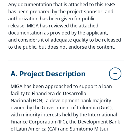
Any documentation that is attached to this ESRS
has been prepared by the project sponsor, and
authorization has been given for public
release. MIGA has reviewed the attached
documentation as provided by the applicant,
and considers it of adequate quality to be released
to the public, but does not endorse the content.
A. Project Description
MIGA has been approached to support a loan
facility to Financiera de Desarrollo
Nacional (FDN), a development bank majority
owned by the Government of Colombia (GoC),
with minority interests held by the International
Finance Corporation (IFC), the Development Bank
of Latin America (CAF) and Sumitomo Mitsui