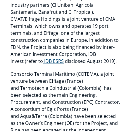
industry partners (CI Uniban, Agricola
Santamaria, Banafrut and CI Tropical).
CMAT/Eiffage Holdings is a joint venture of CMA
Terminals, which owns and operates 19 port
terminals, and Eiffage, one of the largest
construction companies in Europe. In addition to
FDN, the Project is also being financed by Inter-
American Investment Corporation, IDB
Invest (refer to
IDB ESRS
disclosed August 2019).
Consorcio Terminal Maritimo (COTEMA), a joint
venture between Effiage (France)
and Termotécnia Coindustrial (Colombia), has
been selected as the main Engineering,
Procurement, and Construction (EPC) Contractor.
A consortium of Egis Ports (France)
and Aqua&Terra (Colombia) have been selected
as the Owner’s Engineer (OE) for the Project, and
Rina has been engaged as the Independent