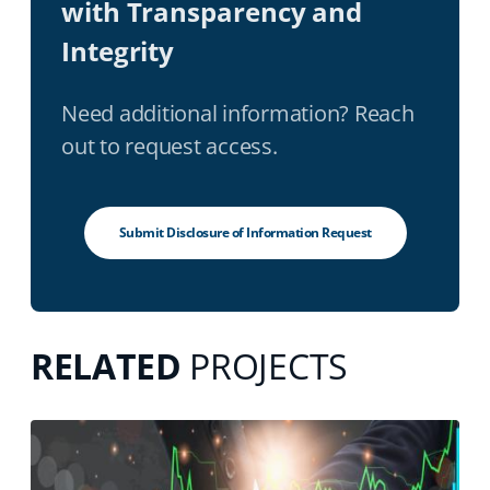
with Transparency and
Integrity
Need additional information? Reach
out to request access.
Submit Disclosure of Information Request
RELATED
PROJECTS