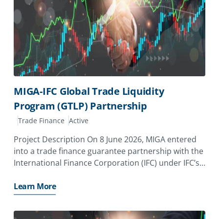
MIGA-IFC Global Trade Liquidity
Program (GTLP) Partnership
Trade Finance
Active
Project Description On 8 June 2026, MIGA entered
into a trade finance guarantee partnership with the
International Finance Corporation (IFC) under IFC’s
Global Trade Liquidity Program (GTLP) Under the
new partnership, MIGA will add $500 million of
Learn More
guarantees to the