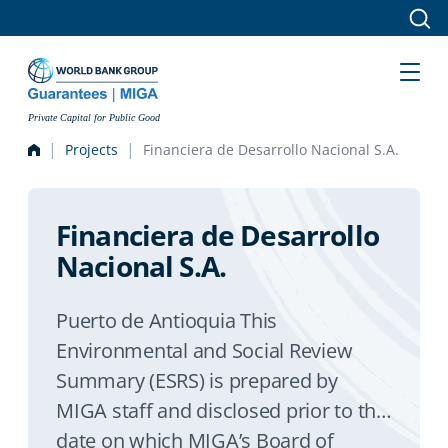
Skip to main content
Private Capital for Public Good
Projects
Financiera de Desarrollo Nacional S.A.
Financiera de Desarrollo
Nacional S.A.
Puerto de Antioquia This
Environmental and Social Review
Summary (ESRS) is prepared by
MIGA staff and disclosed prior to the
date on which MIGA’s Board of