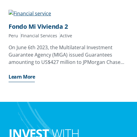
by providing guarantees covering non-payment
Fondo Mi Vivienda 2
Peru
Financial Services
Active
On June 6th 2023, the Multilateral Investment
Guarantee Agency (MIGA) issued Guarantees
amounting to US$427 million to JPMorgan Chase
Bank N. A. of the United States and Bank of China
Limited, Grand Cayman Branch of People’s Republic
Learn More
of China covering
INVEST
WITH