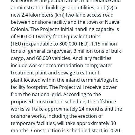
warehouses, inspection areas, maintenance and
administration buildings and utilities; and (iv) a
new 2.4 kilometers (km) two-lane access road
between onshore facility and the town of Nueva
Colonia. The Project’s initial handling capacity is
of 600,000 Twenty-foot Equivalent Units
(TEU) (expandable to 800,000 TEU), 1.15 million
tons of general cargo/year, 3 million tons of bulk
cargo, and 60,000 vehicles. Ancillary facilities
include worker accommodation camp; water
treatment plant and sewage treatment
plant located within the inland terminal/logistic
facility footprint. The Project will receive power
from the national grid. According to the
proposed construction schedule, the offshore
works will take approximately 24 months and the
onshore works, including the erection of
temporary facilities, will take approximately 30
months. Construction is scheduled start in 2020.