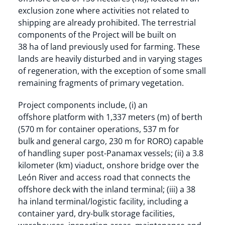
exclusion zone where activities not related to
shipping are already prohibited. The terrestrial
components of the Project will be built on
38 ha of land previously used for farming. These
lands are heavily disturbed and in varying stages
of regeneration, with the exception of some small
remaining fragments of primary vegetation.
Project components include, (i) an
offshore platform with 1,337 meters (m) of berth
(570 m for container operations, 537 m for
bulk and general cargo, 230 m for RORO) capable
of handling super post-Panamax vessels; (ii) a 3.8
kilometer (km) viaduct, onshore bridge over the
León River and access road that connects the
offshore deck with the inland terminal; (iii) a 38
ha inland terminal/logistic facility, including a
container yard, dry-bulk storage facilities,