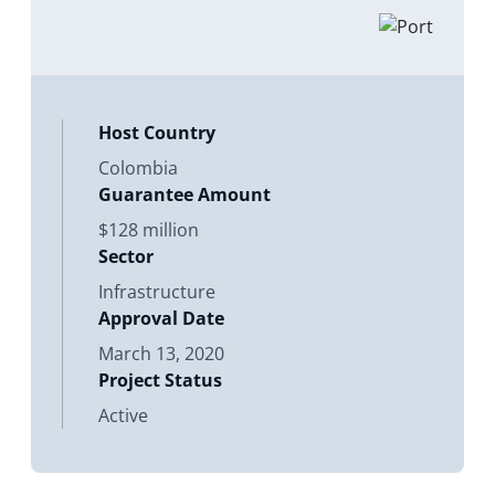
Directors considers the proposed
issuance of a Contract of Guarantee.
Its purpose is to
Host Country
Colombia
Guarantee Amount
$128 million
Sector
Infrastructure
Approval Date
March 13, 2020
Project Status
Active