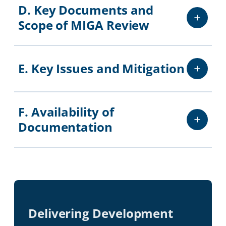
D. Key Documents and
Scope of MIGA Review
E. Key Issues and Mitigation
F. Availability of
Documentation
Delivering Development