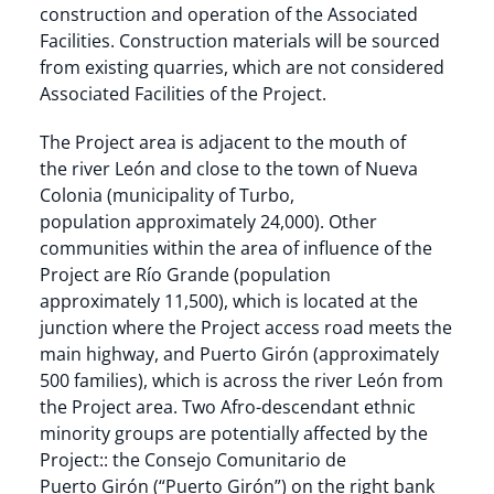
construction and operation of the Associated
Facilities. Construction materials will be sourced
from existing quarries, which are not considered
Associated Facilities of the Project.
The Project area is adjacent to the mouth of
the river León and close to the town of Nueva
Colonia (municipality of Turbo,
population approximately 24,000). Other
communities within the area of influence of the
Project are Río Grande (population
approximately 11,500), which is located at the
junction where the Project access road meets the
main highway, and Puerto Girón (approximately
500 families), which is across the river León from
the Project area. Two Afro-descendant ethnic
minority groups are potentially affected by the
Project:: the Consejo Comunitario de
Puerto Girón (“Puerto Girón”) on the right bank