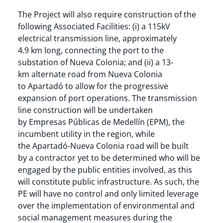
The Project will also require construction of the
following Associated Facilities: (i) a 115kV
electrical transmission line, approximately
4.9 km long, connecting the port to the
substation of Nueva Colonia; and (ii) a 13-
km alternate road from Nueva Colonia
to Apartadó to allow for the progressive
expansion of port operations. The transmission
line construction will be undertaken
by Empresas Públicas de Medellín (EPM), the
incumbent utility in the region, while
the Apartadó-Nueva Colonia road will be built
by a contractor yet to be determined who will be
engaged by the public entities involved, as this
will constitute public infrastructure. As such, the
PE will have no control and only limited leverage
over the implementation of environmental and
social management measures during the