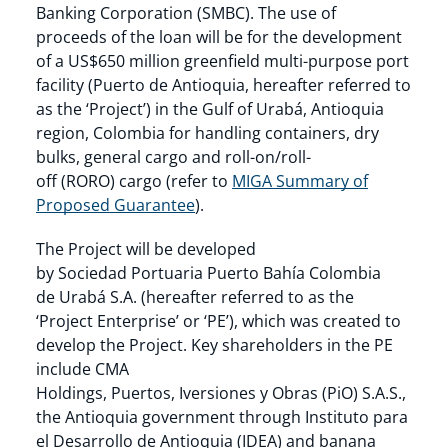
Banking Corporation (SMBC). The use of
proceeds of the loan will be for the development
of a US$650 million greenfield multi-purpose port
facility (Puerto de Antioquia, hereafter referred to
as the ‘Project’) in the Gulf of Urabá, Antioquia
region, Colombia for handling containers, dry
bulks, general cargo and roll-on/roll-
off (RORO) cargo (refer to
MIGA Summary of
Proposed Guarantee
).
The Project will be developed
by Sociedad Portuaria Puerto Bahía Colombia
de Urabá S.A. (hereafter referred to as the
‘Project Enterprise’ or ‘PE’), which was created to
develop the Project. Key shareholders in the PE
include CMA
Holdings, Puertos, Iversiones y Obras (PiO) S.A.S.,
the Antioquia government through Instituto para
el Desarrollo de Antioquia (IDEA) and banana