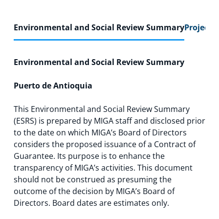
Environmental and Social Review Summary
Project F
Environmental and Social Review Summary
Puerto de Antioquia
This Environmental and Social Review Summary
(ESRS) is prepared by MIGA staff and disclosed prior
to the date on which MIGA’s Board of Directors
considers the proposed issuance of a Contract of
Guarantee. Its purpose is to enhance the
transparency of MIGA’s activities. This document
should not be construed as presuming the
outcome of the decision by MIGA’s Board of
Directors. Board dates are estimates only.