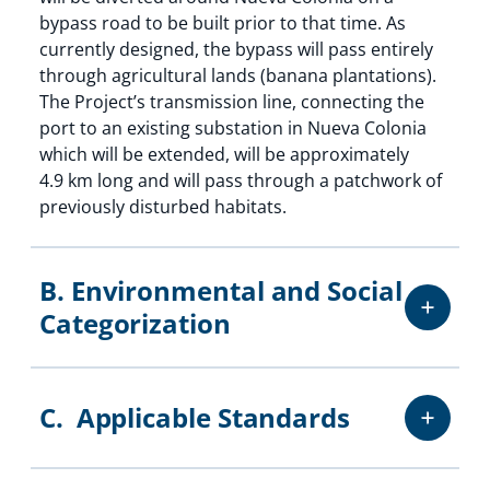
bypass road to be built prior to that time. As
currently designed, the bypass will pass entirely
through agricultural lands (banana plantations).
The Project’s transmission line, connecting the
port to an existing substation in Nueva Colonia
which will be extended, will be approximately
4.9 km long and will pass through a patchwork of
previously disturbed habitats.
B. Environmental and Social
Categorization
C. Applicable Standards