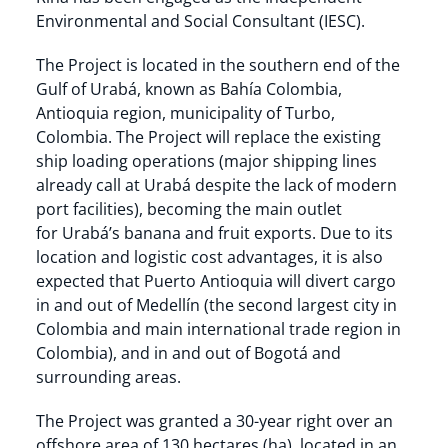
Environmental and Social Consultant (IESC).
The Project is located in the southern end of the
Gulf of Urabá, known as Bahía Colombia,
Antioquia region, municipality of Turbo,
Colombia. The Project will replace the existing
ship loading operations (major shipping lines
already call at Urabá despite the lack of modern
port facilities), becoming the main outlet
for Urabá’s banana and fruit exports. Due to its
location and logistic cost advantages, it is also
expected that Puerto Antioquia will divert cargo
in and out of Medellín (the second largest city in
Colombia and main international trade region in
Colombia), and in and out of Bogotá and
surrounding areas.
The Project was granted a 30-year right over an
offshore area of 130 hectares (ha), located in an