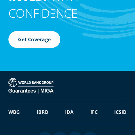
CONFIDENCE
Get Coverage
WBG
IBRD
IDA
IFC
ICSID