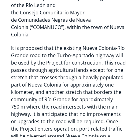
of the Río León and
the Consejo Comunitario Mayor
de Comunidades Negras de Nueva
Colonia (“COMANUCO”), within the town of Nueva
Colonia.
It is proposed that the existing Nueva Colonia-Río
Grande road to the Turbo-Apartadó highway will
be used by the Project for construction. This road
passes through agricultural lands except for one
stretch that crosses through a heavily populated
part of Nueva Colonia for approximately one
kilometer, and another stretch that borders the
community of Río Grande for approximately
750 m where the road intersects with the main
highway. It is anticipated that no improvements
or upgrades to the road will be required. Once
the Project enters operation, port-related traffic
will be diverted around Nueva Colonia on a