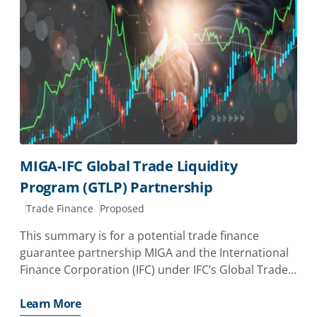
MIGA-IFC Global Trade Liquidity
Program (GTLP) Partnership
Trade Finance
Proposed
This summary is for a potential trade finance
guarantee partnership MIGA and the International
Finance Corporation (IFC) under IFC’s Global Trade
Liquidity Program (GTLP). The partnership aims to
support trade finance access in emerging markets
Learn More