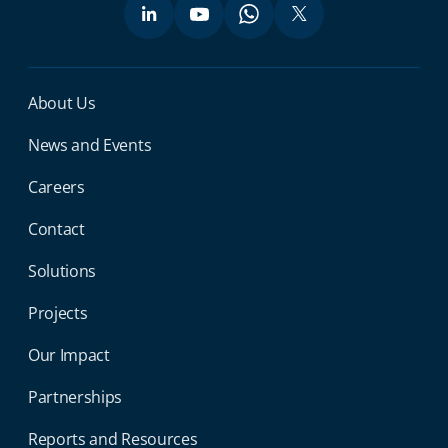
Miga Footer Menu
About Us
News and Events
Careers
Contact
Solutions
Projects
Our Impact
Partnerships
Reports and Resources