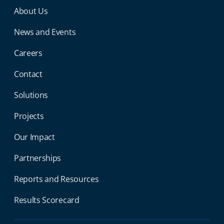
Miga Footer Menu
About Us
News and Events
Careers
Contact
Solutions
Projects
Our Impact
Partnerships
Reports and Resources
Results Scorecard