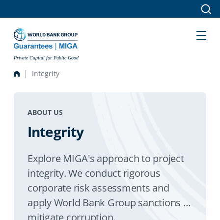
Skip to main content
Private Capital for Public Good
Integrity
ABOUT US
Integrity
Explore MIGA's approach to project
integrity. We conduct rigorous
corporate risk assessments and
apply World Bank Group sanctions to
mitigate corruption.