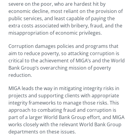
severe on the poor, who are hardest hit by
economic decline, most reliant on the provision of
public services, and least capable of paying the
extra costs associated with bribery, fraud, and the
misappropriation of economic privileges.
Corruption damages policies and programs that
aim to reduce poverty, so attacking corruption is
critical to the achievement of MIGA’s and the World
Bank Group’s overarching mission of poverty
reduction.
MIGA leads the way in mitigating integrity risks in
projects and supporting clients with appropriate
integrity frameworks to manage those risks. This
approach to combating fraud and corruption is
part of a larger World Bank Group effort, and MIGA
works closely with the relevant World Bank Group
departments on these issues.