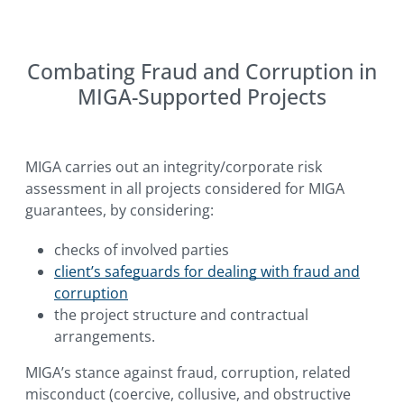
Combating Fraud and Corruption in
MIGA-Supported Projects
MIGA carries out an integrity/corporate risk
assessment in all projects considered for MIGA
guarantees, by considering:
checks of involved parties
client’s safeguards for dealing with fraud and
corruption
the project structure and contractual
arrangements.
MIGA’s stance against fraud, corruption, related
misconduct (coercive, collusive, and obstructive