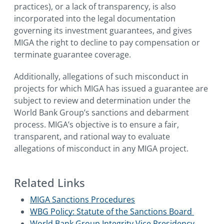
practices), or a lack of transparency, is also
incorporated into the legal documentation
governing its investment guarantees, and gives
MIGA the right to decline to pay compensation or
terminate guarantee coverage.
Additionally, allegations of such misconduct in
projects for which MIGA has issued a guarantee are
subject to review and determination under the
World Bank Group’s sanctions and debarment
process. MIGA’s objective is to ensure a fair,
transparent, and rational way to evaluate
allegations of misconduct in any MIGA project.
Related Links
MIGA Sanctions Procedures
WBG Policy: Statute of the Sanctions Board
World Bank Group Integrity Vice Presidency