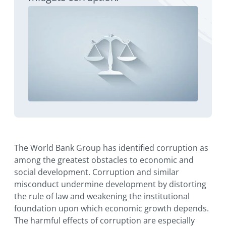
The World Bank Group has identified corruption as
among the greatest obstacles to economic and
social development. Corruption and similar
misconduct undermine development by distorting
the rule of law and weakening the institutional
foundation upon which economic growth depends.
The harmful effects of corruption are especially