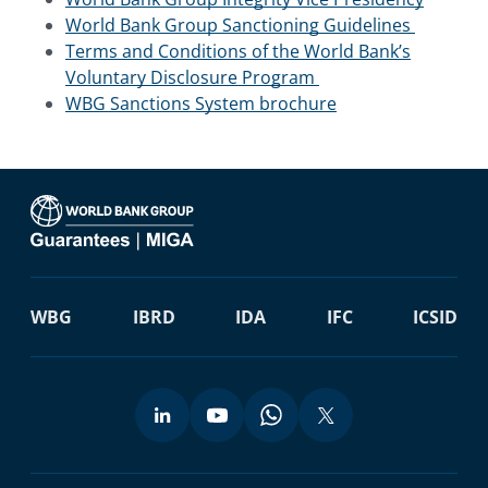
World Bank Group Sanctioning Guidelines
Terms and Conditions of the World Bank’s
Voluntary Disclosure Program
WBG Sanctions System brochure
WBG
IBRD
IDA
IFC
ICSID