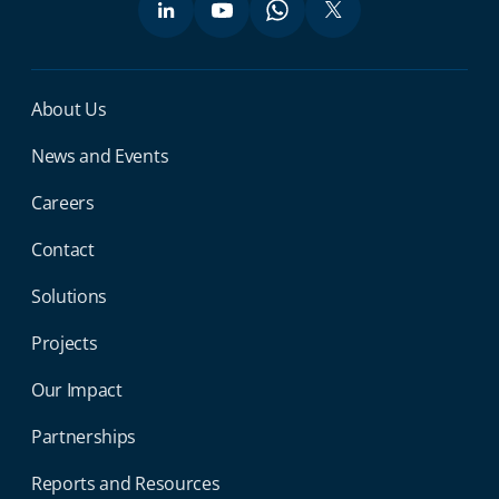
Miga Footer Menu
About Us
News and Events
Careers
Contact
Solutions
Projects
Our Impact
Partnerships
Reports and Resources