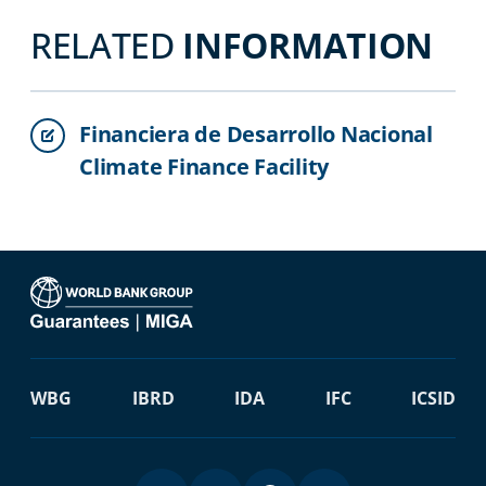
RELATED
INFORMATION
Financiera de Desarrollo Nacional
Climate Finance Facility
WBG
IBRD
IDA
IFC
ICSID