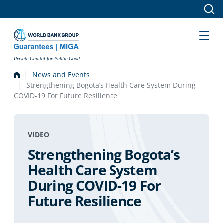
Skip to main content
Private Capital for Public Good
News and Events
Strengthening Bogota’s Health Care System During
COVID-19 For Future Resilience
VIDEO
Strengthening Bogota’s
Health Care System
During COVID-19 For
Future Resilience