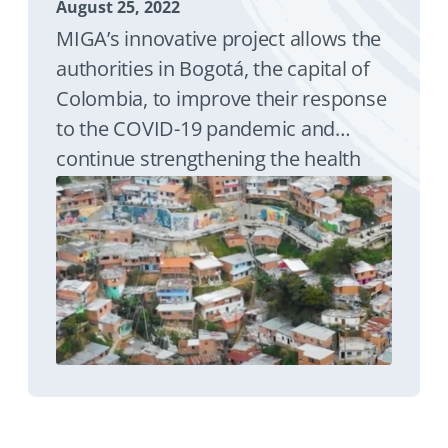
August 25, 2022
MIGA’s innovative project allows the
authorities in Bogotá, the capital of
Colombia, to improve their response
to the COVID-19 pandemic and
continue strengthening the health
care system for the future. MIGA
supported international financing to
the city of Bogotá in local currency.