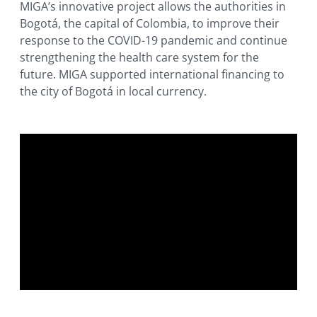
MIGA’s innovative project allows the authorities in
Bogotá, the capital of Colombia, to improve their
response to the COVID-19 pandemic and continue
strengthening the health care system for the
future. MIGA supported international financing to
the city of Bogotá in local currency.