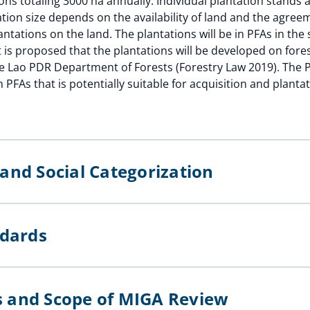
ons totaling 3000 ha annually. Individual plantation stands
ation size depends on the availability of land and the agre
ntations on the land. The plantations will be in PFAs in the
It is proposed that the plantations will be developed on fores
he Lao PDR Department of Forests (Forestry Law 2019). The P
 PFAs that is potentially suitable for acquisition and planta
l and Social Categorization
andards
ts and Scope of MIGA Review