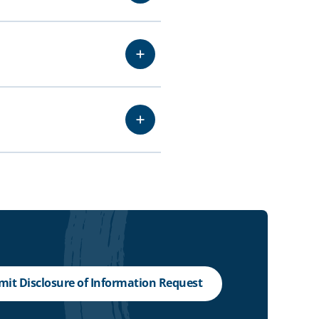
it Disclosure of Information Request