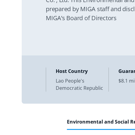
prepared by MIGA staff and discl
MIGA’s Board of Directors
Host Country
Guara
Lao People's
$8.1 mi
Democratic Republic
Environmental and Social 