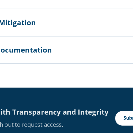
 Mitigation
of Documentation
ith Transparency and Integrity
Subm
h out to request access.