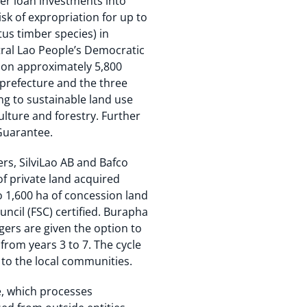
er loan investments into
isk of expropriation for up to
us timber species) in
tral Lao People’s Democratic
t on approximately 5,800
 prefecture and the three
ng to sustainable land use
ulture and forestry. Further
Guarantee.
rs, SilviLao AB and Bafco
f private land acquired
o 1,600 ha of concession land
ncil (FSC) certified. Burapha
gers are given the option to
from years 3 to 7. The cycle
 to the local communities.
e, which processes