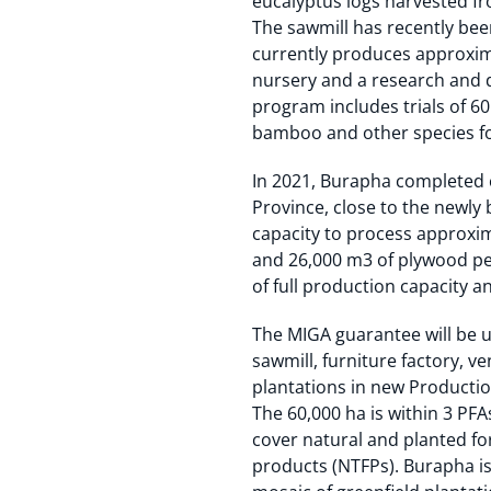
eucalyptus logs harvested fr
The sawmill has recently bee
currently produces approxim
nursery and a research and d
program includes trials of 6
bamboo and other species f
In 2021, Burapha completed 
Province, close to the newly
capacity to process approxi
and 26,000 m3 of plywood per
of full production capacity an
The MIGA guarantee will be u
sawmill, furniture factory, v
plantations in new Production
The 60,000 ha is within 3 PF
cover natural and planted fo
products (NTFPs). Burapha is