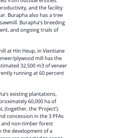
ed from outside entities.
ductivity, and the facility
ar. Burapha also has a tree
 sawmill. Burapha’s breeding
nt, and ongoing trials of
l at Hin Heup, in Vientiane
veneer/plywood mill has the
stimated 32,500 m3 of veneer
rently running at 60 percent
’s existing plantations,
pproximately 60,000 ha of
(together, the ‘Project’).
and concession in the 3 PFAs
) and non-timber forest
gh the development of a