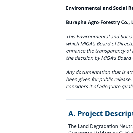
Environmental and Social 
Burapha Agro-Forestry Co., 
This Environmental and Social
which MIGA’s Board of Directo
enhance the transparency of 
the decision by MIGA’s Board 
Any documentation that is att
been given for public release
considers it of adequate quali
A. Project Descri
The Land Degradation Neutral