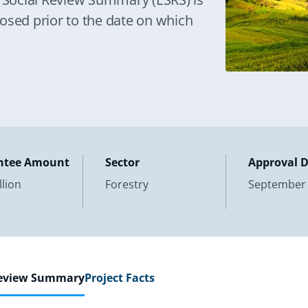
osed prior to the date on which
ntee Amount
Sector
Approval 
llion
Forestry
September 
Review Summary
Project Facts