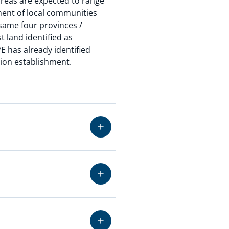
 areas are expected to range
ement of local communities
 same four provinces /
t land identified as
E has already identified
tion establishment.