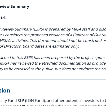
Review Summary
Ltd.
 Review Summary (ESRS) is prepared by MIGA staff and discl
rs considers the proposed issuance of a Contract of Guarant
MIGA’s activities. This document should not be construed 
of Directors. Board dates are estimates only.
ached to this ESRS has been prepared by the project spons
. MIGA has reviewed the attached documentation as provided
ty to be released to the public, but does not endorse the co
ption
ity Fund SLP (LDN Fund), and other potential investors to