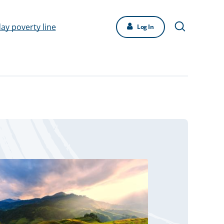
day poverty line
Log In