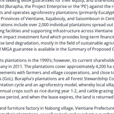
re seeking MIGA guarantees for their equity, and sharehold
d (Burapha, the Project Enterprise or the ‘PE’) against the r
 and operates agroforestry plantations (primarily Eucalypt
 Provinces of Vientiane, Xayabouly, and Saisomboun in Cen
rations include over 2,000 individual plantations spread ou
ng facilities and supporting infrastructure across Vientiane
n impact investment fund which provides long-term financi
se land degradation, mostly in the field of sustainable agric
 MIGA guarantee is available in the Summary of Proposed 
s plantations in the 1990’s; however, its current shareholde
any in 2011. The plantations cover approximately 4,200 ha o
eements with farmers and village cooperations, and close t
(GoL). Burapha’s plantations are all Forest Stewardship Cou
tation cycle and an agroforestry model, whereby local villa
nnual crops such as rice during year 1-2, and cattle-grazing 
se period, and when the lease expires, the land is returned
nd furniture factory in Nabong village, Vientiane Prefectur