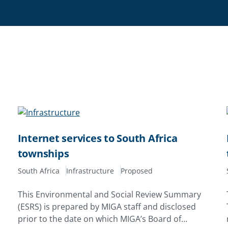
Internet services to South Africa
townships
South Africa
Infrastructure
Proposed
This Environmental and Social Review Summary
(ESRS) is prepared by MIGA staff and disclosed
prior to the date on which MIGA’s Board of