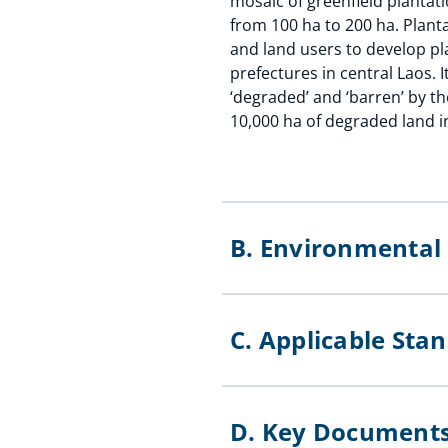
mosaic of greenfield plantati
from 100 ha to 200 ha. Plant
and land users to develop pla
prefectures in central Laos. 
‘degraded’ and ‘barren’ by t
10,000 ha of degraded land in
B. Environmenta
C. Applicable St
D. Key Documen