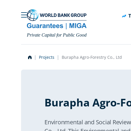
Skip to main content
T
Private Capital for Public Good
Projects
Burapha Agro-Forestry Co., Ltd
Burapha Agro-For
Environmental and Social Revi
Co. , Ltd. This Environmental an