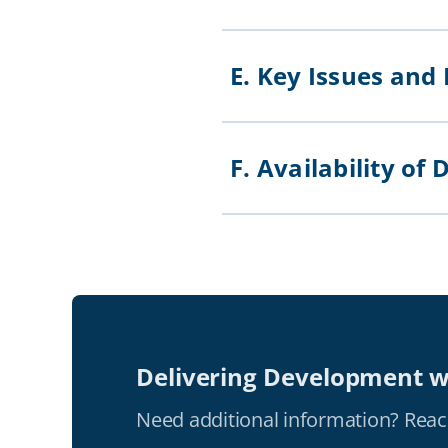
E. Key Issues and
F. Availability 
Delivering Development w
Need additional information? Reac