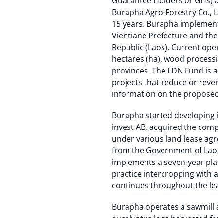
Guarantee Holders or GHs) a
Burapha Agro-Forestry Co., Lt
15 years. Burapha implements
Vientiane Prefecture and the
Republic (Laos). Current ope
hectares (ha), wood processi
provinces. The LDN Fund is a
projects that reduce or rever
information on the proposed
Burapha started developing it
invest AB, acquired the comp
under various land lease agr
from the Government of Laos 
implements a seven-year plan
practice intercropping with a
continues throughout the lea
Burapha operates a sawmill a