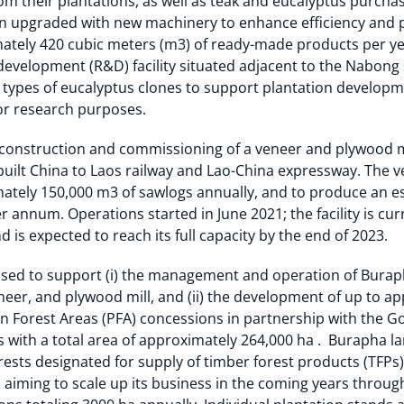
om their plantations, as well as teak and eucalyptus purchas
n upgraded with new machinery to enhance efficiency and pro
ately 420 cubic meters (m3) of ready-made products per ye
evelopment (R&D) facility situated adjacent to the Nabong
0 types of eucalyptus clones to support plantation developme
or research purposes.
construction and commissioning of a veneer and plywood mil
 built China to Laos railway and Lao-China expressway. The 
mately 150,000 m3 of sawlogs annually, and to produce an e
 annum. Operations started in June 2021; the facility is cur
d is expected to reach its full capacity by the end of 2023.
sed to support (i) the management and operation of Burapha
eneer, and plywood mill, and (ii) the development of up to a
 Forest Areas (PFA) concessions in partnership with the GoL 
As with a total area of approximately 264,000 ha . Burapha l
rests designated for supply of timber forest products (TFPs
 aiming to scale up its business in the coming years throu