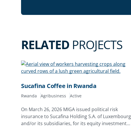
RELATED
PROJECTS
Sucafina Coffee in Rwanda
Rwanda
Agribusiness
Active
On March 26, 2026 MIGA issued political risk
insurance to Sucafina Holding S.A. of Luxembourg
and/or its subsidiaries, for its equity investments
in Rwacof Exports Limited and Rwanda Estates