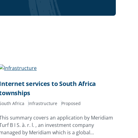
Internet services to South Africa
townships
South Africa
Infrastructure
Proposed
This summary covers an application by Meridiam
Turf B I S. à. r. l. , an investment company
managed by Meridiam which is a global