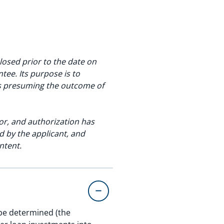
osed prior to the date on
ee. Its purpose is to
as presuming the outcome of
or, and authorization has
 by the applicant, and
ntent.
 be determined (the