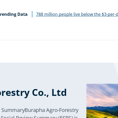
rending Data
788 million people live below the $3-per-
estry Co., Ltd
ew SummaryBurapha Agro-Forestry
d Social Review Summary (ESRS) is