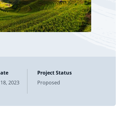
Date
Project Status
18, 2023
Proposed