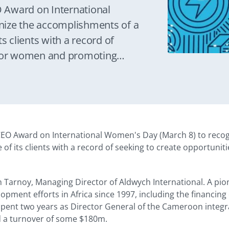
 Award on International
nize the accomplishments of a
s clients with a record of
 for women and promoting
EO Award on International Women's Day (March 8) to reco
e of its clients with a record of seeking to create opportun
 Tarnoy, Managing Director of Aldwych International. A pion
opment efforts in Africa since 1997, including the financing
spent two years as Director General of the Cameroon integrat
d a turnover of some $180m.