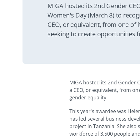
MIGA hosted its 2nd Gender CEO
Women's Day (March 8) to recog
CEO, or equivalent, from one of it
seeking to create opportunities
gender equality.
MIGA hosted its 2nd Gender C
a CEO, or equivalent, from on
gender equality.
This year's awardee was Helen
has led several business devel
project in Tanzania. She also 
workforce of 3,500 people an