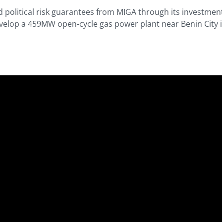
d political risk guarantees from MIGA through its investmen
velop a 459MW open-cycle gas power plant near Benin City in