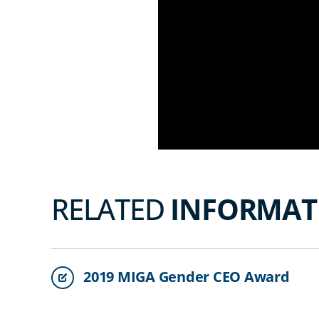
RELATED
INFORMAT
2019 MIGA Gender CEO Award