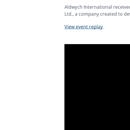
Aldwych International receive
Ltd., a company created to de
View event replay
.