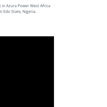
t in Azura Power West Africa
 Edo State, Nigeria.