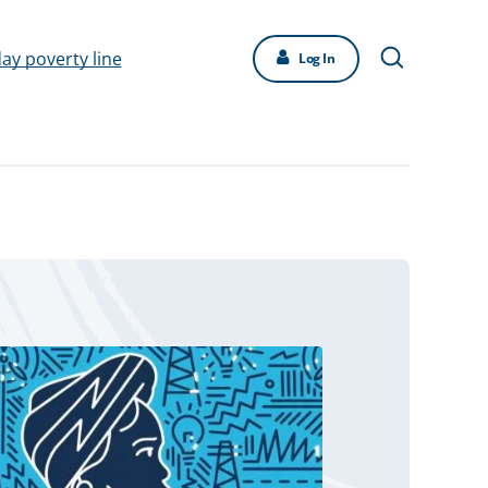
day poverty line
Log In