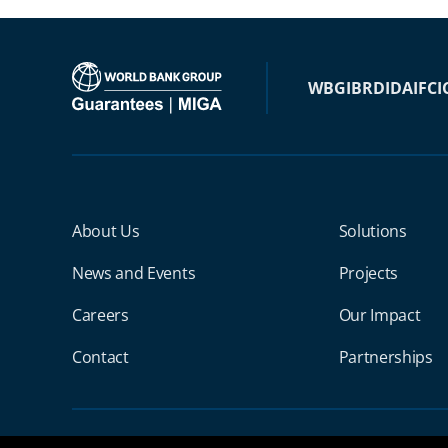
WBG
IBRD
IDA
IFC
I
Miga Footer Menu
About Us
Solutions
News and Events
Projects
Careers
Our Impact
Contact
Partnerships