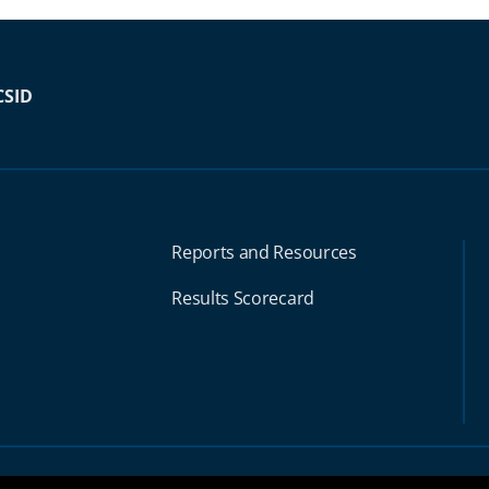
CSID
Reports and Resources
Results Scorecard