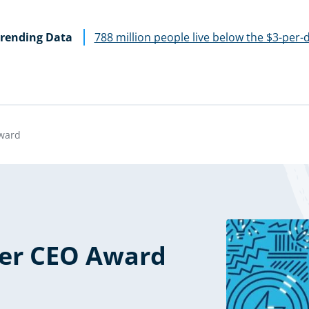
rending Data
788 million people live below the $3-per-
ward
er CEO Award