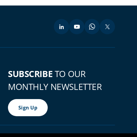
SUBSCRIBE
TO OUR
MONTHLY NEWSLETTER
Sign Up