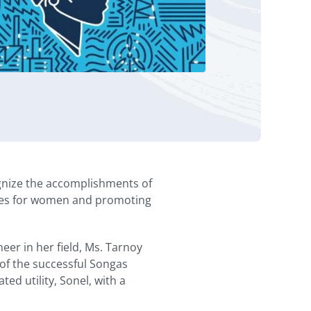
gnize the accomplishments of
ities for women and promoting
eer in her field, Ms. Tarnoy
 of the successful Songas
ed utility, Sonel, with a