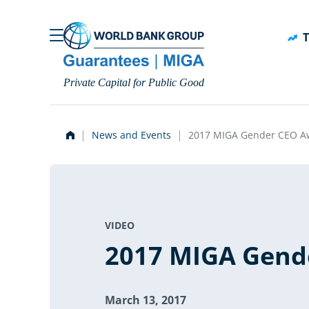
Skip to main content
T
Private Capital for Public Good
News and Events
2017 MIGA Gender CEO A
VIDEO
2017 MIGA Gend
March 13, 2017