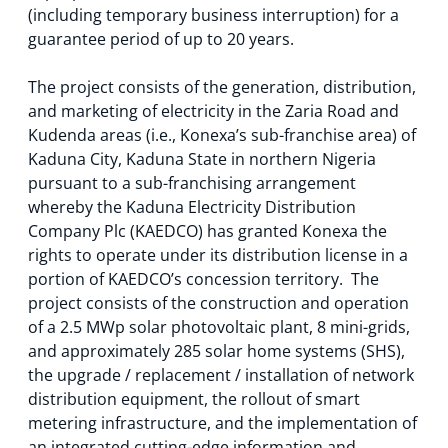
(including temporary business interruption) for a
guarantee period of up to 20 years.
The project consists of the generation, distribution,
and marketing of electricity in the Zaria Road and
Kudenda areas (i.e., Konexa’s sub-franchise area) of
Kaduna City, Kaduna State in northern Nigeria
pursuant to a sub-franchising arrangement
whereby the Kaduna Electricity Distribution
Company Plc (KAEDCO) has granted Konexa the
rights to operate under its distribution license in a
portion of KAEDCO’s concession territory. The
project consists of the construction and operation
of a 2.5 MWp solar photovoltaic plant, 8 mini-grids,
and approximately 285 solar home systems (SHS),
the upgrade / replacement / installation of network
distribution equipment, the rollout of smart
metering infrastructure, and the implementation of
an integrated cutting-edge information and