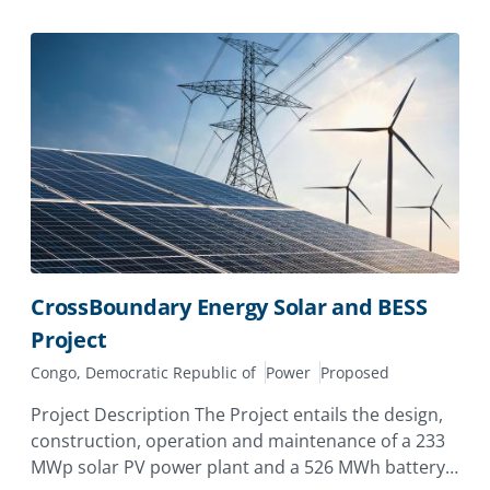
CrossBoundary Energy Solar and BESS
Project
Congo, Democratic Republic of
Power
Proposed
Project Description The Project entails the design,
construction, operation and maintenance of a 233
MWp solar PV power plant and a 526 MWh battery