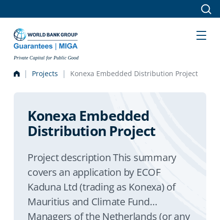
Skip to main content
Private Capital for Public Good
Projects
Konexa Embedded Distribution Project
Konexa Embedded
Distribution Project
Project description This summary
covers an application by ECOF
Kaduna Ltd (trading as Konexa) of
Mauritius and Climate Fund
Managers of the Netherlands (or any