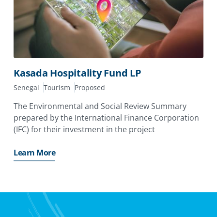
Kasada Hospitality Fund LP
Senegal
Tourism
Proposed
The Environmental and Social Review Summary
prepared by the International Finance Corporation
(IFC) for their investment in the project
Learn More