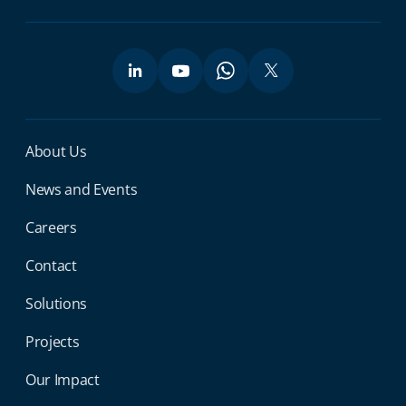
Miga Footer Menu
About Us
News and Events
Careers
Contact
Solutions
Projects
Our Impact