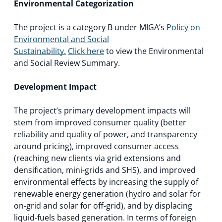
Environmental Categorization
The project is a category B under MIGA’s
Policy on
Environmental and Social
Sustainability.
Click here
to view the Environmental
and Social Review Summary.
Development Impact
The project’s primary development impacts will
stem from improved consumer quality (better
reliability and quality of power, and transparency
around pricing), improved consumer access
(reaching new clients via grid extensions and
densification, mini-grids and SHS), and improved
environmental effects by increasing the supply of
renewable energy generation (hydro and solar for
on-grid and solar for off-grid), and by displacing
liquid-fuels based generation. In terms of foreign