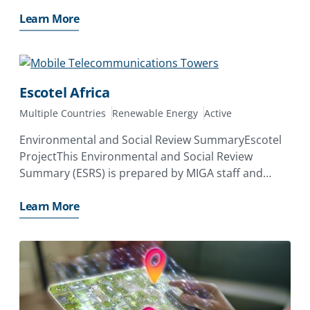
energy storage system (BESS) to provide 30 MW
baseload power supply exclusively to Kamoa
Learn More
Copper
Escotel Africa
Multiple Countries
Renewable Energy
Active
Environmental and Social Review SummaryEscotel
ProjectThis Environmental and Social Review
Summary (ESRS) is prepared by MIGA staff and
disclosed prior to the date on which MIGA’s Board
of Directors considers the proposed issuance of a
Learn More
Contract of Guarantee. Its purpose