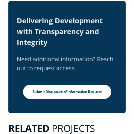
Delivering Development
with Transparency and
Integrity
Need additional information? Reach
out to request access.
Submit Disclosure of Information Request
RELATED
PROJECTS