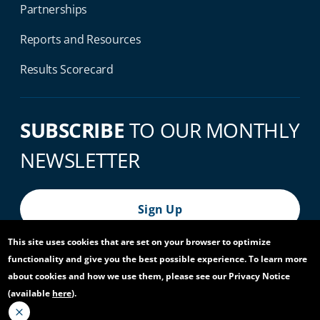
Partnerships
Reports and Resources
Results Scorecard
SUBSCRIBE
TO OUR MONTHLY
NEWSLETTER
Sign Up
This site uses cookies that are set on your browser to optimize
functionality and give you the best possible experience. To learn more
© 2026 World Bank Group, All Rights Reserved.
about cookies and how we use them, please see our Privacy Notice
(available
here
).
Footer Bottom Navigation
Privacy Notice
Site Accessibility
Access to Information
Virtual Use
Scam Alert
Report Fraud or Corruption