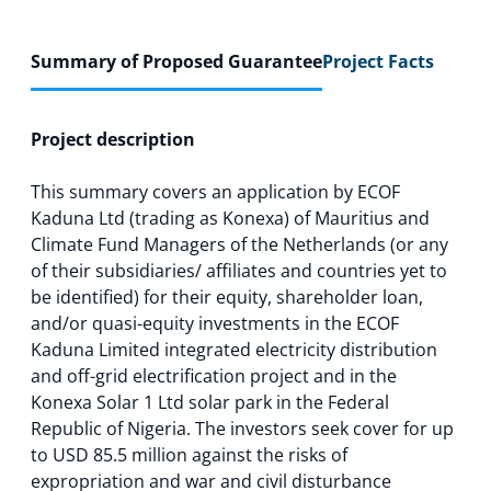
Summary of Proposed Guarantee
Project Facts
Project description
This summary covers an application by ECOF
Kaduna Ltd (trading as Konexa) of Mauritius and
Climate Fund Managers of the Netherlands (or any
of their subsidiaries/ affiliates and countries yet to
be identified) for their equity, shareholder loan,
and/or quasi-equity investments in the ECOF
Kaduna Limited integrated electricity distribution
and off-grid electrification project and in the
Konexa Solar 1 Ltd solar park in the Federal
Republic of Nigeria. The investors seek cover for up
to USD 85.5 million against the risks of
expropriation and war and civil disturbance