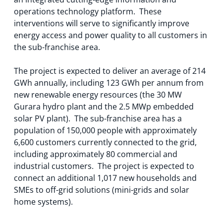
operations technology platform. These
interventions will serve to significantly improve
energy access and power quality to all customers in
the sub-franchise area.
The project is expected to deliver an average of 214
GWh annually, including 123 GWh per annum from
new renewable energy resources (the 30 MW
Gurara hydro plant and the 2.5 MWp embedded
solar PV plant). The sub-franchise area has a
population of 150,000 people with approximately
6,600 customers currently connected to the grid,
including approximately 80 commercial and
industrial customers. The project is expected to
connect an additional 1,017 new households and
SMEs to off-grid solutions (mini-grids and solar
home systems).