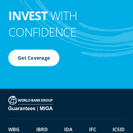
INVEST
WITH
CONFIDENCE
Get Coverage
WBG
IBRD
IDA
IFC
ICSID