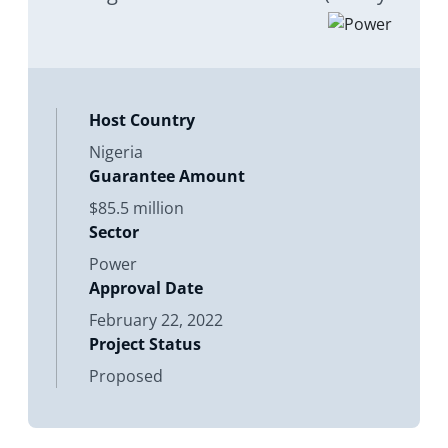
of their subsidiaries/ affiliates and
countries yet to be identified) for
their equity, shareholder loan,
Host Country
Nigeria
Guarantee Amount
$85.5 million
Sector
Power
Approval Date
February 22, 2022
Project Status
Proposed