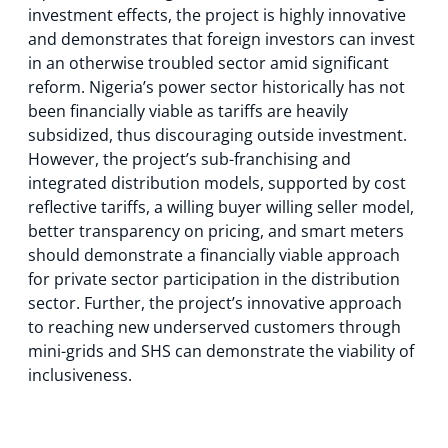
investment effects, the project is highly innovative
and demonstrates that foreign investors can invest
in an otherwise troubled sector amid significant
reform. Nigeria’s power sector historically has not
been financially viable as tariffs are heavily
subsidized, thus discouraging outside investment.
However, the project’s sub-franchising and
integrated distribution models, supported by cost
reflective tariffs, a willing buyer willing seller model,
better transparency on pricing, and smart meters
should demonstrate a financially viable approach
for private sector participation in the distribution
sector. Further, the project’s innovative approach
to reaching new underserved customers through
mini-grids and SHS can demonstrate the viability of
inclusiveness.