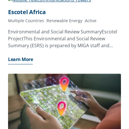
Escotel Africa
Multiple Countries
Renewable Energy
Active
Environmental and Social Review SummaryEscotel
ProjectThis Environmental and Social Review
Summary (ESRS) is prepared by MIGA staff and
disclosed prior to the date on which MIGA’s Board
of Directors considers the proposed issuance of a
Learn More
Contract of Guarantee. Its purpose