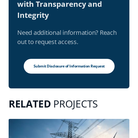
with Transparency and
Integrity
Need additional information? Reach
out to request access.
Submit Disclosure of Information Request
RELATED
PROJECTS