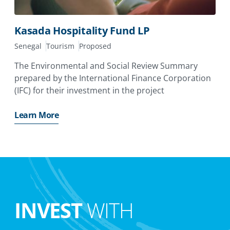
Kasada Hospitality Fund LP
Senegal
Tourism
Proposed
The Environmental and Social Review Summary
prepared by the International Finance Corporation
(IFC) for their investment in the project
Learn More
INVEST
WITH