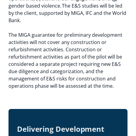
gender based violence. The E&S studies will be led
by the client, supported by MIGA, IFC and the World
Bank.
The MIGA guarantee for preliminary development
activities will not cover any construction or
refurbishment activities. Construction or
refurbishment activities as part of the pilot will be
considered a separate project requiring new E&S
due diligence and categorization, and the
management of E&S risks for construction and
operations phase will be assessed at the time.
Delivering Development