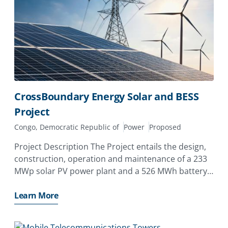
CrossBoundary Energy Solar and BESS
Project
Congo, Democratic Republic of
Power
Proposed
Project Description The Project entails the design,
construction, operation and maintenance of a 233
MWp solar PV power plant and a 526 MWh battery
energy storage system (BESS) to provide 30 MW
baseload power supply exclusively to Kamoa
Learn More
Copper