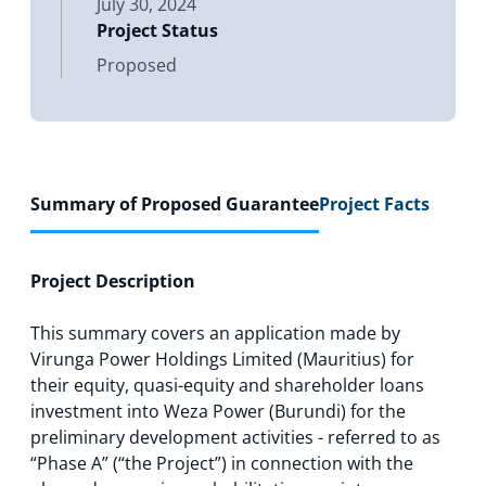
July 30, 2024
Project Status
Proposed
Summary of Proposed Guarantee
Project Facts
Project Description
This summary covers an application made by
Virunga Power Holdings Limited (Mauritius) for
their equity, quasi-equity and shareholder loans
investment into Weza Power (Burundi) for the
preliminary development activities - referred to as
“Phase A” (“the Project”) in connection with the