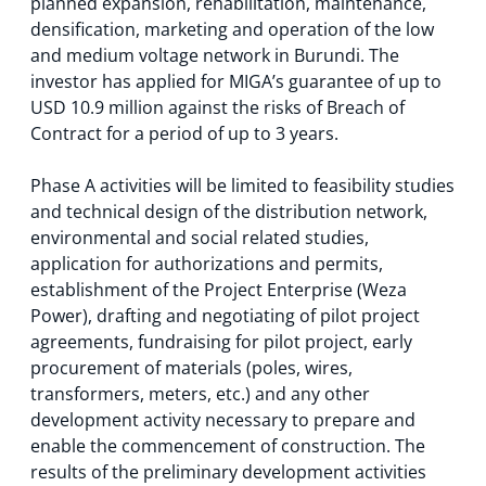
planned expansion, rehabilitation, maintenance,
densification, marketing and operation of the low
and medium voltage network in Burundi. The
investor has applied for MIGA’s guarantee of up to
USD 10.9 million against the risks of Breach of
Contract for a period of up to 3 years.
Phase A activities will be limited to feasibility studies
and technical design of the distribution network,
environmental and social related studies,
application for authorizations and permits,
establishment of the Project Enterprise (Weza
Power), drafting and negotiating of pilot project
agreements, fundraising for pilot project, early
procurement of materials (poles, wires,
transformers, meters, etc.) and any other
development activity necessary to prepare and
enable the commencement of construction. The
results of the preliminary development activities