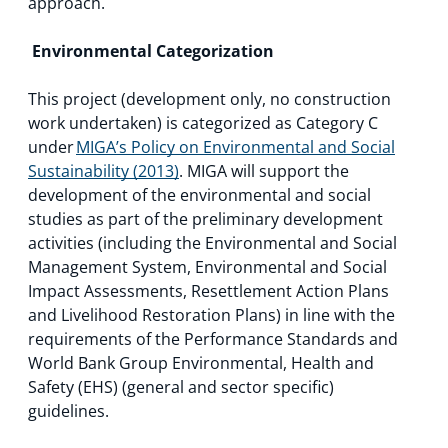
approach.
Environmental Categorization
This project (development only, no construction
work undertaken) is categorized as Category C
under
MIGA’s Policy on Environmental and Social
Sustainability (2013)
. MIGA will support the
development of the environmental and social
studies as part of the preliminary development
activities (including the Environmental and Social
Management System, Environmental and Social
Impact Assessments, Resettlement Action Plans
and Livelihood Restoration Plans) in line with the
requirements of the Performance Standards and
World Bank Group Environmental, Health and
Safety (EHS) (general and sector specific)
guidelines.