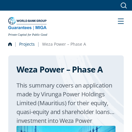
Skip to main content
Private Capital for Public Good
Projects
Weza Power – Phase A
Weza Power – Phase A
This summary covers an application
made by Virunga Power Holdings
Limited (Mauritius) for their equity,
quasi-equity and shareholder loans
investment into Weza Power
(Burundi) for the preliminary