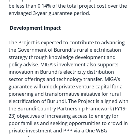
be less than 0.14% of the total project cost over the
envisaged 3-year guarantee period.
Development Impact
The Project is expected to contribute to advancing
the Government of Burundi’s rural electrification
strategy through knowledge development and
policy advise. MIGA’s involvement also supports
innovation in Burundi’s electricity distribution
sector offerings and technology transfer. MIGA’s
guarantee will unlock private venture capital for a
pioneering and transformative initiative for rural
electrification of Burundi. The Project is aligned with
the Burundi Country Partnership Framework (FY19-
23) objectives of increasing access to energy for
poor families and seeking opportunities to crowd in
private investment and PPP via a One WBG