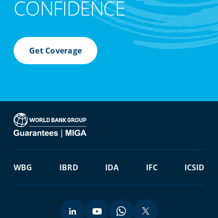
CONFIDENCE
Get Coverage
WBG
IBRD
IDA
IFC
ICSID