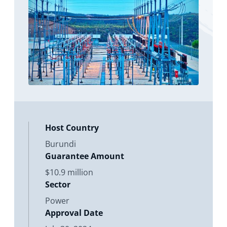
development activities - referred to
as “Phase A” (“the Project”) in
connection with
Host Country
Burundi
Guarantee Amount
$10.9 million
Sector
Power
Approval Date