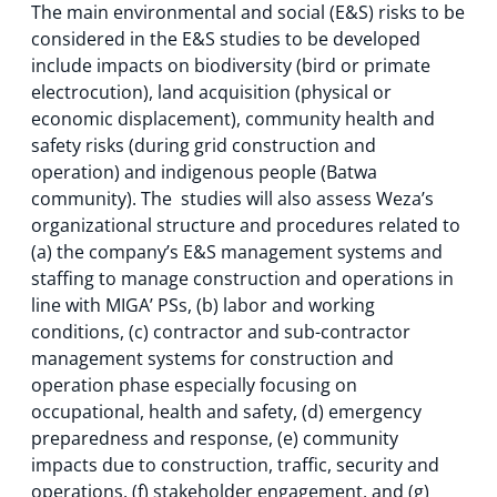
The main environmental and social (E&S) risks to be
considered in the E&S studies to be developed
include impacts on biodiversity (bird or primate
electrocution), land acquisition (physical or
economic displacement), community health and
safety risks (during grid construction and
operation) and indigenous people (Batwa
community). The studies will also assess Weza’s
organizational structure and procedures related to
(a) the company’s E&S management systems and
staffing to manage construction and operations in
line with MIGA’ PSs, (b) labor and working
conditions, (c) contractor and sub-contractor
management systems for construction and
operation phase especially focusing on
occupational, health and safety, (d) emergency
preparedness and response, (e) community
impacts due to construction, traffic, security and
operations, (f) stakeholder engagement, and (g)