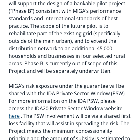
will support the design of a bankable pilot project
(“Phase B”) consistent with MIGA’s performance
standards and international standards of best
practice. The scope of the future pilot is to
rehabilitate part of the existing grid (specifically
outside of the main urban), and to extend the
distribution network to an additional 45,000
households and businesses in four selected rural
areas. Phase B is currently out of scope of this
Project and will be separately underwritten.
MIGA’s risk exposure under the guarantee will be
shared with the IDA Private Sector Window (PSW).
For more information on the IDA PSW, please
access the IDA20 Private Sector Window website
here
. The PSW involvement will be via a shared first
loss facility that will assist in spreading the risk. The
Project meets the minimum concessionality
principle and the amount of subsidy is estimated to