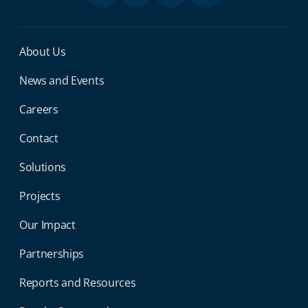
Miga Footer Menu
About Us
News and Events
Careers
Contact
Solutions
Projects
Our Impact
Partnerships
Reports and Resources