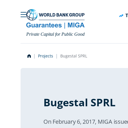
Skip to main content
T
Private Capital for Public Good
Projects
Bugestal SPRL
Bugestal SPRL
On February 6, 2017, MIGA issued