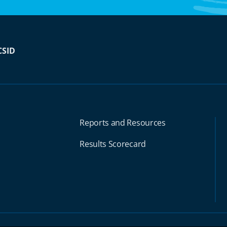
CSID
Reports and Resources
Results Scorecard