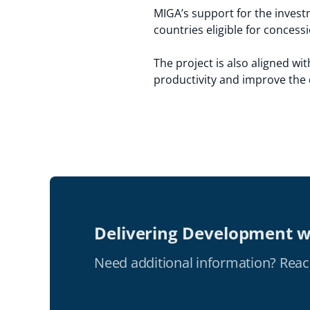
MIGA’s support for the investm
countries eligible for conces
The project is also aligned wi
productivity and improve the q
Delivering Development w
Need additional information? Reac