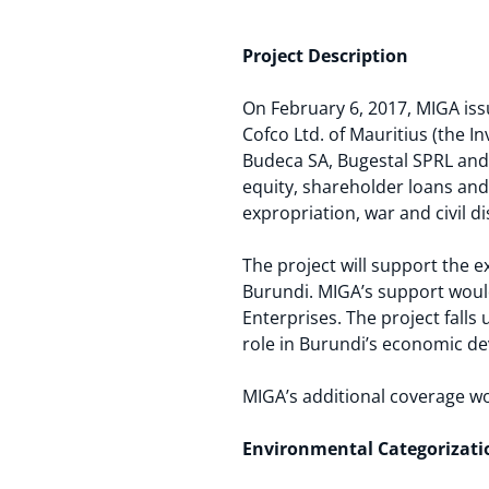
Project Description
On February 6, 2017, MIGA iss
Cofco Ltd. of Mauritius (the I
Budeca SA, Bugestal SPRL and B
equity, shareholder loans and 
expropriation, war and civil d
The project will support the 
Burundi. MIGA’s support would
Enterprises. The project falls
role in Burundi’s economic d
MIGA’s additional coverage w
Environmental Categorizati