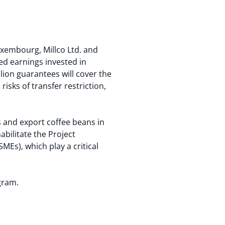
uxembourg, Millco Ltd. and
ned earnings invested in
lion guarantees will cover the
isks of transfer restriction,
s and export coffee beans in
bilitate the Project
MEs), which play a critical
gram.