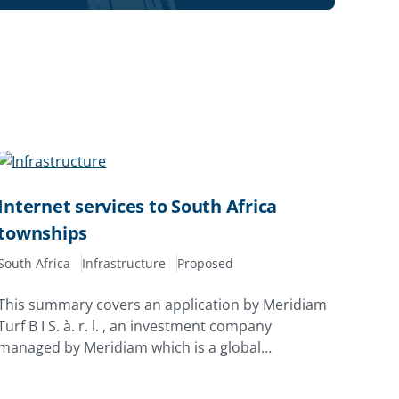
Internet services to South Africa
townships
South Africa
Infrastructure
Proposed
This summary covers an application by Meridiam
Turf B I S. à. r. l. , an investment company
managed by Meridiam which is a global
developer, investor and asset manager
specializing in public and community