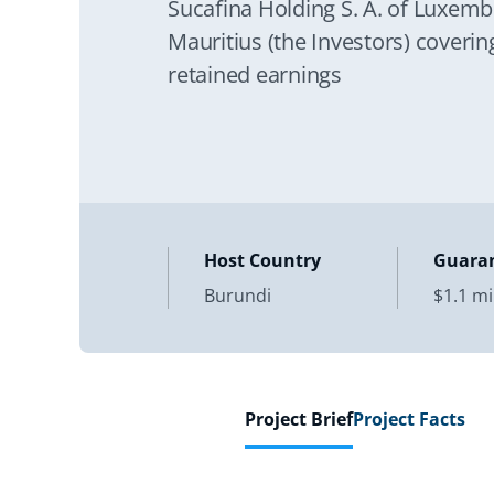
Sucafina Holding S. A. of Luxembo
Mauritius (the Investors) coverin
retained earnings
Host Country
Guara
Burundi
$1.1 mi
Project Brief
Project Facts