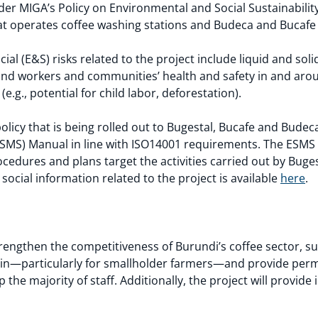
der MIGA’s Policy on Environmental and Social Sustainability
t operates coffee washing stations and Budeca and Bucafe t
ial (E&S) risks related to the project include liquid and s
and workers and communities’ health and safety in and arou
(e.g., potential for child labor, deforestation).
policy that is being rolled out to Bugestal, Bucafe and Bud
MS) Manual in line with ISO14001 requirements. The ESMS 
ocedures and plans target the activities carried out by Buge
ocial information related to the project is available
here
.
strengthen the competitiveness of Burundi’s coffee sector, s
ain—particularly for smallholder farmers—and provide perm
e majority of staff. Additionally, the project will provide