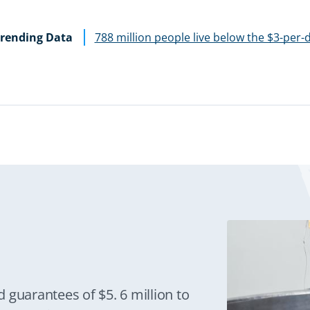
rending Data
788 million people live below the $3-per-
 guarantees of $5. 6 million to