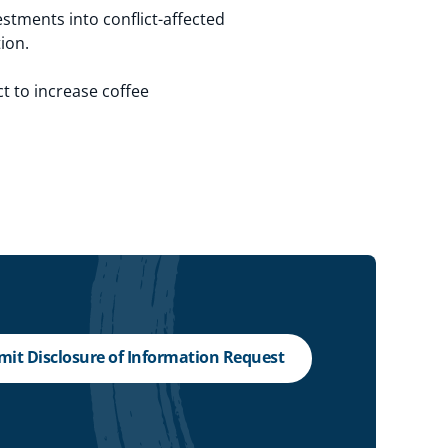
estments into conflict-affected
ion.
t to increase coffee
it Disclosure of Information Request