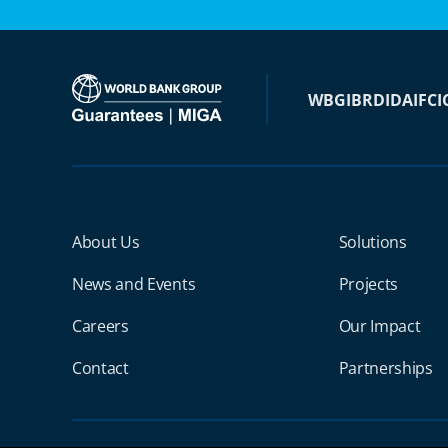
WBG
IBRD
IDA
IFC
I
Miga Footer Menu
About Us
Solutions
News and Events
Projects
Careers
Our Impact
Contact
Partnerships