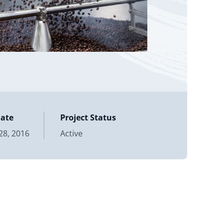
Date
Project Status
8, 2016
Active