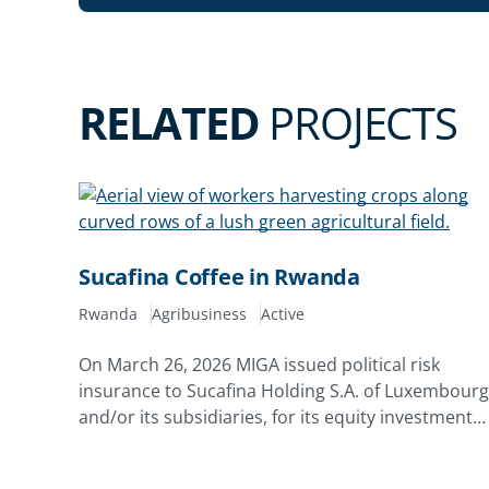
RELATED
PROJECTS
Sucafina Coffee in Rwanda
Rwanda
Agribusiness
Active
On March 26, 2026 MIGA issued political risk
insurance to Sucafina Holding S.A. of Luxembourg
and/or its subsidiaries, for its equity investments
in Rwacof Exports Limited and Rwanda Estates
Limited in the Republic of Rwanda. The