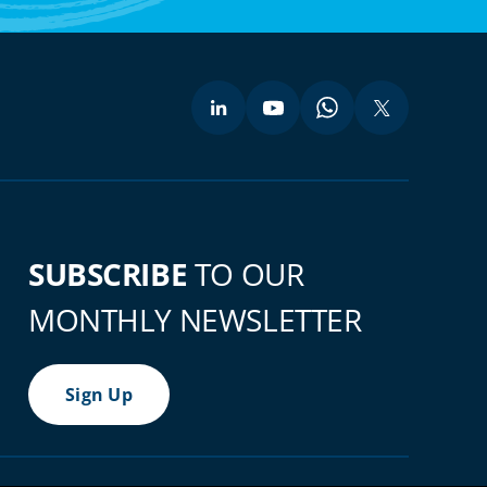
SUBSCRIBE
TO OUR
MONTHLY NEWSLETTER
Sign Up