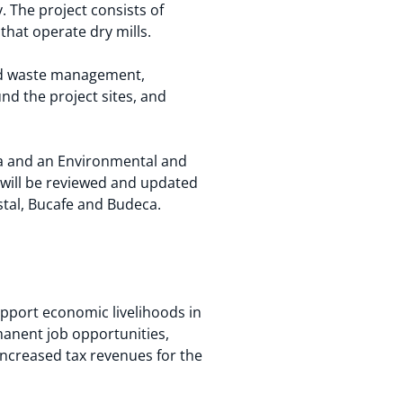
. The project consists of
hat operate dry mills.
olid waste management,
nd the project sites, and
eca and an Environmental and
will be reviewed and updated
stal, Bucafe and Budeca.
upport economic livelihoods in
anent job opportunities,
 increased tax revenues for the