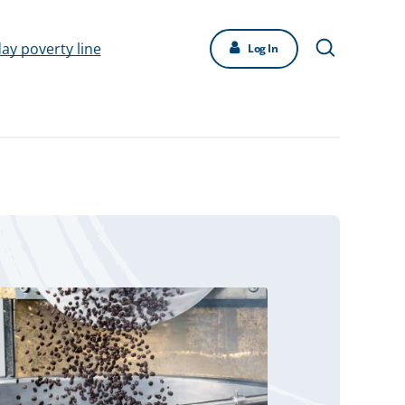
day poverty line
Log In