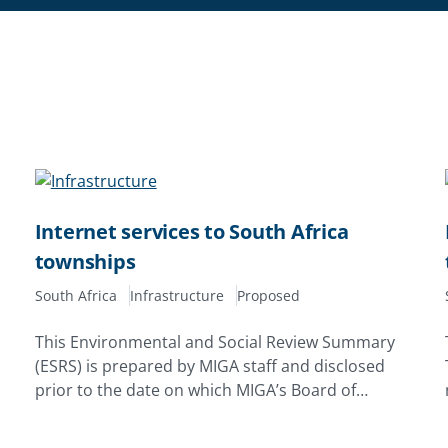
Internet services to South Africa
townships
South Africa
Infrastructure
Proposed
This Environmental and Social Review Summary
(ESRS) is prepared by MIGA staff and disclosed
prior to the date on which MIGA’s Board of
Directors considers the proposed issuance of a
Contract of Guarantee. Its purpose is to enhance