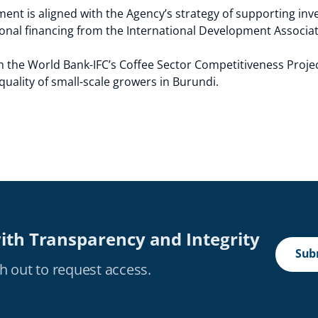
ent is aligned with the Agency’s strategy of supporting inv
sional financing from the International Development Associat
th the World Bank-IFC’s Coffee Sector Competitiveness Projec
uality of small-scale growers in Burundi.
ith Transparency and Integrity
Subm
h out to request access.