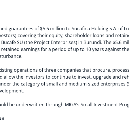
ued guarantees of $5.6 million to Sucafina Holding S.A. of L
nvestors) covering their equity, shareholder loans and retai
ucafe SU (the Project Enterprises) in Burundi. The $5.6 mil
retained earnings for a period of up to 10 years against the r
isturbance.
existing operations of three companies that procure, proces
 allow the Investors to continue to invest, upgrade and reha
 under the category of small and medium-sized enterprises (S
evelopment.
ould be underwritten through MIGA’s Small Investment Pro
on