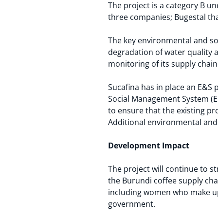
The project is a category B un
three companies; Bugestal tha
The key environmental and soc
degradation of water quality 
monitoring of its supply chain 
Sucafina has in place an E&S 
Social Management System (ES
to ensure that the existing pr
Additional environmental and s
Development Impact
The project will continue to 
the Burundi coffee supply ch
including women who make up th
government.