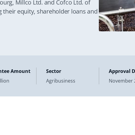
urg, Millco Ltd. and Cofco Ltd. of
g their equity, shareholder loans and
ntee Amount
Sector
Approval 
llion
Agribusiness
November 2