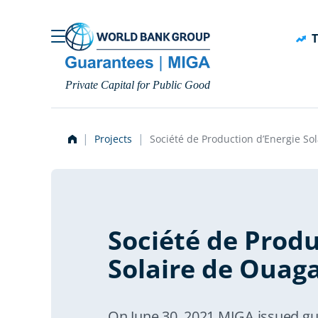
Skip to main content
T
Private Capital for Public Good
Projects
Société de Production d’Energie S
Société de Produ
Solaire de Ouag
On June 30, 2021 MIGA issued gua