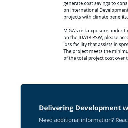
generate cost savings to cons
on International Development 
projects with climate benefits.
MIGA’s risk exposure under th
on the IDA18 PSW, please acc
loss facility that assists in s
The project meets the minimum
of the total project cost over
Delivering Development w
Need additional information? Reac