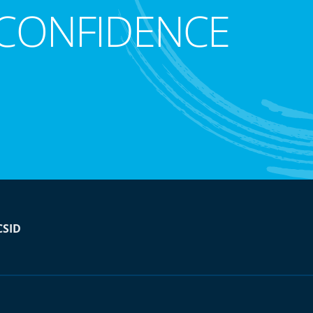
CONFIDENCE
CSID