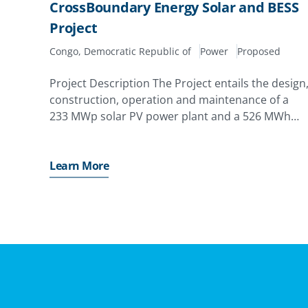
CrossBoundary Energy Solar and BESS
Project
Congo, Democratic Republic of
Power
Proposed
Project Description The Project entails the design
construction, operation and maintenance of a
233 MWp solar PV power plant and a 526 MWh
battery energy storage system (BESS) to provide
30 MW baseload power supply exclusively to
Kamoa Copper
Learn More