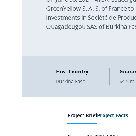
GreenYellow S. A. S. of France to 
investments in Société de Produc
Ouagadougou SAS of Burkina Fas
Host Country
Guara
Burkina Faso
$4.5 mi
Project Brief
Project Facts