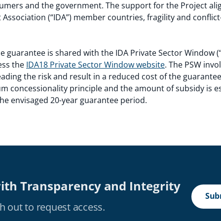
umers and the government. The support for the Project alig
Association (“IDA”) member countries, fragility and conflict
e guarantee is shared with the IDA Private Sector Window 
ess the
IDA18 Private Sector Window website
. The PSW invol
preading the risk and result in a reduced cost of the guarante
 concessionality principle and the amount of subsidy is es
 the envisaged 20-year guarantee period.
ith Transparency and Integrity
Subm
h out to request access.