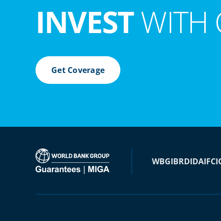
INVEST
WITH 
Get Coverage
WBG
IBRD
IDA
IFC
I