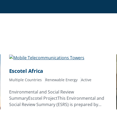
Escotel Africa
Multiple Countries
Renewable Energy
Active
Environmental and Social Review
SummaryEscotel ProjectThis Environmental and
Social Review Summary (ESRS) is prepared by
MIGA staff and disclosed prior to the date on