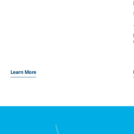
which MIGA’s Board of Directors considers the
proposed issuance of a Contract of Guarantee. Its
purpose
,
Learn More