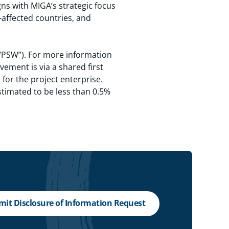
ns with MIGA’s strategic focus
-affected countries, and
(“PSW”). For more information
vement is via a shared first
e for the project enterprise.
timated to be less than 0.5%
it Disclosure of Information Request