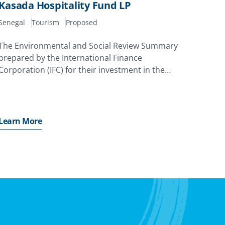
Kasada Hospitality Fund LP
Senegal
Tourism
Proposed
The Environmental and Social Review Summary
prepared by the International Finance
Corporation (IFC) for their investment in the
project
Learn More