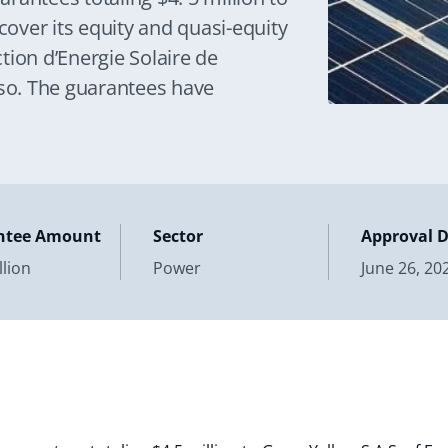
cover its equity and quasi-equity
tion d’Energie Solaire de
o. The guarantees have
ntee Amount
Sector
Approval 
llion
Power
June 26, 20