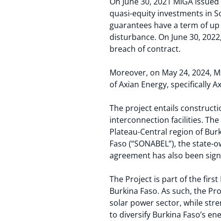
On June 30, 2021 MIGA issued g
quasi-equity investments in S
guarantees have a term of up t
disturbance. On June 30, 2022
breach of contract.
Moreover, on May 24, 2024, Mi
of Axian Energy, specifically
Ax
The project entails construct
interconnection facilities. Th
Plateau-Central region of Burki
Faso (“SONABEL”), the state-o
agreement has also been signe
The Project is part of the fi
Burkina Faso. As such, the Pro
solar power sector, while str
to diversify Burkina Faso’s en