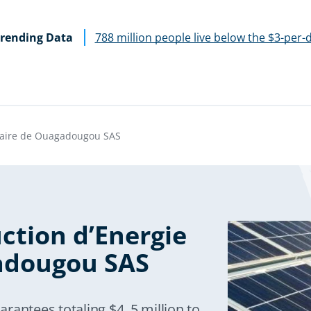
rending Data
788 million people live below the $3-per-
olaire de Ouagadougou SAS
ction d’Energie
adougou SAS
rantees totaling $4. 5 million to