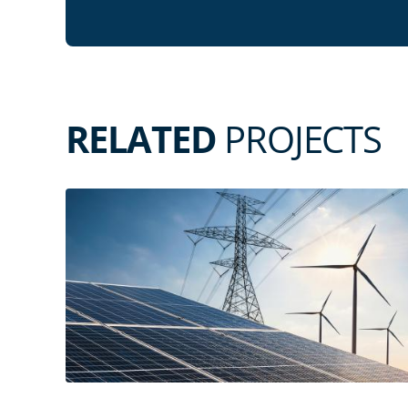
RELATED
PROJECTS