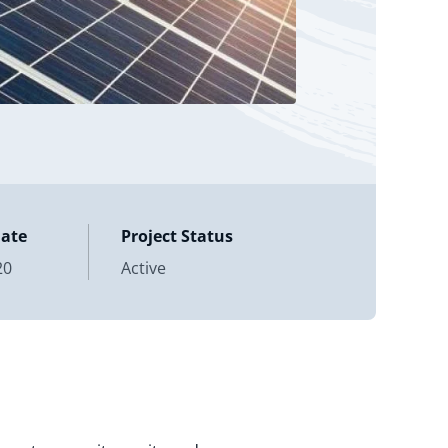
Date
Project Status
20
Active