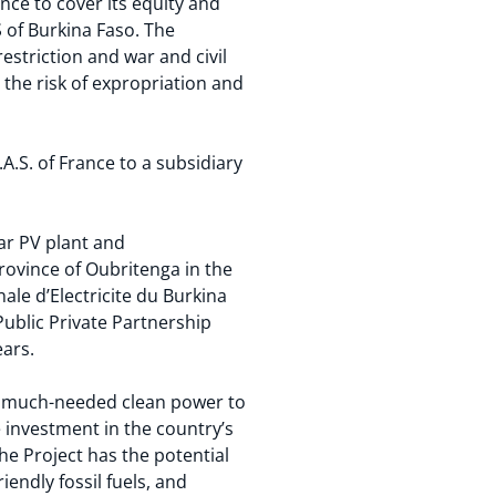
nce to cover its equity and
 of Burkina Faso. The
estriction and war and civil
the risk of expropriation and
.S. of France to a subsidiary
ar PV plant and
province of Oubritenga in the
nale d’Electricite du Burkina
ublic Private Partnership
ears.
ng much-needed clean power to
e investment in the country’s
he Project has the potential
endly fossil fuels, and