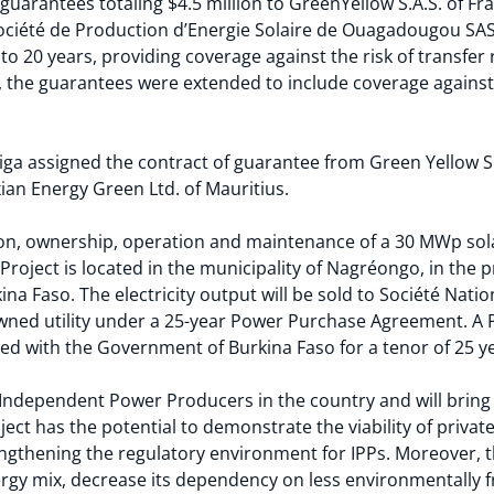
uarantees totaling $4.5 million to GreenYellow S.A.S. of Fra
ociété de Production d’Energie Solaire de Ouagadougou SAS
o 20 years, providing coverage against the risk of transfer r
, the guarantees were extended to include coverage against 
ga assigned the contract of guarantee from Green Yellow S.A
ian Energy Green Ltd. of Mauritius.
ion, ownership, operation and maintenance of a 30 MWp sol
e Project is located in the municipality of Nagréongo, in the 
na Faso. The electricity output will be sold to Société Natio
wned utility under a 25-year Power Purchase Agreement. A P
d with the Government of Burkina Faso for a tenor of 25 y
rst Independent Power Producers in the country and will bri
ject has the potential to demonstrate the viability of privat
engthening the regulatory environment for IPPs. Moreover, t
ergy mix, decrease its dependency on less environmentally fri