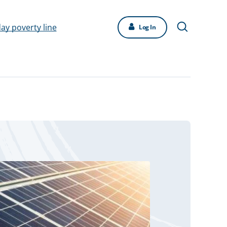
day poverty line
Log In