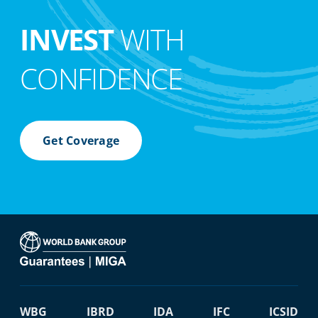
INVEST
WITH
CONFIDENCE
Get Coverage
WBG
IBRD
IDA
IFC
ICSID