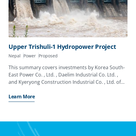
Upper Trishuli-1 Hydropower Project
Nepal
Power
Proposed
This summary covers investments by Korea South-
East Power Co. , Ltd. , Daelim Industrial Co. Ltd. ,
and Kyeryong Construction Industrial Co. , Ltd. of
Korea in the Upper Trishuli-1 Hydropower Project
(“UT1” or the “Project”). The investors have applied
Learn More