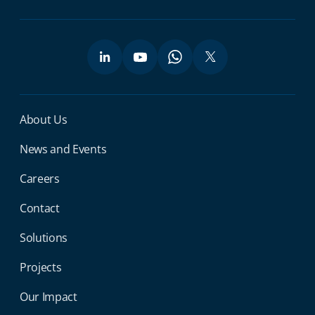
Miga Footer Menu
About Us
News and Events
Careers
Contact
Solutions
Projects
Our Impact