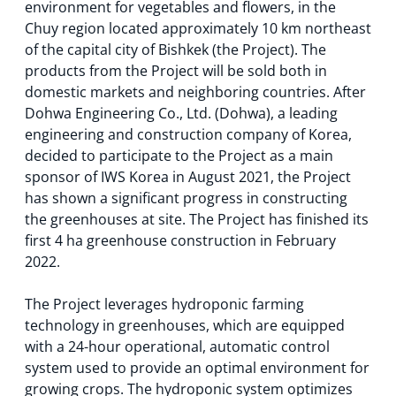
environment for vegetables and flowers, in the
Chuy region located approximately 10 km northeast
of the capital city of Bishkek (the Project). The
products from the Project will be sold both in
domestic markets and neighboring countries. After
Dohwa Engineering Co., Ltd. (Dohwa), a leading
engineering and construction company of Korea,
decided to participate to the Project as a main
sponsor of IWS Korea in August 2021, the Project
has shown a significant progress in constructing
the greenhouses at site. The Project has finished its
first 4 ha greenhouse construction in February
2022.
The Project leverages hydroponic farming
technology in greenhouses, which are equipped
with a 24-hour operational, automatic control
system used to provide an optimal environment for
growing crops. The hydroponic system optimizes