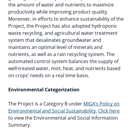
the amount of water and nutrients to maximize
productivity while improving product quality.
Moreover, in efforts to enhance sustainability of the
Project, the Project has also adopted hydroponic
waste recycling, and agricultural water treatment
system that desalinates groundwater and
maintains an optimal level of minerals and
nutrients, as well as a rain recycling system. The
automated control system balances the supply of
well-treated water, mist, heat, and nutrients based
on crops’ needs on a real time basis.
Environmental Categorization
The Project is a Category B under
MIGA’s Policy on
Environmental and Social Sustainability.
Click here
to view the Environmental and Social Information
Summary.