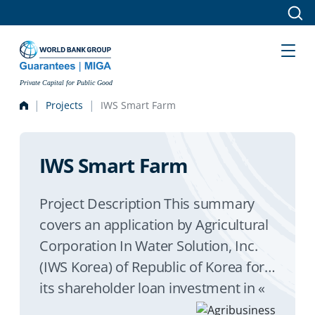
Skip to main content
Private Capital for Public Good
Projects
IWS Smart Farm
IWS Smart Farm
Project Description This summary
covers an application by Agricultural
Corporation In Water Solution, Inc.
(IWS Korea) of Republic of Korea for
its shareholder loan investment in «
In Water Solution Agro » Limited