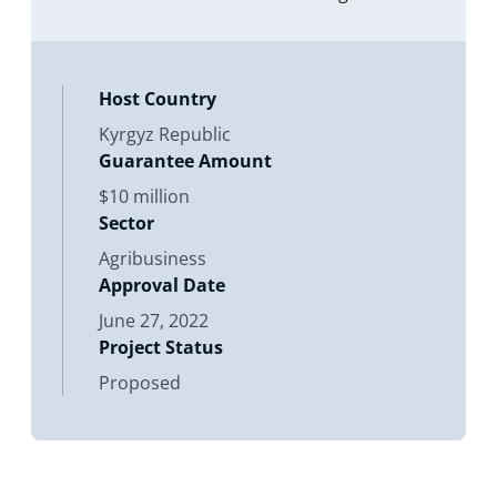
Liability Company (IWS Agro) in
Kyrgyz Republic
Host Country
Kyrgyz Republic
Guarantee Amount
$10 million
Sector
Agribusiness
Approval Date
June 27, 2022
Project Status
Proposed