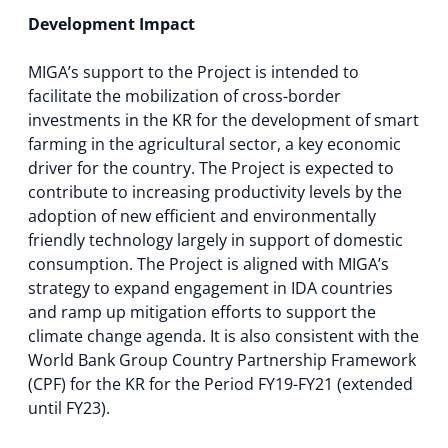
Development Impact
MIGA’s support to the Project is intended to
facilitate the mobilization of cross-border
investments in the KR for the development of smart
farming in the agricultural sector, a key economic
driver for the country. The Project is expected to
contribute to increasing productivity levels by the
adoption of new efficient and environmentally
friendly technology largely in support of domestic
consumption. The Project is aligned with MIGA’s
strategy to expand engagement in IDA countries
and ramp up mitigation efforts to support the
climate change agenda. It is also consistent with the
World Bank Group Country Partnership Framework
(CPF) for the KR for the Period FY19-FY21 (extended
until FY23).