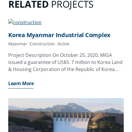
RELATED
PROJECTS
Korea Myanmar Industrial Complex
Myanmar
Construction
Active
Project Description On October 25, 2020, MIGA
issued a guarantee of US$5. 7 million to Korea Land
& Housing Corporation of the Republic of Korea
(LH) covering its equity investment to the Korea-
Myanmar Industrial Complex Development Co. , Ltd
Learn More
(KDC)