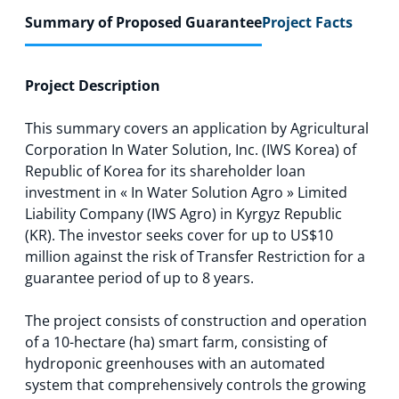
Summary of Proposed Guarantee
Project Facts
Project Description
This summary covers an application by Agricultural
Corporation In Water Solution, Inc. (IWS Korea) of
Republic of Korea for its shareholder loan
investment in « In Water Solution Agro » Limited
Liability Company (IWS Agro) in Kyrgyz Republic
(KR). The investor seeks cover for up to US$10
million against the risk of Transfer Restriction for a
guarantee period of up to 8 years.
The project consists of construction and operation
of a 10-hectare (ha) smart farm, consisting of
hydroponic greenhouses with an automated
system that comprehensively controls the growing