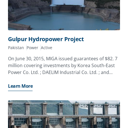
Gulpur Hydropower Project
Pakistan
Power
Active
On June 30, 2015, MIGA issued guarantees of $82. 7
million covering investments by Korea South-East
Power Co. Ltd. ; DAELIM Industrial Co. Ltd. ; and
Lotte Engineering and Construction Co. Ltd. o
Learn More