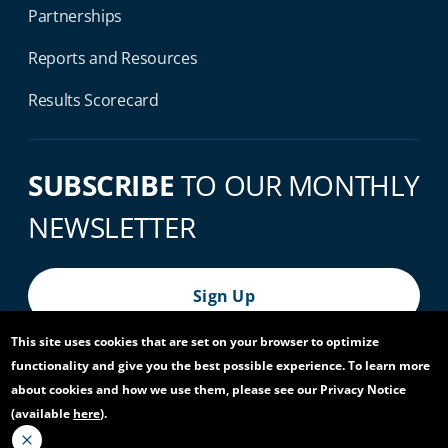
Partnerships
Reports and Resources
Results Scorecard
SUBSCRIBE
TO OUR MONTHLY
NEWSLETTER
Sign Up
This site uses cookies that are set on your browser to optimize
functionality and give you the best possible experience. To learn more
© 2026 World Bank Group, All Rights Reserved.
about cookies and how we use them, please see our Privacy Notice
(available
here
).
Footer Bottom Navigation
Privacy Notice
Site Accessibility
Access to Information
Virtual Use
Scam Alert
Report Fraud or Corruption