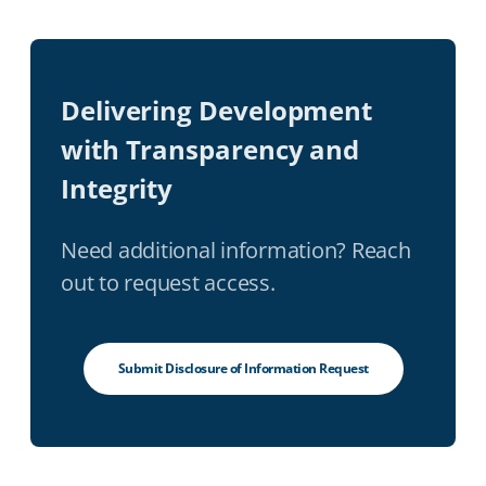
Delivering Development
with Transparency and
Integrity
Need additional information? Reach
out to request access.
Submit Disclosure of Information Request