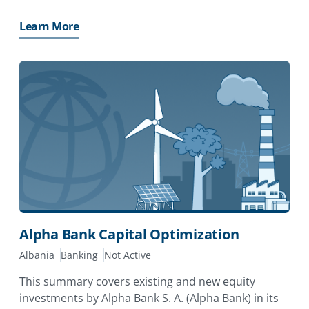
(ABA). The investor has applied for MIGA
guarantees of up to EUR57 million (approximately
Learn More
USD64 million)
Alpha Bank Capital Optimization
Albania
Banking
Not Active
This summary covers existing and new equity
investments by Alpha Bank S. A. (Alpha Bank) in its