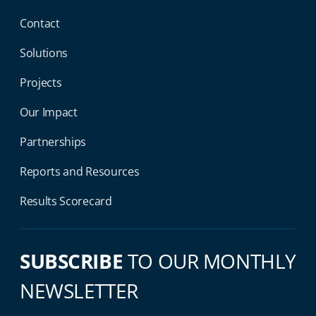
Contact
Solutions
Projects
Our Impact
Partnerships
Reports and Resources
Results Scorecard
SUBSCRIBE
TO OUR MONTHLY
NEWSLETTER