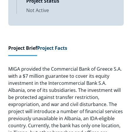
Project Status
Not Active
Project Brief
Project Facts
MIGA provided the Commercial Bank of Greece S.A.
with a $7 million guarantee to cover its equity
investment in the Intercommercial Bank S.A.
Albania, one of its subsidiaries. The investment will
be protected against transfer restriction,
expropriation, and war and civil disturbance. The
project will introduce a number of financial services
previously unavailable in Albania, an IDA-eligible
country. Currently, the bank has only one location,