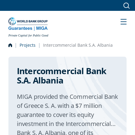
Skip to main content
Private Capital for Public Good
Projects
Intercommercial Bank S.A. Albania
Intercommercial Bank
S.A. Albania
MIGA provided the Commercial Bank
of Greece S. A. with a $7 million
guarantee to cover its equity
investment in the Intercommercial
Bank S. A. Albania, one of its