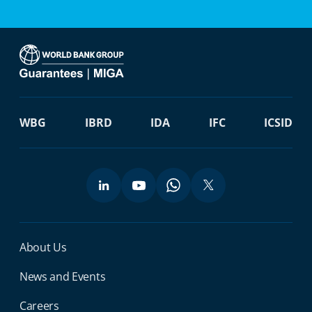
WBG
IBRD
IDA
IFC
ICSID
Miga Footer Menu
About Us
News and Events
Careers