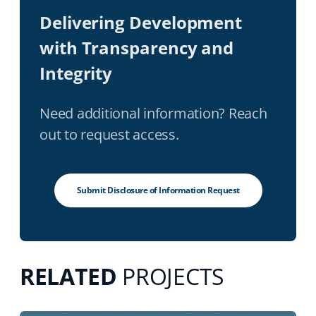
Delivering Development
with Transparency and
Integrity
Need additional information? Reach
out to request access.
Submit Disclosure of Information Request
RELATED
PROJECTS