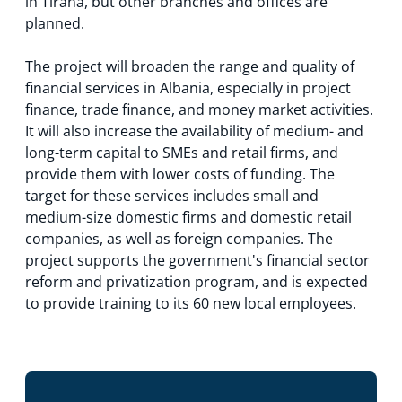
in Tirana, but other branches and offices are
planned.
The project will broaden the range and quality of
financial services in Albania, especially in project
finance, trade finance, and money market activities.
It will also increase the availability of medium- and
long-term capital to SMEs and retail firms, and
provide them with lower costs of funding. The
target for these services includes small and
medium-size domestic firms and domestic retail
companies, as well as foreign companies. The
project supports the government's financial sector
reform and privatization program, and is expected
to provide training to its 60 new local employees.