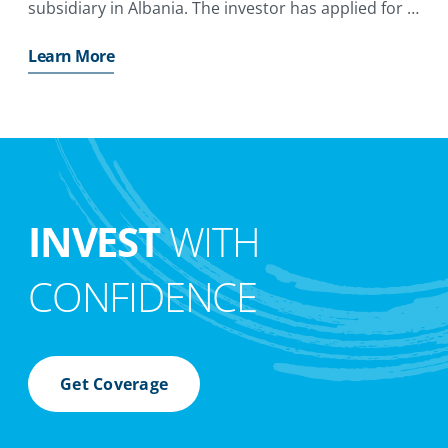
subsidiary in Albania. The investor has applied for a
MIGA guarantee of up to €47. 5 million ($52
Learn More
INVEST
WITH
CONFIDENCE
Get Coverage