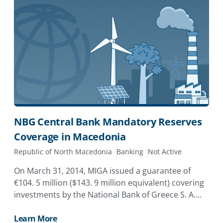
NBG Central Bank Mandatory Reserves
Coverage in Macedonia
Republic of North Macedonia
Banking
Not Active
On March 31, 2014, MIGA issued a guarantee of
€104. 5 million ($143. 9 million equivalent) covering
investments by the National Bank of Greece S. A.
(NBG) in its subsidiary in the Former Yugoslav R
Learn More