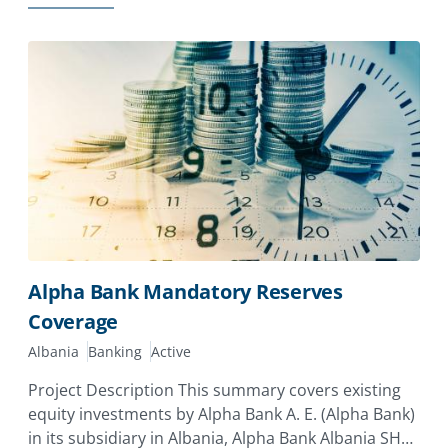
Alpha Bank Mandatory Reserves
Coverage
Albania
Banking
Active
Project Description This summary covers existing
equity investments by Alpha Bank A. E. (Alpha Bank)
in its subsidiary in Albania, Alpha Bank Albania SHA