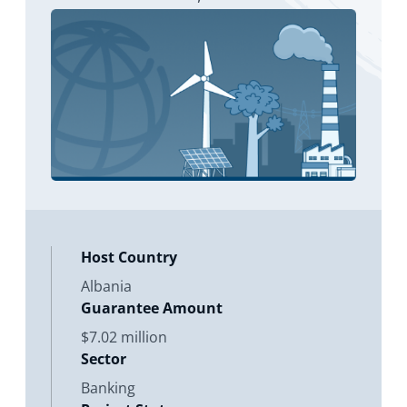
subsidiaries. The investment will be
pr
Host Country
Albania
Guarantee Amount
$7.02 million
Sector
Banking