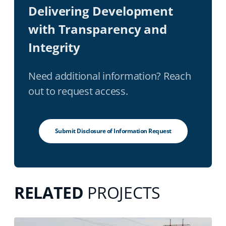
Delivering Development
with Transparency and
Integrity
Need additional information? Reach
out to request access.
Submit Disclosure of Information Request
RELATED
PROJECTS