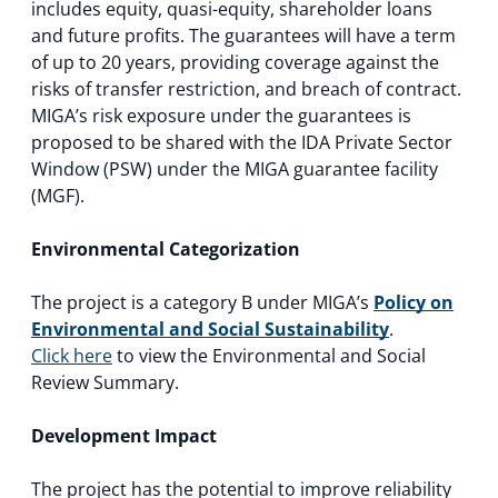
includes equity, quasi-equity, shareholder loans
and future profits. The guarantees will have a term
of up to 20 years, providing coverage against the
risks of transfer restriction, and breach of contract.
MIGA’s risk exposure under the guarantees is
proposed to be shared with the IDA Private Sector
Window (PSW) under the MIGA guarantee facility
(MGF).
Environmental Categorization
The project is a category B under MIGA’s
Policy on
Environmental and Social Sustainability
.
Click here
to view the Environmental and Social
Review Summary.
Development Impact
The project has the potential to improve reliability