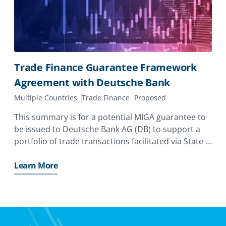
Trade Finance Guarantee Framework
Agreement with Deutsche Bank
Multiple Countries
Trade Finance
Proposed
This summary is for a potential MIGA guarantee to
be issued to Deutsche Bank AG (DB) to support a
portfolio of trade transactions facilitated via State-
Owned Banks and Central Banks (Obligors) in
Emerging Markets and Developing Economies
Learn More
(EMDEs).