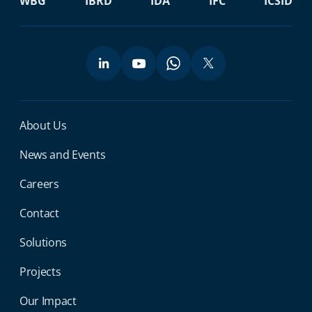
WBG
IBRD
IDA
IFC
ICSID
Miga Footer Menu
About Us
News and Events
Careers
Contact
Solutions
Projects
Our Impact