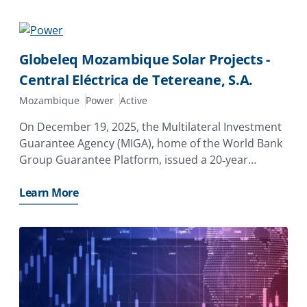
state-owned enterprise,
Globeleq Mozambique Solar Projects -
Central Eléctrica de Tetereane, S.A.
Mozambique
Power
Active
On December 19, 2025, the Multilateral Investment
Guarantee Agency (MIGA), home of the World Bank
Group Guarantee Platform, issued a 20‑year
guarantee of $7.96 million to Globeleq Africa
Limited of the United Kingdom to support its
Learn More
investment in Central Eléctrica