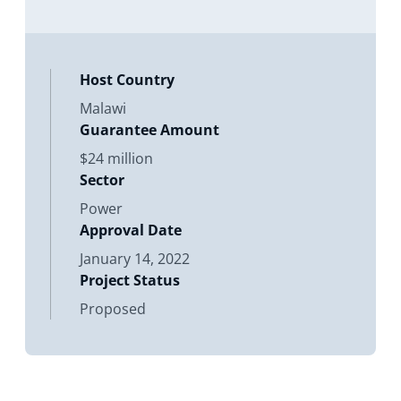
involves construction and operation
of a new 20 MW alternating
Host Country
Malawi
Guarantee Amount
$24 million
Sector
Power
Approval Date
January 14, 2022
Project Status
Proposed