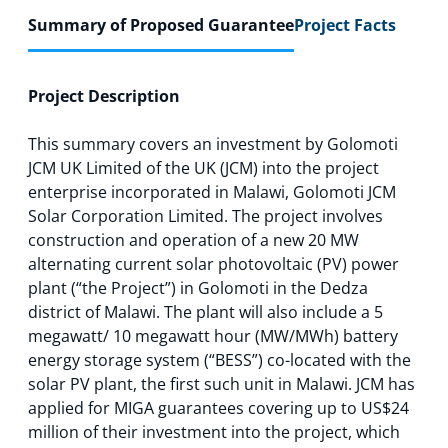
Summary of Proposed Guarantee
Project Facts
Project Description
This summary covers an investment by Golomoti
JCM UK Limited of the UK (JCM) into the project
enterprise incorporated in Malawi, Golomoti JCM
Solar Corporation Limited. The project involves
construction and operation of a new 20 MW
alternating current solar photovoltaic (PV) power
plant (“the Project”) in Golomoti in the Dedza
district of Malawi. The plant will also include a 5
megawatt/ 10 megawatt hour (MW/MWh) battery
energy storage system (“BESS”) co-located with the
solar PV plant, the first such unit in Malawi. JCM has
applied for MIGA guarantees covering up to US$24
million of their investment into the project, which