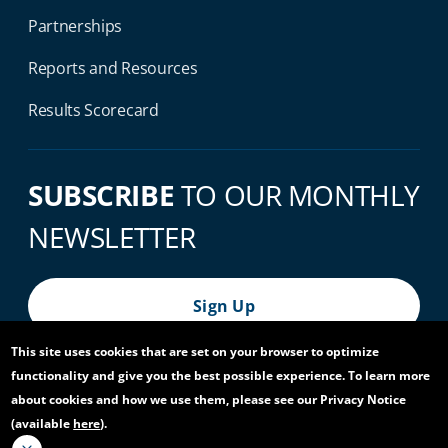
Partnerships
Reports and Resources
Results Scorecard
SUBSCRIBE
TO OUR MONTHLY
NEWSLETTER
Sign Up
This site uses cookies that are set on your browser to optimize
functionality and give you the best possible experience. To learn more
© 2026 World Bank Group, All Rights Reserved.
about cookies and how we use them, please see our Privacy Notice
(available
here
).
Footer Bottom Navigation
Privacy Notice
Site Accessibility
Access to Information
Virtual Use
Scam Alert
Report Fraud or Corruption