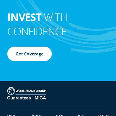
INVEST
WITH
CONFIDENCE
Get Coverage