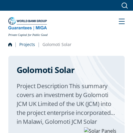
Skip to main content
Private Capital for Public Good
Projects
Golomoti Solar
Golomoti Solar
Project Description This summary
covers an investment by Golomoti
JCM UK Limited of the UK (JCM) into
the project enterprise incorporated
in Malawi, Golomoti JCM Solar
Corporation Limited. The project