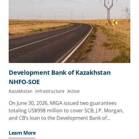
Development Bank of Kazakhstan
NHFO-SOE
Kazakhstan
Infrastructure
Active
On June 30, 2026, MIGA issued two guarantees
totaling US$998 million to cover SCB, J.P. Morgan,
and CB’s loan to the Development Bank of
Kazakhstan (DBK), providing coverage against the
risk of non-honoring of financial obligations for a
Learn More