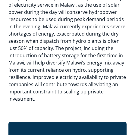
of electricity service in Malawi, as the use of solar
power during the day will conserve hydropower
resources to be used during peak demand periods
in the evening. Malawi currently experiences severe
shortages of energy, exacerbated during the dry
season when dispatch from hydro plants is often
just 50% of capacity. The project, including the
introduction of battery storage for the first time in
Malawi, will help diversify Malawi’s energy mix away
from its current reliance on hydro, supporting
resilience. Improved electricity availability to private
companies will contribute towards alleviating an
important constraint to scaling up private
investment.