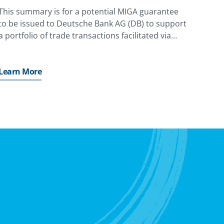
This summary is for a potential MIGA guarantee
to be issued to Deutsche Bank AG (DB) to support
a portfolio of trade transactions facilitated via
State-Owned Banks and Central Banks (Obligors)
in Emerging Markets and Developing Economies
(EMDEs).
Learn More