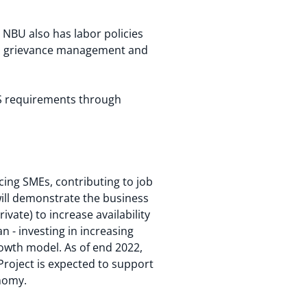
NBU also has labor policies
s, grievance management and
&S requirements through
icing SMEs, contributing to job
will demonstrate the business
vate) to increase availability
n - investing in increasing
rowth model. As of end 2022,
roject is expected to support
onomy.