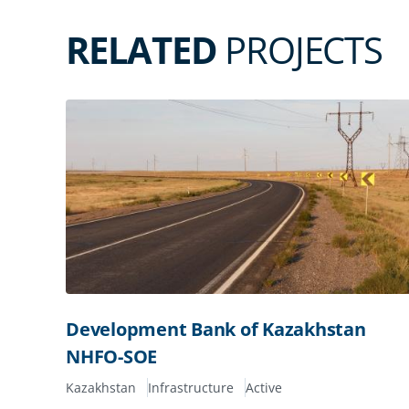
RELATED
PROJECTS
Development Bank of Kazakhstan
NHFO-SOE
Kazakhstan
Infrastructure
Active