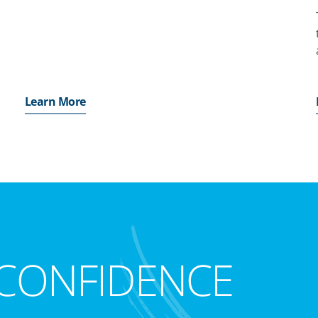
Learn More
CONFIDENCE