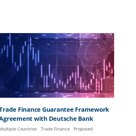
Trade Finance Guarantee Framework
Agreement with Deutsche Bank
Multiple Countries
Trade Finance
Proposed