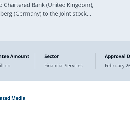
ard Chartered Bank (United Kingdom),
rg (Germany) to the Joint-stock
ign Economic
ntee Amount
Sector
Approval 
llion
Financial Services
February 26
lated Media