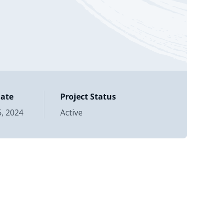
Date
Project Status
, 2024
Active