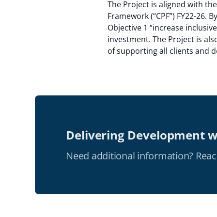
The Project is aligned with t
Framework (“CPF”) FY22-26. By 
Objective 1 “increase inclusiv
investment. The Project is als
of supporting all clients and
Delivering Development w
Need additional information? Reac