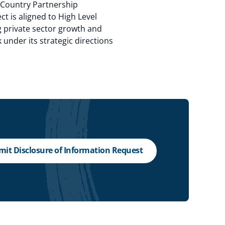
e Country Partnership
t is aligned to High Level
ng private sector growth and
 under its strategic directions
it Disclosure of Information Request