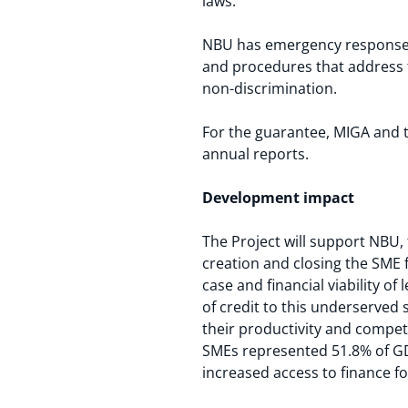
laws.
NBU has emergency response p
and procedures that address
non-discrimination.
For the guarantee, MIGA and 
annual reports.
Development impact
The Project will support NBU, 
creation and closing the SME 
case and financial viability o
of credit to this underserved 
their productivity and competi
SMEs represented 51.8% of GD
increased access to finance f