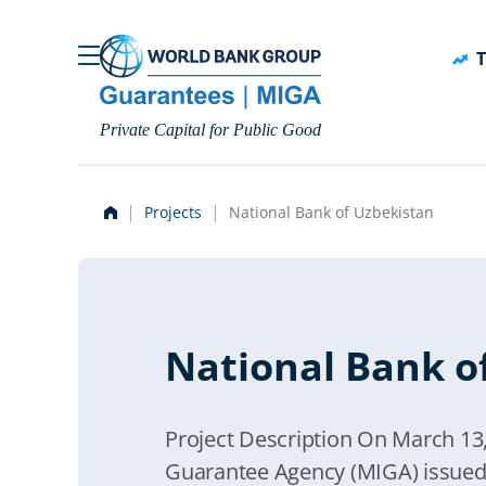
Skip to main content
T
Private Capital for Public Good
Projects
National Bank of Uzbekistan
National Bank o
Project Description On March 13,
Guarantee Agency (MIGA) issued