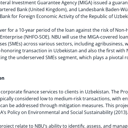
ateral Investment Guarantee Agency (MIGA) issued a guaran
Chartered Bank (United Kingdom), and Landesbank Baden-W
Bank for Foreign Economic Activity of the Republic of Uzbek
r for a 10-year period of the loan against the risk of Non-
 Enterprise (NHFO-SOE). NBU will use the MIGA-covered loa
es (SMEs) across various sectors, including agribusiness, 
n-honoring transaction in Uzbekistan and also the first with
cing the underserved SMEs segment, which plays a pivotal r
on
corporate finance services to clients in Uzbekistan. The Pro
pically considered low to medium-risk transactions, with e
t can be addressed through mitigation measures. This proje
A’s Policy on Environmental and Social Sustainability (2013)
roject relate to NBU’s ability to identify, assess, and mana