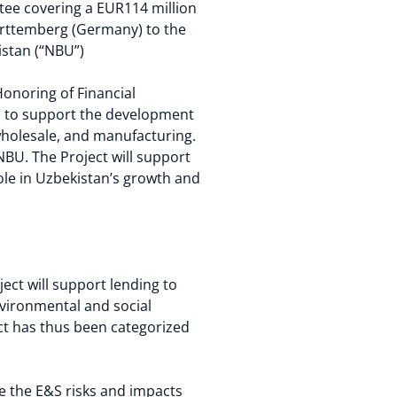
tee covering a EUR114 million
ürttemberg (Germany) to the
istan (“NBU”)
Honoring of Financial
n to support the development
wholesale, and manufacturing.
 NBU. The Project will support
ole in Uzbekistan’s growth and
ject will support lending to
nvironmental and social
ct has thus been categorized
.
ge the E&S risks and impacts