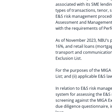
associated with its SME lendi
types of transactions, tenor, 
E&S risk management procedure
Assessment and Management of 
with the requirements of Per
As of November 2023, NBU’s po
16%, and retail loans (mortg
transport and communication, 
Exclusion List.
For the purposes of the MIGA 
List; and (ii) applicable E&S l
In relation to E&S risk manag
system for assessing the E&S r
screening against the MIGA Ex
due diligence questionnaire, i