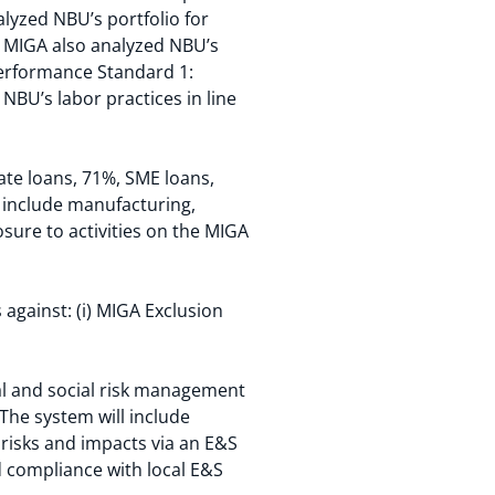
lyzed NBU’s portfolio for
t. MIGA also analyzed NBU’s
Performance Standard 1:
BU’s labor practices in line
ate loans, 71%, SME loans,
 include manufacturing,
sure to activities on the MIGA
against: (i) MIGA Exclusion
al and social risk management
 The system will include
 risks and impacts via an E&S
d compliance with local E&S