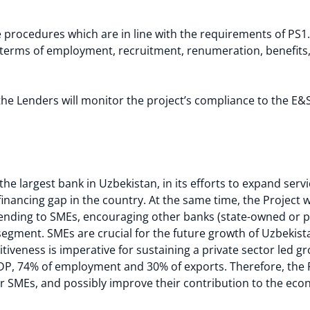
rocedures which are in line with the requirements of PS1. 
 terms of employment, recruitment, renumeration, benefit
the Lenders will monitor the project’s compliance to the E
the largest bank in Uzbekistan, in its efforts to expand serv
financing gap in the country. At the same time, the Project 
f lending to SMEs, encouraging other banks (state-owned or pri
segment. SMEs are crucial for the future growth of Uzbekista
tiveness is imperative for sustaining a private sector led g
P, 74% of employment and 30% of exports. Therefore, the P
or SMEs, and possibly improve their contribution to the ec