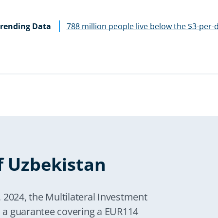
rending Data
788 million people live below the $3-per-
f Uzbekistan
 2024, the Multilateral Investment
 a guarantee covering a EUR114