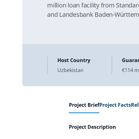
million loan facility from Stand
and Landesbank Baden-Württembe
company National Bank for Fore
Host Country
Guara
Uzbekistan
€114 mi
Project Brief
Project Facts
Re
Project Description