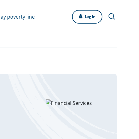
day poverty line
Log In