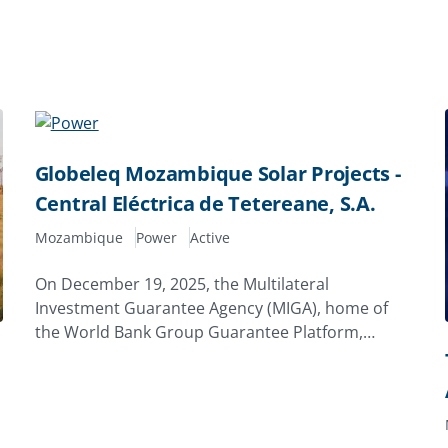
Globeleq Mozambique Solar Projects -
Central Eléctrica de Tetereane, S.A.
Mozambique
Power
Active
On December 19, 2025, the Multilateral
Investment Guarantee Agency (MIGA), home of
the World Bank Group Guarantee Platform,
issued a 20‑year guarantee of $7.96 million to
Globeleq Africa Limited of the United Kingdom to
support its investment in Central Eléctrica