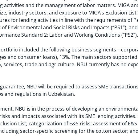
ng activities and the management of labor matters. MIGA ana
size, industry sectors, and exposure to MIGA’s Exclusion Lis
s for lending activities in line with the requirements of 
Environmental and Social Risks and Impacts (“PS1”), and N
formance Standard 2: Labor and Working Conditions (“PS2”).
rtfolio included the following business segments – corpor
ages and consumer loans), 13%. The main sectors supported
services, trade and agriculture. NBU currently has no expo
guarantee, NBU will be required to assess SME transactions 
aws and regulations in Uzbekistan.
ement, NBU is in the process of developing an environment
isks and impacts associated with its SME lending activities.
clusion List; categorization of E&S risks; assessment of E&S
ncluding sector-specific screening for the cotton sector; an