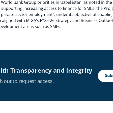
he World Bank Group priorities in Uzbekistan, as noted in th
supporting increasing access to finance for SMEs, the Projec
e private sector employment”, under its objective of enabli
o aligned with MIGA’s FY23-26 Strategy and Business Outlook
 development areas such as SMEs.
ith Transparency and Integrity
Subm
h out to request access.