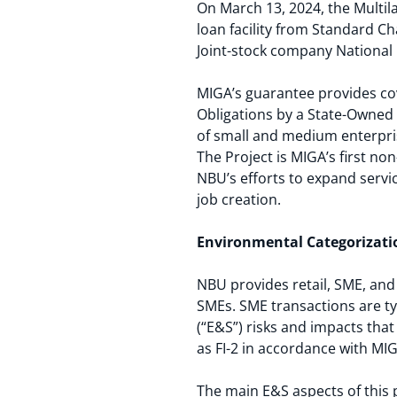
On March 13, 2024, the Multil
loan facility from Standard 
Joint-stock company National 
MIGA’s guarantee provides cove
Obligations by a State-Owned
of small and medium enterpris
The Project is MIGA’s first no
NBU’s efforts to expand servi
job creation.
Environmental Categorizati
NBU provides retail, SME, and 
SMEs. SME transactions are ty
(“E&S”) risks and impacts tha
as FI-2 in accordance with MIG
The main E&S aspects of this p