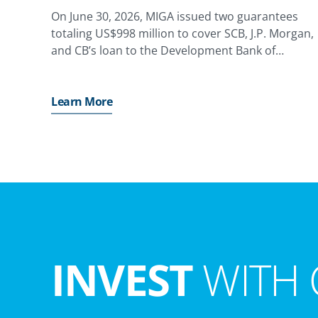
On June 30, 2026, MIGA issued two guarantees
totaling US$998 million to cover SCB, J.P. Morgan,
and CB’s loan to the Development Bank of
Kazakhstan (DBK), providing coverage against the
risk of non-honoring of financial obligations for a
state-owned enterprise,
Learn More
INVEST
WITH 