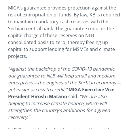
MIGA’s guarantee provides protection against the
risk of expropriation of funds. By law, KB is required
to maintain mandatory cash reserves with the
Serbian central bank. The guarantee reduces the
capital charge of these reserves on NLB
consolidated basis to zero, thereby freeing up
capital to support lending for MSMEs and climate
projects.
“Against the backdrop of the COVID-19 pandemic,
our guarantee to NLB will help small and medium
enterprises—the engines of the Serbian economy—
get easier access to credit,”
MIGA Executive Vice
President Hiroshi Matano
said.
“We are also
helping to increase climate finance, which will
strengthen the country’s ambitions for a green
recovery.”