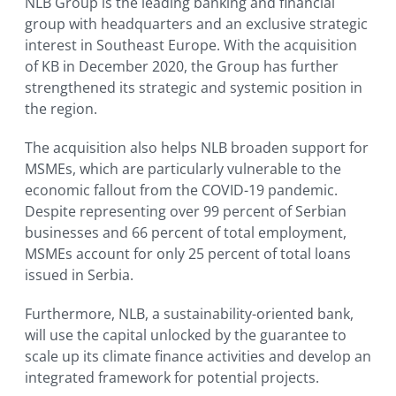
NLB Group is the leading banking and financial
group with headquarters and an exclusive strategic
interest in Southeast Europe. With the acquisition
of KB in December 2020, the Group has further
strengthened its strategic and systemic position in
the region.
The acquisition also helps NLB broaden support for
MSMEs, which are particularly vulnerable to the
economic fallout from the COVID-19 pandemic.
Despite representing over 99 percent of Serbian
businesses and 66 percent of total employment,
MSMEs account for only 25 percent of total loans
issued in Serbia.
Furthermore, NLB, a sustainability-oriented bank,
will use the capital unlocked by the guarantee to
scale up its climate finance activities and develop an
integrated framework for potential projects.