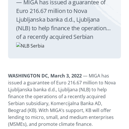
— MIGA has issued a guarantee of
Euro 216.67 million to Nova
Ljubljanska banka d.d., Ljubljana
(NLB) to help finance the operations
of a recently acquired Serbian
subsidiary, Komercijalna Banka AD,
Beograd (KB). With MIGA’s support,
KB will offer lending to micro, small,
and medium enterprises (MSMEs),
WASHINGTON DC, March 3, 2022
— MIGA has
and promote climate finance.
issued a guarantee of Euro 216.67 million to Nova
Ljubljanska banka d.d., Ljubljana (NLB) to help
finance the operations of a recently acquired
Serbian subsidiary, Komercijalna Banka AD,
Beograd (KB). With MIGA’s support, KB will offer
lending to micro, small, and medium enterprises
(MSMEs), and promote climate finance.