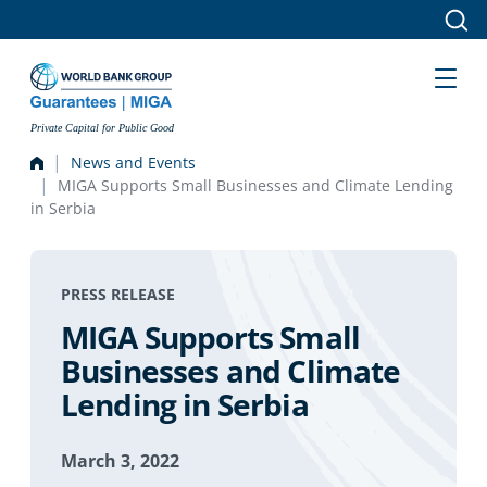
Skip to main content
Private Capital for Public Good
News and Events
MIGA Supports Small Businesses and Climate Lending
in Serbia
PRESS RELEASE
MIGA Supports Small
Businesses and Climate
Lending in Serbia
March 3, 2022