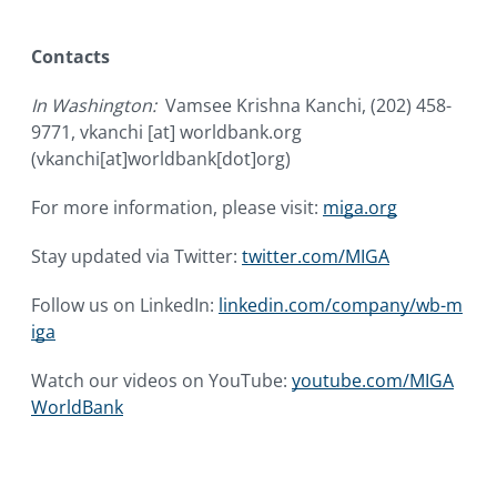
Contacts
In Washington:
Vamsee Krishna Kanchi, (202) 458-
9771,
vkanchi
[at]
worldbank.org
(vkanchi[at]worldbank[dot]org)
For more information, please visit:
miga.org
Stay updated via Twitter:
twitter.com/MIGA
Follow us on LinkedIn:
linkedin.com/company/wb-m
iga
Watch our videos on YouTube:
youtube.com/MIGA
WorldBank