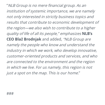
“
NLB Group is no mere financial group. As an
institution of systemic importance, we are namely
not only interested in strictly business topics and
results that contribute to economic development of
the region—we also wish to contribute to a higher
quality of life of all its people,” emphasizes
NLB’s
CEO Blaž Brodnjak
and added,
“NLB Group are
namely the people who know and understand the
industry in which we work, who develop innovative,
customer-oriented products and services, and who
are connected to the environment and the region
in which we live. For us namely, this region is not
just a spot on the map. This is our home.
”
###