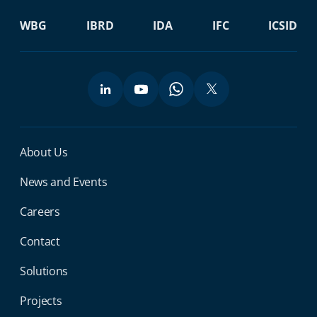
WBG
IBRD
IDA
IFC
ICSID
Miga Footer Menu
About Us
News and Events
Careers
Contact
Solutions
Projects