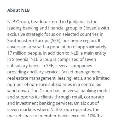
About NLB
NLB Group, headquartered in Ljubljana, is the
leading banking and financial group in Slovenia with
exclusive strategic focus on selected countries in
Southeastern Europe (SEE), our home region. It
covers an area with a population of approximately
17 million people. In addition to NLB, a main entity
in Slovenia, NLB Group is comprised of seven
subsidiary banks in SEE, several companies
providing ancillary services (asset management,
real estate management, leasing, etc.), and a limited
number of non-core subsidiaries in a controlled
wind-down. The Group has universal banking model
and supports its clients through retail, corporate
and investment banking services. On six out of
seven markets where NLB Group operates, the
market share of member banks exceeds 10% (by