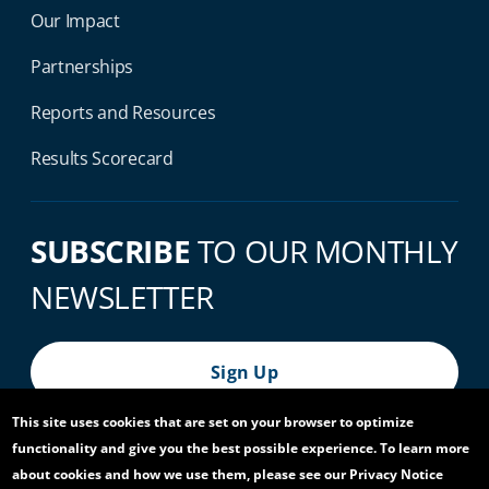
Our Impact
Partnerships
Reports and Resources
Results Scorecard
SUBSCRIBE
TO OUR MONTHLY
NEWSLETTER
Sign Up
This site uses cookies that are set on your browser to optimize
functionality and give you the best possible experience. To learn more
© 2026 World Bank Group, All Rights Reserved.
about cookies and how we use them, please see our Privacy Notice