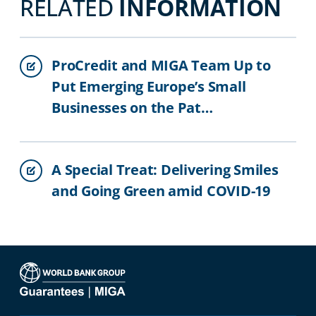
RELATED
INFORMATION
ProCredit and MIGA Team Up to
Put Emerging Europe’s Small
Businesses on the Pat…
A Special Treat: Delivering Smiles
and Going Green amid COVID-19