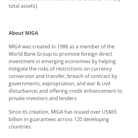
total assets).
About MIGA
MIGA was created in 1988 as a member of the
World Bank Group to promote foreign direct
investment in emerging economies by helping
mitigate the risks of restrictions on currency
conversion and transfer, breach of contract by
governments, expropriation, and war & civil
disturbance; and offering credit enhancement to
private investors and lenders.
Since its creation, MIGA has issued over US$65
billion in guarantees across 120 developing
countries.