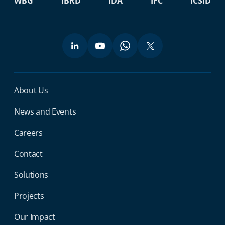
WBG
IBRD
IDA
IFC
ICSID
Miga Footer Menu
About Us
News and Events
Careers
Contact
Solutions
Projects
Our Impact