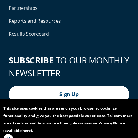
Partnerships
Reports and Resources
Results Scorecard
SUBSCRIBE
TO OUR MONTHLY
NEWSLETTER
Sign Up
This site uses cookies that are set on your browser to optimize
functionality and give you the best possible experience. To learn more
© 2026 World Bank Group, All Rights Reserved.
about cookies and how we use them, please see our Privacy Notice
(available
here
).
Footer Bottom Navigation
Privacy Notice
Site Accessibility
Access to Information
Virtual Use
Scam Alert
Report Fraud or Corruption