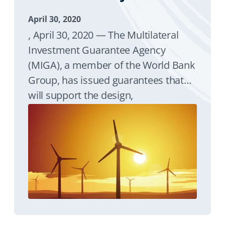
April 30, 2020
, April 30, 2020 — The Multilateral
Investment Guarantee Agency
(MIGA), a member of the World Bank
Group, has issued guarantees that
will support the design,
development, construction,
operation, and maintenance of
Djibouti’s first utility-scale wind
project, which also represents the
country’s first independent power
producer (IPP).