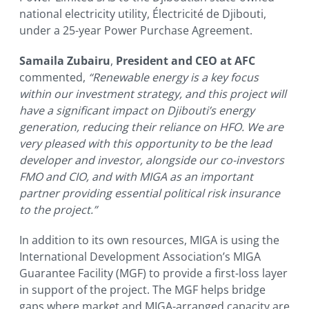
national electricity utility, Électricité de Djibouti,
under a 25-year Power Purchase Agreement.
Samaila Zubairu
,
President and CEO at AFC
commented,
“Renewable energy is a key focus
within our investment strategy, and this project will
have a significant impact on Djibouti’s energy
generation, reducing their reliance on HFO. We are
very pleased with this opportunity to be the lead
developer and investor, alongside our co-investors
FMO and CIO, and with MIGA as an important
partner providing essential political risk insurance
to the project.”
In addition to its own resources, MIGA is using the
International Development Association’s MIGA
Guarantee Facility (MGF) to provide a first-loss layer
in support of the project. The MGF helps bridge
gaps where market and MIGA-arranged capacity are