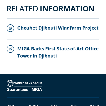
RELATED
INFORMATION
Ghoubet Djibouti Windfarm Project
MIGA Backs First State-of-Art Office
Tower in Djibouti