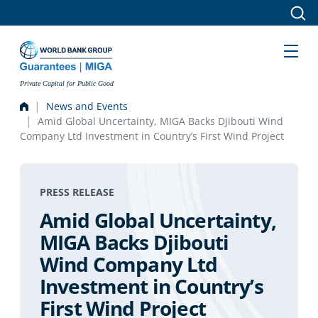
Skip to main content
Private Capital for Public Good
News and Events
Amid Global Uncertainty, MIGA Backs Djibouti Wind
Company Ltd Investment in Country’s First Wind Project
PRESS RELEASE
Amid Global Uncertainty,
MIGA Backs Djibouti
Wind Company Ltd
Investment in Country’s
First Wind Project