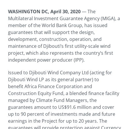
WASHINGTON DC
, April 30, 2020
— The
Multilateral Investment Guarantee Agency (MIGA), a
member of the World Bank Group, has issued
guarantees that will support the design,
development, construction, operation, and
maintenance of Djibouti’s first utility-scale wind
project, which also represents the country’s first
independent power producer (IPP).
Issued to Djibouti Wind Company Ltd (acting for
Djibouti Wind LP as its general partner) to
benefit Africa Finance Corporation and
Construction Equity Fund, a blended finance facility
managed by Climate Fund Managers, the
guarantees amount to US$91.6 million and cover
up to 90 percent of investments made and future
earnings in the Project for up to 20 years. The
guarantees will provide protection against Currency