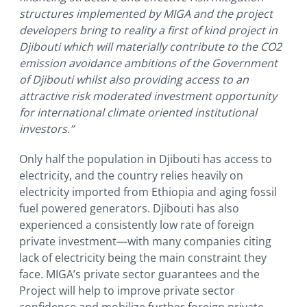
structures implemented by MIGA and the project
developers bring to reality a first of kind project in
Djibouti which will materially contribute to the CO2
emission avoidance ambitions of the Government
of Djibouti whilst also providing access to an
attractive risk moderated investment opportunity
for international climate oriented institutional
investors.”
Only half the population in Djibouti has access to
electricity, and the country relies heavily on
electricity imported from Ethiopia and aging fossil
fuel powered generators. Djibouti has also
experienced a consistently low rate of foreign
private investment—with many companies citing
lack of electricity being the main constraint they
face. MIGA’s private sector guarantees and the
Project will help to improve private sector