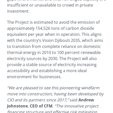
insufficient or unavailable to crowd in private
investment.
The Project is estimated to avoid the emission of
approximately 154,526 tons of carbon dioxide
equivalent per year when in operation. This aligns
with the country’s Vision Djibouti 2035, which aims
to transition from complete reliance on domestic
thermal energy in 2010 to 100 percent renewable
electricity sources by 2030. The Project will also
provide a stable source of electricity increasing
accessibility and establishing a more ideal
environment for businesses.
“We are pleased to see this pioneering windfarm
move into construction, having been developed by
CIO and its partners since 2017,”
said
Andrew
Johnstone
,
CEO of CFM
.
“The innovative project
financing structure and effective risk mitigation