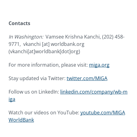
Contacts
In Washington:
Vamsee Krishna Kanchi, (202) 458-
9771,
vkanchi
[at]
worldbank.org
(vkanchi[at]worldbank[dot]org)
For more information, please visit:
miga.org
Stay updated via Twitter:
twitter.com/MIGA
Follow us on LinkedIn:
linkedin.com/company/wb-m
iga
Watch our videos on YouTube:
youtube.com/MIGA
WorldBank