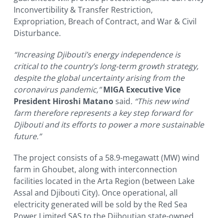
Inconvertibility & Transfer Restriction,
Expropriation, Breach of Contract, and War & Civil
Disturbance.
“Increasing Djibouti’s energy independence is
critical to the country’s long-term growth strategy,
despite the global uncertainty arising from the
coronavirus pandemic,”
MIGA Executive Vice
President Hiroshi Matano
said
. “This new wind
farm therefore represents a key step forward for
Djibouti and its efforts to power a more sustainable
future.”
The project consists of a 58.9-megawatt (MW) wind
farm in Ghoubet, along with interconnection
facilities located in the Arta Region (between Lake
Assal and Djibouti City). Once operational, all
electricity generated will be sold by the Red Sea
Power Limited SAS to the Djiboutian state-owned