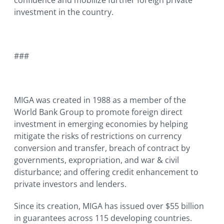
confidence and mobilize further foreign private
investment in the country.
###
MIGA was created in 1988 as a member of the
World Bank Group to promote foreign direct
investment in emerging economies by helping
mitigate the risks of restrictions on currency
conversion and transfer, breach of contract by
governments, expropriation, and war & civil
disturbance; and offering credit enhancement to
private investors and lenders.
Since its creation, MIGA has issued over $55 billion
in guarantees across 115 developing countries.