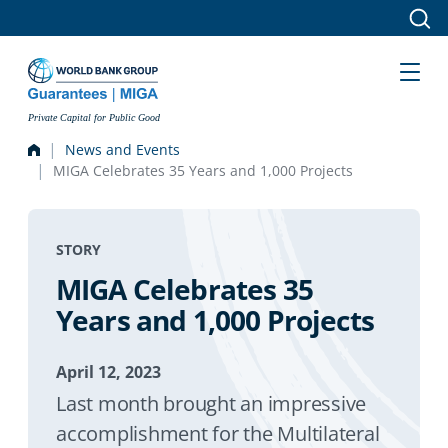
Skip to main content
Private Capital for Public Good
News and Events
MIGA Celebrates 35 Years and 1,000 Projects
STORY
MIGA Celebrates 35
Years and 1,000 Projects
April 12, 2023
Last month brought an impressive
accomplishment for the Multilateral