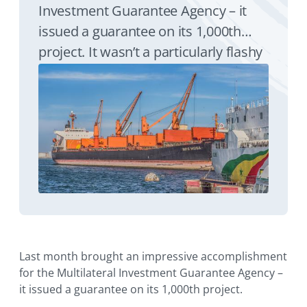
Investment Guarantee Agency – it
issued a guarantee on its 1,000th
project. It wasn’t a particularly flashy
transaction. In fact, it was rather low-
key by international finance
standards. But it was exactly the type
of critical support MIGA has been
providing since its founding 35 years
ago this month.
Last month brought an impressive accomplishment
for the Multilateral Investment Guarantee Agency –
it issued a guarantee on its 1,000th project.