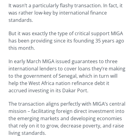
It wasn’t a particularly flashy transaction. In fact, it
was rather low-key by international finance
standards.
But it was exactly the type of critical support MIGA
has been providing since its founding 35 years ago
this month.
In early March MIGA issued guarantees to three
international lenders to cover loans they’re making
to the government of Senegal, which in turn will
help the West Africa nation refinance debt it
accrued investing in its Dakar Port.
The transaction aligns perfectly with MIGA’s central
mission – facilitating foreign direct investment into
the emerging markets and developing economies
that rely on it to grow, decrease poverty, and raise
living standards.