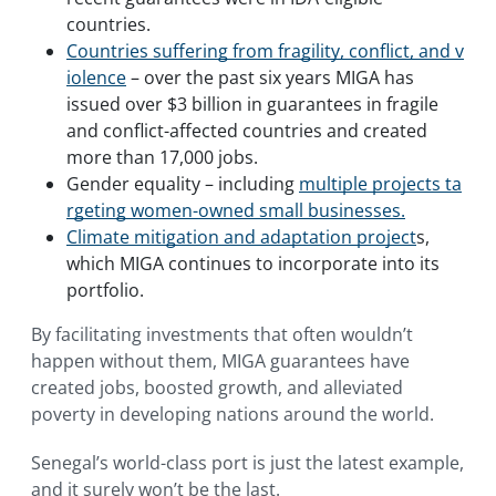
countries.
Countries suffering from fragility, conflict, and v
iolence
– over the past six years MIGA has
issued over $3 billion in guarantees in fragile
and conflict-affected countries and created
more than 17,000 jobs.
Gender equality – including
multiple projects ta
rgeting women-owned small businesses.
Climate mitigation and adaptation project
s,
which MIGA continues to incorporate into its
portfolio.
By facilitating investments that often wouldn’t
happen without them, MIGA guarantees have
created jobs, boosted growth, and alleviated
poverty in developing nations around the world.
Senegal’s world-class port is just the latest example,
and it surely won’t be the last.