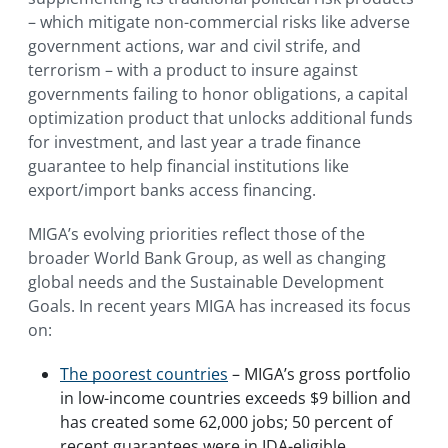
– which mitigate non-commercial risks like adverse
government actions, war and civil strife, and
terrorism – with a product to insure against
governments failing to honor obligations, a capital
optimization product that unlocks additional funds
for investment, and last year a trade finance
guarantee to help financial institutions like
export/import banks access financing.
MIGA’s evolving priorities reflect those of the
broader World Bank Group, as well as changing
global needs and the Sustainable Development
Goals. In recent years MIGA has increased its focus
on:
The poorest countries
– MIGA’s gross portfolio
in low-income countries exceeds $9 billion and
has created some 62,000 jobs; 50 percent of
recent guarantees were in IDA-eligible