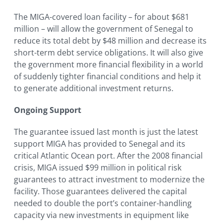
The MIGA-covered loan facility – for about $681
million – will allow the government of Senegal to
reduce its total debt by $48 million and decrease its
short-term debt service obligations. It will also give
the government more financial flexibility in a world
of suddenly tighter financial conditions and help it
to generate additional investment returns.
Ongoing Support
The guarantee issued last month is just the latest
support MIGA has provided to Senegal and its
critical Atlantic Ocean port. After the 2008 financial
crisis, MIGA issued $99 million in political risk
guarantees to attract investment to modernize the
facility. Those guarantees delivered the capital
needed to double the port’s container-handling
capacity via new investments in equipment like