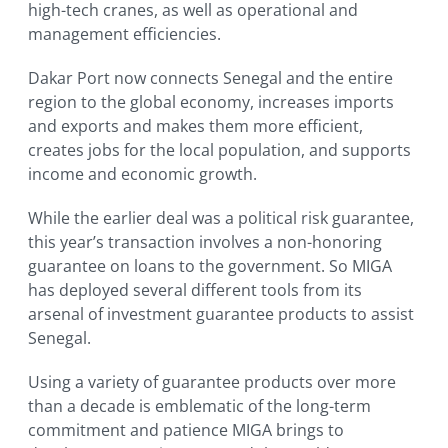
high-tech cranes, as well as operational and
management efficiencies.
Dakar Port now connects Senegal and the entire
region to the global economy, increases imports
and exports and makes them more efficient,
creates jobs for the local population, and supports
income and economic growth.
While the earlier deal was a political risk guarantee,
this year’s transaction involves a non-honoring
guarantee on loans to the government. So MIGA
has deployed several different tools from its
arsenal of investment guarantee products to assist
Senegal.
Using a variety of guarantee products over more
than a decade is emblematic of the long-term
commitment and patience MIGA brings to