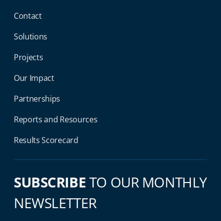
Contact
Solutions
Projects
Our Impact
Partnerships
Reports and Resources
Results Scorecard
SUBSCRIBE
TO OUR MONTHLY
NEWSLETTER