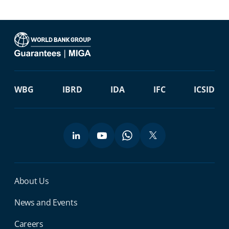
WBG
IBRD
IDA
IFC
ICSID
Miga Footer Menu
About Us
News and Events
Careers