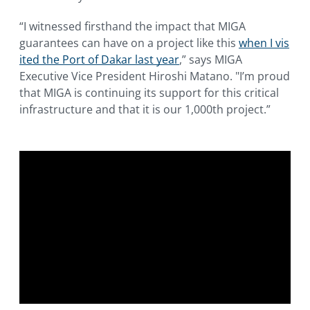
“I witnessed firsthand the impact that MIGA
guarantees can have on a project like this
when I vis
ited the Port of Dakar last year
,” says MIGA
Executive Vice President Hiroshi Matano. "I’m proud
that MIGA is continuing its support for this critical
infrastructure and that it is our 1,000th project.”