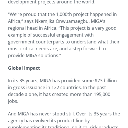
development projects around the world.
“We’re proud that the 1,000th project happened in
Africa,” says Nkemjika Onwuamaegbu, MIGA’s
regional head in Africa. “This project is a very good
example of successful engagement with
government counterparts to understand what their
most critical needs are, and a step forward to
provide MIGA solutions.”
Global Impact
In its 35 years, MIGA has provided some $73 billion
in gross issuance in 122 countries. In the past
decade alone, it has created more than 195,000
jobs.
And MIGA has never stood still. Over its 35 years the
agency has evolved its product line by
supplementing its traditional political risk products