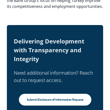
the Bank Group’s focus on helping Turkey improve
its competitiveness and employment opportunities.
Delivering Development
with Transparency and
Integrity
Need additional information? Reach
out to request access.
Submit Disclosure of Information Request