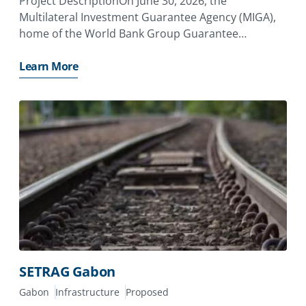
Project DescriptionOn June 30, 2026, the
Multilateral Investment Guarantee Agency (MIGA),
home of the World Bank Group Guarantee
Platform, issued a guarantee of €13.05 million to
Aeolus SAS (France), a joint venture between CFAO
Learn More
SAS (France) and Eurus Energy Holdings
SETRAG Gabon
Gabon
Infrastructure
Proposed