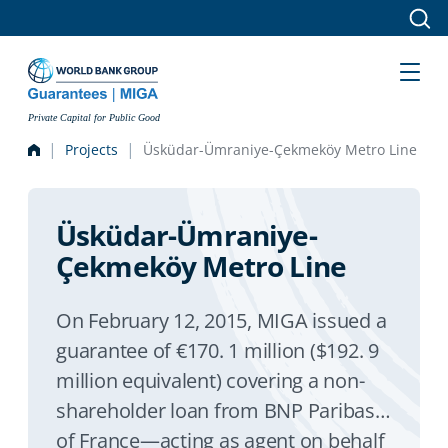
Skip to main content
Private Capital for Public Good
Projects
Üsküdar-Ümraniye-Çekmeköy Metro Line
Üsküdar-Ümraniye-
Çekmeköy Metro Line
On February 12, 2015, MIGA issued a
guarantee of €170. 1 million ($192. 9
million equivalent) covering a non-
shareholder loan from BNP Paribas
of France—acting as agent on behalf