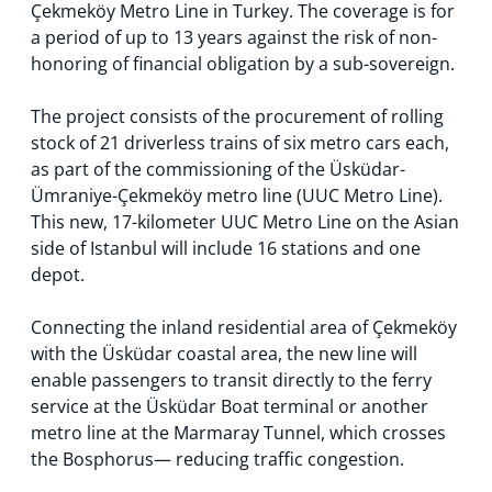
Çekmeköy Metro Line in Turkey. The coverage is for
a period of up to 13 years against the risk of non-
honoring of financial obligation by a sub-sovereign.
The project consists of the procurement of rolling
stock of 21 driverless trains of six metro cars each,
as part of the commissioning of the Üsküdar-
Ümraniye-Çekmeköy metro line (UUC Metro Line).
This new, 17-kilometer UUC Metro Line on the Asian
side of Istanbul will include 16 stations and one
depot.
Connecting the inland residential area of Çekmeköy
with the Üsküdar coastal area, the new line will
enable passengers to transit directly to the ferry
service at the Üsküdar Boat terminal or another
metro line at the Marmaray Tunnel, which crosses
the Bosphorus— reducing traffic congestion.