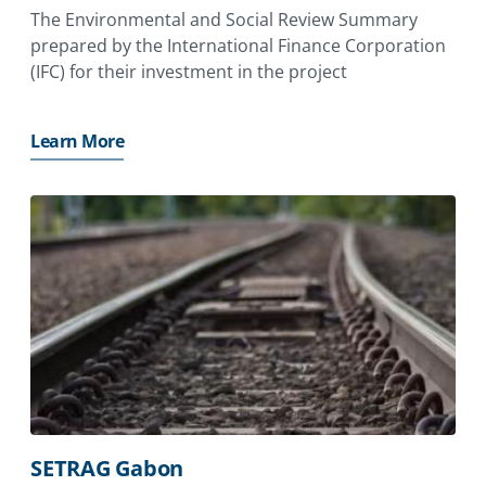
The Environmental and Social Review Summary
prepared by the International Finance Corporation
(IFC) for their investment in the project
Learn More
SETRAG Gabon