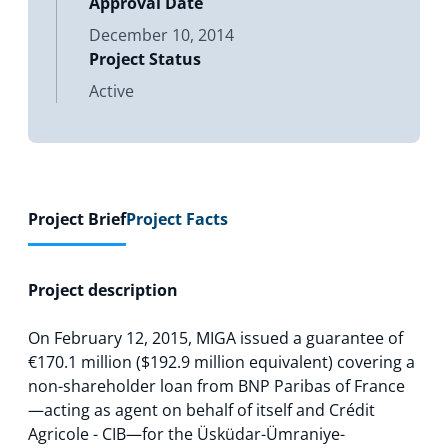
Approval Date
December 10, 2014
Project Status
Active
Project Brief
Project Facts
Project description
On February 12, 2015, MIGA issued a guarantee of
€170.1 million ($192.9 million equivalent) covering a
non-shareholder loan from BNP Paribas of France
—acting as agent on behalf of itself and Crédit
Agricole - CIB—for the Üsküdar-Ümraniye-