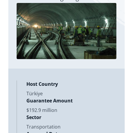
of itself
Host Country
Türkiye
Guarantee Amount
$192.9 million
Sector
Transportation