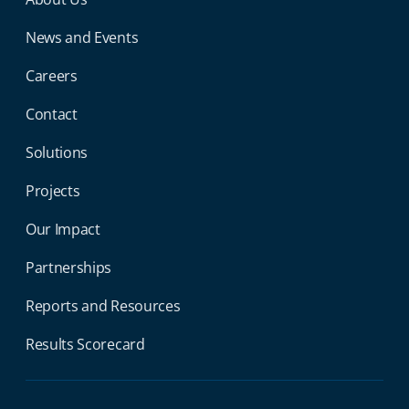
Miga Footer Menu
News and Events
Careers
Contact
Solutions
Projects
Our Impact
Partnerships
Reports and Resources
Results Scorecard