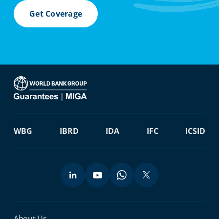
Get Coverage
WBG
IBRD
IDA
IFC
ICSID
About Us