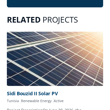
RELATED
PROJECTS
Sidi Bouzid II Solar PV
Tunisia
Renewable Energy
Active