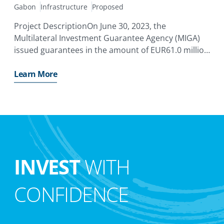
Gabon
Infrastructure
Proposed
Project DescriptionOn June 30, 2023, the
Multilateral Investment Guarantee Agency (MIGA)
issued guarantees in the amount of EUR61.0 million
with a tenor of up to 15 years to cover the equity
and quasi-equity investments by Meridiam
Learn More
Infrastructure Africa Fund II
INVEST
WITH
CONFIDENCE