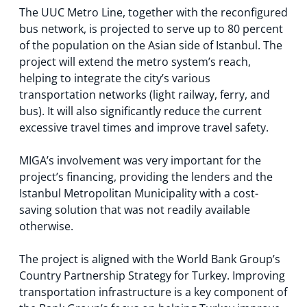
The UUC Metro Line, together with the reconfigured
bus network, is projected to serve up to 80 percent
of the population on the Asian side of Istanbul. The
project will extend the metro system’s reach,
helping to integrate the city’s various
transportation networks (light railway, ferry, and
bus). It will also significantly reduce the current
excessive travel times and improve travel safety.
MIGA’s involvement was very important for the
project’s financing, providing the lenders and the
Istanbul Metropolitan Municipality with a cost-
saving solution that was not readily available
otherwise.
The project is aligned with the World Bank Group’s
Country Partnership Strategy for Turkey. Improving
transportation infrastructure is a key component of