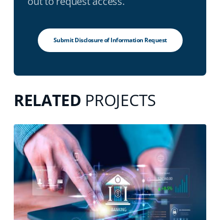
out to request access.
Submit Disclosure of Information Request
RELATED
PROJECTS