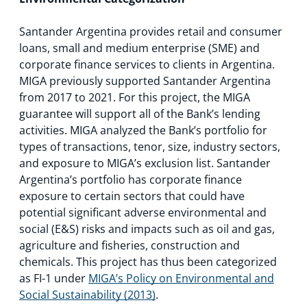
Santander Argentina provides retail and consumer
loans, small and medium enterprise (SME) and
corporate finance services to clients in Argentina.
MIGA previously supported Santander Argentina
from 2017 to 2021. For this project, the MIGA
guarantee will support all of the Bank’s lending
activities. MIGA analyzed the Bank’s portfolio for
types of transactions, tenor, size, industry sectors,
and exposure to MIGA’s exclusion list. Santander
Argentina’s portfolio has corporate finance
exposure to certain sectors that could have
potential significant adverse environmental and
social (E&S) risks and impacts such as oil and gas,
agriculture and fisheries, construction and
chemicals. This project has thus been categorized
as FI-1 under
MIGA’s Policy on Environmental and
Social Sustainability (2013)
.