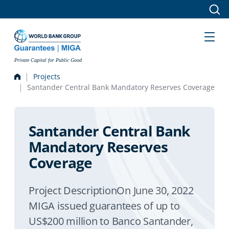
Skip to main content
Private Capital for Public Good
Projects
Santander Central Bank Mandatory Reserves Coverage
Santander Central Bank
Mandatory Reserves
Coverage
Project DescriptionOn June 30, 2022
MIGA issued guarantees of up to
US$200 million to Banco Santander,