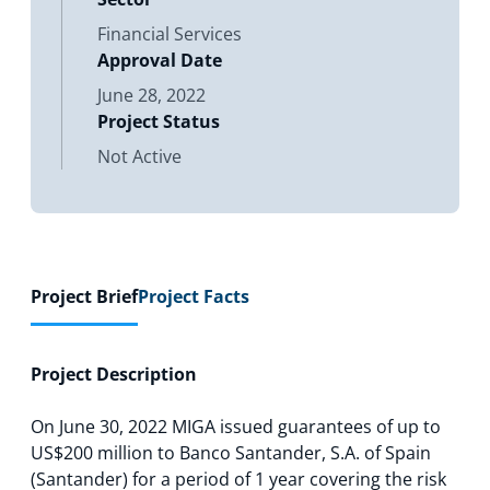
Financial Services
Approval Date
June 28, 2022
Project Status
Not Active
Project Brief
Project Facts
Project Description
On June 30, 2022 MIGA issued guarantees of up to
US$200 million to Banco Santander, S.A. of Spain
(Santander) for a period of 1 year covering the risk