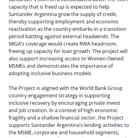
capacity that is freed up is expected to help
Santander Argentina grow the supply of credit,
thereby supporting employment and economic
reactivation as the country embarks in a transition
period battling against external headwinds. The
MIGA’s coverage would create RWA headroom,
freeing up capacity for loan growth. The project will
also support increasing access to Women-Owned
MSMEs and demonstrates the importance of
adopting inclusive business models.
The Project is aligned with the World Bank Group
country engagement strategy in supporting
inclusive recovery by encouraging private invest
and job creation. In a context of high economic
fragility and a shallow financial sector, the Project
supports Santander Argentina’s lending activities to
the MSME, corporate and household segments,