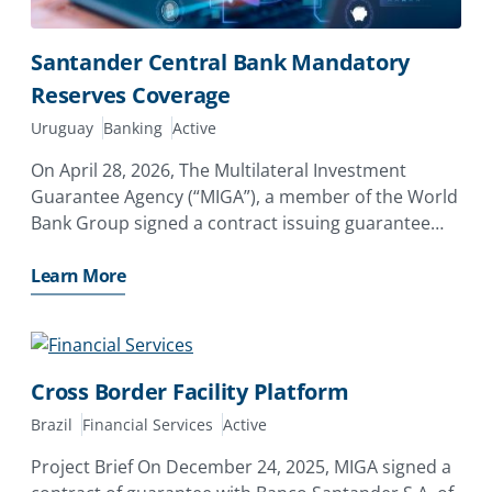
Santander Central Bank Mandatory
Reserves Coverage
Uruguay
Banking
Active
On April 28, 2026, The Multilateral Investment
Guarantee Agency (“MIGA”), a member of the World
Bank Group signed a contract issuing guarantee
totaling USD US$539.3 million to Banco Santander,
S.A. of Spain (“Santander”) for their equity
Learn More
investments
Cross Border Facility Platform
Brazil
Financial Services
Active
Project Brief On December 24, 2025, MIGA signed a