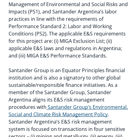
Management of Environmental and Social Risks and
Impacts (PS1), and Santander Argentina’s labor
practices in line with the requirements of
Performance Standard 2: Labor and Working
Conditions (PS2). The applicable E&S requirements
for this project are: (i) MIGA Exclusion List; (ii)
applicable E&S laws and regulations in Argentina;
and (iii) MIGA E&S Performance Standards.
Santander Group is an Equator Principles financial
institution and is also a signatory to other global
sustainable/responsible finance initiatives. As a
member of the Santander Group, Santander
Argentina aligns its E&S risk management
procedures with
Santander Group’s Environmental,
Social and Climate Risk Management Policy
.
Santander Argentina’s E&S risk management
system is focused on transactions in four sensitive
sectors – (i) mining and metallurgy, (ii) energy, (iii)