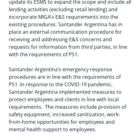
update its ESMS to expand the scope and include all
lending activities (excluding retail lending) and
incorporate MIGA’s E&S requirements into the
existing procedures. Santander Argentina has in
place an external communication procedure for
receiving and addressing E&S concerns and
requests for information from third parties, in line
with the requirements of PS1.
Santander Argentina’s emergency response
procedures are in line with the requirements of
PS1. In response to the COVID-19 pandemic,
Santander Argentina implemented measures to
protect employees and clients in line with local
requirements. The measures include provision of
safety equipment, increased sanitization, work-
from-home opportunities for employees and
mental health support to employees.