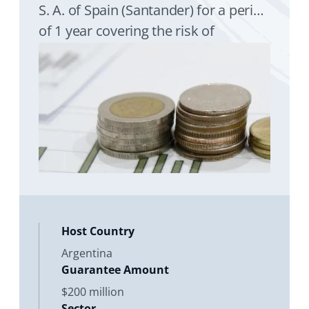
S. A. of Spain (Santander) for a period
of 1 year covering the risk of
expropriation of Banco Santander
Argentina S. A. (Santander Argentina)
Host Country
Argentina
Guarantee Amount
$200 million
Sector