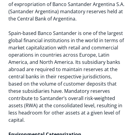
of expropriation of Banco Santander Argentina S.A.
(Santander Argentina) mandatory reserves held at
the Central Bank of Argentina.
Spain-based Banco Santander is one of the largest
global financial institutions in the world in terms of
market capitalization with retail and commercial
operations in countries across Europe, Latin
America, and North America. Its subsidiary banks
abroad are required to maintain reserves at the
central banks in their respective jurisdictions,
based on the volume of customer deposits that
these subsidiaries have. Mandatory reserves
contribute to Santander’s overall risk-weighted
assets (RWA) at the consolidated level, resulting in
less headroom for other assets at a given level of
capital.
Environmental Categorization