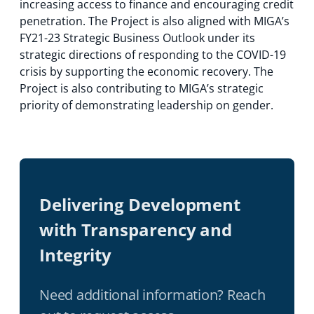
increasing access to finance and encouraging credit
penetration. The Project is also aligned with MIGA’s
FY21-23 Strategic Business Outlook under its
strategic directions of responding to the COVID-19
crisis by supporting the economic recovery. The
Project is also contributing to MIGA’s strategic
priority of demonstrating leadership on gender.
Delivering Development
with Transparency and
Integrity
Need additional information? Reach