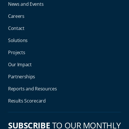
News and Events
Careers
Contact
Solutions
Projects
Our Impact
Partnerships
Reports and Resources
Results Scorecard
SUBSCRIBE
TO OUR MONTHLY