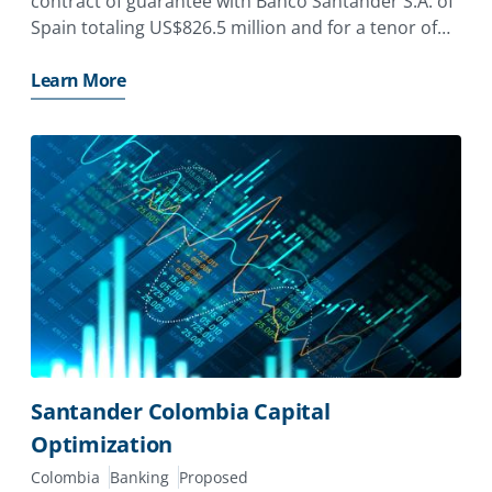
contract of guarantee with Banco Santander S.A. of
Spain totaling US$826.5 million and for a tenor of
up to 10 years.
Learn More
Santander Colombia Capital
Optimization
Colombia
Banking
Proposed