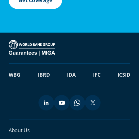
Get Coverage
WBG
IBRD
IDA
IFC
ICSID
Miga Footer Menu
About Us