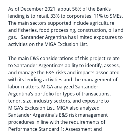
As of December 2021, about 56% of the Bank’s
lending is to retail, 33% to corporates, 11% to SMEs.
The main sectors supported include agriculture
and fisheries, food processing, construction, oil and
gas. Santander Argentina has limited exposures to
activities on the MIGA Exclusion List.
The main E&S considerations of this project relate
to Santander Argentina’s ability to identify, assess,
and manage the E&S risks and impacts associated
with its lending activities and the management of
labor matters. MIGA analyzed Santander
Argentina’s portfolio for types of transactions,
tenor, size, industry sectors, and exposure to
MIGA’s Exclusion List. MIGA also analyzed
Santander Argentina’s E&S risk management
procedures in line with the requirements of
Performance Standard 1: Assessment and