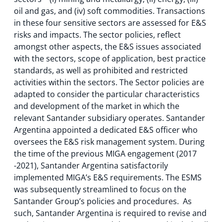
oil and gas, and (iv) soft commodities. Transactions
in these four sensitive sectors are assessed for E&S
risks and impacts. The sector policies, reflect
amongst other aspects, the E&S issues associated
with the sectors, scope of application, best practice
standards, as well as prohibited and restricted
activities within the sectors. The Sector policies are
adapted to consider the particular characteristics
and development of the market in which the
relevant Santander subsidiary operates. Santander
Argentina appointed a dedicated E&S officer who
oversees the E&S risk management system. During
the time of the previous MIGA engagement (2017
-2021), Santander Argentina satisfactorily
implemented MIGA’s E&S requirements. The ESMS
was subsequently streamlined to focus on the
Santander Group’s policies and procedures. As
such, Santander Argentina is required to revise and