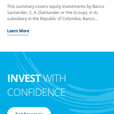
This summary covers equity investments by Banco
Santander, S. A. (Santander or the Group), in its
subsidiary in the Republic of Colombia, Banco
Santander Colombia S. A. (Santander Colombia or
the Subsidiary).
Learn More
INVEST
WITH
CONFIDENCE