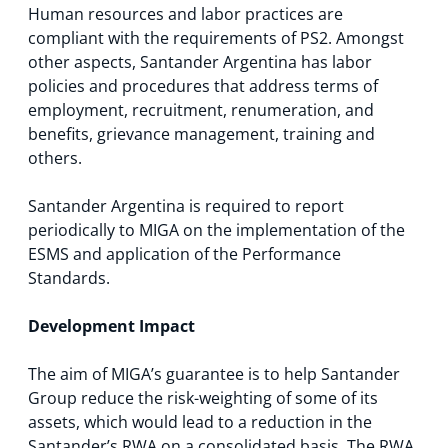
Human resources and labor practices are
compliant with the requirements of PS2. Amongst
other aspects, Santander Argentina has labor
policies and procedures that address terms of
employment, recruitment, renumeration, and
benefits, grievance management, training and
others.
Santander Argentina is required to report
periodically to MIGA on the implementation of the
ESMS and application of the Performance
Standards.
Development Impact
The aim of MIGA’s guarantee is to help Santander
Group reduce the risk-weighting of some of its
assets, which would lead to a reduction in the
Santander’s RWA on a consolidated basis. The RWA