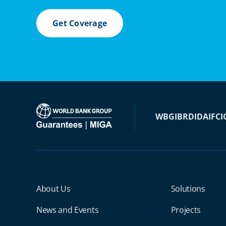
Get Coverage
WBG
IBRD
IDA
IFC
I
Miga Footer Menu
About Us
Solutions
News and Events
Projects