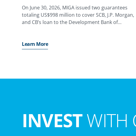
On June 30, 2026, MIGA issued two guarantees
totaling US$998 million to cover SCB, J.P. Morgan,
and CB’s loan to the Development Bank of
Kazakhstan (DBK), providing coverage against the
risk of non-honoring of financial obligations for a
state-owned enterprise,
Learn More
INVEST
WITH 