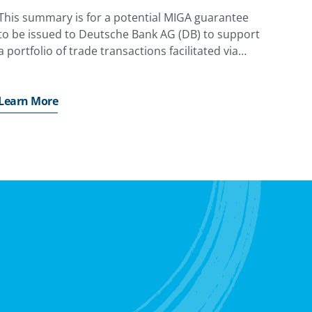
This summary is for a potential MIGA guarantee
to be issued to Deutsche Bank AG (DB) to support
a portfolio of trade transactions facilitated via
State-Owned Banks and Central Banks (Obligors)
in Emerging Markets and Developing Economies
(EMDEs).
Learn More