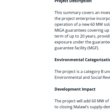
Project Description
This summary covers an invest
the project enterprise incorp
operation of a new 60 MW sola
MIGA guarantees covering up t
term of up to 20 years, provid
exposure under the guarantee
guarantee facility (MGF).
Environmental Categorizati
The project is a category B u
Environmental and Social Re
Development Impact
The project will add 60 MW of 
to closing Malawi’s supply-de