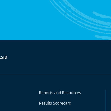
CSID
Reports and Resources
Results Scorecard