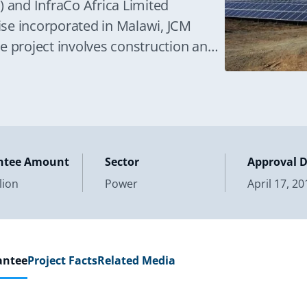
) and InfraCo Africa Limited
rise incorporated in Malawi, JCM
e project involves construction and
ntee Amount
Sector
Approval 
lion
Power
April 17, 20
antee
Project Facts
Related Media