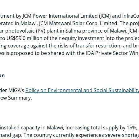
ment by JCM Power International Limited (JCM) and InfraCo A
orated in Malawi, JCM Matswani Solar Corp. Limited. The pro
r photovoltaic (PV) plant in Salima province of Malawi. JCM 
o US$59.0 million of their equity investment into the projec
ing coverage against the risks of transfer restriction, and br
s is proposed to be shared with the IDA Private Sector W
on
nder MIGA’s
Policy on Environmental and Social Sustainabilit
view Summary.
installed capacity in Malawi, increasing total supply by 16%,
mand gap. The country currently experiences severe shorta