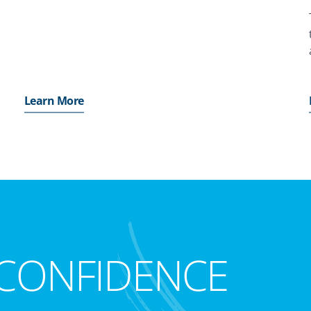
Learn More
CONFIDENCE