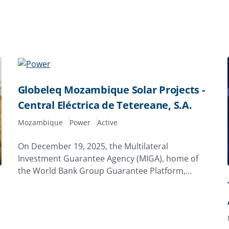
Globeleq Mozambique Solar Projects -
Central Eléctrica de Tetereane, S.A.
Mozambique
Power
Active
On December 19, 2025, the Multilateral
Investment Guarantee Agency (MIGA), home of
the World Bank Group Guarantee Platform,
issued a 20‑year guarantee of $7.96 million to
Globeleq Africa Limited of the United Kingdom to
support its investment in Central Eléctrica