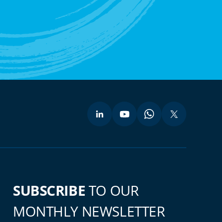
SUBSCRIBE
TO OUR
MONTHLY NEWSLETTER