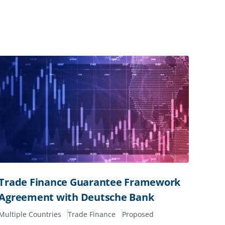
Trade Finance Guarantee Framework
Agreement with Deutsche Bank
Multiple Countries
Trade Finance
Proposed