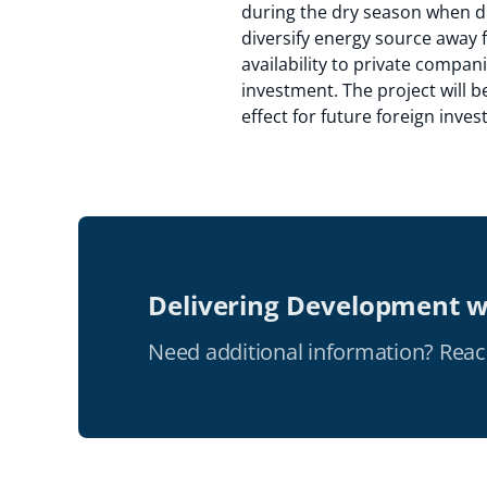
during the dry season when dis
diversify energy source away 
availability to private compan
investment. The project will 
effect for future foreign inve
Delivering Development w
Need additional information? Reac