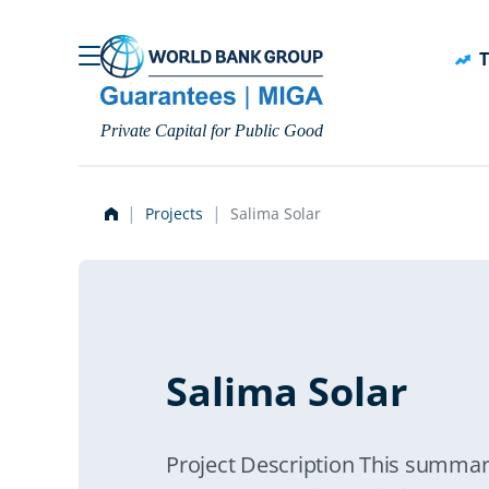
Skip to main content
T
Private Capital for Public Good
Projects
Salima Solar
Salima Solar
Project Description This summar