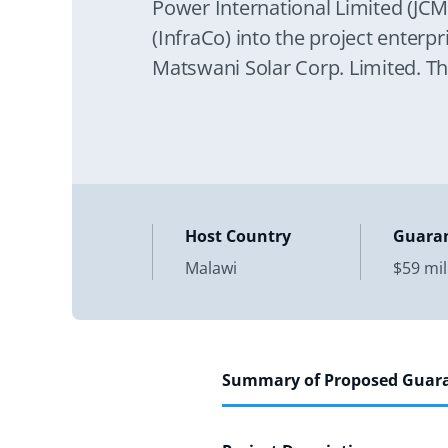
Power International Limited (JCM
(InfraCo) into the project enterp
Matswani Solar Corp. Limited. Th
operation of a new 60
Host Country
Guara
Malawi
$59 mil
Summary of Proposed Guar