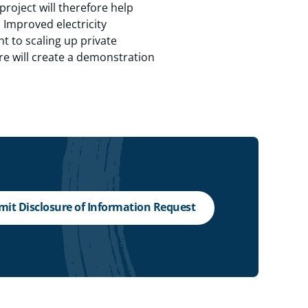
roject will therefore help
 Improved electricity
nt to scaling up private
re will create a demonstration
it Disclosure of Information Request