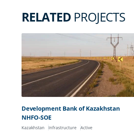
RELATED
PROJECTS
Development Bank of Kazakhstan
NHFO-SOE
Kazakhstan
Infrastructure
Active