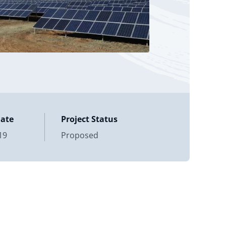
Date
Project Status
19
Proposed