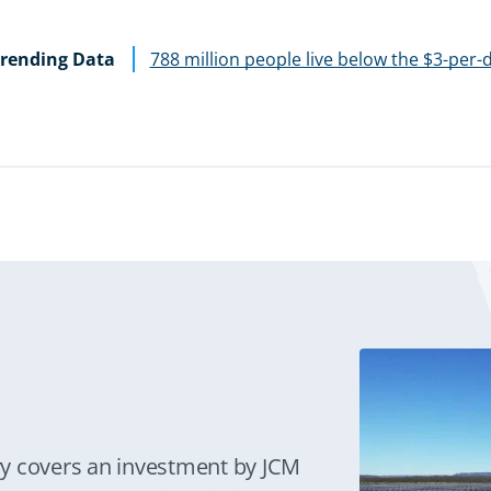
rending Data
788 million people live below the $3-per-
y covers an investment by JCM