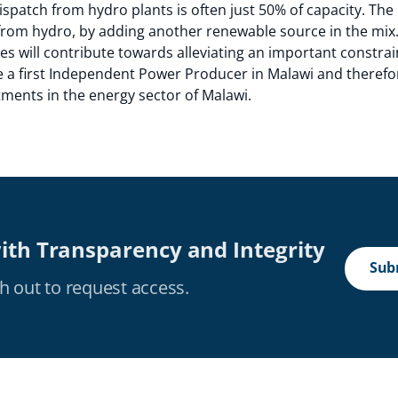
patch from hydro plants is often just 50% of capacity. The p
from hydro, by adding another renewable source in the mix.
ies will contribute towards alleviating an important constrai
be a first Independent Power Producer in Malawi and therefo
stments in the energy sector of Malawi.
ith Transparency and Integrity
Subm
h out to request access.