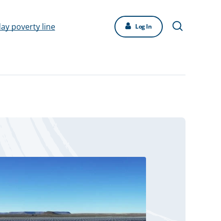
day poverty line
Log In