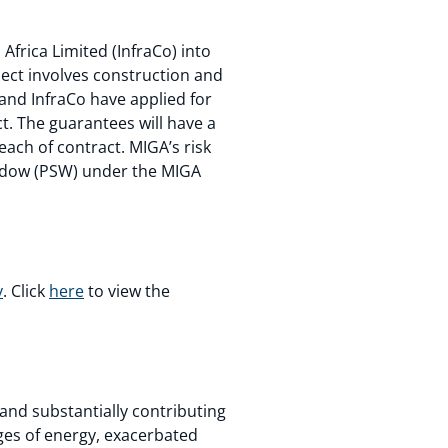
frica Limited (InfraCo) into
ject involves construction and
and InfraCo have applied for
t. The guarantees will have a
each of contract. MIGA’s risk
indow (PSW) under the MIGA
y
. Click
here
to view the
 and substantially contributing
ges of energy, exacerbated