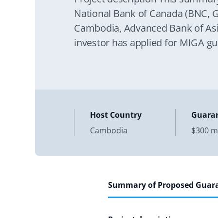
National Bank of Canada (BNC, Gu
Cambodia, Advanced Bank of Asia
investor has applied for MIGA gu
Host Country
Guara
Cambodia
$300 mi
Summary of Proposed Guar