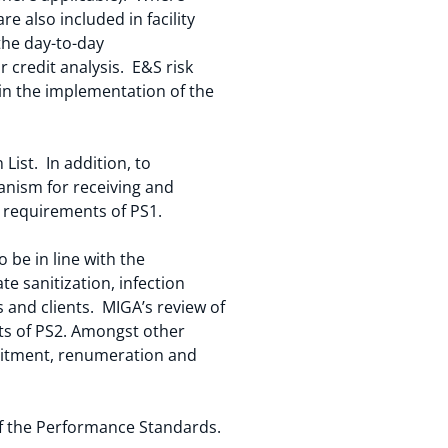
 also included in facility
the day-to-day
 credit analysis. E&S risk
in the implementation of the
 List. In addition, to
nism for receiving and
e requirements of PS1.
be in line with the
 sanitization, infection
 and clients. MIGA’s review of
ts of PS2. Amongst other
uitment, renumeration and
of the Performance Standards.