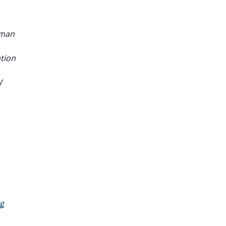
sman
tion
W
g