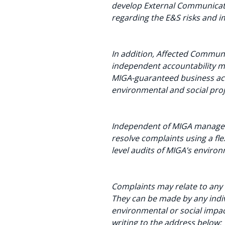
develop External Communicati
regarding the E&S risks and i
In addition, Affected Commun
independent accountability m
MIGA-guaranteed business activ
environmental and social proj
Independent of MIGA manageme
resolve complaints using a fl
level audits of MIGA’s enviro
Complaints may relate to any 
They can be made by any indivi
environmental or social impac
writing to the address below: