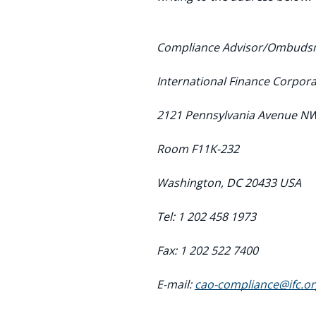
Compliance Advisor/Ombud
International Finance Corpora
2121 Pennsylvania Avenue N
Room F11K-232
Washington, DC 20433 USA
Tel: 1 202 458 1973
Fax: 1 202 522 7400
E-mail:
cao-compliance@ifc.or