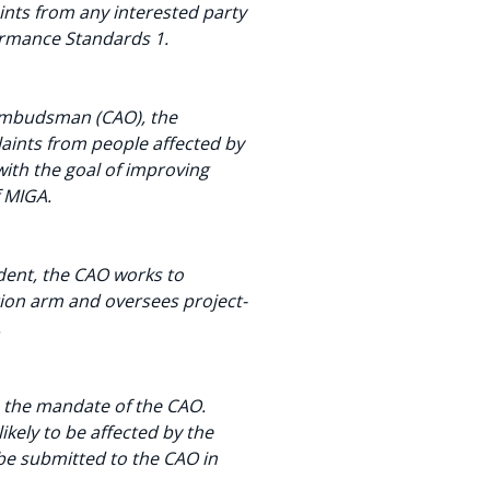
nts from any interested party
formance Standards 1.
/Ombudsman (CAO), the
ints from people affected by
with the goal of improving
f MIGA.
ent, the CAO works to
tion arm and oversees project-
.
n the mandate of the CAO.
ikely to be affected by the
be submitted to the CAO in