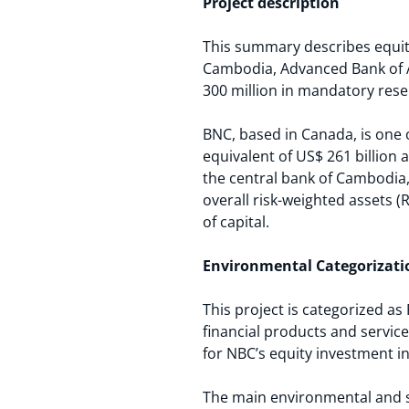
Project description
This summary describes equity
Cambodia, Advanced Bank of As
300 million in mandatory reser
BNC, based in Canada, is one o
equivalent of US$ 261 billion 
the central bank of Cambodia
overall risk-weighted assets (
of capital.
Environmental Categorizati
This project is categorized as
financial products and servic
for NBC’s equity investment in
The main environmental and soc