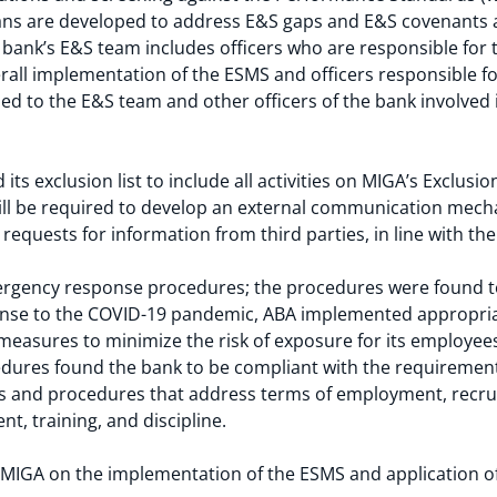
lans are developed to address E&S gaps and E&S covenants are
bank’s E&S team includes officers who are responsible for 
rall implementation of the ESMS and officers responsible for
 to the E&S team and other officers of the bank involved 
ts exclusion list to include all activities on MIGA’s Exclusion
l be required to develop an external communication mecha
equests for information from third parties, in line with th
rgency response procedures; the procedures were found to 
onse to the COVID-19 pandemic, ABA implemented appropriate
 measures to minimize the risk of exposure for its employees
cedures found the bank to be compliant with the requiremen
ies and procedures that address terms of employment, recr
t, training, and discipline.
to MIGA on the implementation of the ESMS and application 