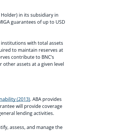
lder) in its subsidiary in
 MIGA guarantees of up to USD
institutions with total assets
quired to maintain reserves at
rves contribute to BNC’s
 other assets at a given level
ability (2013)
. ABA provides
arantee will provide coverage
neral lending activities.
entify, assess, and manage the