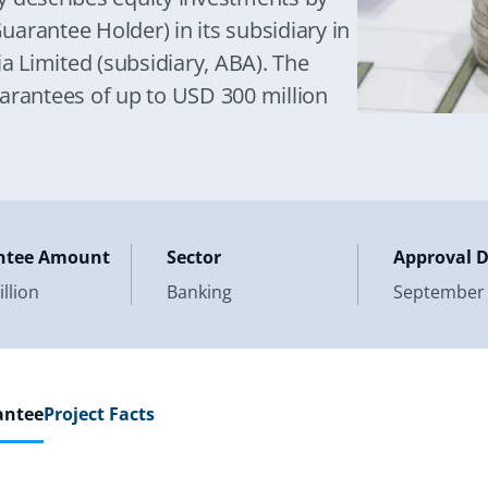
arantee Holder) in its subsidiary in
 Limited (subsidiary, ABA). The
arantees of up to USD 300 million
ntee Amount
Sector
Approval 
llion
Banking
September 
antee
Project Facts