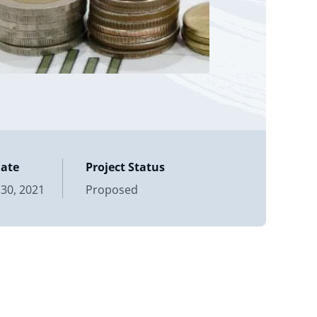
Date
Project Status
30, 2021
Proposed