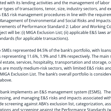
ted with its lending activities and the management of labo
or types of transactions, tenor, size, industry sectors, and 
’s E&S risk management procedures in line with the requir
anagement of Environmental and Social Risks and Impacts (
quirements of Performance Standard 2: Labor and Working Co
ct will be: (i) MIGA Exclusion List; (ii) applicable E&S laws
ndards (for applicable transactions).
 SMEs represented 84.5% of the bank’s portfolio, with loans 
s representing 11.6%, 1.9% and 1.8% respectively. The main 
al estate, services, hospitality, transportation and storage, 
 are mostly medium-risk sectors, with limited E&S risks a
 MIGA Exclusion List. The bank’s overall portfolio is conside
s above.
 bank implements an E&S management system (ESMS). The E
essing, and managing E&S risks and impacts associated with c
de screening against ABA’s exclusion list, categorization, a
lations and screening against the Performance Standards (