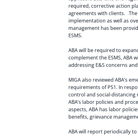
required, corrective action p
agreements with clients. The 
implementation as well as ove
management has been provided
ESMS.
ABA will be required to expand i
complement the ESMS, ABA wil
addressing E&S concerns and r
MIGA also reviewed ABA’s eme
requirements of PS1. In resp
control and social-distancing
ABA’s labor policies and pro
aspects, ABA has labor polic
benefits, grievance managemen
ABA will report periodically 