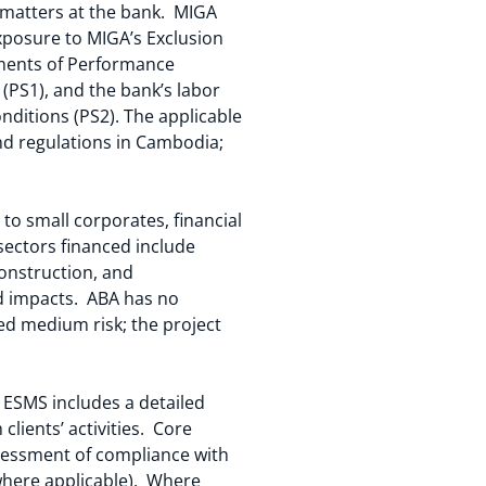
r matters at the bank. MIGA
exposure to MIGA’s Exclusion
ements of Performance
PS1), and the bank’s labor
nditions (PS2). The applicable
 and regulations in Cambodia;
to small corporates, financial
sectors financed include
construction, and
nd impacts. ABA has no
red medium risk; the project
SMS includes a detailed
lients’ activities. Core
ssessment of compliance with
where applicable). Where