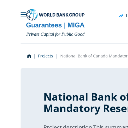
Skip to main content
T
Private Capital for Public Good
Projects
National Bank of Canada Mandator
National Bank o
Mandatory Rese
Project description This summar