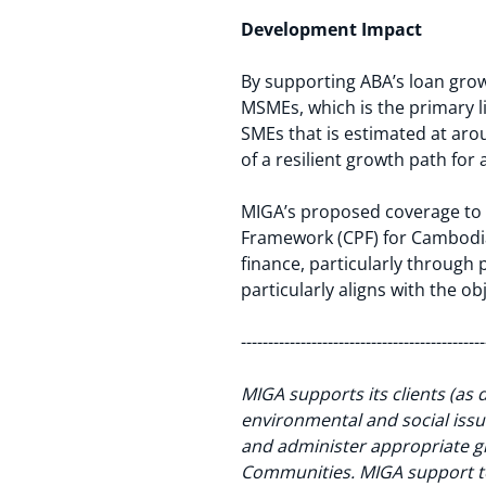
Development Impact
By supporting ABA’s loan gro
MSMEs, which is the primary li
SMEs that is estimated at ar
of a resilient growth path for
MIGA’s proposed coverage to B
Framework (CPF) for Cambodia 
finance, particularly through
particularly aligns with the o
---------------------------------------------
MIGA supports its clients (as 
environmental and social issue
and administer appropriate 
Communities. MIGA support to