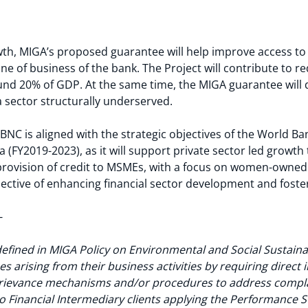
wth, MIGA’s proposed guarantee will help improve access t
ne of business of the bank. The Project will contribute to r
ound 20% of GDP. At the same time, the MIGA guarantee wil
 a sector structurally underserved.
NC is aligned with the strategic objectives of the World 
(FY2019-2023), as it will support private sector led growt
 provision of credit to MSMEs, with a focus on women-owned 
bjective of enhancing financial sector development and foste
-
defined in MIGA Policy on Environmental and Social Sustainab
s arising from their business activities by requiring direct 
grievance mechanisms and/or procedures to address compla
 Financial Intermediary clients applying the Performance S