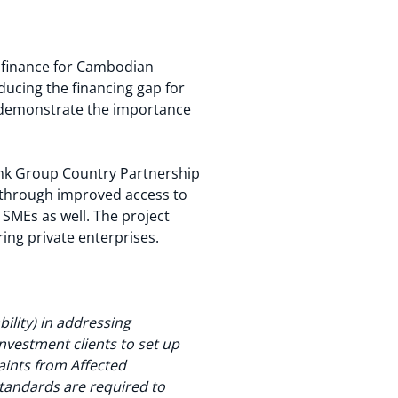
o finance for Cambodian
educing the financing gap for
l demonstrate the importance
Bank Group Country Partnership
h through improved access to
SMEs as well. The project
ring private enterprises.
ility) in addressing
investment clients to set up
ints from Affected
tandards are required to