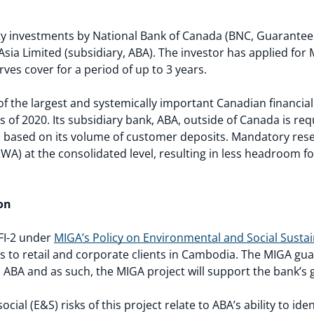
 investments by National Bank of Canada (BNC, Guarantee Ho
ia Limited (subsidiary, ABA). The investor has applied for
ves cover for a period of up to 3 years.
f the largest and systemically important Canadian financial 
as of 2020. Its subsidiary bank, ABA, outside of Canada is re
, based on its volume of customer deposits. Mandatory rese
RWA) at the consolidated level, resulting in less headroom for
on
 FI-2 under
MIGA’s Policy on Environmental and Social Sustain
es to retail and corporate clients in Cambodia. The MIGA gu
 ABA and as such, the MIGA project will support the bank’s ge
ial (E&S) risks of this project relate to ABA’s ability to id