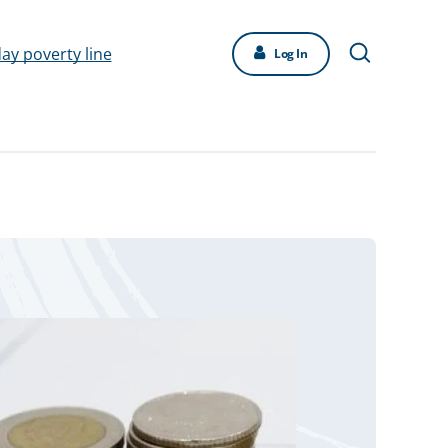
day poverty line
Log In