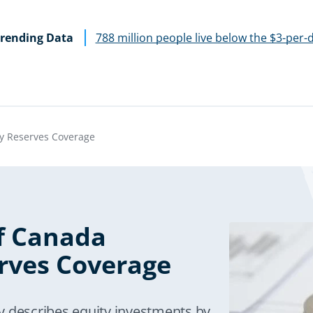
rending Data
788 million people live below the $3-per-
y Reserves Coverage
f Canada
rves Coverage
y describes equity investments by