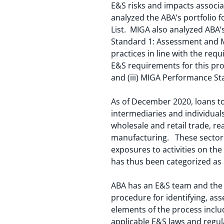
E&S risks and impacts associa
analyzed the ABA’s portfolio f
List. MIGA also analyzed ABA
Standard 1: Assessment and M
practices in line with the re
E&S requirements for this proje
and (iii) MIGA Performance Sta
As of December 2020, loans to
intermediaries and individual
wholesale and retail trade, re
manufacturing. These sectors
exposures to activities on the
has thus been categorized a
ABA has an E&S team and the
procedure for identifying, ass
elements of the process inclu
applicable E&S laws and regu