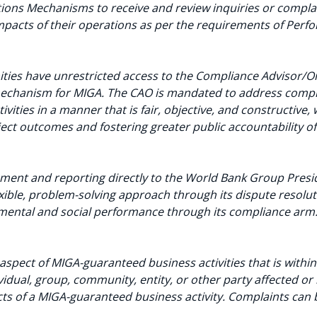
ons Mechanisms to receive and review inquiries or complai
mpacts of their operations as per the requirements of Per
ities have unrestricted access to the Compliance Advisor
echanism for MIGA. The CAO is mandated to address compla
ities in a manner that is fair, objective, and constructive, 
ect outcomes and fostering greater public accountability o
nt and reporting directly to the World Bank Group Presid
exible, problem-solving approach through its dispute resolu
nmental and social performance through its compliance arm
aspect of MIGA-guaranteed business activities that is withi
dual, group, community, entity, or other party affected or l
ts of a MIGA-guaranteed business activity. Complaints can 