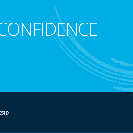
CONFIDENCE
CSID