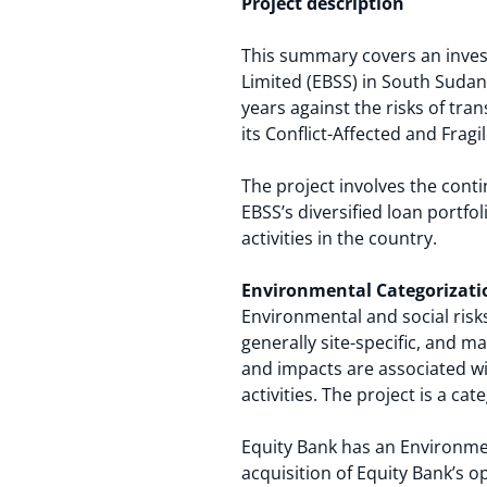
Project description
This summary covers an inves
Limited (EBSS) in South Sudan.
years against the risks of tra
its Conflict-Affected and Fragil
The project involves the cont
EBSS’s diversified loan portfo
activities in the country.
Environmental Categorizati
Environmental and social risks
generally site-specific, and 
and impacts are associated wi
activities. The project is a ca
Equity Bank has an Environmen
acquisition of Equity Bank’s 