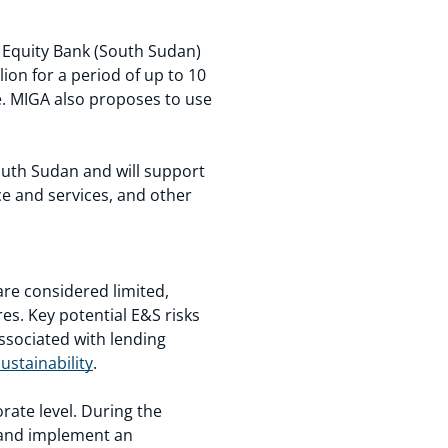
 Equity Bank (South Sudan)
ion for a period of up to 10
ce. MIGA also proposes to use
South Sudan and will support
ce and services, and other
are considered limited,
es. Key potential E&S risks
ssociated with lending
ustainability
.
ate level. During the
p and implement an