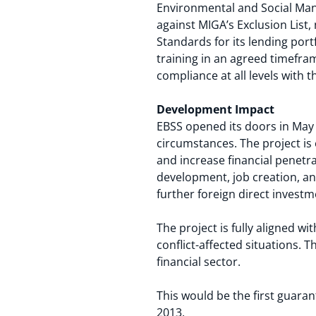
Environmental and Social Ma
against MIGA’s Exclusion List
Standards for its lending port
training in an agreed timefra
compliance at all levels with
Development Impact
EBSS opened its doors in May 
circumstances. The project i
and increase financial penetra
development, job creation, an
further foreign direct investm
The project is fully aligned wi
conflict-affected situations. 
financial sector.
This would be the first guara
2013.