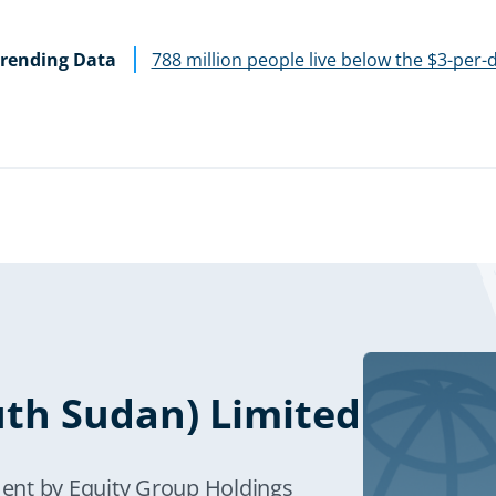
rending Data
788 million people live below the $3-per-
uth Sudan) Limited
ent by Equity Group Holdings