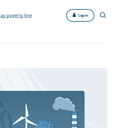
day poverty line
Log In