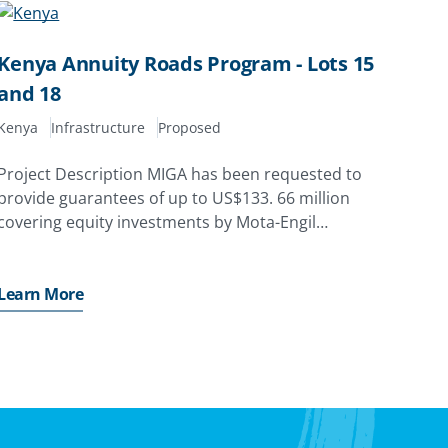
Kenya Annuity Roads Program - Lots 15
and 18
Kenya
Infrastructure
Proposed
Project Description MIGA has been requested to
provide guarantees of up to US$133. 66 million
covering equity investments by Mota-Engil
Engenharia E Construção África S. A. of Portugal
and Harith General Partners (Proprietary)
Limited’s GP Fund 2 (Pty) Ltd. (acting
Learn More