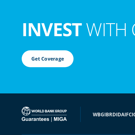
INVEST
WITH 
Get Coverage
WBG
IBRD
IDA
IFC
I