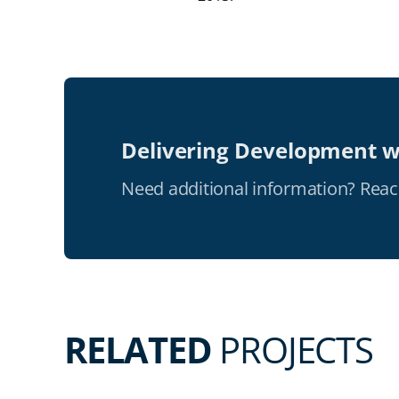
Delivering Development w
Need additional information? Reac
RELATED
PROJECTS