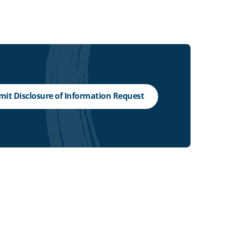
it Disclosure of Information Request