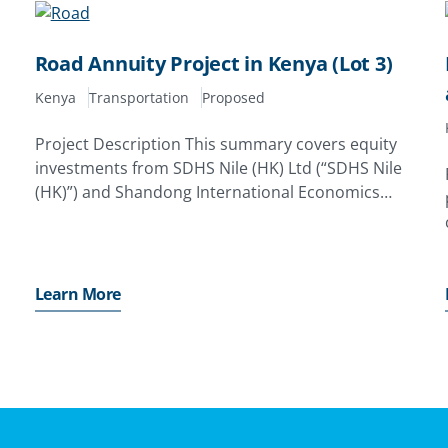
Road Annuity Project in Kenya (Lot 3)
Kenya
Transportation
Proposed
Project Description This summary covers equity
investments from SDHS Nile (HK) Ltd (“SDHS Nile
(HK)”) and Shandong International Economics
(HK) Ltd (“SIE (HK)”); and debt financing by
potential lenders to the HASS-Consortium GVR
Infra Ltd (the “Project Company”) forthe road
Learn More