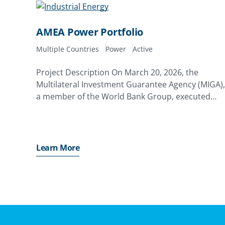
AMEA Power Portfolio
Multiple Countries
Power
Active
Project Description On March 20, 2026, the
Multilateral Investment Guarantee Agency (MIGA),
a member of the World Bank Group, executed
framework terms amounting to up to $1.48 billion
with AMEA Power Ltd. (AMEA) of the Cayman
Islands (and/or any of
Learn More