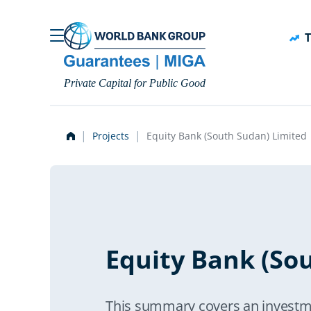
Skip to main content
T
Private Capital for Public Good
Projects
Equity Bank (South Sudan) Limited
Equity Bank (So
This summary covers an investm