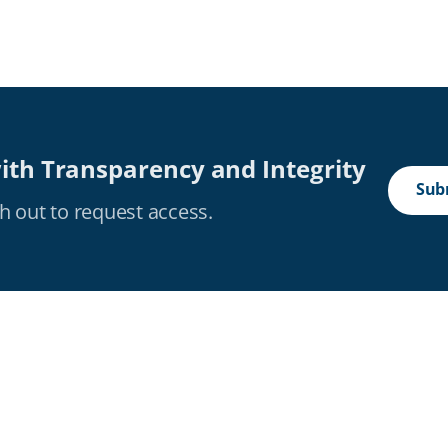
ith Transparency and Integrity
Subm
h out to request access.