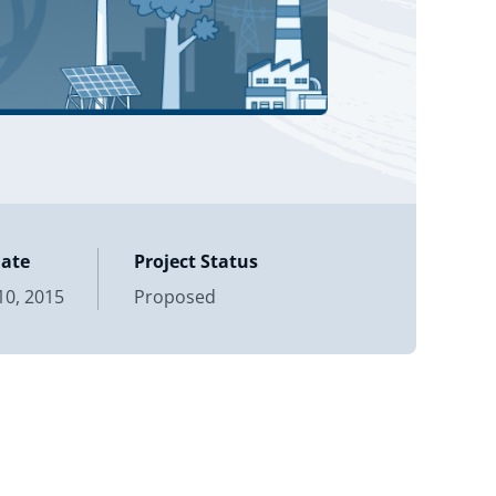
Date
Project Status
0, 2015
Proposed