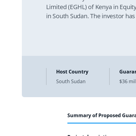
Limited (EGHL) of Kenya in Equit
in South Sudan. The investor has
Host Country
Guara
South Sudan
$36 mil
Summary of Proposed Guar