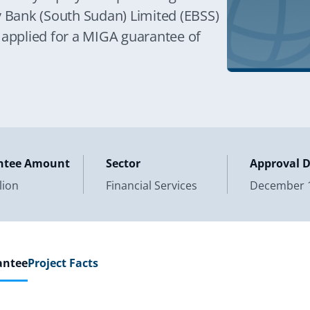
y Bank (South Sudan) Limited (EBSS)
 applied for a MIGA guarantee of
ntee Amount
Sector
Approval 
lion
Financial Services
December 1
antee
Project Facts