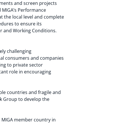
ments and screen projects
and MIGA’s Performance
at the local level and complete
edures to ensure its
or and Working Conditions.
ely challenging
local consumers and companies
ing to private sector
tant role in encouraging
ible countries and fragile and
ank Group to develop the
e a MIGA member country in