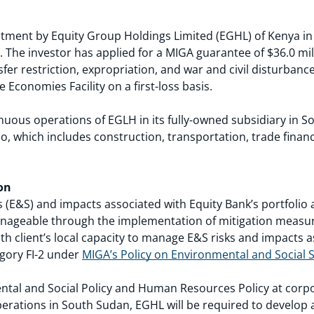
tment by Equity Group Holdings Limited (EGHL) of Kenya in
 The investor has applied for a MIGA guarantee of $36.0 mill
nsfer restriction, expropriation, and war and civil disturban
e Economies Facility on a first-loss basis.
inuous operations of EGLH in its fully-owned subsidiary in 
lio, which includes construction, transportation, trade finan
on
 (E&S) and impacts associated with Equity Bank’s portfolio 
manageable through the implementation of mitigation measur
th client’s local capacity to manage E&S risks and impacts a
tegory FI-2 under
MIGA’s Policy on Environmental and Social S
tal and Social Policy and Human Resources Policy at corpor
operations in South Sudan, EGHL will be required to develo