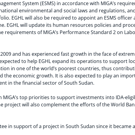
nagement System (ESMS) in accordance with MIGA’s require
, national environmental and social laws and regulations, 
folio. EGHL will also be required to appoint an ESMS officer 
me. EGHL will update its human resources policies and proc
 the requirements of MIGA’s Performance Standard 2 on Lab
2009 and has experienced fast growth in the face of extrem
s expected to help EGHL expand its operations to support 
tion in one of the world’s poorest countries, thus contribut
d the economic growth. It is also expected to play an impor
ent in the financial sector of South Sudan.
th MIGA’s top priorities to support investments into IDA-elig
The project will also complement the efforts of the World B
ntee in support of a project in South Sudan since it becam