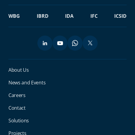
WBG
IBRD
IDA
IFC
ICSID
Miga Footer Menu
About Us
News and Events
Careers
Contact
Solutions
Projects