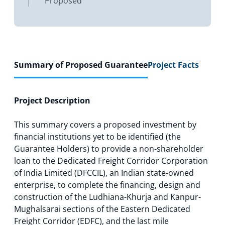
Proposed
Summary of Proposed Guarantee
Project Facts
Project Description
This summary covers a proposed investment by
financial institutions yet to be identified (the
Guarantee Holders) to provide a non-shareholder
loan to the Dedicated Freight Corridor Corporation
of India Limited (DFCCIL), an Indian state-owned
enterprise, to complete the financing, design and
construction of the Ludhiana-Khurja and Kanpur-
Mughalsarai sections of the Eastern Dedicated
Freight Corridor (EDFC), and the last mile