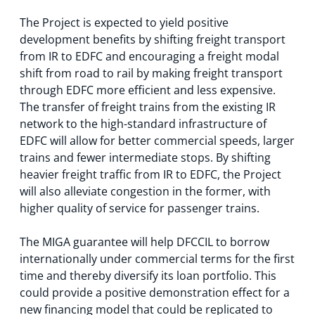
The Project is expected to yield positive
development benefits by shifting freight transport
from IR to EDFC and encouraging a freight modal
shift from road to rail by making freight transport
through EDFC more efficient and less expensive.
The transfer of freight trains from the existing IR
network to the high-standard infrastructure of
EDFC will allow for better commercial speeds, larger
trains and fewer intermediate stops. By shifting
heavier freight traffic from IR to EDFC, the Project
will also alleviate congestion in the former, with
higher quality of service for passenger trains.
The MIGA guarantee will help DFCCIL to borrow
internationally under commercial terms for the first
time and thereby diversify its loan portfolio. This
could provide a positive demonstration effect for a
new financing model that could be replicated to