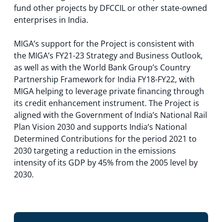
fund other projects by DFCCIL or other state-owned
enterprises in India.
MIGA’s support for the Project is consistent with
the MIGA’s FY21-23 Strategy and Business Outlook,
as well as with the World Bank Group’s Country
Partnership Framework for India FY18-FY22, with
MIGA helping to leverage private financing through
its credit enhancement instrument. The Project is
aligned with the Government of India’s National Rail
Plan Vision 2030 and supports India’s National
Determined Contributions for the period 2021 to
2030 targeting a reduction in the emissions
intensity of its GDP by 45% from the 2005 level by
2030.