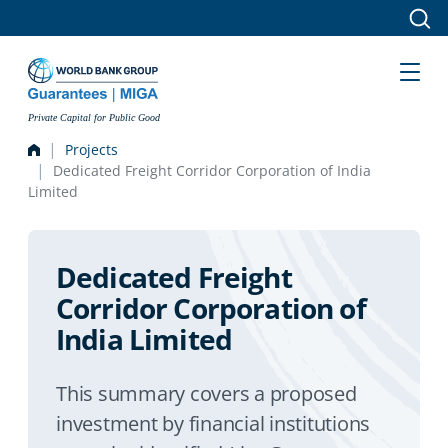
Skip to main content
Private Capital for Public Good
Projects
Dedicated Freight Corridor Corporation of India
Limited
Dedicated Freight
Corridor Corporation of
India Limited
This summary covers a proposed
investment by financial institutions