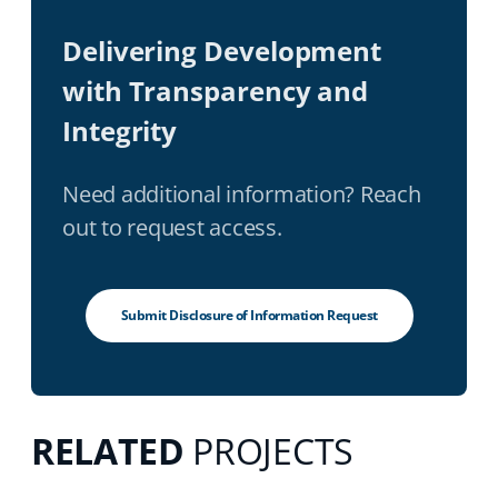
Delivering Development
with Transparency and
Integrity
Need additional information? Reach
out to request access.
Submit Disclosure of Information Request
RELATED
PROJECTS