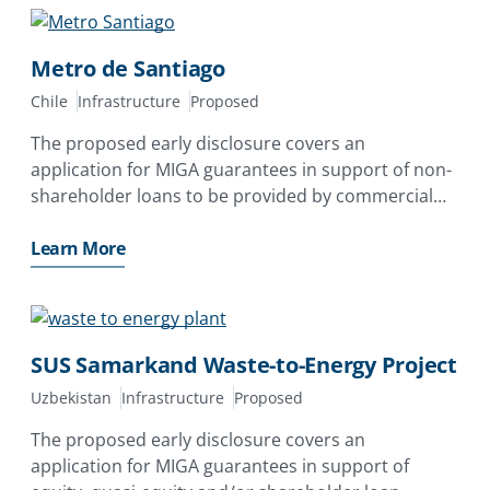
Metro de Santiago
Chile
Infrastructure
Proposed
The proposed early disclosure covers an
application for MIGA guarantees in support of non-
shareholder loans to be provided by commercial
lenders yet to be identified to Empresa de
Transporte de Pasajeros Metro S.A. (Metro de
Learn More
Santiago)
SUS Samarkand Waste-to-Energy Project
Uzbekistan
Infrastructure
Proposed
The proposed early disclosure covers an
application for MIGA guarantees in support of