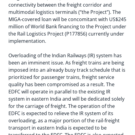
connectivity between the freight corridor and
multimodal logistics terminals (“the Project”). The
MIGA-covered loan will be concomitant with US$245
million of World Bank financing to the Project under
the Rail Logistics Project (P177856) currently under
implementation.
Overloading of the Indian Railways (IR) system has
been an imminent issue. As freight trains are being
imposed into an already busy track schedule that is
prioritized for passenger trains, freight service
quality has been compromised as a result. The
EDFC will operate in parallel to the existing IR
system in eastern India and will be dedicated solely
for the carriage of freight. The operation of the
EDFC is expected to relieve the IR system of its
overloading, as a major portion of the rail-freight
transport in eastern India is expected to be
transferred to the EDFC. The EDFC is also expected