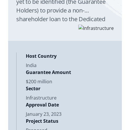
yet to be identified (the Guarantee
Holders) to provide a non-
shareholder loan to the Dedicated
Freight Corridor Corporation of India
Limited (DFCCIL), an Indian state-
owned enterprise, to complete the
financing, design
Host Country
India
Guarantee Amount
$200 million
Sector
Infrastructure
Approval Date
January 23, 2023
Project Status