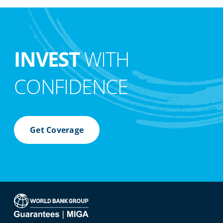
INVEST
WITH
CONFIDENCE
Get Coverage