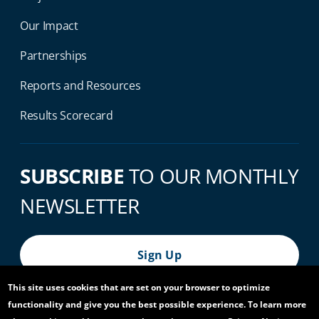
Our Impact
Partnerships
Reports and Resources
Results Scorecard
SUBSCRIBE
TO OUR MONTHLY
NEWSLETTER
Sign Up
This site uses cookies that are set on your browser to optimize
functionality and give you the best possible experience. To learn more
© 2026 World Bank Group, All Rights Reserved.