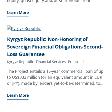
equity, quasi-equity and/or shareholder loan
investments by Shanghai SUS Environment Co., Ltd.
and non-shareholder loans and a related interest
Learn More
rate swap
Kyrgyz Republic: Non-Honoring of
Sovereign Financial Obligations Second-
Loss Guarantee
Kyrgyz Republic
Financial Services
Proposed
The Project entails a 15-year commercial loan of up
to US$333 million (or an equivalent amount in EUR
or JPY), made by lenders yet-to-be-determined, to
the Government of the Kyrgyz Republic (GoKR) as
part of an IDA Development Policy Operation
Learn More