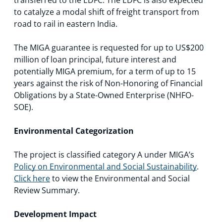
to catalyze a modal shift of freight transport from
road to rail in eastern India.
The MIGA guarantee is requested for up to US$200
million of loan principal, future interest and
potentially MIGA premium, for a term of up to 15
years against the risk of Non-Honoring of Financial
Obligations by a State-Owned Enterprise (NHFO-
SOE).
Environmental Categorization
The project is classified category A under MIGA’s
Policy on Environmental and Social Sustainability
.
Click here
to view the Environmental and Social
Review Summary.
Development Impact