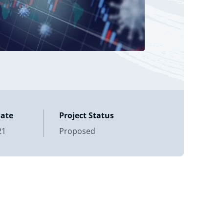
Date
Project Status
21
Proposed