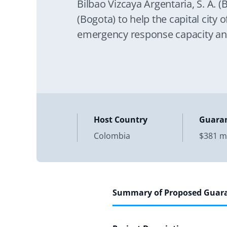
Bilbao Vizcaya Argentaria, S. A. (
(Bogota) to help the capital city
emergency response capacity an
the
Host Country
Guara
Colombia
$381 mi
Summary of Proposed Guar