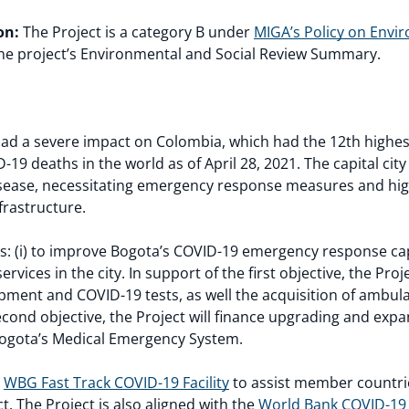
on:
The Project is a category B under
MIGA’s Policy on Envi
he project’s Environmental and Social Review Summary.
d a severe impact on Colombia, which had the 12th highest
D-19 deaths in the world as of April 28, 2021. The capital ci
disease, necessitating emergency response measures and hig
frastructure.
es: (i) to improve Bogota’s COVID-19 emergency response cap
ervices in the city. In support of the first objective, the Proj
ipment and COVID-19 tests, as well the acquisition of ambu
 second objective, the Project will finance upgrading and exp
 Bogota’s Medical Emergency System.
e
WBG Fast Track COVID-19 Facility
to assist member countrie
. The Project is also aligned with the
World Bank COVID-19