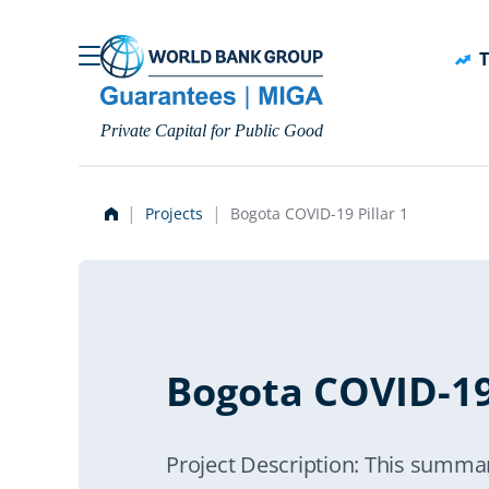
Skip to main content
T
Private Capital for Public Good
Projects
Bogota COVID-19 Pillar 1
Bogota COVID-19 
Project Description: This summar