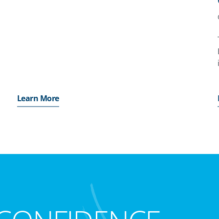
o
Learn More