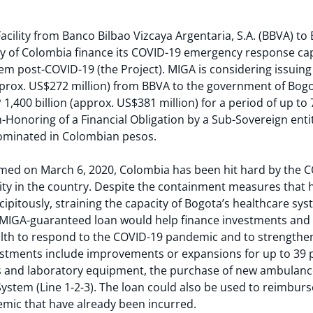
ility from Banco Bilbao Vizcaya Argentaria, S.A. (BBVA) to 
city of Colombia finance its COVID-19 emergency response ca
m post-COVID-19 (the Project). MIGA is considering issuing
approx. US$272 million) from BBVA to the government of Bog
,400 billion (approx. US$381 million) for a period of up to 7
n-Honoring of a Financial Obligation by a Sub-Sovereign entit
minated in Colombian pesos.
irmed on March 6, 2020, Colombia has been hit hard by the 
city in the country. Despite the containment measures that
ipitously, straining the capacity of Bogota’s healthcare syst
 MIGA-guaranteed loan would help finance investments a
alth to respond to the COVID-19 pandemic and to strengthen
estments include improvements or expansions for up to 39 pub
ts and laboratory equipment, the purchase of new ambulanc
stem (Line 1-2-3). The loan could also be used to reimburse
emic that have already been incurred.