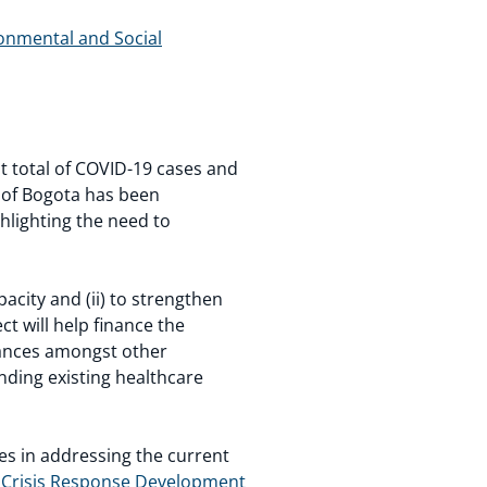
ronmental and Social
 total of COVID-19 cases and
ty of Bogota has been
hlighting the need to
acity and (ii) to strengthen
ect will help finance the
lances amongst other
anding existing healthcare
s in addressing the current
 Crisis Response Development