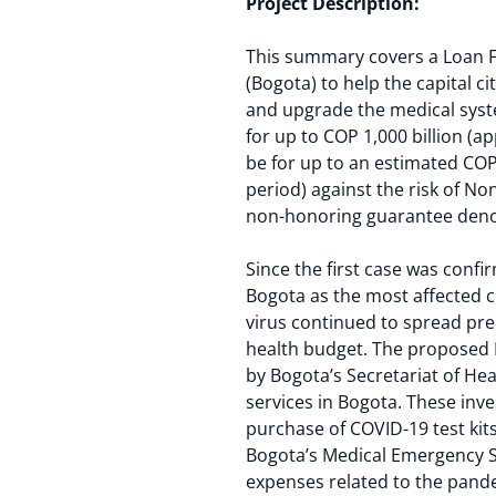
Project Description:
This summary covers a Loan Fac
(Bogota) to help the capital 
and upgrade the medical syste
for up to COP 1,000 billion (
be for up to an estimated COP 1
period) against the risk of No
non-honoring guarantee deno
Since the first case was conf
Bogota as the most affected 
virus continued to spread prec
health budget. The proposed
by Bogota’s Secretariat of He
services in Bogota. These inv
purchase of COVID-19 test ki
Bogota’s Medical Emergency Sy
expenses related to the pand