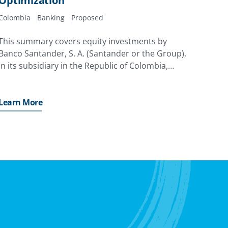
Optimization
Colombia
Banking
Proposed
This summary covers equity investments by
Banco Santander, S. A. (Santander or the Group),
in its subsidiary in the Republic of Colombia,
Banco Santander Colombia S. A. (Santander
Colombia or the Subsidiary).
Learn More