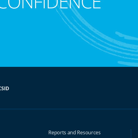
CONFIDENCE
CSID
Reports and Resources