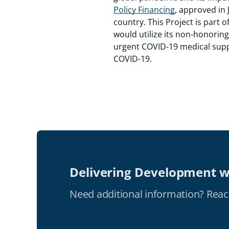
Policy Financing
, approved in 
country. This Project is part 
would utilize its non-honorin
urgent COVID-19 medical supp
COVID-19.
Delivering Development w
Need additional information? Reac