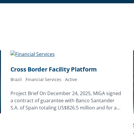
Cross Border Facility Platform
Brazil
Financial Services
Active
Project Brief On December 24, 2025, MIGA signed
a contract of guarantee with Banco Santander
S.A. of Spain totaling US$826.5 million and for a
tenor of up to 10 years.