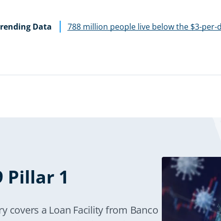
rending Data
788 million people live below the $3-per-
Pillar 1
y covers a Loan Facility from Banco