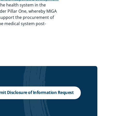
the health system in the
under Pillar One, whereby MIGA
) support the procurement of
he medical system post-
it Disclosure of Information Request