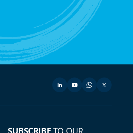
SUBSCRIBE
TO OUR