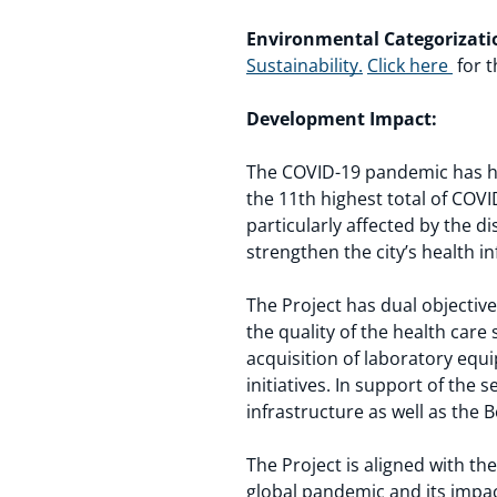
Environmental Categorizati
Sustainability.
Click here
for t
Development Impact:
The COVID-19 pandemic has ha
the 11th highest total of COVI
particularly affected by the 
strengthen the city’s health in
The Project has dual objectiv
the quality of the health care s
acquisition of laboratory equ
initiatives. In support of the
infrastructure as well as the
The Project is aligned with th
global pandemic and its impact