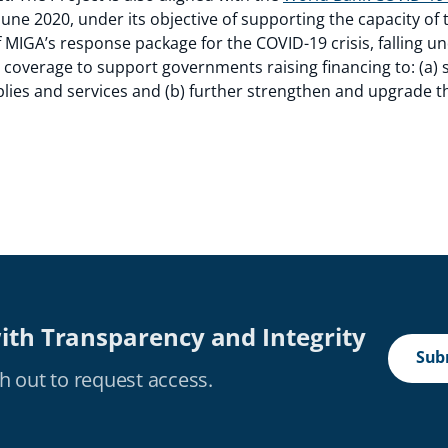
June 2020, under its objective of supporting the capacity of 
of MIGA’s response package for the COVID-19 crisis, falling 
g coverage to support governments raising financing to: (a
lies and services and (b) further strengthen and upgrade t
ith Transparency and Integrity
Subm
h out to request access.