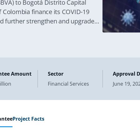
BBVA) to Bogotá Distrito Capital
 of Colombia finance its COVID-19
d further strengthen and upgrade
ntee Amount
Sector
Approval 
llion
Financial Services
June 19, 20
antee
Project Facts