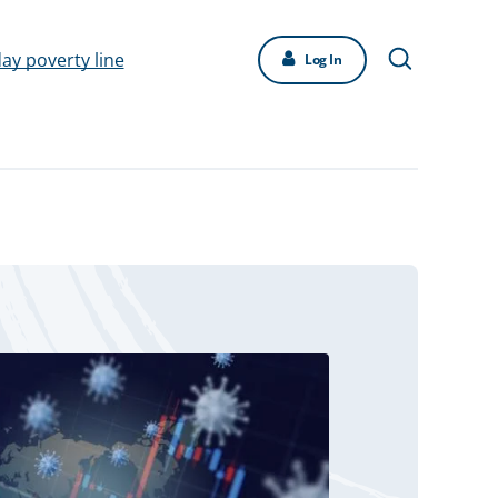
day poverty line
Log In