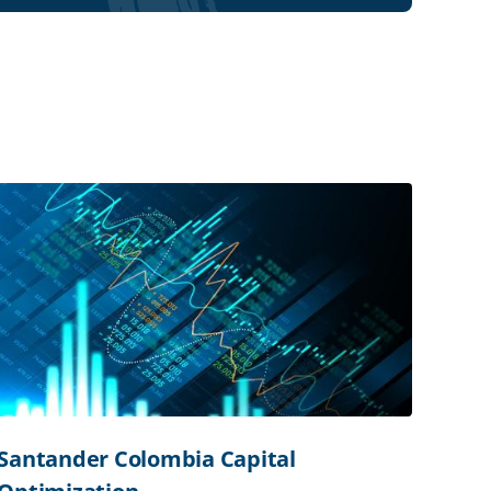
Santander Colombia Capital