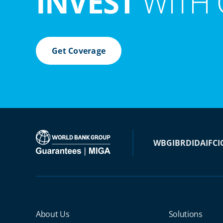
INVEST
WITH 
Get Coverage
WBG
IBRD
IDA
IFC
I
Miga Footer Menu
About Us
Solutions