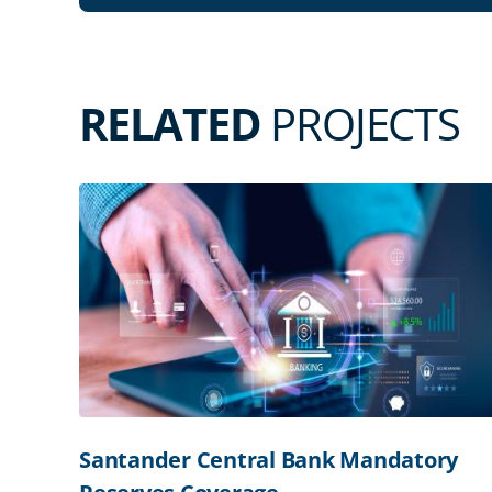
RELATED
PROJECTS
Santander Central Bank Mandatory