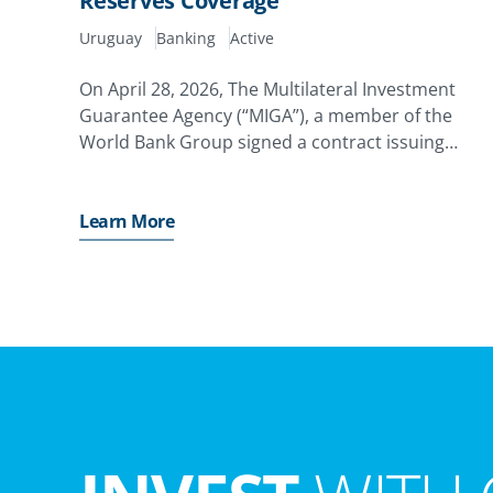
Reserves Coverage
Uruguay
Banking
Active
On April 28, 2026, The Multilateral Investment
Guarantee Agency (“MIGA”), a member of the
World Bank Group signed a contract issuing
guarantee totaling USD US$539.3 million to Banc
Santander, S.A. of Spain (“Santander”) for their
equity investments
Learn More