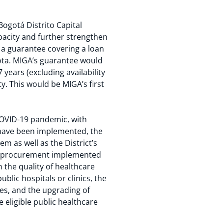
Bogotá Distrito Capital
pacity and further strengthen
 a guarantee covering a loan
ota. MIGA’s guarantee would
 years (excluding availability
y. This would be MIGA’s first
COVID-19 pandemic, with
 have been implemented, the
em as well as the District’s
nd procurement implemented
 the quality of healthcare
lic hospitals or clinics, the
es, and the upgrading of
 eligible public healthcare