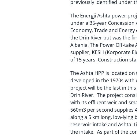
previously identified under t
The Energji Ashta power proj
under a 35-year Concession 
Economy, Trade and Energy of
the Drin River but was the fir
Albania. The Power Off-take 
supplier, KESH (Korporate Ele
of 15 years. Construction st
The Ashta HPP is located on t
developed in the 1970s with 
project will be the last in t
Drin River. The project consis
with its effluent weir and sm
560m3 per second supplies 45
along a 5 km long, low-lying 
reservoir intake and Ashta II
the intake. As part of the co