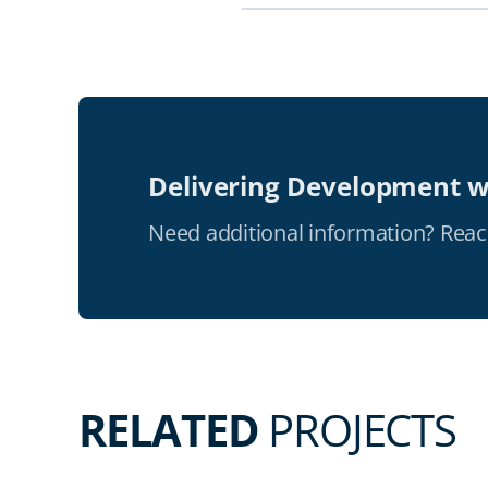
Delivering Development w
Need additional information? Reac
RELATED
PROJECTS