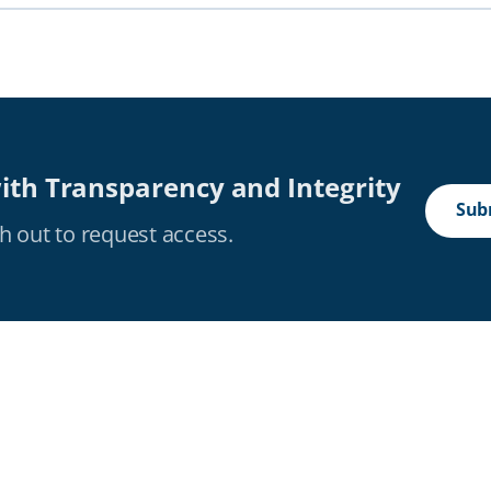
ith Transparency and Integrity
Subm
h out to request access.