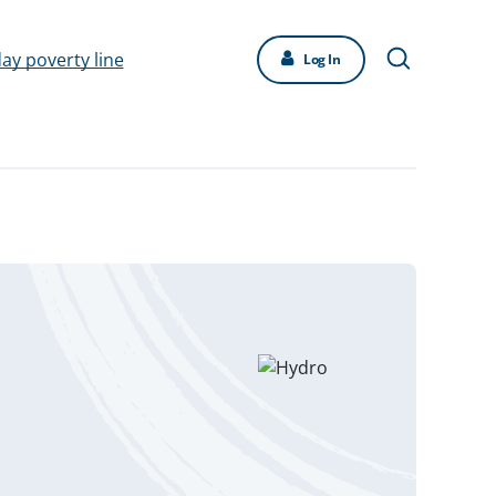
day poverty line
Log In