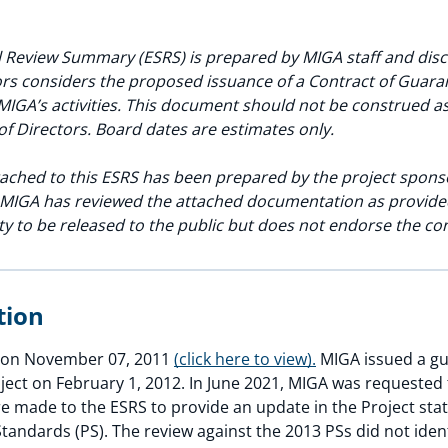
 Review Summary (ESRS) is prepared by MIGA staff and discl
rs considers the proposed issuance of a Contract of Guarant
MIGA’s activities. This document should not be construed 
of Directors. Board dates are estimates only.
ached to this ESRS has been prepared by the project spons
. MIGA has reviewed the attached documentation as provide
ity to be released to the public but does not endorse the co
ption
ed on November 07, 2011
(click here to view).
MIGA issued a gu
oject on February 1, 2012. In June 2021, MIGA was requested 
e made to the ESRS to provide an update in the Project stat
tandards (PS). The review against the 2013 PSs did not iden