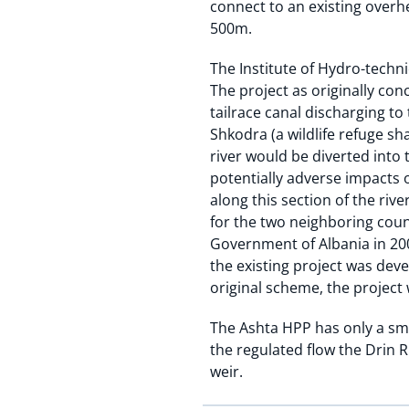
connect to an existing overhe
500m.
The Institute of Hydro-techni
The project as originally con
tailrace canal discharging t
Shkodra (a wildlife refuge s
river would be diverted into
potentially adverse impacts 
along this section of the riv
for the two neighboring coun
Government of Albania in 20
the existing project was de
original scheme, the projec
The Ashta HPP has only a sma
the regulated flow the Drin 
weir.