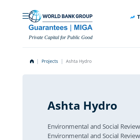
Skip to main content
T
Private Capital for Public Good
Projects
Ashta Hydro
Ashta Hydro
Environmental and Social Revi
Environmental and Social Revie