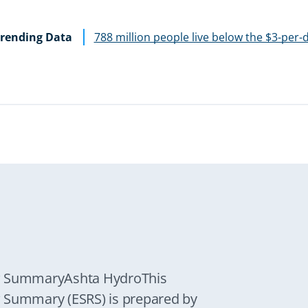
rending Data
788 million people live below the $3-per-
ew SummaryAshta HydroThis
w Summary (ESRS) is prepared by