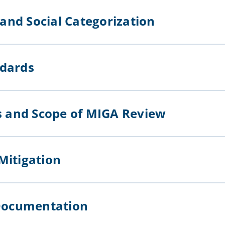
l and Social Categorization
andards
ts and Scope of MIGA Review
 Mitigation
of Documentation