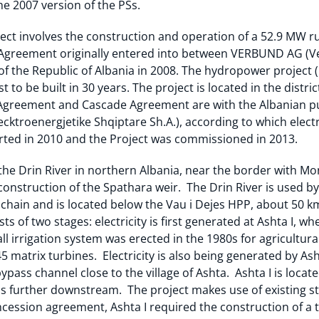
he 2007 version of the PSs.
ect involves the construction and operation of a 52.9 MW r
Agreement originally entered into between VERBUND AG (Ve
 the Republic of Albania in 2008. The hydropower project (
st to be built in 30 years. The project is located in the dist
Agreement and Cascade Agreement are with the Albanian pub
cktroenergjetike Shqiptare Sh.A.), according to which electric
arted in 2010 and the Project was commissioned in 2013.
he Drin River in northern Albania, near the border with Mont
construction of the Spathara weir. The Drin River is used b
his chain and is located below the Vau i Dejes HPP, about 50 
ts of two stages: electricity is first generated at Ashta I, w
all irrigation system was erected in the 1980s for agricultura
 matrix turbines. Electricity is also being generated by As
bypass channel close to the village of Ashta. Ashta I is loc
 is further downstream. The project makes use of existing s
ncession agreement, Ashta I required the construction of a t