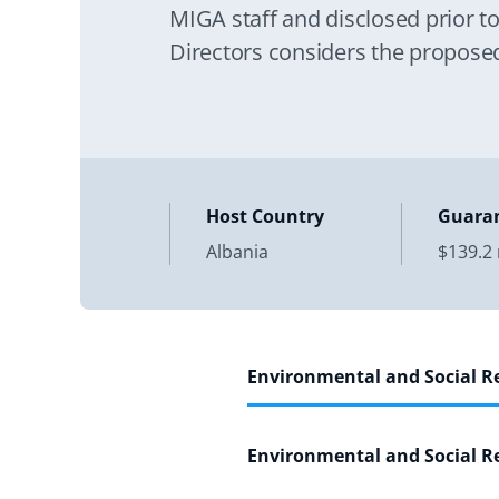
MIGA staff and disclosed prior t
Directors considers the proposed
Guarantee. Its purpose
Host Country
Guara
Albania
$139.2 
Environmental and Social 
Environmental and Social 