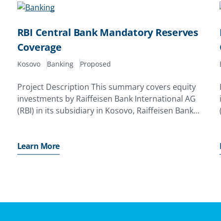
RBI Central Bank Mandatory Reserves
Coverage
Kosovo
Banking
Proposed
Project Description This summary covers equity
investments by Raiffeisen Bank International AG
(RBI) in its subsidiary in Kosovo, Raiffeisen Bank
Kosovo J. S. C. (RBI Kosovo). The investor has
applied for a MIGA guarantee of up to EUR70. 0
million
Learn More