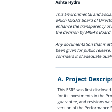
Ashta Hydro
This Environmental and Social
which MIGA’s Board of Directo
enhance the transparency of 
the decision by MIGA’s Board 
Any documentation that is att
been given for public release
considers it of adequate qual
A. Project Descri
This ESRS was first disclos
for its investments in the Pr
guarantee, and revisions wer
version of the Performance S