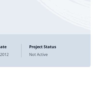
Date
Project Status
 2012
Not Active