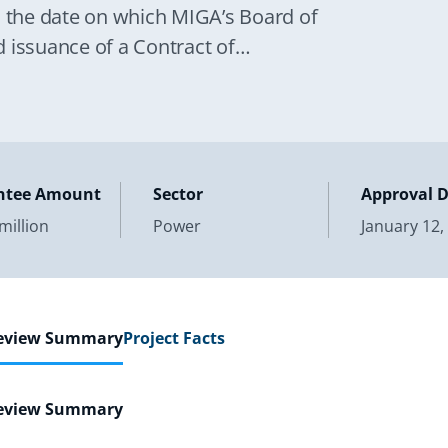
o the date on which MIGA’s Board of
 issuance of a Contract of
ntee Amount
Sector
Approval 
million
Power
January 12,
Review Summary
Project Facts
Review Summary