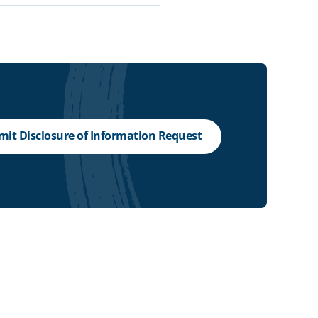
it Disclosure of Information Request