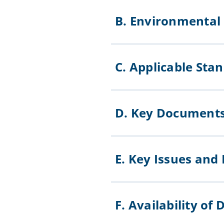
B. Environmenta
C. Applicable St
D. Key Documen
E. Key Issues and
F. Availability 