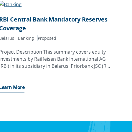
RBI Central Bank Mandatory Reserves
Coverage
Belarus
Banking
Proposed
Project Description This summary covers equity
investments by Raiffeisen Bank International AG
(RBI) in its subsidiary in Belarus, Priorbank JSC (RBI
Belarus). The investor has applied for a MIGA
guarantee of up to EUR110. 0 million (equivalent
to USD131. 9
Learn More