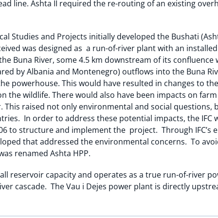
ad line. Ashta II required the re-routing of an existing ove
cal Studies and Projects initially developed the Bushati (Ash
ceived was designed as a run-of-river plant with an installe
o the Buna River, some 4.5 km downstream of its confluence w
hared by Albania and Montenegro) outflows into the Buna Riv
 the powerhouse. This would have resulted in changes to the 
on the wildlife. There would also have been impacts on farm 
er. This raised not only environmental and social questions, b
tries. In order to address these potential impacts, the IFC 
06 to structure and implement the project. Through IFC’s e
veloped that addressed the environmental concerns. To avoi
t was renamed Ashta HPP.
ll reservoir capacity and operates as a true run-of-river p
River cascade. The Vau i Dejes power plant is directly upstr