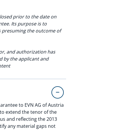
osed prior to the date on
ee. Its purpose is to
as presuming the outcome of
or, and authorization has
d by the applicant and
ntent
arantee to EVN AG of Austria
to extend the tenor of the
us and reflecting the 2013
tify any material gaps not