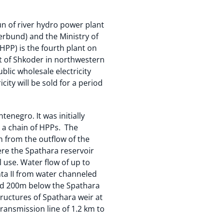
un of river hydro power plant
rbund) and the Ministry of
HPP) is the fourth plant on
rict of Shkoder in northwestern
lic wholesale electricity
ity will be sold for a period
enegro. It was initially
y a chain of HPPs. The
km from the outflow of the
here the Spathara reservoir
l use. Water flow of up to
hta II from water channeled
ated 200m below the Spathara
tructures of Spathara weir at
ransmission line of 1.2 km to