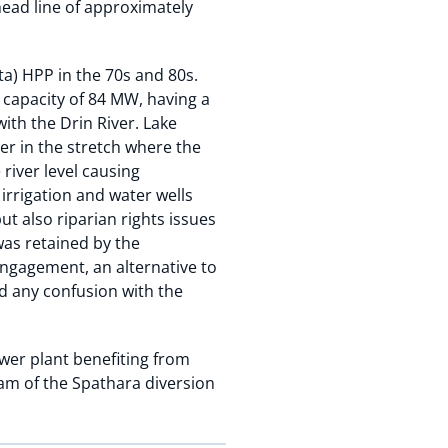
rhead line of approximately
ta) HPP in the 70s and 80s.
d capacity of 84 MW, having a
ith the Drin River. Lake
er in the stretch where the
river level causing
irrigation and water wells
ut also riparian rights issues
was retained by the
ngagement, an alternative to
d any confusion with the
ower plant benefiting from
eam of the Spathara diversion