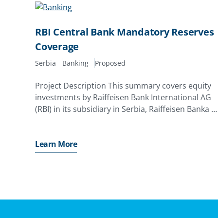
RBI Central Bank Mandatory Reserves
Coverage
Serbia
Banking
Proposed
Project Description This summary covers equity
investments by Raiffeisen Bank International AG
(RBI) in its subsidiary in Serbia, Raiffeisen Banka a.
d. , Beograd (RBI Serbia). The investor has applied
for a MIGA guarantee of up to EUR261. 0 million
Learn More