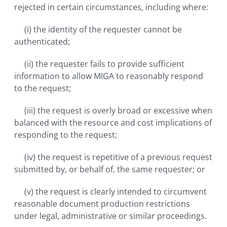
rejected in certain circumstances, including where:
(i) the identity of the requester cannot be
authenticated;
(ii) the requester fails to provide sufficient
information to allow MIGA to reasonably respond
to the request;
(iii) the request is overly broad or excessive when
balanced with the resource and cost implications of
responding to the request;
(iv) the request is repetitive of a previous request
submitted by, or behalf of, the same requester; or
(v) the request is clearly intended to circumvent
reasonable document production restrictions
under legal, administrative or similar proceedings.