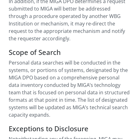
In addition, if the MIGA DPO determines a request
submitted to MIGA will better be addressed
through a procedure operated by another WBG
Institution or mechanism, it may re-direct the
request to the appropriate mechanism and notify
the requester accordingly.
Scope of Search
Personal data searches will be conducted in the
systems, or portions of systems, designated by the
MIGA DPO based on a comprehensive personal
data inventory conducted by MIGA’s technology
team that is focused on personal data in structured
formats at that point in time. The list of designated
systems will be updated as MIGA’s technical search
capacity expands.
Exceptions to Disclosure