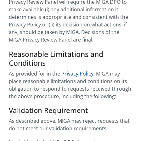
Privacy Review Panel will require the MIGA DPO to
make available (i) any additional information it
determines is appropriate and consistent with the
Privacy Policy or (ii) its decision on what actions, if
any, should be taken by MIGA. Decisions of the
MIGA Privacy Review Panel are final.
Reasonable Limitations and
Conditions
As provided for in the
Privacy Policy
, MIGA may
place reasonable limitations and conditions on its
obligation to respond to requests received through
the above procedure, including the following:
Validation Requirement
As described above, MIGA may reject requests that
do not meet our validation requirements.