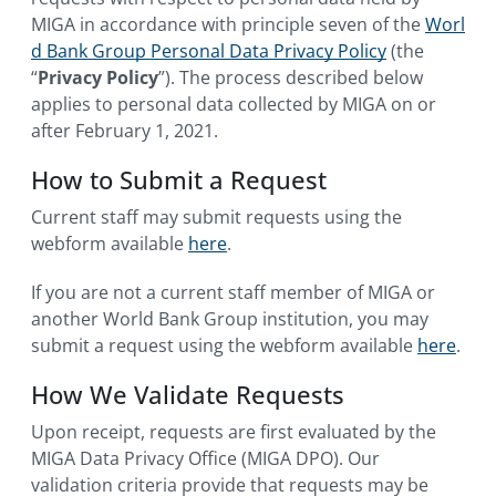
MIGA in accordance with principle seven of the
Worl
d Bank Group Personal Data Privacy Policy
(the
“
Privacy Policy
”). The process described below
applies to personal data collected by MIGA on or
after February 1, 2021.
How to Submit a Request
Current staff may submit requests using the
webform available
here
.
If you are not a current staff member of MIGA or
another World Bank Group institution, you may
submit a request using the webform available
here
.
How We Validate Requests
Upon receipt, requests are first evaluated by the
MIGA Data Privacy Office (MIGA DPO). Our
validation criteria provide that requests may be