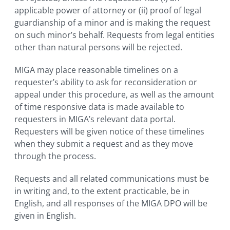
applicable power of attorney or (ii) proof of legal
guardianship of a minor and is making the request
on such minor’s behalf. Requests from legal entities
other than natural persons will be rejected.
MIGA may place reasonable timelines on a
requester’s ability to ask for reconsideration or
appeal under this procedure, as well as the amount
of time responsive data is made available to
requesters in MIGA’s relevant data portal.
Requesters will be given notice of these timelines
when they submit a request and as they move
through the process.
Requests and all related communications must be
in writing and, to the extent practicable, be in
English, and all responses of the MIGA DPO will be
given in English.