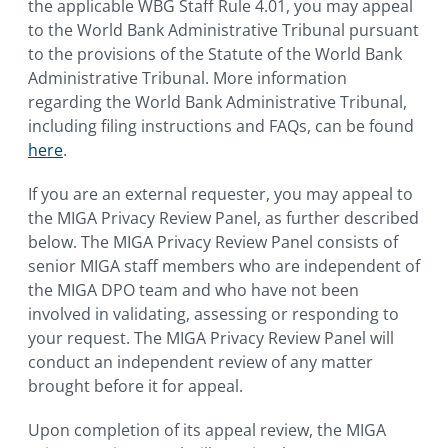
the applicable WBG Staff Rule 4.01, you may appeal
to the World Bank Administrative Tribunal pursuant
to the provisions of the Statute of the World Bank
Administrative Tribunal. More information
regarding the World Bank Administrative Tribunal,
including filing instructions and FAQs, can be found
here
.
If you are an external requester, you may appeal to
the MIGA Privacy Review Panel, as further described
below. The MIGA Privacy Review Panel consists of
senior MIGA staff members who are independent of
the MIGA DPO team and who have not been
involved in validating, assessing or responding to
your request. The MIGA Privacy Review Panel will
conduct an independent review of any matter
brought before it for appeal.
Upon completion of its appeal review, the MIGA