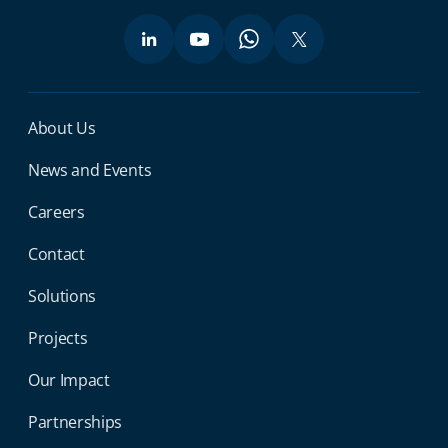
Miga Footer Menu
About Us
News and Events
Careers
Contact
Solutions
Projects
Our Impact
Partnerships