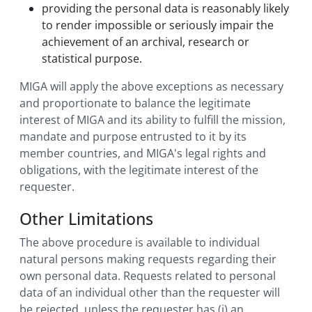
providing the personal data is reasonably likely
to render impossible or seriously impair the
achievement of an archival, research or
statistical purpose.
MIGA will apply the above exceptions as necessary
and proportionate to balance the legitimate
interest of MIGA and its ability to fulfill the mission,
mandate and purpose entrusted to it by its
member countries, and MIGA's legal rights and
obligations, with the legitimate interest of the
requester.
Other Limitations
The above procedure is available to individual
natural persons making requests regarding their
own personal data. Requests related to personal
data of an individual other than the requester will
be rejected, unless the requester has (i) an