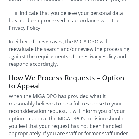
ii. Indicate that you believe your personal data
has not been processed in accordance with the
Privacy Policy.
In either of these cases, the MIGA DPO will
reevaluate the search and/or review the processing
against the requirements of the Privacy Policy and
respond accordingly.
How We Process Requests – Option
to Appeal
When the MIGA DPO has provided what it
reasonably believes to be a full response to your
reconsideration request, it will inform you of your
option to appeal the MIGA DPO’s decision should
you feel that your request has not been handled
appropriately. If you are staff or former staff under