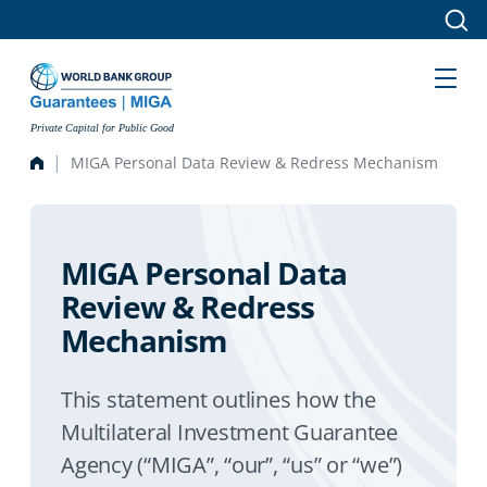
Skip to main content
Private Capital for Public Good
MIGA Personal Data Review & Redress Mechanism
MIGA Personal Data
Review & Redress
Mechanism
This statement outlines how the
Multilateral Investment Guarantee
Agency (“MIGA”, “our”, “us” or “we”)