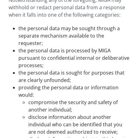
Notwithstanding any of the foregoing, MIGA may
withhold or redact personal data from a response
when it falls into one of the following categories:
the personal data may be sought through a
separate mechanism available to the
requester;
the personal data is processed by MIGA
pursuant to confidential internal or deliberative
processes;
the personal data is sought for purposes that
are clearly unfounded;
providing the personal data or information
would:
compromise the security and safety of
another individual;
disclose information about another
individual who can be identified that you
are not deemed authorized to receive;