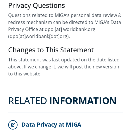
Privacy Questions
Questions related to MIGA’s personal data review &
redress mechanism can be directed to MIGA’s Data
Privacy Office at
dpo
[at]
worldbank.org
(dpo[at]worldbank[dot]org)
.
Changes to This Statement
This statement was last updated on the date listed
above. If we change it, we will post the new version
to this website.
RELATED
INFORMATION
Data Privacy at MIGA