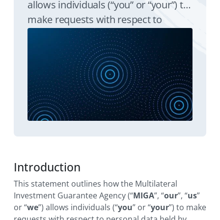
allows individuals (“you” or “your”) to
make requests with respect to
personal data held by MIGA in
accordance with principle seven of
the World Bank Group Personal Data
Privacy Policy (the “Privacy Policy”).
Introduction
This statement outlines how the Multilateral
Investment Guarantee Agency (“
MIGA
”, “
our
”, “
us
”
or “
we
”) allows individuals (“
you
” or “
your
”) to make
requests with respect to personal data held by