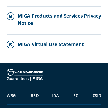
MIGA Products and Services Privacy
Notice
MIGA Virtual Use Statement
WBG
IBRD
IDA
IFC
ICSID