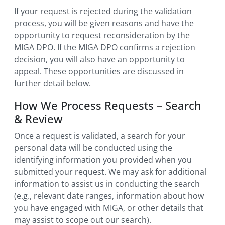
If your request is rejected during the validation
process, you will be given reasons and have the
opportunity to request reconsideration by the
MIGA DPO. If the MIGA DPO confirms a rejection
decision, you will also have an opportunity to
appeal. These opportunities are discussed in
further detail below.
How We Process Requests – Search
& Review
Once a request is validated, a search for your
personal data will be conducted using the
identifying information you provided when you
submitted your request. We may ask for additional
information to assist us in conducting the search
(e.g., relevant date ranges, information about how
you have engaged with MIGA, or other details that
may assist to scope out our search).