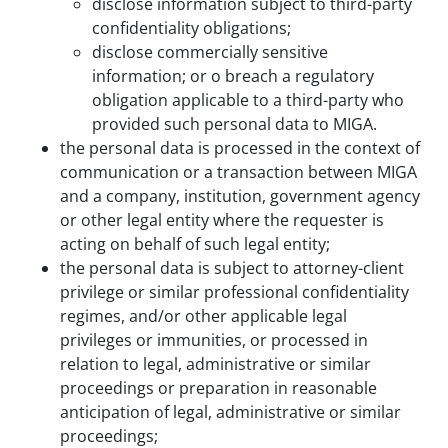
disclose information subject to third-party
confidentiality obligations;
disclose commercially sensitive
information; or o breach a regulatory
obligation applicable to a third-party who
provided such personal data to MIGA.
the personal data is processed in the context of
communication or a transaction between MIGA
and a company, institution, government agency
or other legal entity where the requester is
acting on behalf of such legal entity;
the personal data is subject to attorney-client
privilege or similar professional confidentiality
regimes, and/or other applicable legal
privileges or immunities, or processed in
relation to legal, administrative or similar
proceedings or preparation in reasonable
anticipation of legal, administrative or similar
proceedings;