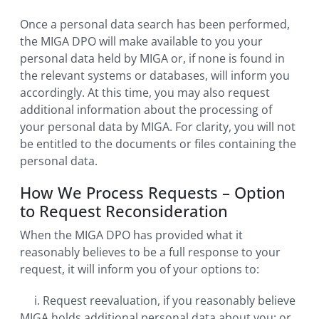
Once a personal data search has been performed,
the MIGA DPO will make available to you your
personal data held by MIGA or, if none is found in
the relevant systems or databases, will inform you
accordingly. At this time, you may also request
additional information about the processing of
your personal data by MIGA. For clarity, you will not
be entitled to the documents or files containing the
personal data.
How We Process Requests – Option
to Request Reconsideration
When the MIGA DPO has provided what it
reasonably believes to be a full response to your
request, it will inform you of your options to:
i. Request reevaluation, if you reasonably believe
MIGA holds additional personal data about you; or