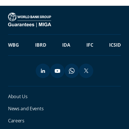
WBG
IBRD
IDA
IFC
ICSID
Miga Footer Menu
About Us
News and Events
Careers