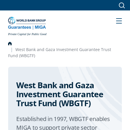
Skip to main content
Private Capital for Public Good
West Bank and Gaza Investment Guarantee Trust
Fund (WBGTF)
West Bank and Gaza
Investment Guarantee
Trust Fund (WBGTF)
Established in 1997, WBGTF enables
MIGA to support private sector