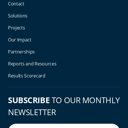
Contact
Solutions
Projects
Our Impact
Partnerships
Reports and Resources
Results Scorecard
SUBSCRIBE
TO OUR MONTHLY
NEWSLETTER