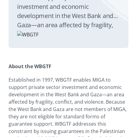
investment and economic
development in the West Bank and
Gaza—an area affected by fragility,
conflict, and violence.
About the WBGTF
Established in 1997, WBGTF enables MIGA to
support private sector investment and economic
development in the West Bank and Gaza—an area
affected by fragility, conflict, and violence. Because
the West Bank and Gaza are not members of MIGA,
they are not eligible for standard forms of
guarantee support. WBGTF addresses this
constraint by issuing guarantees in the Palestinian