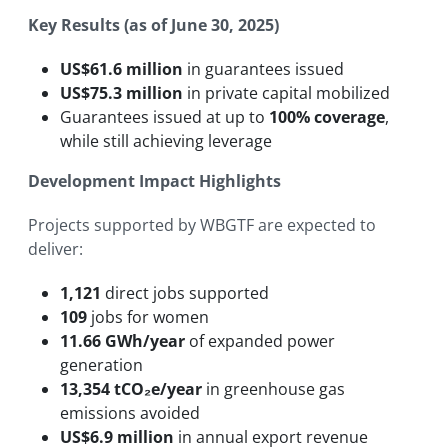
Key Results (as of June 30, 2025)
US$61.6 million
in guarantees issued
US$75.3 million
in private capital mobilized
Guarantees issued at up to
100% coverage
,
while still achieving leverage
Development Impact Highlights
Projects supported by WBGTF are expected to
deliver:
1,121
direct jobs supported
109
jobs for women
11.66 GWh/year
of expanded power
generation
13,354 tCO₂e/year
in greenhouse gas
emissions avoided
US$6.9 million
in annual export revenue