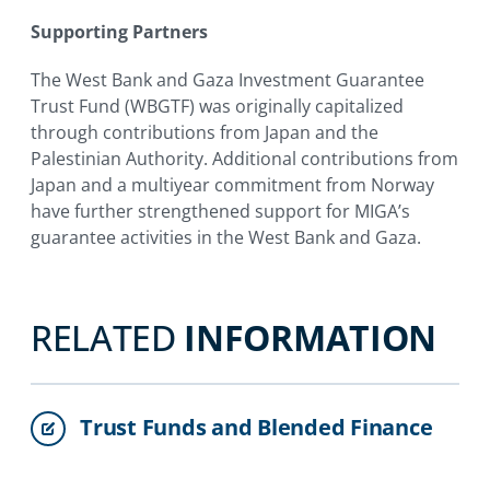
Supporting Partners
The West Bank and Gaza Investment Guarantee
Trust Fund (WBGTF) was originally capitalized
through contributions from Japan and the
Palestinian Authority. Additional contributions from
Japan and a multiyear commitment from Norway
have further strengthened support for MIGA’s
guarantee activities in the West Bank and Gaza.
RELATED
INFORMATION
Trust Funds and Blended Finance