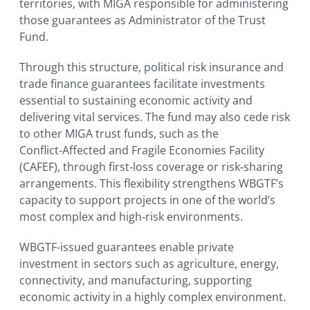
territories, with MIGA responsible for administering
those guarantees as Administrator of the Trust
Fund.
Through this structure, political risk insurance and
trade finance guarantees facilitate investments
essential to sustaining economic activity and
delivering vital services. The fund may also cede risk
to other MIGA trust funds, such as the
Conflict‑Affected and Fragile Economies Facility
(CAFEF), through first‑loss coverage or risk‑sharing
arrangements. This flexibility strengthens WBGTF’s
capacity to support projects in one of the world’s
most complex and high‑risk environments.
WBGTF-issued guarantees enable private
investment in sectors such as agriculture, energy,
connectivity, and manufacturing, supporting
economic activity in a highly complex environment.