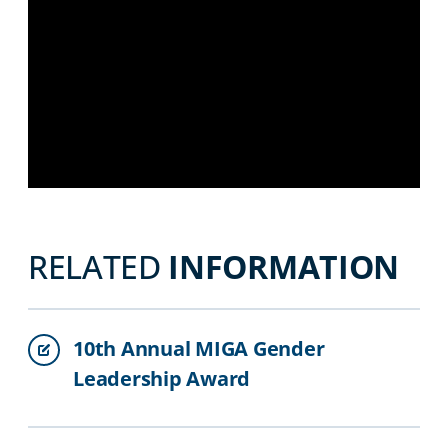
RELATED
INFORMATION
10th Annual MIGA Gender
Leadership Award