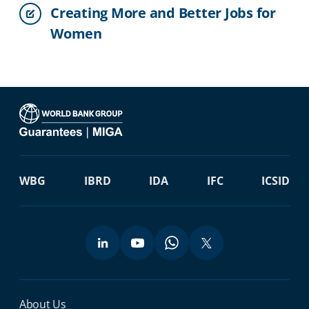
Creating More and Better Jobs for
Women
WBG
IBRD
IDA
IFC
ICSID
Miga Footer Menu
About Us