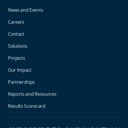
News and Events
Careers
Contact
Solutions
Projects
Our Impact
Partnerships
Reports and Resources
Results Scorecard