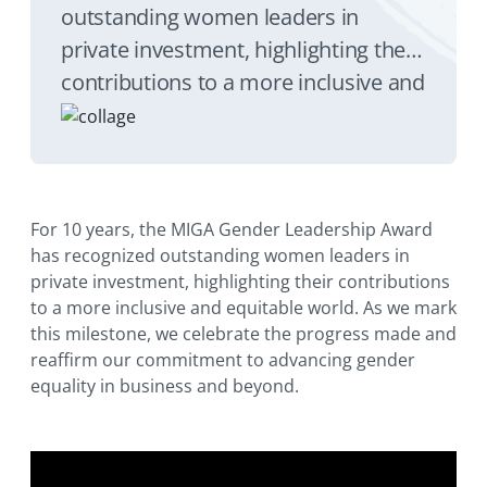
outstanding women leaders in
private investment, highlighting their
contributions to a more inclusive and
equitable world. As we mark this
milestone, we celebrate the progress
made and reaffirm our commitment
to advancing gender equality in
For 10 years, the MIGA Gender Leadership Award
business and beyond.
has recognized outstanding women leaders in
private investment, highlighting their contributions
to a more inclusive and equitable world. As we mark
this milestone, we celebrate the progress made and
reaffirm our commitment to advancing gender
equality in business and beyond.