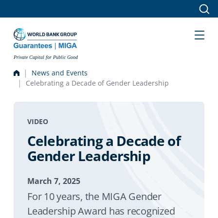
Skip to main content
Private Capital for Public Good
News and Events
Celebrating a Decade of Gender Leadership
VIDEO
Celebrating a Decade of
Gender Leadership
March 7, 2025
For 10 years, the MIGA Gender
Leadership Award has recognized