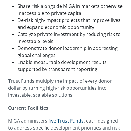
Share risk alongside MIGA in markets otherwise
inaccessible to private capital
De-risk high‑impact projects that improve lives
and expand economic opportunity
Catalyze private investment by reducing risk to
investable levels
Demonstrate donor leadership in addressing
global challenges
Enable measurable development results
supported by transparent reporting
Trust Funds multiply the impact of every donor
dollar by turning high-risk opportunities into
investable, scalable solutions.
Current Facilities
MIGA administers
five Trust Funds
, each designed
to address specific development priorities and risk