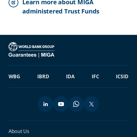
Learn more about MIGA
administered Trust Funds
WBG
IBRD
IDA
IFC
ICSID
Miga Footer Menu
About Us