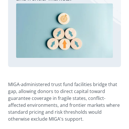
MIGA-administered trust fund facilities bridge that
gap, allowing donors to direct capital toward
guarantee coverage in fragile states, conflict-
affected environments, and frontier markets where
standard pricing and risk thresholds would
otherwise exclude MIGA's support.