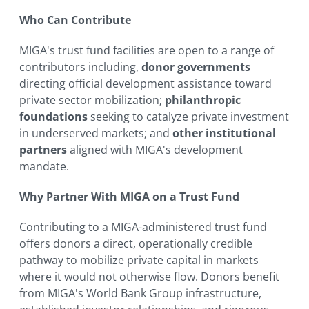
Who Can Contribute
MIGA's trust fund facilities are open to a range of
contributors including,
donor governments
directing official development assistance toward
private sector mobilization;
philanthropic
foundations
seeking to catalyze private investment
in underserved markets; and
other institutional
partners
aligned with MIGA's development
mandate.
Why Partner With MIGA on a Trust Fund
Contributing to a MIGA-administered trust fund
offers donors a direct, operationally credible
pathway to mobilize private capital in markets
where it would not otherwise flow. Donors benefit
from MIGA's World Bank Group infrastructure,