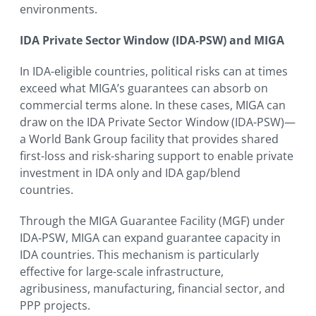
environments.
IDA Private Sector Window (IDA‑PSW) and MIGA
In IDA-eligible countries, political risks can at times
exceed what MIGA’s guarantees can absorb on
commercial terms alone. In these cases, MIGA can
draw on the IDA Private Sector Window (IDA-PSW)—
a World Bank Group facility that provides shared
first-loss and risk-sharing support to enable private
investment in IDA only and IDA gap/blend
countries.
Through the MIGA Guarantee Facility (MGF) under
IDA‑PSW, MIGA can expand guarantee capacity in
IDA countries. This mechanism is particularly
effective for large-scale infrastructure,
agribusiness, manufacturing, financial sector, and
PPP projects.