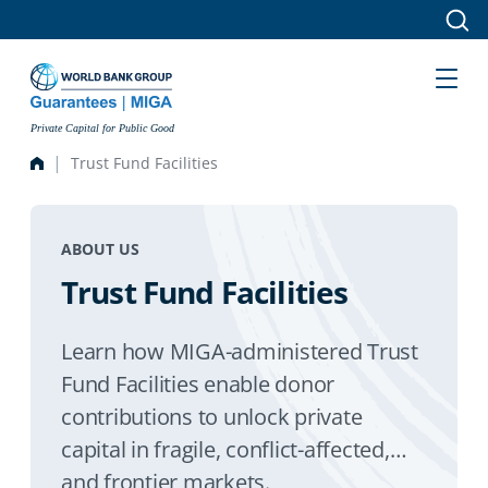
Skip to main content
Private Capital for Public Good
Trust Fund Facilities
ABOUT US
Trust Fund Facilities
Learn how MIGA-administered Trust
Fund Facilities enable donor
contributions to unlock private
capital in fragile, conflict-affected,
and frontier markets.