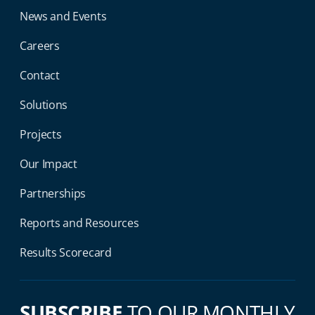
News and Events
Careers
Contact
Solutions
Projects
Our Impact
Partnerships
Reports and Resources
Results Scorecard
SUBSCRIBE
TO OUR MONTHLY