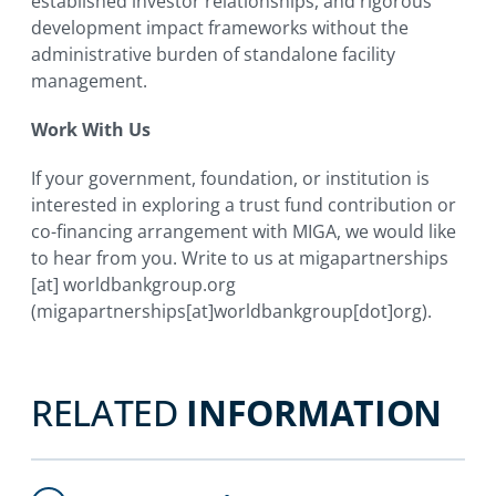
established investor relationships, and rigorous
development impact frameworks without the
administrative burden of standalone facility
management.
Work With Us
If your government, foundation, or institution is
interested in exploring a trust fund contribution or
co-financing arrangement with MIGA, we would like
to hear from you. Write to us at
migapartnerships
[at]
worldbankgroup.org
(migapartnerships[at]worldbankgroup[dot]org)
.
RELATED
INFORMATION