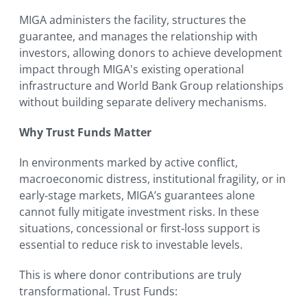
MIGA administers the facility, structures the
guarantee, and manages the relationship with
investors, allowing donors to achieve development
impact through MIGA's existing operational
infrastructure and World Bank Group relationships
without building separate delivery mechanisms.
Why Trust Funds Matter
In environments marked by active conflict,
macroeconomic distress, institutional fragility, or in
early‑stage markets, MIGA’s guarantees alone
cannot fully mitigate investment risks. In these
situations, concessional or first‑loss support is
essential to reduce risk to investable levels.
This is where donor contributions are truly
transformational. Trust Funds: