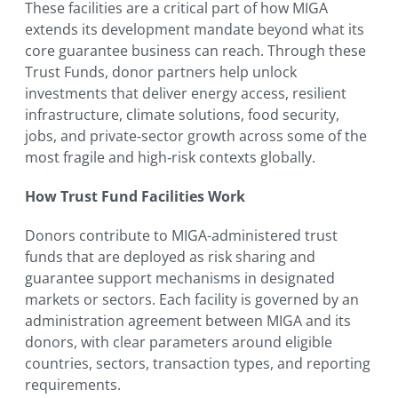
These facilities are a critical part of how MIGA
extends its development mandate beyond what its
core guarantee business can reach. Through these
Trust Funds, donor partners help unlock
investments that deliver energy access, resilient
infrastructure, climate solutions, food security,
jobs, and private‑sector growth across some of the
most fragile and high‑risk contexts globally.
How Trust Fund Facilities Work
Donors contribute to MIGA-administered trust
funds that are deployed as risk sharing and
guarantee support mechanisms in designated
markets or sectors. Each facility is governed by an
administration agreement between MIGA and its
donors, with clear parameters around eligible
countries, sectors, transaction types, and reporting
requirements.