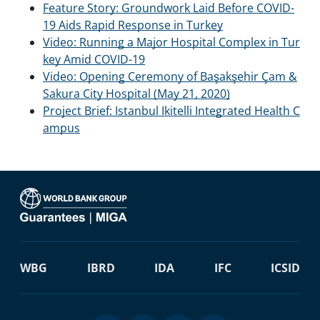
Feature Story: Groundwork Laid Before COVID-
19 Aids Rapid Response in Turkey
Video: Running a Major Hospital Complex in Tur
key Amid COVID-19
Video: Opening Ceremony of Başakşehir Çam &
Sakura City Hospital (May 21, 2020)
Project Brief: Istanbul Ikitelli Integrated Health C
ampus
WBG
IBRD
IDA
IFC
ICSID