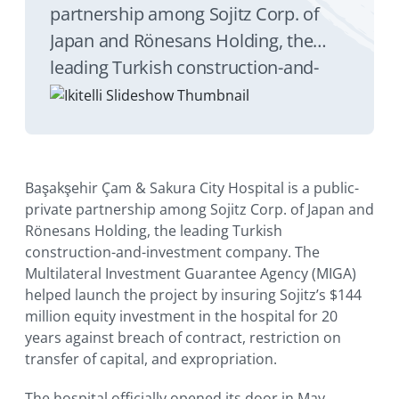
partnership among Sojitz Corp. of
Japan and Rönesans Holding, the
leading Turkish construction-and-
investment company. The
Multilateral Investment Guarantee
Agency (MIGA) helped launch the
project by insuring Sojitz’s $144
Başakşehir Çam & Sakura City Hospital is a public-
million equity investment in the
private partnership among Sojitz Corp. of Japan and
hospital for 20 years against breach
Rönesans Holding, the leading Turkish
construction-and-investment company. The
of contract, restriction on transfer of
Multilateral Investment Guarantee Agency (MIGA)
capital, and expropriation.
helped launch the project by insuring Sojitz’s $144
million equity investment in the hospital for 20
years against breach of contract, restriction on
transfer of capital, and expropriation.
The hospital officially opened its door in May