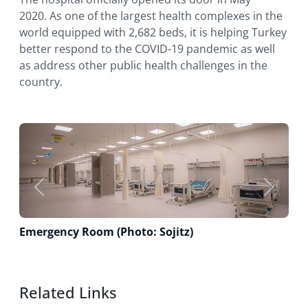
2020. As one of the largest health complexes in the
world equipped with 2,682 beds, it is helping Turkey
better respond to the COVID-19 pandemic as well
as address other public health challenges in the
country.
Previous
Next
Emergency Room (Photo: Sojitz)
Related Links