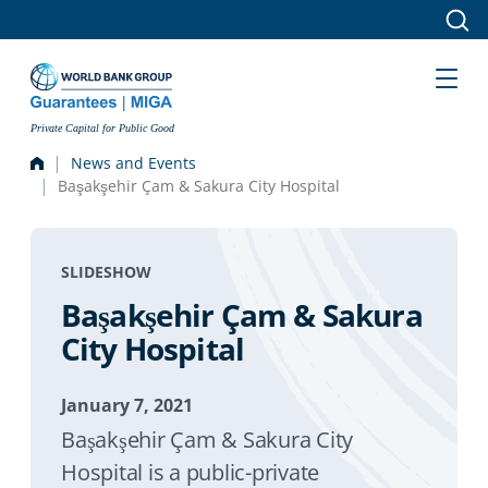
Skip to main content
Private Capital for Public Good
News and Events
Başakşehir Çam & Sakura City Hospital
SLIDESHOW
Başakşehir Çam & Sakura
City Hospital
January 7, 2021
Başakşehir Çam & Sakura City
Hospital is a public-private