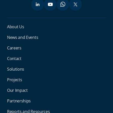
Miga Footer Menu
About Us
News and Events
Careers
Contact
Solutions
Projects
Our Impact
Partnerships
Reports and Resources