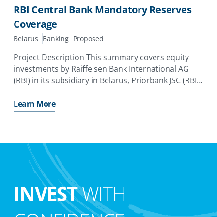
RBI Central Bank Mandatory Reserves
Coverage
Belarus
Banking
Proposed
Project Description This summary covers equity
investments by Raiffeisen Bank International AG
(RBI) in its subsidiary in Belarus, Priorbank JSC (RBI
Belarus). The investor has applied for a MIGA
guarantee of up to EUR110. 0 million (equivalent to
Learn More
USD131. 9
INVEST
WITH