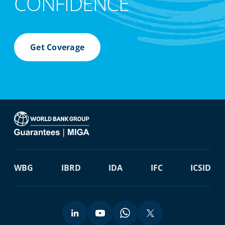
CONFIDENCE
Get Coverage
WBG
IBRD
IDA
IFC
ICSID