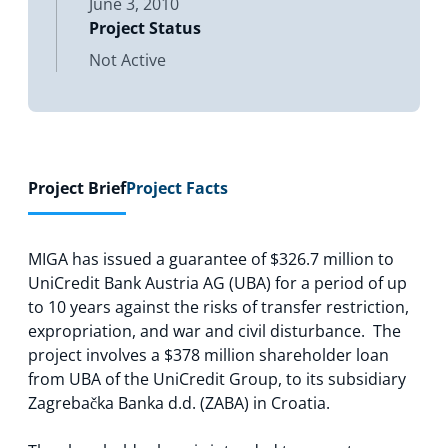
June 3, 2010
Project Status
Not Active
Project Brief
Project Facts
MIGA has issued a guarantee of $326.7 million to
UniCredit Bank Austria AG (UBA) for a period of up
to 10 years against the risks of transfer restriction,
expropriation, and war and civil disturbance. The
project involves a $378 million shareholder loan
from UBA of the UniCredit Group, to its subsidiary
Zagrebačka Banka d.d. (ZABA) in Croatia.