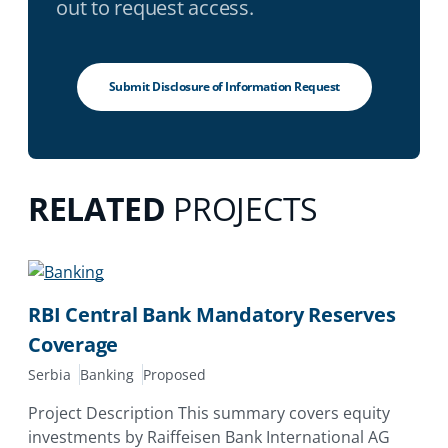
out to request access.
Submit Disclosure of Information Request
RELATED
PROJECTS
RBI Central Bank Mandatory Reserves
Coverage
Serbia
Banking
Proposed
Project Description This summary covers equity
investments by Raiffeisen Bank International AG