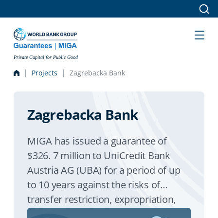
Skip to main content
Private Capital for Public Good
Projects
Zagrebacka Bank
Zagrebacka Bank
MIGA has issued a guarantee of
$326. 7 million to UniCredit Bank
Austria AG (UBA) for a period of up
to 10 years against the risks of
transfer restriction, expropriation,
and war and civil disturban