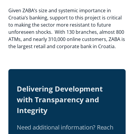
Given ZABA’s size and systemic importance in
Croatia’s banking, support to this project is critical
to making the sector more resistant to future
unforeseen shocks. With 130 branches, almost 800
ATMs, and nearly 310,000 online customers, ZABA is
the largest retail and corporate bank in Croatia.
Delivering Development
with Transparency and
Integrity
Need additional information? Reach