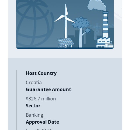
Host Country
Croatia
Guarantee Amount
$326.7 million
Sector
Banking
Approval Date