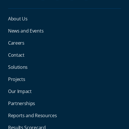
Miga Footer Menu
About Us
News and Events
Careers
Contact
Solutions
Projects
Our Impact
Partnerships
Reports and Resources
Results Scorecard