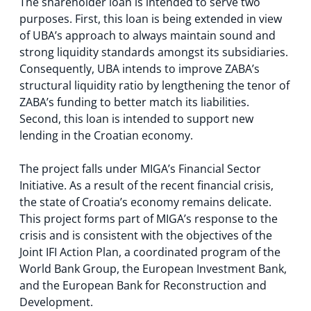
The shareholder loan is intended to serve two
purposes. First, this loan is being extended in view
of UBA’s approach to always maintain sound and
strong liquidity standards amongst its subsidiaries.
Consequently, UBA intends to improve ZABA’s
structural liquidity ratio by lengthening the tenor of
ZABA’s funding to better match its liabilities.
Second, this loan is intended to support new
lending in the Croatian economy.
The project falls under MIGA’s Financial Sector
Initiative. As a result of the recent financial crisis,
the state of Croatia’s economy remains delicate.
This project forms part of MIGA’s response to the
crisis and is consistent with the objectives of the
Joint IFI Action Plan, a coordinated program of the
World Bank Group, the European Investment Bank,
and the European Bank for Reconstruction and
Development.