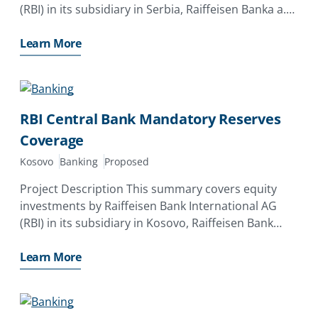
(RBI) in its subsidiary in Serbia, Raiffeisen Banka a.
d. , Beograd (RBI Serbia). The investor has applied
for a MIGA guarantee of up to EUR261. 0 million
Learn More
RBI Central Bank Mandatory Reserves
Coverage
Kosovo
Banking
Proposed
Project Description This summary covers equity
investments by Raiffeisen Bank International AG
(RBI) in its subsidiary in Kosovo, Raiffeisen Bank
Kosovo J. S. C. (RBI Kosovo). The investor has
applied for a MIGA guarantee of up to EUR70. 0
Learn More
million