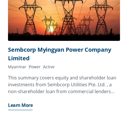
Sembcorp Myingyan Power Company
Limited
Myanmar
Power
Active
This summary covers equity and shareholder loan
investments from Sembcorp Utilities Pte. Ltd. , a
non-shareholder loan from commercial lenders
Clifford Capital Pte. Ltd. , DBS Bank Ltd. (“
Learn More