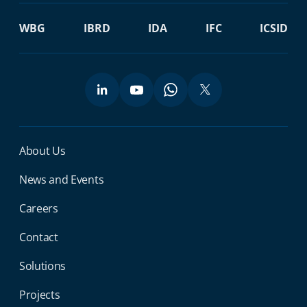
WBG
IBRD
IDA
IFC
ICSID
Miga Footer Menu
About Us
News and Events
Careers
Contact
Solutions
Projects