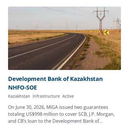
Development Bank of Kazakhstan
NHFO-SOE
Kazakhstan
Infrastructure
Active
On June 30, 2026, MIGA issued two guarantees
totaling US$998 million to cover SCB, J.P. Morgan,
and CB’s loan to the Development Bank of
Kazakhstan (DBK), providing coverage against the