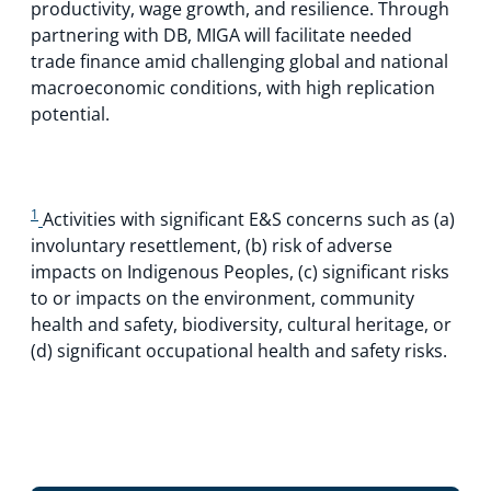
productivity, wage growth, and resilience. Through
partnering with DB, MIGA will facilitate needed
trade finance amid challenging global and national
macroeconomic conditions, with high replication
potential.
1
Activities with significant E&S concerns such as (a)
involuntary resettlement, (b) risk of adverse
impacts on Indigenous Peoples, (c) significant risks
to or impacts on the environment, community
health and safety, biodiversity, cultural heritage, or
(d) significant occupational health and safety risks.