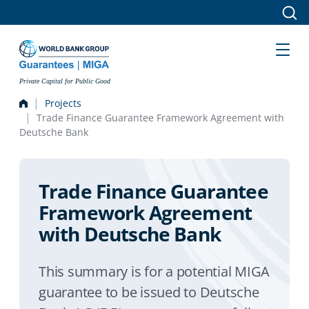
Skip to main content
Private Capital for Public Good
Projects
Trade Finance Guarantee Framework Agreement with
Deutsche Bank
Trade Finance Guarantee
Framework Agreement
with Deutsche Bank
This summary is for a potential MIGA
guarantee to be issued to Deutsche