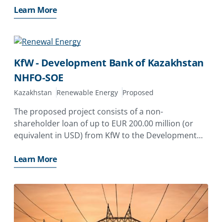
risk of non-honoring of financial obligations for a
Learn More
state-owned enterprise,
KfW - Development Bank of Kazakhstan
NHFO-SOE
Kazakhstan
Renewable Energy
Proposed
The proposed project consists of a non-
shareholder loan of up to EUR 200.00 million (or
equivalent in USD) from KfW to the Development
Bank of Kazakhstan JSC (DBK) for on-lending to
qualifying renewable energy project(s)
Learn More