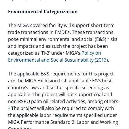
Environmental Categorization
The MIGA-covered facility will support short-term
trade transactions in EMDEs. These transactions
pose minimal environmental and social (E&S) risks
and impacts and as such the project has been
categorized as ‘FI-3’ under MIGA’s
Policy on
Environmental and Social Sustainability (2013)
.
The applicable E&S requirements for this project
are the MIGA Exclusion List, applicable E&S host
country’s laws and sector specific screening as
applicable. The project will not support coal and
non-RSPO palm oil related activities, among others.
1
The project will also be required to comply with
the applicable labor requirements specified under
MIGA Performance Standard 2: Labor and Working
Conditions.