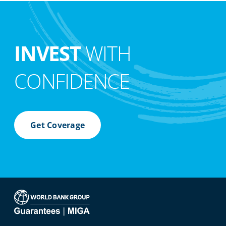
INVEST
WITH
CONFIDENCE
Get Coverage