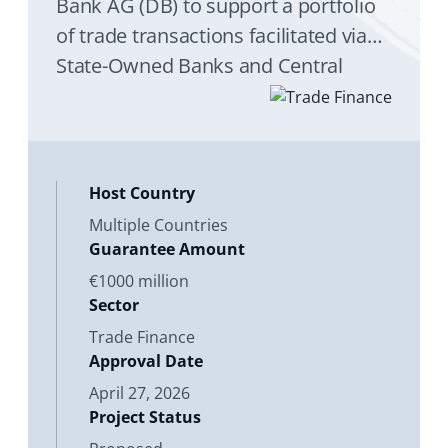
Bank AG (DB) to support a portfolio
of trade transactions facilitated via
State-Owned Banks and Central
Banks (Obligors) in Emerging
Markets and Developing Economies
(EMDEs).
Host Country
Multiple Countries
Guarantee Amount
€1000 million
Sector
Trade Finance
Approval Date
April 27, 2026
Project Status