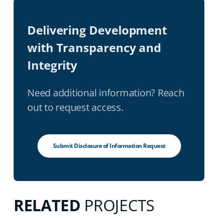
Delivering Development
with Transparency and
Integrity
Need additional information? Reach
out to request access.
Submit Disclosure of Information Request
RELATED
PROJECTS