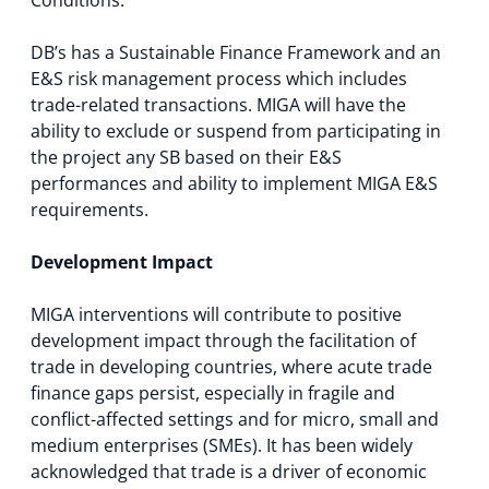
DB’s has a Sustainable Finance Framework and an
E&S risk management process which includes
trade-related transactions. MIGA will have the
ability to exclude or suspend from participating in
the project any SB based on their E&S
performances and ability to implement MIGA E&S
requirements.
Development Impact
MIGA interventions will contribute to positive
development impact through the facilitation of
trade in developing countries, where acute trade
finance gaps persist, especially in fragile and
conflict-affected settings and for micro, small and
medium enterprises (SMEs). It has been widely
acknowledged that trade is a driver of economic