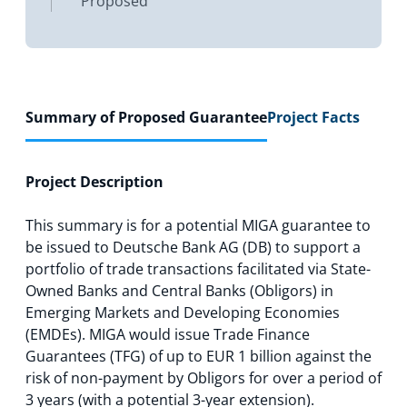
Proposed
Summary of Proposed Guarantee
Project Facts
Project Description
This summary is for a potential MIGA guarantee to
be issued to Deutsche Bank AG (DB) to support a
portfolio of trade transactions facilitated via State-
Owned Banks and Central Banks (Obligors) in
Emerging Markets and Developing Economies
(EMDEs). MIGA would issue Trade Finance
Guarantees (TFG) of up to EUR 1 billion against the
risk of non-payment by Obligors for over a period of
3 years (with a potential 3-year extension).