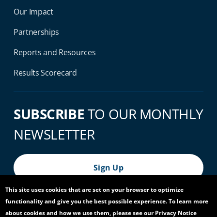
Our Impact
Partnerships
Reports and Resources
Results Scorecard
SUBSCRIBE
TO OUR MONTHLY
NEWSLETTER
Sign Up
This site uses cookies that are set on your browser to optimize
functionality and give you the best possible experience. To learn more
© 2026 World Bank Group, All Rights Reserved.
about cookies and how we use them, please see our Privacy Notice