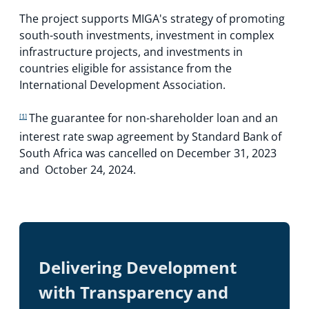
The project supports MIGA's strategy of promoting
south-south investments, investment in complex
infrastructure projects, and investments in
countries eligible for assistance from the
International Development Association.
The guarantee for non-shareholder loan and an
[1]
interest rate swap agreement by Standard Bank of
South Africa was cancelled on December 31, 2023
and October 24, 2024.
Delivering Development
with Transparency and