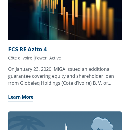
FCS RE Azito 4
Côte d'Ivoire
Power
Active
On January 23, 2020, MIGA issued an additional
guarantee covering equity and shareholder loan
from Globeleq Holdings (Cote d’Ivoire) B. V. of
Netherlands (Globeleq) to the Azito Thermal Power
Plant in Côte d’Ivoire in relation to the Phase IV
Learn More
expansion