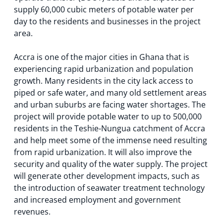
supply 60,000 cubic meters of potable water per
day to the residents and businesses in the project
area.
Accra is one of the major cities in Ghana that is
experiencing rapid urbanization and population
growth. Many residents in the city lack access to
piped or safe water, and many old settlement areas
and urban suburbs are facing water shortages. The
project will provide potable water to up to 500,000
residents in the Teshie-Nungua catchment of Accra
and help meet some of the immense need resulting
from rapid urbanization. It will also improve the
security and quality of the water supply. The project
will generate other development impacts, such as
the introduction of seawater treatment technology
and increased employment and government
revenues.