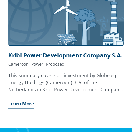
Kribi Power Development Company S.A.
Cameroon
Power
Proposed
This summary covers an investment by Globeleq
Energy Holdings (Cameroon) B. V. of the
Netherlands in Kribi Power Development Company
S. A. in Cameroon. The investor has applied for a
MIGA guarantee of
Learn More