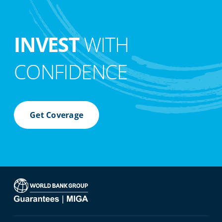
INVEST
WITH
CONFIDENCE
Get Coverage