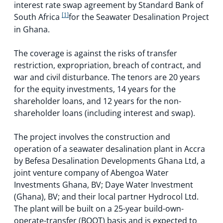
interest rate swap agreement by Standard Bank of
South Africa
[1]
for the Seawater Desalination Project
in Ghana.
The coverage is against the risks of transfer
restriction, expropriation, breach of contract, and
war and civil disturbance. The tenors are 20 years
for the equity investments, 14 years for the
shareholder loans, and 12 years for the non-
shareholder loans (including interest and swap).
The project involves the construction and
operation of a seawater desalination plant in Accra
by Befesa Desalination Developments Ghana Ltd, a
joint venture company of Abengoa Water
Investments Ghana, BV; Daye Water Investment
(Ghana), BV; and their local partner Hydrocol Ltd.
The plant will be built on a 25-year build-own-
operate-transfer (BOOT) basis and is expected to