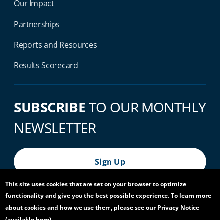
Our Impact
Partnerships
Reports and Resources
Results Scorecard
SUBSCRIBE
TO OUR MONTHLY
NEWSLETTER
Sign Up
This site uses cookies that are set on your browser to optimize
functionality and give you the best possible experience. To learn more
© 2026 World Bank Group, All Rights Reserved.
about cookies and how we use them, please see our Privacy Notice
(available
here
).