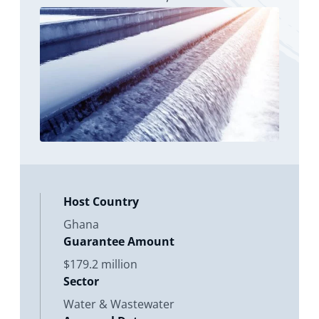
Netherlands; an equity investment
Host Country
Ghana
Guarantee Amount
$179.2 million
Sector
Water & Wastewater