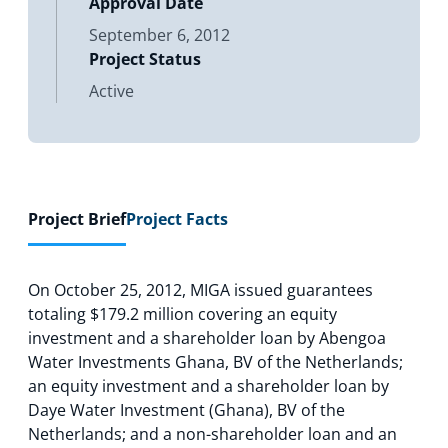
Approval Date
September 6, 2012
Project Status
Active
Project Brief
Project Facts
On October 25, 2012, MIGA issued guarantees
totaling $179.2 million covering an equity
investment and a shareholder loan by Abengoa
Water Investments Ghana, BV of the Netherlands;
an equity investment and a shareholder loan by
Daye Water Investment (Ghana), BV of the
Netherlands; and a non-shareholder loan and an