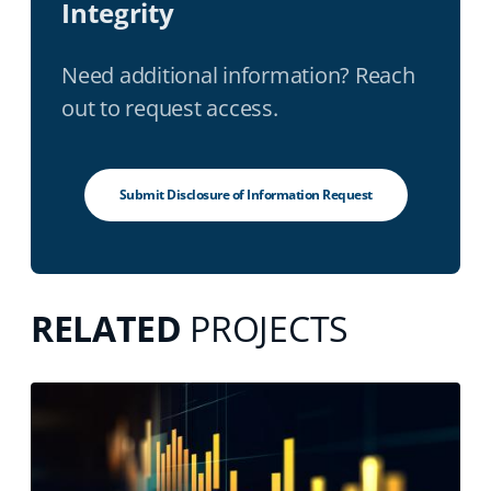
Integrity
Need additional information? Reach
out to request access.
Submit Disclosure of Information Request
RELATED
PROJECTS