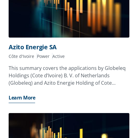
Azito Energie SA
Côte d'Ivoire
Power
Active
This summary covers the applications by Globeleq
Holdings (Cote d’Ivoire) B. V. of Netherlands
(Globeleq) and Azito Energie Holding of Cote
d’Ivoire, which is owned by Industrial Promotion
Services (IPS) and the Aga Khan Fund for Economic
Learn More
Development (AKFED), for