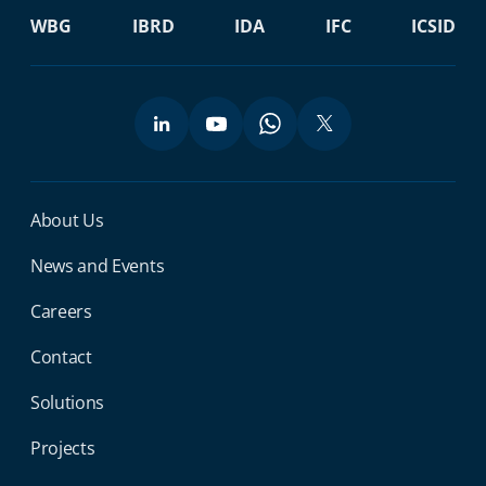
WBG
IBRD
IDA
IFC
ICSID
Miga Footer Menu
About Us
News and Events
Careers
Contact
Solutions
Projects