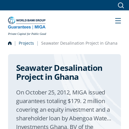
Skip to main content
Private Capital for Public Good
Projects
Seawater Desalination Project in Ghana
Seawater Desalination
Project in Ghana
On October 25, 2012, MIGA issued
guarantees totaling $179. 2 million
covering an equity investment and a
shareholder loan by Abengoa Water
Investments Ghana, BV of the