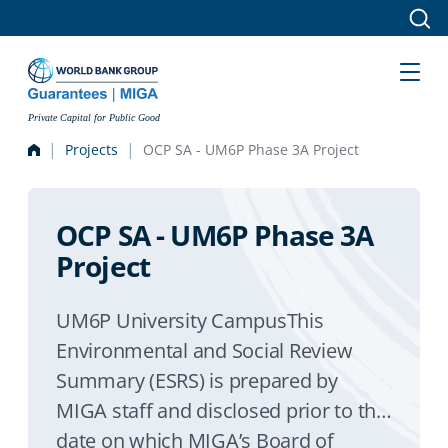
Skip to main content
Private Capital for Public Good
Projects
OCP SA - UM6P Phase 3A Project
OCP SA - UM6P Phase 3A
Project
UM6P University CampusThis
Environmental and Social Review
Summary (ESRS) is prepared by
MIGA staff and disclosed prior to the
date on which MIGA’s Board of