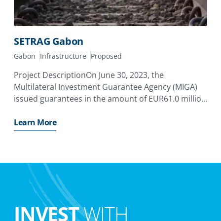
SETRAG Gabon
Gabon
Infrastructure
Proposed
Project DescriptionOn June 30, 2023, the
Multilateral Investment Guarantee Agency (MIGA)
issued guarantees in the amount of EUR61.0 million
with a tenor of up to 15 years to cover the equity
and quasi-equity investments by Meridiam
Learn More
Infrastructure Africa Fund II
INVEST
WITH