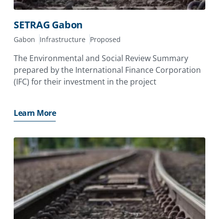
SETRAG Gabon
Gabon
Infrastructure
Proposed
The Environmental and Social Review Summary
prepared by the International Finance Corporation
(IFC) for their investment in the project
Learn More