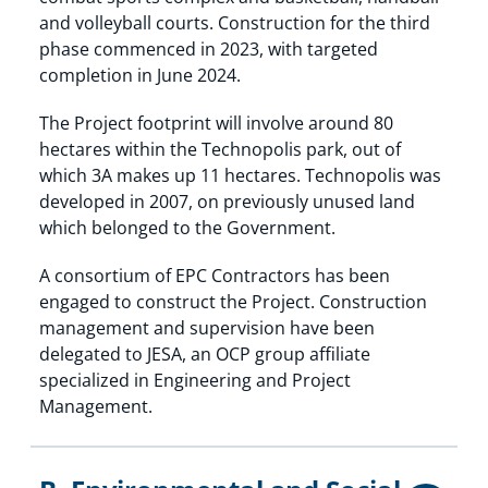
and volleyball courts. Construction for the third
phase commenced in 2023, with targeted
completion in June 2024.
The Project footprint will involve around 80
hectares within the Technopolis park, out of
which 3A makes up 11 hectares. Technopolis was
developed in 2007, on previously unused land
which belonged to the Government.
A consortium of EPC Contractors has been
engaged to construct the Project. Construction
management and supervision have been
delegated to JESA, an OCP group affiliate
specialized in Engineering and Project
Management.