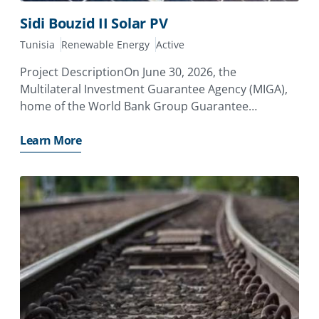
Sidi Bouzid II Solar PV
Tunisia
Renewable Energy
Active
Project DescriptionOn June 30, 2026, the
Multilateral Investment Guarantee Agency (MIGA),
home of the World Bank Group Guarantee
Platform, issued a guarantee of €13.05 million to
Aeolus SAS (France), a joint venture between CFAO
Learn More
SAS (France) and Eurus Energy Holdings