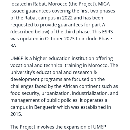
located in Rabat, Morocco (the Project). MIGA
issued guarantees covering the first two phases
of the Rabat campus in 2022 and has been
requested to provide guarantees for part A
(described below) of the third phase. This ESRS
was updated in October 2023 to include Phase
3A.
UM6P is a higher education institution offering
vocational and technical training in Morocco. The
university’s educational and research &
development programs are focused on the
challenges faced by the African continent such as
food security, urbanization, industrialization, and
management of public policies. It operates a
campus in Benguerir which was established in
2015.
The Project involves the expansion of UM6P