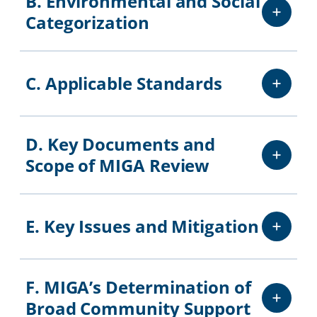
B. Environmental and Social
Categorization
C. Applicable Standards
D. Key Documents and
Scope of MIGA Review
E. Key Issues and Mitigation
F. MIGA’s Determination of
Broad Community Support