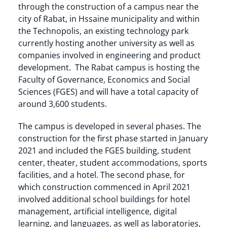
through the construction of a campus near the
city of Rabat, in Hssaine municipality and within
the Technopolis, an existing technology park
currently hosting another university as well as
companies involved in engineering and product
development. The Rabat campus is hosting the
Faculty of Governance, Economics and Social
Sciences (FGES) and will have a total capacity of
around 3,600 students.
The campus is developed in several phases. The
construction for the first phase started in January
2021 and included the FGES building, student
center, theater, student accommodations, sports
facilities, and a hotel. The second phase, for
which construction commenced in April 2021
involved additional school buildings for hotel
management, artificial intelligence, digital
learning, and languages, as well as laboratories,