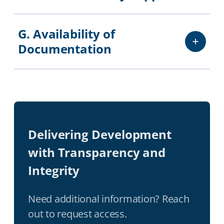
G. Availability of
Documentation
Delivering Development
with Transparency and
Integrity
Need additional information? Reach
out to request access.