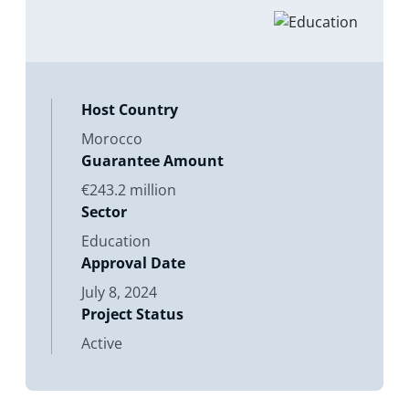
Directors considers the proposed
issuance of a Contract of Guarantee.
Its purpose is to enhance
Host Country
Morocco
Guarantee Amount
€243.2 million
Sector
Education
Approval Date
July 8, 2024
Project Status
Active