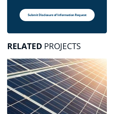
Submit Disclosure of Information Request
RELATED
PROJECTS