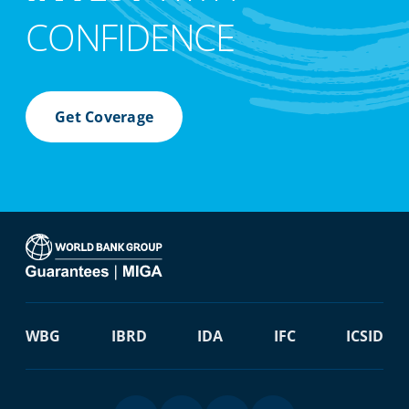
CONFIDENCE
Get Coverage
WBG
IBRD
IDA
IFC
ICSID