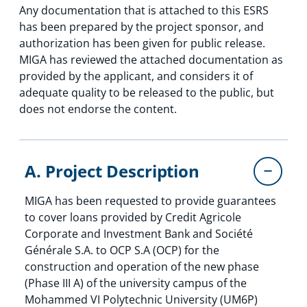
Any documentation that is attached to this ESRS
has been prepared by the project sponsor, and
authorization has been given for public release.
MIGA has reviewed the attached documentation as
provided by the applicant, and considers it of
adequate quality to be released to the public, but
does not endorse the content.
A. Project Description
MIGA has been requested to provide guarantees
to cover loans provided by Credit Agricole
Corporate and Investment Bank and Société
Générale S.A. to OCP S.A (OCP) for the
construction and operation of the new phase
(Phase III A) of the university campus of the
Mohammed VI Polytechnic University (UM6P)