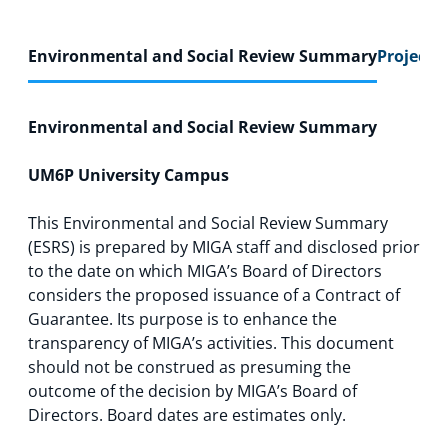
Environmental and Social Review Summary
Project F
Environmental and Social Review Summary
UM6P University Campus
This Environmental and Social Review Summary
(ESRS) is prepared by MIGA staff and disclosed prior
to the date on which MIGA’s Board of Directors
considers the proposed issuance of a Contract of
Guarantee. Its purpose is to enhance the
transparency of MIGA’s activities. This document
should not be construed as presuming the
outcome of the decision by MIGA’s Board of
Directors. Board dates are estimates only.