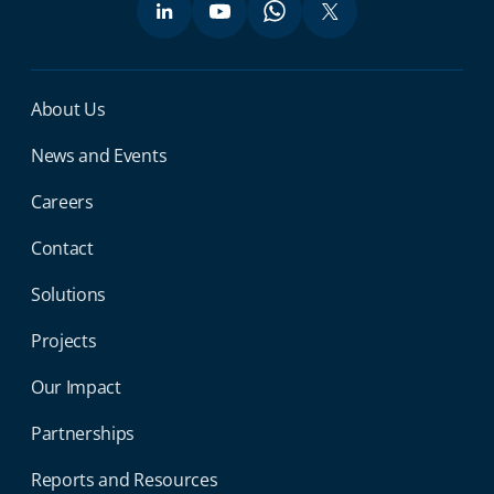
Miga Footer Menu
About Us
News and Events
Careers
Contact
Solutions
Projects
Our Impact
Partnerships
Reports and Resources