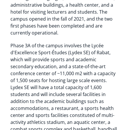
administrative buildings, a health center, and a
hotel for visiting lecturers and students. The
campus opened in the fall of 2021, and the two
first phases have been completed and are
currently operational.
Phase 3A of the campus involves the Lycée
d'Excellence Sport-Études (Lydex SE) of Rabat,
which will provide sports and academic
secondary education, and a state-of-the-art
conference center of ~11,000 m2 with a capacity
of 1,500 seats for hosting large scale events.
Lydex SE will have a total capacity of 1,600
students and will include several facilities in
addition to the academic buildings such as
accommodations, a restaurant, a sports health
center and sports facilities constituted of multi-
activity athletics stadium, an aquatic center, a
combat sports complex and basketball, handball