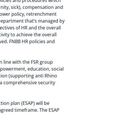
olicies and procedures which
nity, sick), compensation and
lower policy, retrenchment
 Department that’s managed by
ectives of HR and the overall
vity to achieve the overall
ved. FNBB HR policies and
n line with the FSR group
powerment, education, social
ion (supporting anti Rhino
 a comprehensive security
ion plan (ESAP) will be
 agreed timeframe. The ESAP