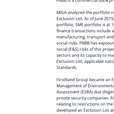
FNBB is a commercial bank pro
MIGA analyzed the portfolio of
Exclusion List. As of June 201
portfolio, SME portfolio is at
finance transactions include 
manufacturing, transport and
social risks. FNBB has exposu
social (E&S) risks of this proj
sectors and its capacity to m
Exclusion List; applicable na
Standards.
FirstRand Group became an Equ
Management of Environmental 
Assessment (ESRA) due dilige
private security companies. F
relating to restrictions on the
developed an Exclusion List and