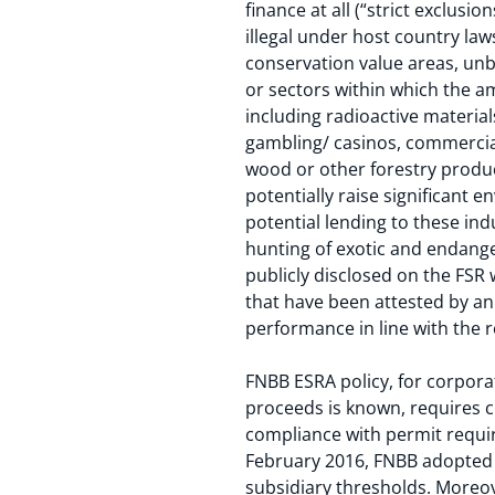
finance at all (“strict exclusi
illegal under host country la
conservation value areas, unb
or sectors within which the am
including radioactive materia
gambling/ casinos, commercial
wood or other forestry produc
potentially raise significant 
potential lending to these ind
hunting of exotic and endange
publicly disclosed on the FSR 
that have been attested by an
performance in line with the 
FNBB ESRA policy, for corpora
proceeds is known, requires cl
compliance with permit requi
February 2016, FNBB adopted 
subsidiary thresholds. Moreov