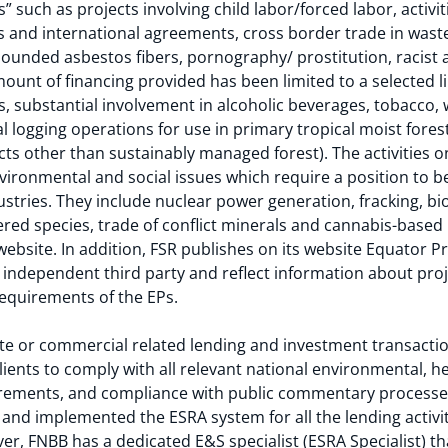
ons” such as projects involving child labor/forced labor, acti
ws and international agreements, cross border trade in waste
ounded asbestos fibers, pornography/ prostitution, racist 
ount of financing provided has been limited to a selected li
ls, substantial involvement in alcoholic beverages, tobacco
 logging operations for use in primary tropical moist fores
ts other than sustainably managed forest). The activities on
environmental and social issues which require a position to 
ustries. They include nuclear power generation, fracking, biof
red species, trade of conflict minerals and cannabis-based 
website. In addition, FSR publishes on its website Equator 
 independent third party and reflect information about proje
requirements of the EPs.
te or commercial related lending and investment transactio
ients to comply with all relevant national environmental, hea
rements, and compliance with public commentary processes
and implemented the ESRA system for all the lending activi
er, FNBB has a dedicated E&S specialist (ESRA Specialist) th