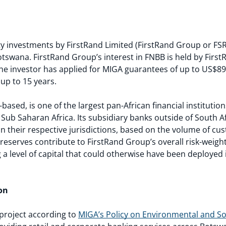
 investments by FirstRand Limited (FirstRand Group or FSR) 
tswana. FirstRand Group’s interest in FNBB is held by Firs
The investor has applied for MIGA guarantees of up to US$89
 up to 15 years.
ased, is one of the largest pan-African financial institution
 Sub Saharan Africa. Its subsidiary banks outside of South A
in their respective jurisdictions, based on the volume of c
reserves contribute to FirstRand Group’s overall risk-weigh
a level of capital that could otherwise have been deployed 
on
1 project according to
MIGA’s Policy on Environmental and Soc