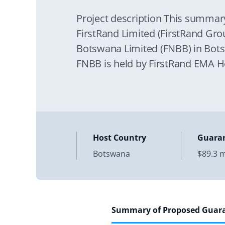
Project description This summar
FirstRand Limited (FirstRand Grou
Botswana Limited (FNBB) in Botsw
FNBB is held by FirstRand EMA H
the
Host Country
Guara
Botswana
$89.3 m
Summary of Proposed Guar