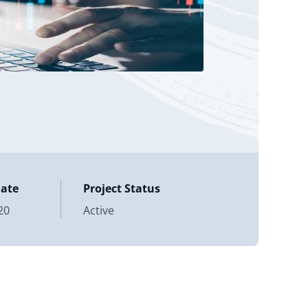
Date
Project Status
20
Active