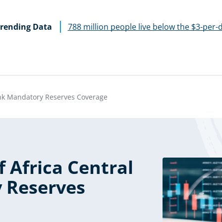
rending Data
788 million people live below the $3-per-
Bank Mandatory Reserves Coverage
f Africa Central
 Reserves