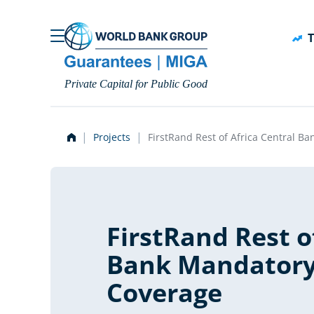
Skip to main content
T
Private Capital for Public Good
Projects
FirstRand Rest of Africa Central 
FirstRand Rest o
Bank Mandatory
Coverage