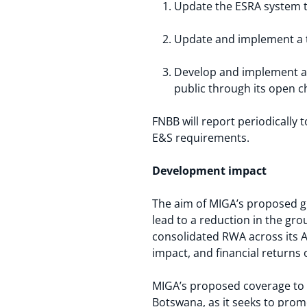
Update the ESRA system 
Update and implement a t
Develop and implement a 
public through its open 
FNBB will report periodicall
E&S requirements.
Development impact
The aim of MIGA’s proposed gu
lead to a reduction in the gr
consolidated RWA across its A
impact, and financial returns 
MIGA’s proposed coverage to 
Botswana, as it seeks to prom