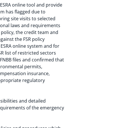
 ESRA online tool and provide
em has flagged due to
ing site visits to selected
tional laws and requirements
policy, the credit team and
gainst the FSR policy
he ESRA online system and for
 list of restricted sectors
 FNBB files and confirmed that
vironmental permits,
ompensation insurance,
ppropriate regulatory
bilities and detailed
requirements of the emergency