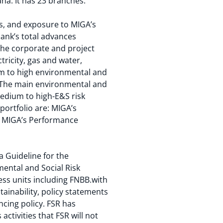
na. It has 23 branches.
rs, and exposure to MIGA’s
bank’s total advances
 The corporate and project
ricity, gas and water,
um to high environmental and
. The main environmental and
 medium to high-E&S risk
portfolio are: MIGA’s
he MIGA’s Performance
 Guideline for the
ental and Social Risk
ss units including FNBB.with
ainability, policy statements
ancing policy. FSR has
activities that FSR will not