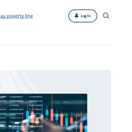
day poverty line
Log In