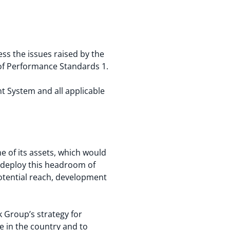
s the issues raised by the
of Performance Standards 1.
t System and all applicable
e of its assets, which would
o deploy this headroom of
potential reach, development
 Group’s strategy for
e in the country and to