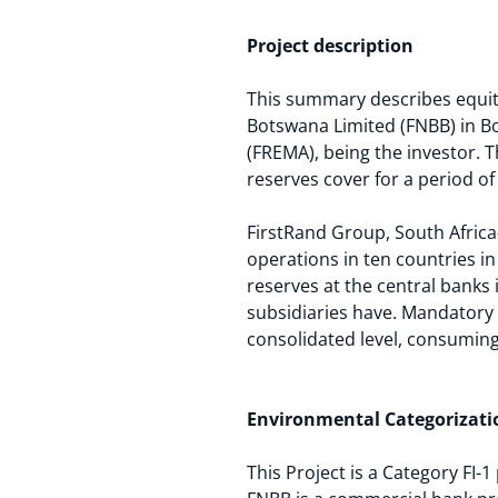
Project description
This summary describes equity
Botswana Limited (FNBB) in Bo
(FREMA), being the investor. 
reserves cover for a period of
FirstRand Group, South Africa-b
operations in ten countries in
reserves at the central banks 
subsidiaries have. Mandatory 
consolidated level, consuming 
Environmental Categorizati
This Project is a Category FI-