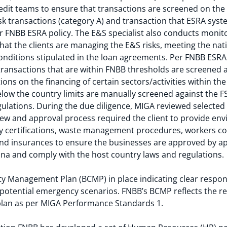
dit teams to ensure that transactions are screened on the
sk transactions (category A) and transaction that ESRA syst
er FNBB ESRA policy. The E&S specialist also conducts monitor
 that the clients are managing the E&S risks, meeting the na
nditions stipulated in the loan agreements. Per FNBB ESRA 
 transactions that are within FNBB thresholds are screened a
tions on the financing of certain sectors/activities within t
low the country limits are manually screened against the FSR
ulations. During the due diligence, MIGA reviewed selected
view and approval process required the client to provide en
ty certifications, waste management procedures, workers c
 and insurances to ensure the businesses are approved by a
na and comply with the host country laws and regulations.
y Management Plan (BCMP) in place indicating clear responsi
 potential emergency scenarios. FNBB’s BCMP reflects the 
lan as per MIGA Performance Standards 1.