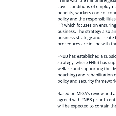
In line with the national leg
cover conditions of employmen
benefits, workers code of co
policy and the responsibilit
HR which focuses on ensuring t
business. The strategy also a
business strategy and create 
procedures are in line with 
FNBB has established a subsid
strategy, where FNBB has su
welfare and supporting the di
poaching) and rehabilitation 
policy and security framework 
Based on MIGA’s review and ap
agreed with FNBB prior to en
will be expected to contain th