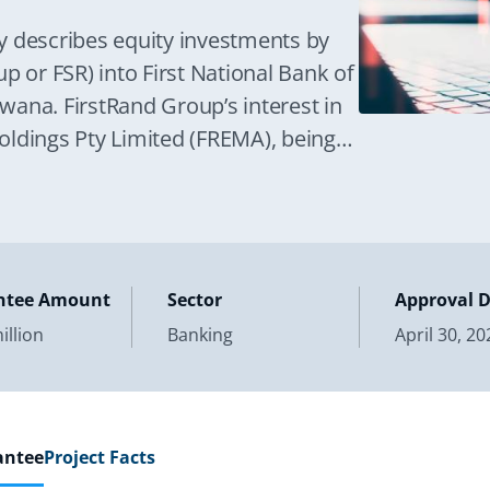
y describes equity investments by
p or FSR) into First National Bank of
ana. FirstRand Group’s interest in
oldings Pty Limited (FREMA), being
ntee Amount
Sector
Approval 
illion
Banking
April 30, 20
antee
Project Facts