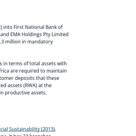
into First National Bank of
tRand EMA Holdings Pty Limited
.3 million in mandatory
s in terms of total assets with
frica are required to maintain
ustomer deposits that these
ted assets (RWA) at the
in productive assets.
ial Sustainability (2013)
.