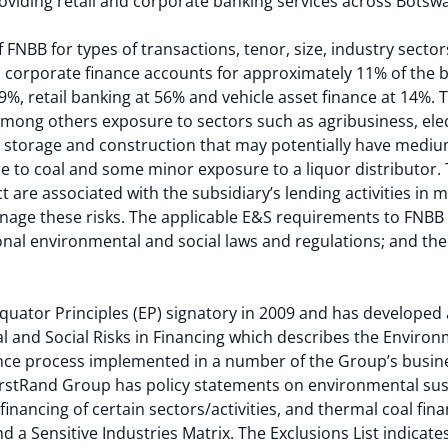
viding retail and corporate banking services across Botswa
 FNBB for types of transactions, tenor, size, industry secto
9, corporate finance accounts for approximately 11% of the 
 19%, retail banking at 56% and vehicle asset finance at 14%.
among others exposure to sectors such as agribusiness, elect
 storage and construction that may potentially have medi
re to coal and some minor exposure to a liquor distributor
ect are associated with the subsidiary’s lending activities in
anage these risks. The applicable E&S requirements to FNBB 
tional environmental and social laws and regulations; and t
ator Principles (EP) signatory in 2009 and has developed a
and Social Risks in Financing which describes the Environm
nce process implemented in a number of the Group’s busine
irstRand Group has policy statements on environmental sust
 financing of certain sectors/activities, and thermal coal fin
 a Sensitive Industries Matrix. The Exclusions List indicates 