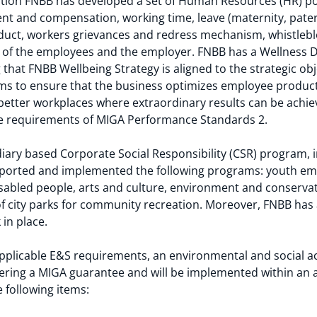
islation FNBB has developed a set of Human Resources (HR) p
t and compensation, working time, leave (maternity, pater
nduct, workers grievances and redress mechanism, whistleb
ies of the employees and the employer. FNBB has a Wellness
hat FNBB Wellbeing Strategy is aligned to the strategic obj
ims to ensure that the business optimizes employee producti
better workplaces where extraordinary results can be achie
the requirements of MIGA Performance Standards 2.
iary based Corporate Social Responsibility (CSR) program, i
pported and implemented the following programs: youth em
sabled people, arts and culture, environment and conservat
of city parks for community recreation. Moreover, FNBB has
in place.
plicable E&S requirements, an environmental and social act
tering a MIGA guarantee and will be implemented within an
e following items: