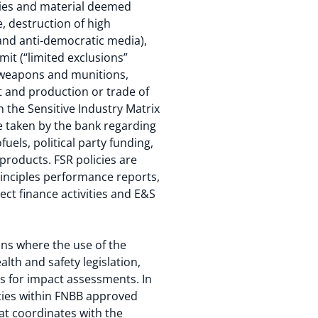
vities and material deemed
, destruction of high
and anti-democratic media),
mit (“limited exclusions”
, weapons and munitions,
t and production or trade of
 the Sensitive Industry Matrix
be taken by the bank regarding
uels, political party funding,
products. FSR policies are
Principles performance reports,
ct finance activities and E&S
ns where the use of the
lth and safety legislation,
 for impact assessments. In
ties within FNBB approved
at coordinates with the