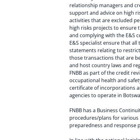
relationship managers and cre
support and advice on high ri
activities that are excluded p
high risks projects to ensure
and complying with the E&S co
E&S specialist ensure that all
statements relating to restric
those transactions that are be
and host country laws and reg
FNBB as part of the credit re
occupational health and safe
certificate of incorporations
agencies to operate in Botswa
FNBB has a Business Continuit
procedures/plans for various
preparedness and response p