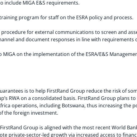
to include MIGA E&S requirements.
raining program for staff on the ESRA policy and process.
procedure for external communications to screen and asses
channel and document responses in line with requirements 
y to MIGA on the implementation of the ESRA/E&S Managemen
arantees is to help FirstRand Group reduce the risk of som
oup’s RWA on a consolidated basis. FirstRand Group plans t
frica operations, including Botswana, thus increasing the 
of the foreign investment.
FirstRand Group is aligned with the most recent World Bank
ote private-sector-led growth via increased access to financ