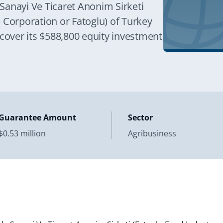
Sanayi Ve Ticaret Anonim Sirketi
 Corporation or Fatoglu) of Turkey
 cover its $588,800 equity investment
Guarantee Amount
Sector
$0.53 million
Agribusiness