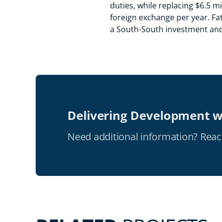
duties, while replacing $6.5 mi
foreign exchange per year. Fat
a South-South investment and i
Delivering Development w
Need additional information? Reac