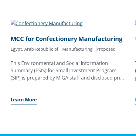
MCC for Confectionery Manufacturing
Egypt, Arab Republic of
Manufacturing
Proposed
This Environmental and Social Information
Summary (ESIS) for Small Investment Program
(SIP) is prepared by MIGA staff and disclosed prior
to the date on which MIGA’s SIP Review
Committee (SRC) considers the proposed
issuance of a Contract of Guarantee. Its
Learn More