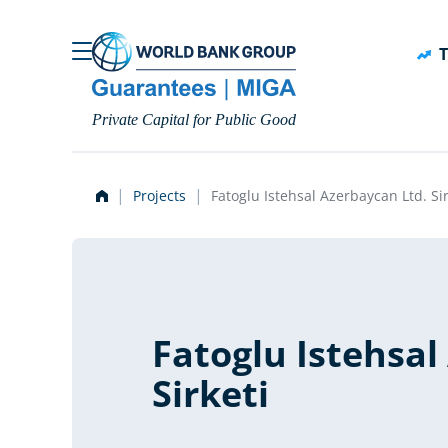
Skip to main content
T
Private Capital for Public Good
Projects
Fatoglu Istehsal Azerbaycan Ltd. Sir
Fatoglu Istehsal
Sirketi