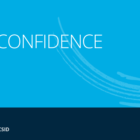
CONFIDENCE
CSID