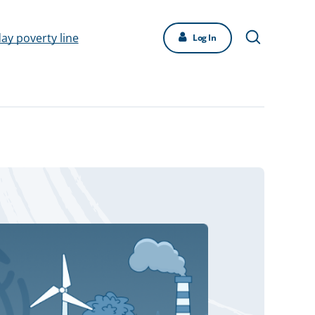
day poverty line
Log In