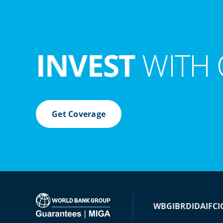
INVEST
WITH 
Get Coverage
WBG
IBRD
IDA
IFC
I