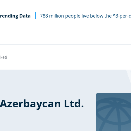
rending Data
788 million people live below the $3-per-
keti
 Azerbaycan Ltd.