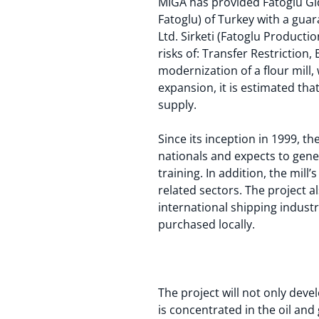
MIGA has provided Fatoglu Gid
Fatoglu) of Turkey with a guar
Ltd. Sirketi (Fatoglu Productio
risks of: Transfer Restriction
modernization of a flour mill,
expansion, it is estimated tha
supply.
Since its inception in 1999, t
nationals and expects to gene
training. In addition, the mil
related sectors. The project 
international shipping indust
purchased locally.
The project will not only deve
is concentrated in the oil and 