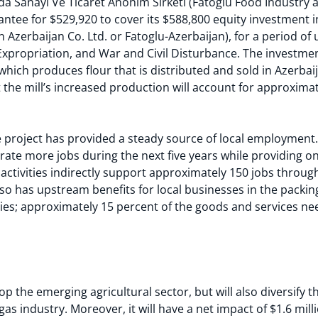
a Sanayi Ve Ticaret Anonim Sirketi (Fatoglu Food Industry
antee for $529,920 to cover its $588,800 equity investment 
n Azerbaijan Co. Ltd. or Fatoglu-Azerbaijan), for a period of 
, Expropriation, and War and Civil Disturbance. The investme
 which produces flour that is distributed and sold in Azerba
t the mill’s increased production will account for approximat
he project has provided a steady source of local employment.
rate more jobs during the next five years while providing o
l’s activities indirectly support approximately 150 jobs thro
also has upstream benefits for local businesses in the pack
ries; approximately 15 percent of the goods and services ne
lop the emerging agricultural sector, but will also diversify
gas industry. Moreover, it will have a net impact of $1.6 mil