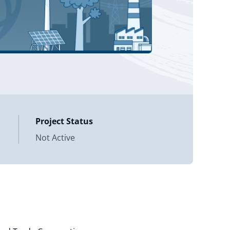
Project Status
Not Active