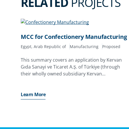
RELATED
PROJECTS
MCC for Confectionery Manufacturing
Egypt, Arab Republic of
Manufacturing
Proposed
This summary covers an application by Kervan
Gıda Sanayi ve Ticaret A.Ş. of Türkiye (through
their wholly owned subsidiary Kervan
International AB of Sweden) for their equity,
shareholder loan, quasi-equity investments and
retained earnings in MCC for Confectionary
Learn More
Manufacturing LLC