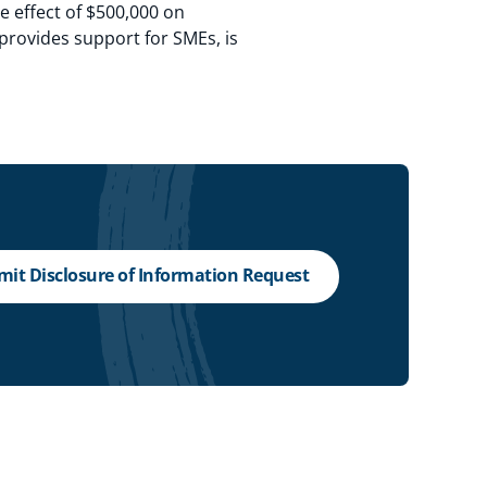
ve effect of $500,000 on
 provides support for SMEs, is
it Disclosure of Information Request