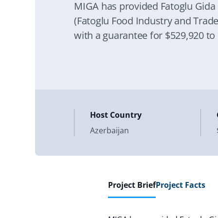
MIGA has provided Fatoglu Gida 
(Fatoglu Food Industry and Trade
with a guarantee for $529,920 to
Host Country
Azerbaijan
Project Brief
Project Facts