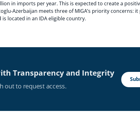
llion in imports per year. This is expected to create a positi
oglu-Azerbaijan meets three of MIGA’s priority concerns: it
s located in an IDA eligible country.
ith Transparency and Integrity
Subm
h out to request access.