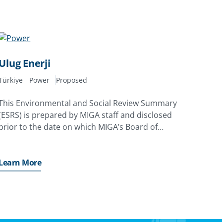
Ulug Enerji
Türkiye
Power
Proposed
This Environmental and Social Review Summary
(ESRS) is prepared by MIGA staff and disclosed
prior to the date on which MIGA’s Board of
Directors considers the proposed issuance of a
Contract of Guarantee
Learn More