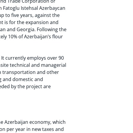
 and Trade Corporation or
in Fatoglu Istehsal Azerbaycan
up to five years, against the
nt is for the expansion and
ijan and Georgia. Following the
ely 10% of Azerbaijan’s flour
 It currently employs over 90
nsite technical and managerial
ugh transportation and other
ing and domestic and
eded by the project are
 the Azerbaijan economy, which
lion per year in new taxes and