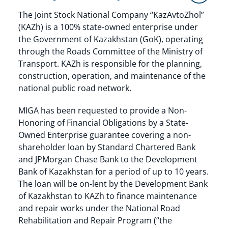
The Joint Stock National Company “KazAvtoZhol”
(KAZh) is a 100% state-owned enterprise under
the Government of Kazakhstan (GoK), operating
through the Roads Committee of the Ministry of
Transport. KAZh is responsible for the planning,
construction, operation, and maintenance of the
national public road network.
MIGA has been requested to provide a Non-
Honoring of Financial Obligations by a State-
Owned Enterprise guarantee covering a non-
shareholder loan by Standard Chartered Bank
and JPMorgan Chase Bank to the Development
Bank of Kazakhstan for a period of up to 10 years.
The loan will be on-lent by the Development Bank
of Kazakhstan to KAZh to finance maintenance
and repair works under the National Road
Rehabilitation and Repair Program (“the