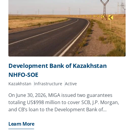
Development Bank of Kazakhstan
NHFO-SOE
Kazakhstan
Infrastructure
Active
On June 30, 2026, MIGA issued two guarantees
totaling US$998 million to cover SCB, J.P. Morgan,
and CB’s loan to the Development Bank of
Kazakhstan (DBK), providing coverage against the
risk of non-honoring of financial obligations for a
Learn More
state-owned enterprise,