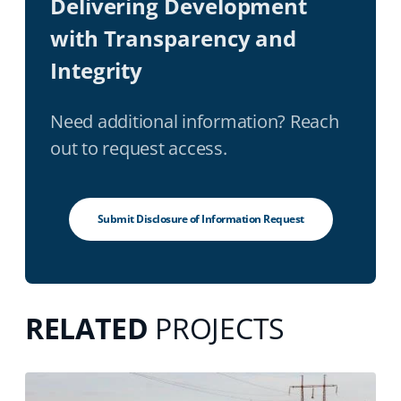
Delivering Development
with Transparency and
Integrity
Need additional information? Reach
out to request access.
Submit Disclosure of Information Request
RELATED
PROJECTS