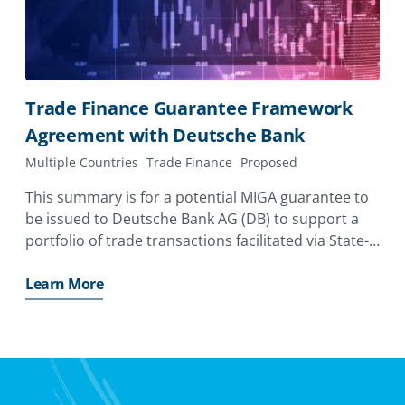
Trade Finance Guarantee Framework
Agreement with Deutsche Bank
Multiple Countries
Trade Finance
Proposed
This summary is for a potential MIGA guarantee to
be issued to Deutsche Bank AG (DB) to support a
portfolio of trade transactions facilitated via State-
Owned Banks and Central Banks (Obligors) in
Emerging Markets and Developing Economies
Learn More
(EMDEs).