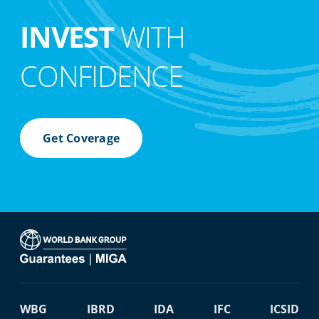
INVEST
WITH
CONFIDENCE
Get Coverage
WBG
IBRD
IDA
IFC
ICSID