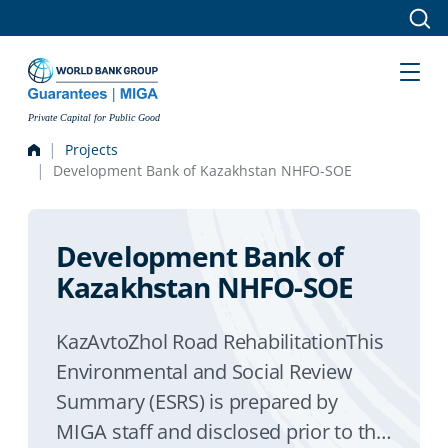
Skip to main content
Private Capital for Public Good
Projects
Development Bank of Kazakhstan NHFO-SOE
Development Bank of
Kazakhstan NHFO-SOE
KazAvtoZhol Road RehabilitationThis
Environmental and Social Review
Summary (ESRS) is prepared by
MIGA staff and disclosed prior to the