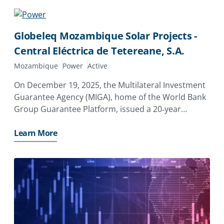
Globeleq Mozambique Solar Projects -
Central Eléctrica de Tetereane, S.A.
Mozambique
Power
Active
On December 19, 2025, the Multilateral Investment
Guarantee Agency (MIGA), home of the World Bank
Group Guarantee Platform, issued a 20‑year
guarantee of $7.96 million to Globeleq Africa
Limited of the United Kingdom to support its
Learn More
investment in Central Eléctrica