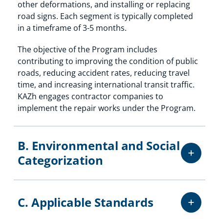
other deformations, and installing or replacing
road signs. Each segment is typically completed
in a timeframe of 3-5 months.
The objective of the Program includes
contributing to improving the condition of public
roads, reducing accident rates, reducing travel
time, and increasing international transit traffic.
KAZh engages contractor companies to
implement the repair works under the Program.
B. Environmental and Social
Categorization
C. Applicable Standards