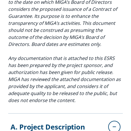
to the date on which MIGA’s Board of Directors
considers the proposed issuance of a Contract of
Guarantee. Its purpose is to enhance the
transparency of MIGA’s activities. This document
should not be construed as presuming the
outcome of the decision by MIGA’s Board of
Directors. Board dates are estimates only.
Any documentation that is attached to this ESRS
has been prepared by the project sponsor, and
authorization has been given for public release.
MIGA has reviewed the attached documentation as
provided by the applicant, and considers it of
adequate quality to be released to the public, but
does not endorse the content.
A. Project Description