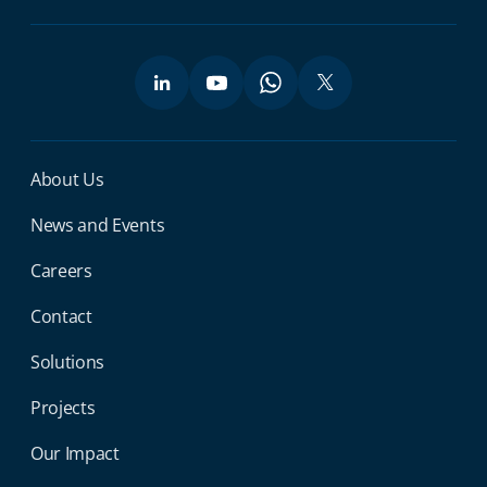
Miga Footer Menu
About Us
News and Events
Careers
Contact
Solutions
Projects
Our Impact