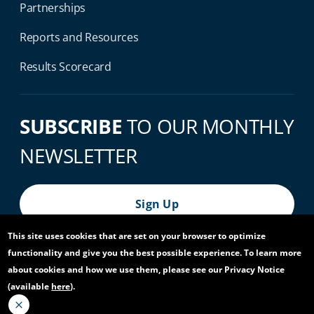
Partnerships
Reports and Resources
Results Scorecard
SUBSCRIBE
TO OUR MONTHLY
NEWSLETTER
Sign Up
This site uses cookies that are set on your browser to optimize
functionality and give you the best possible experience. To learn more
© 2026 World Bank Group, All Rights Reserved.
about cookies and how we use them, please see our Privacy Notice
(available
here
).
Footer Bottom Navigation
Privacy Notice
Site Accessibility
Access to Information
Virtual Use
Scam Alert
Report Fraud or Corruption