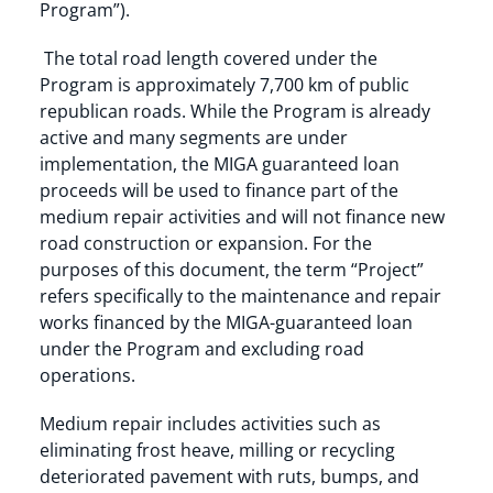
Program”).
The total road length covered under the
Program is approximately 7,700 km of public
republican roads. While the Program is already
active and many segments are under
implementation, the MIGA guaranteed loan
proceeds will be used to finance part of the
medium repair activities and will not finance new
road construction or expansion. For the
purposes of this document, the term “Project”
refers specifically to the maintenance and repair
works financed by the MIGA-guaranteed loan
under the Program and excluding road
operations.
Medium repair includes activities such as
eliminating frost heave, milling or recycling
deteriorated pavement with ruts, bumps, and