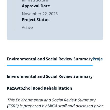
Infrastructure
Approval Date
November 22, 2025
Project Status
Active
Environmental and Social Review Summary
Project F
Environmental and Social Review Summary
KazAvtoZhol Road Rehabilitation
This Environmental and Social Review Summary
(ESRS) is prepared by MIGA staff and disclosed prior