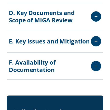
D. Key Documents and
Scope of MIGA Review
E. Key Issues and Mitigation
F. Availability of
Documentation