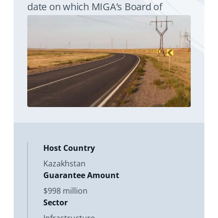
date on which MIGA’s Board of
Directors considers the proposed
issuance of a Contract of Guarantee.
Its purpose is to enhance
Host Country
Kazakhstan
Guarantee Amount
$998 million
Sector