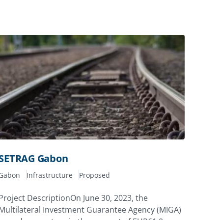
SETRAG Gabon
Gabon
Infrastructure
Proposed
Project DescriptionOn June 30, 2023, the
Multilateral Investment Guarantee Agency (MIGA)