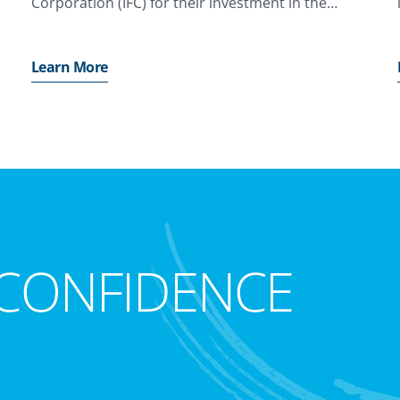
Corporation (IFC) for their investment in the
project
Learn More
CONFIDENCE