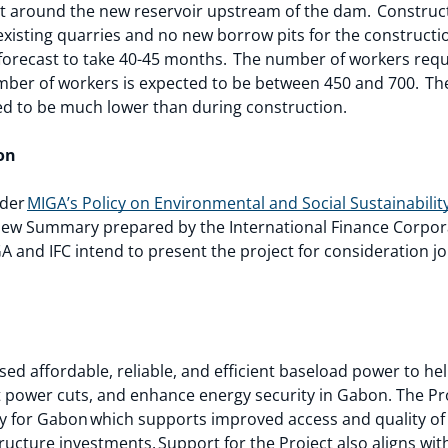
 it around the new reservoir upstream of the dam. Construct
existing quarries and no new borrow pits for the constructi
s forecast to take 40-45 months. The number of workers requi
ber of workers is expected to be between 450 and 700. The 
ed to be much lower than during construction.
ion
nder
MIGA’s Policy on Environmental and Social Sustainabilit
ew Summary prepared by the International Finance Corporat
A and IFC intend to present the project for consideration joi
ased affordable, reliable, and efficient baseload power to 
power cuts, and enhance energy security in Gabon. The Proj
 for Gabon which supports improved access and quality of s
structure investments. Support for the Project also aligns wi