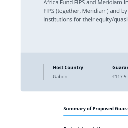
Africa Fund FIPS and Meridiam In
FIPS (together, Meridiam) and by
institutions for their equity/qua
shareholder loan investments resp
construction, operation,
Host Country
Guara
Gabon
€117.5 
Summary of Proposed Guar