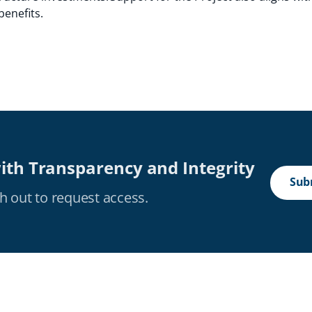
benefits.
ith Transparency and Integrity
Subm
h out to request access.