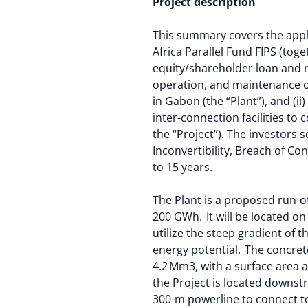
Project description
This summary covers the appli
Africa Parallel Fund FIPS (tog
equity/shareholder loan and n
operation, and maintenance of
in Gabon (the “Plant”), and (i
inter-connection facilities to 
the “Project”). The investors 
Inconvertibility, Breach of Co
to 15 years.
The Plant is a proposed run-
200 GWh. It will be located on
utilize the steep gradient of 
energy potential. The concrete
4.2 Mm3, with a surface area a
the Project is located downst
300-m powerline to connect to