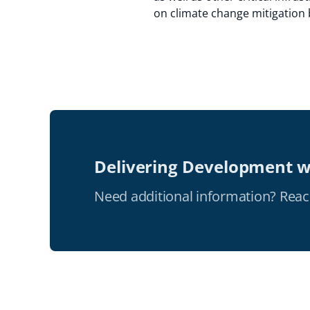
on climate change mitigation 
Delivering Development w
Need additional information? Reac