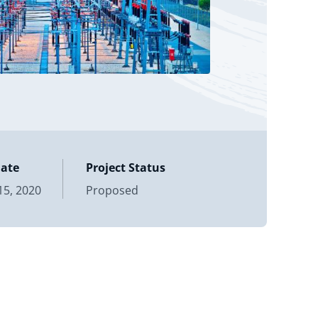
Date
Project Status
5, 2020
Proposed