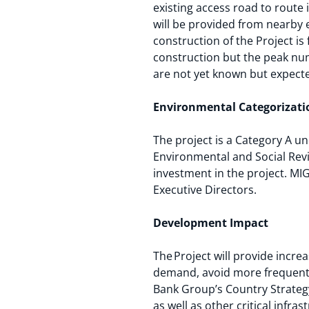
existing access road to route
will be provided from nearby 
construction of the Project i
construction but the peak num
are not yet known but expect
Environmental Categorizat
The project is a Category A u
Environmental and Social Revi
investment in the project. MIG
Executive Directors.
Development Impact
The Project will provide incre
demand, avoid more frequent 
Bank Group’s Country Strategy
as well as other critical infra