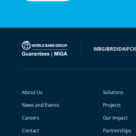
WBG
IBRD
IDA
IFC
I
Miga Footer Menu
About Us
Solutions
News and Events
Projects
Careers
Our Impact
Contact
Partnerships