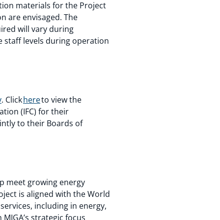
ion materials for the Project
on are envisaged. The
red will vary during
staff levels during operation
y
. Click
here
to view the
ion (IFC) for their
ntly to their Boards of
help meet growing energy
ect is aligned with the World
ervices, including in energy,
th MIGA’s strategic focus