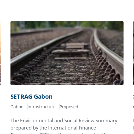
SETRAG Gabon
Gabon
Infrastructure
Proposed
The Environmental and Social Review Summary
prepared by the International Finance