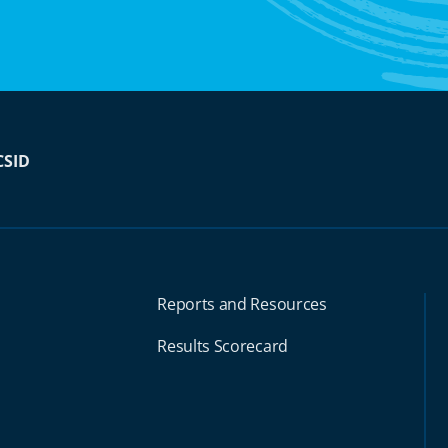
CSID
Reports and Resources
Results Scorecard