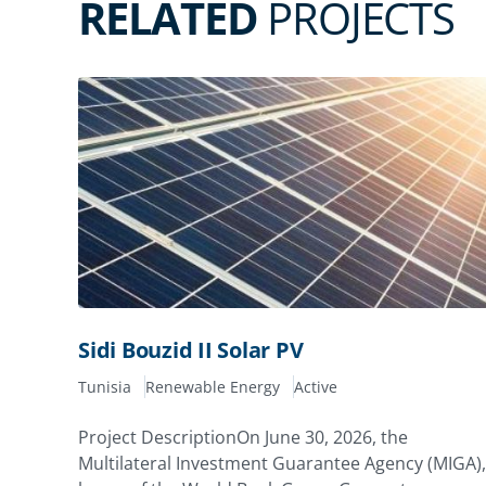
RELATED
PROJECTS
Sidi Bouzid II Solar PV
Tunisia
Renewable Energy
Active
Project DescriptionOn June 30, 2026, the
Multilateral Investment Guarantee Agency (MIGA),