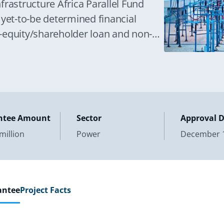
frastructure Africa Parallel Fund
 yet-to-be determined financial
si-equity/shareholder loan and non-
ectively, in the design,
ntee Amount
Sector
Approval 
million
Power
December 1
antee
Project Facts