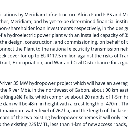
cations by Meridiam Infrastructure Africa Fund FIPS and M
ether, Meridiam) and by yet-to-be determined financial institu
on-shareholder loan investments respectively, in the desig
 a hydroelectric power plant with an installed capacity of 
i) the design, construction, and commissioning, on behalf of
connect the Plant to the national electricity transmission ne
seek cover for up to EUR117.5 million against the risks of Tra
ntract, Expropriation, and War and Civil Disturbance for a g
of-river 35 MW hydropower project which will have an avera
 the River Mbé, in the northwest of Gabon, about 90 km east o
the Kinguélé Falls, which comprise about 20 rapids of 1-5 m h
 dam will be 48 m in height with a crest length of 470 m. The
t maximum water level of 267 ha, and the length of the lake 
ream of the two existing hydropower schemes it will only req
 the existing 225 kV TL, less than 1-km of new access roads,