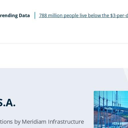
rending Data
788 million people live below the $3-per-
.A.
tions by Meridiam Infrastructure