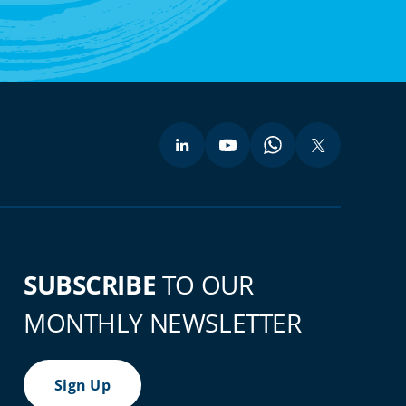
SUBSCRIBE
TO OUR
MONTHLY NEWSLETTER
Sign Up