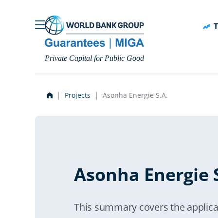
Skip to main content
T
Private Capital for Public Good
Projects
Asonha Energie S.A.
Asonha Energie S
This summary covers the applica