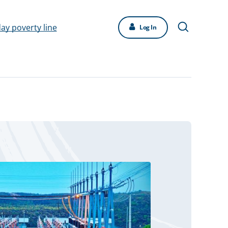
day poverty line
Log In