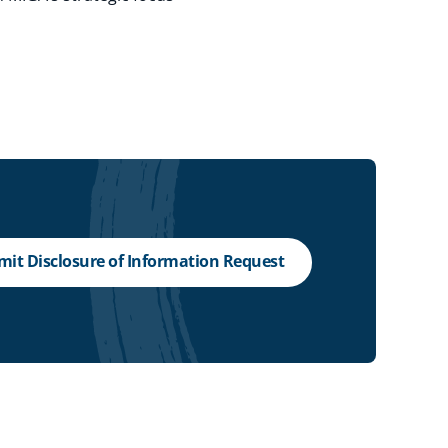
it Disclosure of Information Request