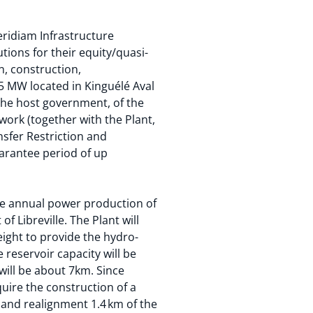
eridiam Infrastructure
tions for their equity/quasi-
n, construction,
35 MW located in Kinguélé Aval
 the host government, of the
twork (together with the Plant,
nsfer Restriction and
uarantee period of up
ge annual power production of
f Libreville. The Plant will
eight to provide the hydro-
 reservoir capacity will be
will be about 7km. Since
uire the construction of a
 and realignment 1.4 km of the