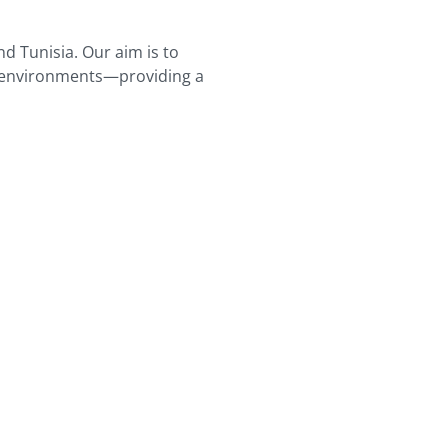
nd Tunisia. Our aim is to
er environments—providing a