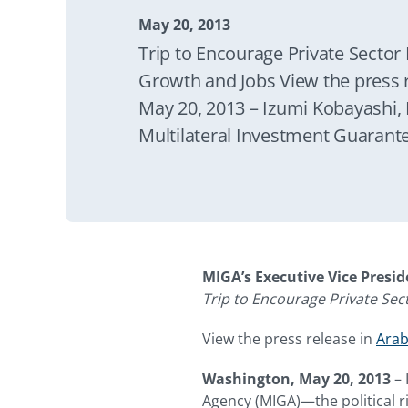
May 20, 2013
Trip to Encourage Private Sector
Growth and Jobs View the press 
May 20, 2013 – Izumi Kobayashi, 
Multilateral Investment Guarant
risk insurance arm of the World
Dhabi, Dubai, and Kuwait from M
MIGA’s Executive Vice Presi
Trip to Encourage Private Se
View the press release in
Arab
Washington, May 20, 2013
– 
Agency (MIGA)—the political r