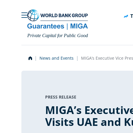
Skip to main content
T
Private Capital for Public Good
News and Events
MIGA’s Executive Vice Pre
PRESS RELEASE
MIGA’s Executive
Visits UAE and 