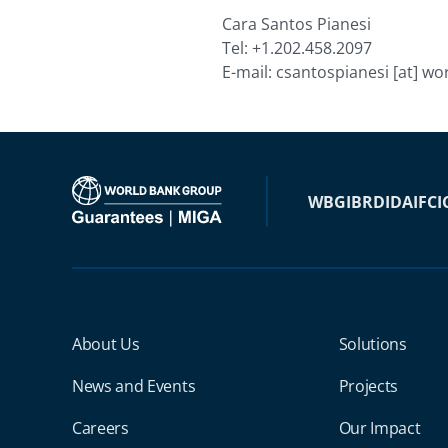
Cara Santos Pianesi
Tel: +1.202.458.2097
E-mail:
csantospianesi
[at]
wor
WBG
IBRD
IDA
IFC
I
Miga Footer Menu
About Us
Solutions
News and Events
Projects
Careers
Our Impact