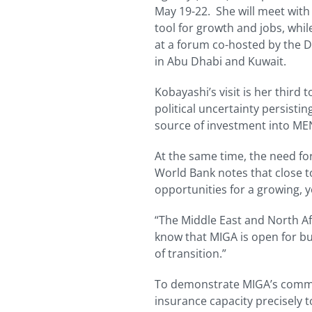
May 19-22. She will meet with
tool for growth and jobs, whi
at a forum co-hosted by the 
in Abu Dhabi and Kuwait.
Kobayashi’s visit is her third 
political uncertainty persistin
source of investment into MEN
At the same time, the need for
World Bank notes that close t
opportunities for a growing, 
“The Middle East and North Af
know that MIGA is open for bu
of transition.”
To demonstrate MIGA’s commit
insurance capacity precisely 