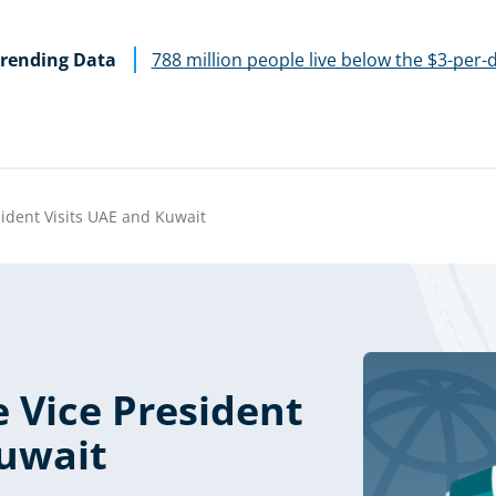
rending Data
788 million people live below the $3-per-
sident Visits UAE and Kuwait
 Vice President
Kuwait