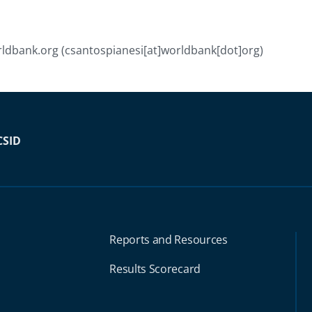
ldbank.org
(csantospianesi[at]worldbank[dot]org)
CSID
Reports and Resources
Results Scorecard