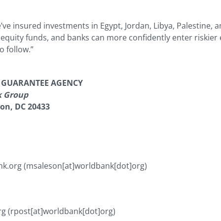
ve insured investments in Egypt, Jordan, Libya, Palestine, a
e equity funds, and banks can more confidently enter riski
o follow.”
T GUARANTEE AGENCY
k Group
ton, DC 20433
nk.org
(msaleson[at]worldbank[dot]org)
rg
(rpost[at]worldbank[dot]org)