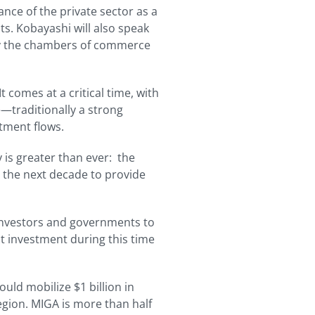
nce of the private sector as a
s. Kobayashi will also speak
 by the chambers of commerce
t comes at a critical time, with
pe—traditionally a strong
tment flows.
 is greater than ever: the
r the next decade to provide
 investors and governments to
ct investment during this time
ld mobilize $1 billion in
egion. MIGA is more than half