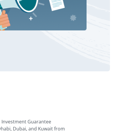
al Investment Guarantee
Dhabi, Dubai, and Kuwait from