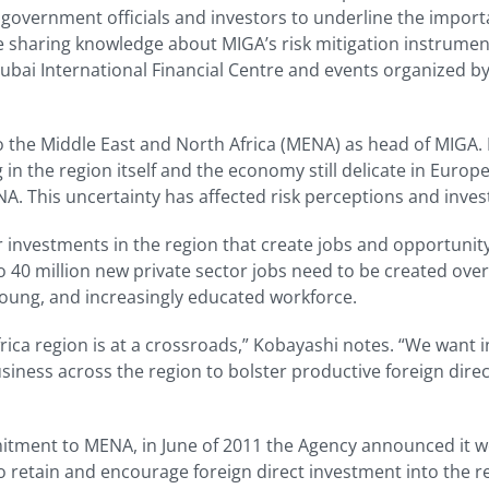
 government officials and investors to underline the importa
le sharing knowledge about MIGA’s risk mitigation instrument
Dubai International Financial Centre and events organized
to the Middle East and North Africa (MENA) as head of MIGA. I
g in the region itself and the economy still delicate in Euro
A. This uncertainty has affected risk perceptions and inves
 investments in the region that create jobs and opportunity
o 40 million new private sector jobs need to be created ove
young, and increasingly educated workforce.
rica region is at a crossroads,” Kobayashi notes. “We want
siness across the region to bolster productive foreign dire
ment to MENA, in June of 2011 the Agency announced it wou
to retain and encourage foreign direct investment into the r