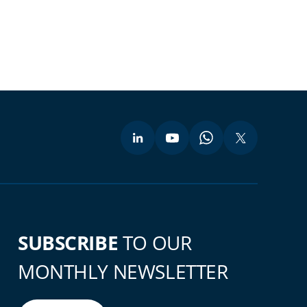
SUBSCRIBE
TO OUR
MONTHLY NEWSLETTER