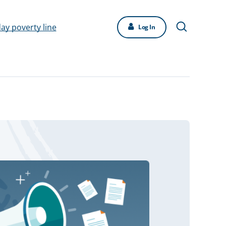
day poverty line
Log In