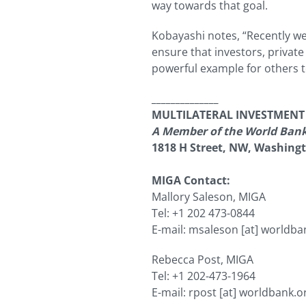
way towards that goal.
Kobayashi notes, “Recently we’
ensure that investors, privat
powerful example for others t
______________
MULTILATERAL INVESTMEN
A Member of the World Ban
1818 H Street, NW, Washing
MIGA Contact:
Mallory Saleson, MIGA
Tel: +1 202 473-0844
E-mail:
msaleson
[at]
worldba
Rebecca Post, MIGA
Tel: +1 202-473-1964
E-mail:
rpost
[at]
worldbank.o