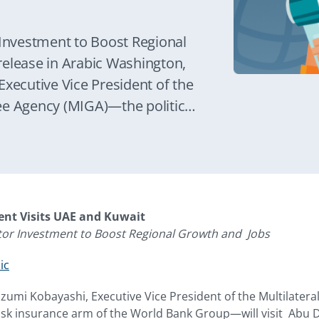
 Investment to Boost Regional
release in Arabic Washington,
Executive Vice President of the
ee Agency (MIGA)—the political
 Bank Group—will visit Abu
ay 19-22.
dent Visits UAE and Kuwait
ctor Investment to Boost Regional Growth and Jobs
ic
Izumi Kobayashi, Executive Vice President of the Multilater
isk insurance arm of the World Bank Group—will visit Abu 