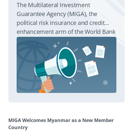
The Multilateral Investment
Guarantee Agency (MIGA), the
political risk insurance and credit
enhancement arm of the World Bank
Group, announced today that
Myanmar has fulfilled all of its
membership requirements to
become MIGA’s 180th member.
Myanmar’s membership in MIGA
means that direct foreign investment
into the country is eligible for the
agency’s investment guarantees.
MIGA Welcomes Myanmar as a New Member
Country