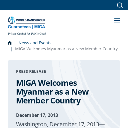
Skip to main content
Private Capital for Public Good
News and Events
MIGA Welcomes Myanmar as a New Member Country
PRESS RELEASE
MIGA Welcomes
Myanmar as a New
Member Country
December 17, 2013
Washington, December 17, 2013—