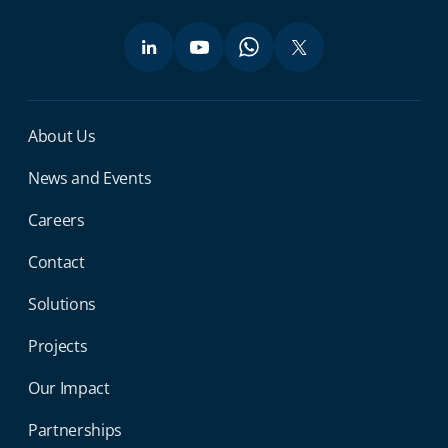
Miga Footer Menu
About Us
News and Events
Careers
Contact
Solutions
Projects
Our Impact
Partnerships