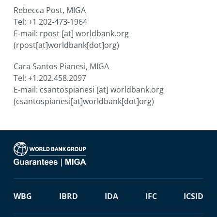
Rebecca Post, MIGA
Tel: +1 202-473-1964
E-mail:
rpost
[at]
worldbank.org
(rpost[at]worldbank[dot]org)
Cara Santos Pianesi, MIGA
Tel: +1.202.458.2097
E-mail:
csantospianesi
[at]
worldbank.org
(csantospianesi[at]worldbank[dot]org)
WBG
IBRD
IDA
IFC
ICSID