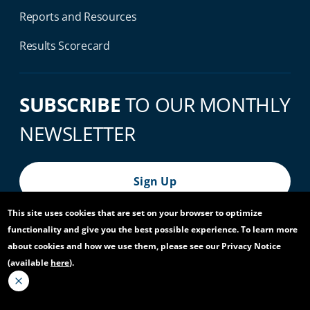
Reports and Resources
Results Scorecard
SUBSCRIBE
TO OUR MONTHLY
NEWSLETTER
Sign Up
This site uses cookies that are set on your browser to optimize
functionality and give you the best possible experience. To learn more
© 2026 World Bank Group, All Rights Reserved.
about cookies and how we use them, please see our Privacy Notice
(available
here
).
Footer Bottom Navigation
Privacy Notice
Site Accessibility
Access to Information
Virtual Use
Scam Alert
Report Fraud or Corruption