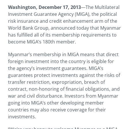
Washington, December 17, 2013
—The Multilateral
Investment Guarantee Agency (MIGA), the political
risk insurance and credit enhancement arm of the
World Bank Group, announced today that Myanmar
has fulfilled all of its membership requirements to
become MIGA’s 180th member.
Myanmar’s membership in MIGA means that direct
foreign investment into the country is eligible for
the agency’s investment guarantees. MIGA’s
guarantees protect investments against the risks of
transfer restriction, expropriation, breach of
contract, non-honoring of financial obligations, and
war and civil disturbance. Investors from Myanmar
going into MIGA’s other developing member
countries may also receive coverage for their
investments.