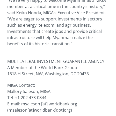
“We’re very happy to welcome Myanmar as a MIGA
member at a critical time in the country’s history,”
said Keiko Honda, MIGA’s Executive Vice President.
“We are eager to support investments in sectors
such as energy, telecom, and agribusiness.
Investments that create jobs and provide critical
infrastructure will help Myanmar realize the
benefits of its historic transition.”
______________
MULTILATERAL INVESTMENT GUARANTEE AGENCY
A Member of the World Bank Group
1818 H Street, NW, Washington, DC 20433
MIGA Contact:
Mallory Saleson, MIGA
Tel: +1 202 473-0844
E-mail:
msaleson
[at]
worldbank.org
(msaleson[at]worldbank[dot]org)