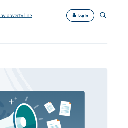
day poverty line
Log In