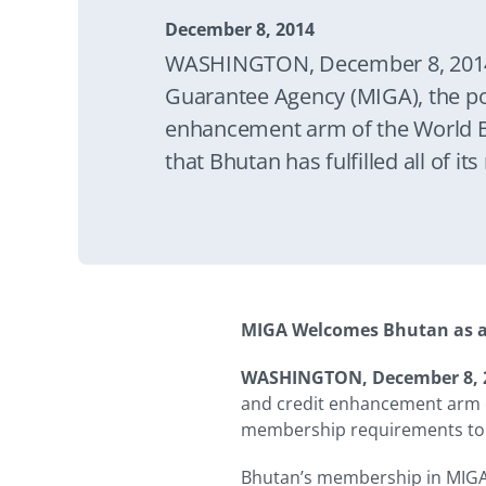
December 8, 2014
WASHINGTON, December 8, 2014
Guarantee Agency (MIGA), the poli
enhancement arm of the World 
that Bhutan has fulfilled all of 
become MIGA’s 181st member. 
means that direct foreign investm
for the Agency’s investment guar
MIGA Welcomes Bhutan as 
WASHINGTON, December 8, 
and credit enhancement arm of
membership requirements to
Bhutan’s membership in MIGA m