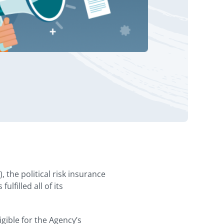
the political risk insurance
filled all of its
gible for the Agency’s