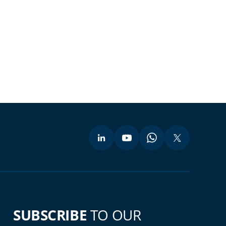
SUBSCRIBE
TO OUR