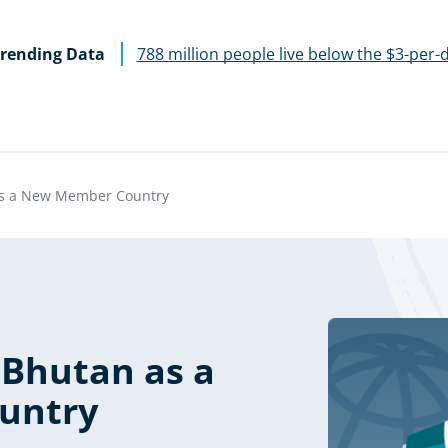
rending Data
788 million people live below the $3-per-
s a New Member Country
Bhutan as a
untry