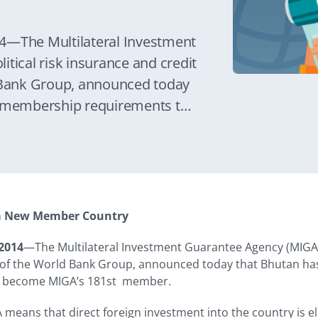
—The Multilateral Investment
tical risk insurance and credit
Bank Group, announced today
its membership requirements to
Bhutan’s membership in MIGA
ent into the country is eligible
antees.
a New Member Country
2014
—The Multilateral Investment Guarantee Agency (MIGA), 
 the World Bank Group, announced today that Bhutan has ful
 become MIGA’s 181st member.
eans that direct foreign investment into the country is eli