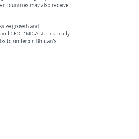
r countries may also receive
ssive growth and
 and CEO. “MIGA stands ready
jobs to underpin Bhutan’s