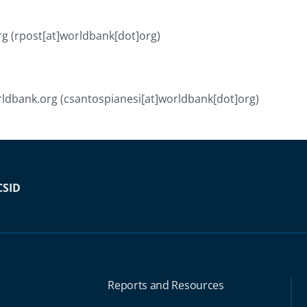
rg
(rpost[at]worldbank[dot]org)
ldbank.org
(csantospianesi[at]worldbank[dot]org)
CSID
Reports and Resources