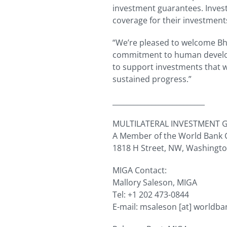
investment guarantees. Inves
coverage for their investment
“We’re pleased to welcome Bh
commitment to human develop
to support investments that wi
sustained progress.”
__________________________
MULTILATERAL INVESTMENT 
A Member of the World Bank
1818 H Street, NW, Washingt
MIGA Contact:
Mallory Saleson, MIGA
Tel: +1 202 473-0844
E-mail:
msaleson
[at]
worldba