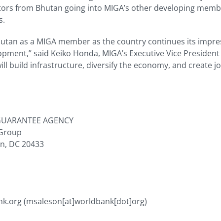
tors from Bhutan going into MIGA’s other developing membe
s.
utan as a MIGA member as the country continues its impre
ment,” said Keiko Honda, MIGA’s Executive Vice President
ll build infrastructure, diversify the economy, and create 
GUARANTEE AGENCY
 Group
on, DC 20433
nk.org
(msaleson[at]worldbank[dot]org)