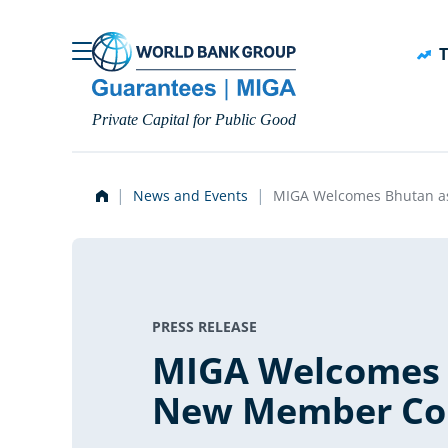
Skip to main content
T
Private Capital for Public Good
News and Events
MIGA Welcomes Bhutan a
PRESS RELEASE
MIGA Welcomes 
New Member Co