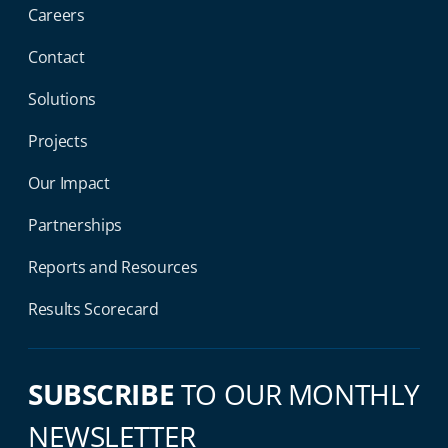
Careers
Contact
Solutions
Projects
Our Impact
Partnerships
Reports and Resources
Results Scorecard
SUBSCRIBE
TO OUR MONTHLY
NEWSLETTER