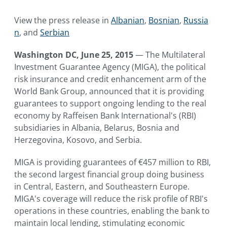
and Serbia.
View the press release in
Albanian
,
Bosnian
,
Russia
n
, and
Serbian
Washington DC, June 25, 2015
— The Multilateral
Investment Guarantee Agency (MIGA), the political
risk insurance and credit enhancement arm of the
World Bank Group, announced that it is providing
guarantees to support ongoing lending to the real
economy by Raffeisen Bank International's (RBI)
subsidiaries in Albania, Belarus, Bosnia and
Herzegovina, Kosovo, and Serbia.
MIGA is providing guarantees of €457 million to RBI,
the second largest financial group doing business
in Central, Eastern, and Southeastern Europe.
MIGA's coverage will reduce the risk profile of RBI's
operations in these countries, enabling the bank to
maintain local lending, stimulating economic