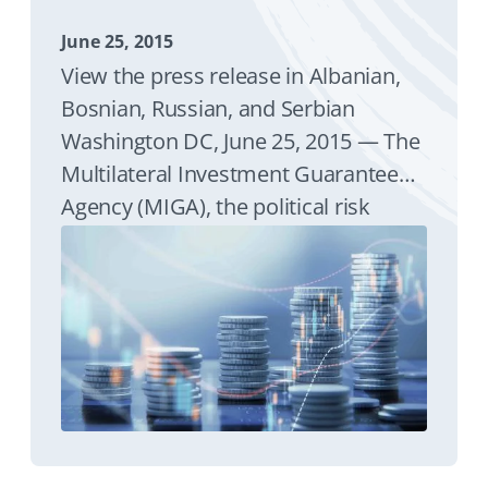
June 25, 2015
View the press release in Albanian,
Bosnian, Russian, and Serbian
Washington DC, June 25, 2015 — The
Multilateral Investment Guarantee
Agency (MIGA), the political risk
insurance and credit enhancement
arm of the World Bank Group,
announced that it is providing
guarantees to support ongoing
lending to the real economy by
Raffeisen Bank International's (RBI)
subsidiaries in Albania, Belarus,
Bosnia and Herzegovina, Kosovo,