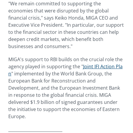
"We remain committed to supporting the
economies that were disrupted by the global
financial crisis," says Keiko Honda, MIGA CEO and
Executive Vice President. "In particular, our support
to the financial sector in these countries can help
deepen credit markets, which benefit both
businesses and consumers."
MIGA's support to RBI builds on the crucial role the
agency played in supporting the "
Joint IFI Action Pla
n
" implemented by the World Bank Group, the
European Bank for Reconstruction and
Development, and the European Investment Bank
in response to the global financial crisis. MIGA
delivered $1.9 billion of signed guarantees under
the initiative to support the economies of Eastern
Europe.
__________________________