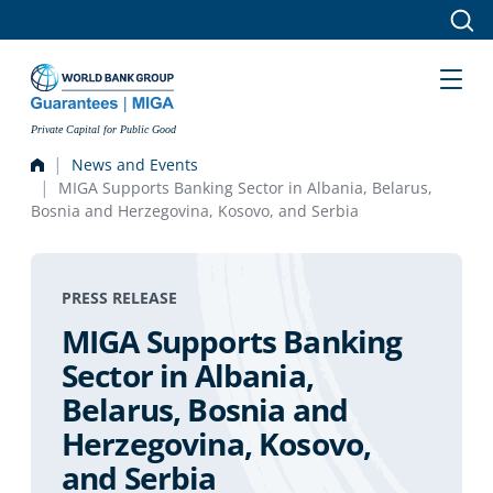
Skip to main content
Private Capital for Public Good
News and Events
MIGA Supports Banking Sector in Albania, Belarus,
Bosnia and Herzegovina, Kosovo, and Serbia
PRESS RELEASE
MIGA Supports Banking
Sector in Albania,
Belarus, Bosnia and
Herzegovina, Kosovo,
and Serbia