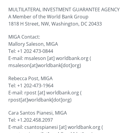
MULTILATERAL INVESTMENT GUARANTEE AGENCY
A Member of the World Bank Group
1818 H Street, NW, Washington, DC 20433
MIGA Contact:
Mallory Saleson, MIGA
Tel: +1 202 473-0844
E-mail:
msaleson
[at]
worldbank.org
(
msaleson[at]worldbank[dot]org)
Rebecca Post, MIGA
Tel: +1 202-473-1964
E-mail:
rpost
[at]
worldbank.org
(
rpost[at]worldbank[dot]org)
Cara Santos Pianesi, MIGA
Tel: +1.202.458.2097
E-mail:
csantospianesi
[at]
worldbank.org
(