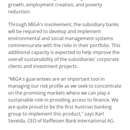
growth, employment creation, and poverty
reduction.
Through MIGA's involvement, the subsidiary banks
will be required to develop and implement
environmental and social management systems
commensurate with the risks in their portfolio. This
additional capacity is expected to help improve the
overall sustainability of the subsidiaries' corporate
clients and investment projects.
"MIGA's guarantees are an important tool in
managing our risk profile as we seek to concentrate
on the promising markets where we can play a
sustainable role in providing access to finance. We
are quite proud to be the first Austrian banking
group to implement this product," says Karl
Sevelda, CEO of Raiffeisen Bank International AG.