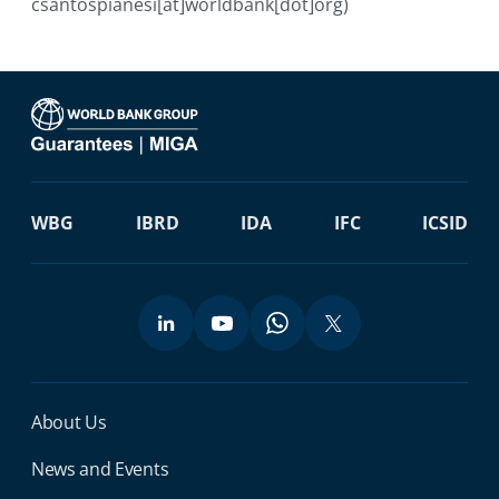
csantospianesi[at]worldbank[dot]org)
WBG
IBRD
IDA
IFC
ICSID
Miga Footer Menu
About Us
News and Events