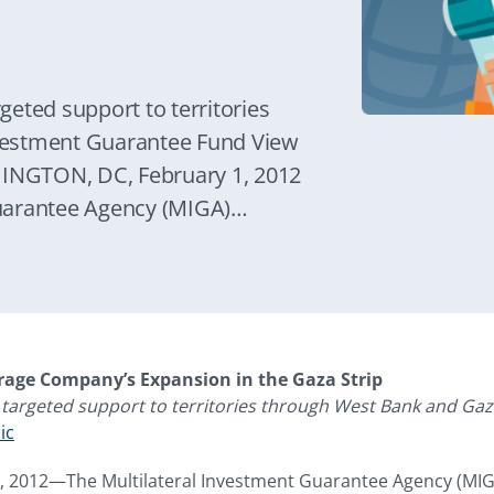
p
eted support to territories
vestment Guarantee Fund View
HINGTON, DC, February 1, 2012
uarantee Agency (MIGA)
g much-needed private sector
providing investment
rage Company (NBC) for the
 territory.
rage Company’s Expansion in the Gaza Strip
targeted support to territories through West Bank and Ga
ic
 2012—The Multilateral Investment Guarantee Agency (MIGA