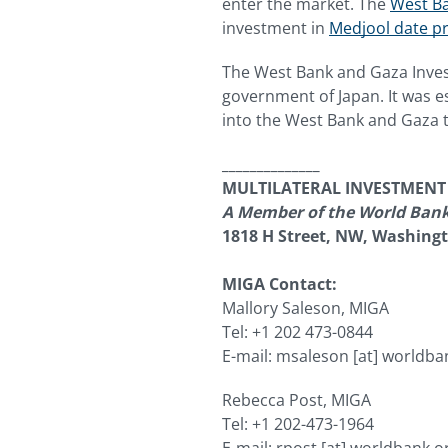
enter the market. The
West Ba
investment in
Medjool date pr
The West Bank and Gaza Inves
government of Japan. It was es
into the West Bank and Gaza th
______________
MULTILATERAL INVESTMEN
A Member of the World Ban
1818 H Street, NW, Washing
MIGA Contact:
Mallory Saleson, MIGA
Tel: +1 202 473-0844
E-mail:
msaleson
[at]
worldba
Rebecca Post, MIGA
Tel: +1 202-473-1964