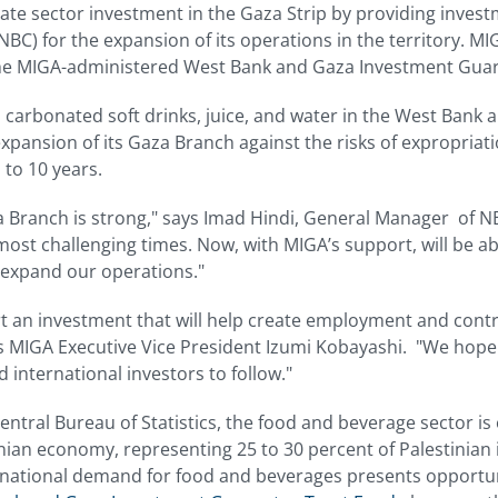
te sector investment in the Gaza Strip by providing invest
C) for the expansion of its operations in the territory. MI
the MIGA-administered West Bank and Gaza Investment Guar
carbonated soft drinks, juice, and water in the West Bank 
 expansion of its Gaza Branch against the risks of expropriat
 to 10 years.
Branch is strong," says Imad Hindi, General Manager of 
ost challenging times. Now, with MIGA’s support, will be abl
expand our operations."
t an investment that will help create employment and contri
ys MIGA Executive Vice President Izumi Kobayashi. "We hope
international investors to follow."
entral Bureau of Statistics, the food and beverage sector is
inian economy, representing 25 to 30 percent of Palestinian 
national demand for food and beverages presents opportunit