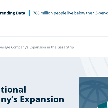
rending Data
788 million people live below the $3-per-
verage Company’s Expansion in the Gaza Strip
tional
ny’s Expansion