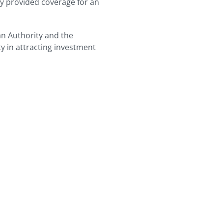
ly provided coverage for an
n Authority and the
ty in attracting investment