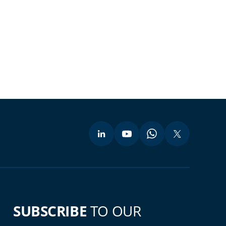
SUBSCRIBE
TO OUR