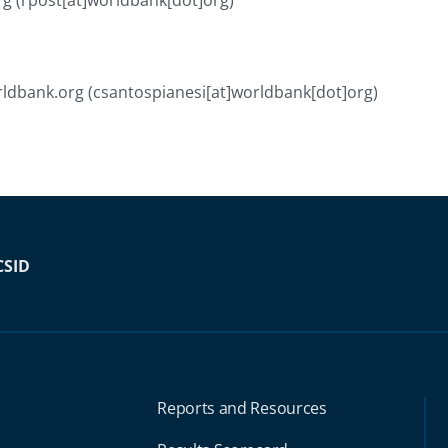
rg
(rpost[at]worldbank[dot]org)
ldbank.org
(csantospianesi[at]worldbank[dot]org)
CSID
Reports and Resources