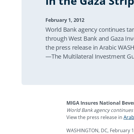
in the Gaza Stri
February 1, 2012
World Bank agency continues targ
through West Bank and Gaza In
the press release in Arabic WAS
—The Multilateral Investment G
announced today it is supportin
investment in the Gaza Strip by 
guarantees to the National Beve
expansion of its operations in the
MIGA Insures National Beve
World Bank agency continues 
View the press release in
Arab
WASHINGTON, DC, February 1,