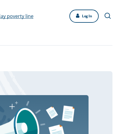
day poverty line
Log In