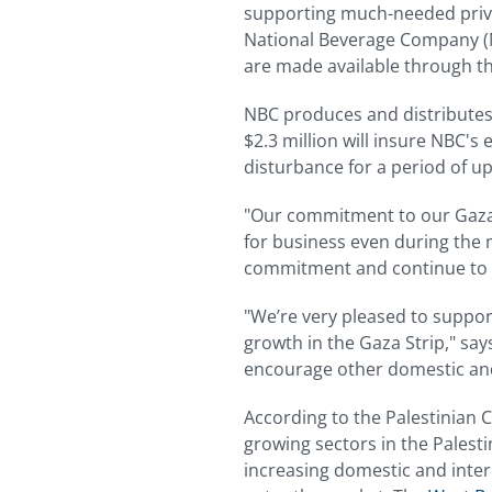
supporting much-needed priva
National Beverage Company (NB
are made available through 
NBC produces and distributes 
$2.3 million will insure NBC's
disturbance for a period of up
"Our commitment to our Gaza 
for business even during the m
commitment and continue to 
"We’re very pleased to suppor
growth in the Gaza Strip," sa
encourage other domestic and 
According to the Palestinian C
growing sectors in the Palest
increasing domestic and inter