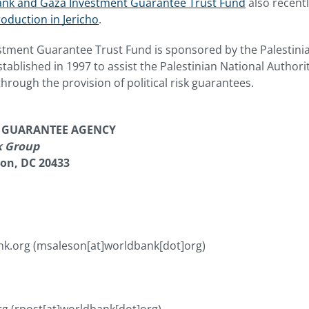
nk and Gaza Investment Guarantee Trust Fund
also recent
oduction in Jericho
.
tment Guarantee Trust Fund is sponsored by the Palestinia
tablished in 1997 to assist the Palestinian National Authori
rough the provision of political risk guarantees.
T GUARANTEE AGENCY
k Group
ton, DC 20433
nk.org
(msaleson[at]worldbank[dot]org)