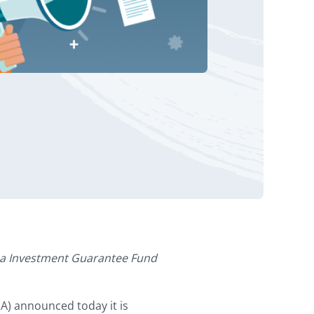
za Investment Guarantee Fund
) announced today it is