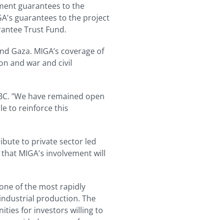
ment guarantees to the
GA's guarantees to the project
antee Trust Fund.
and Gaza. MIGA’s coverage of
ion and war and civil
NBC. "We have remained open
e to reinforce this
bute to private sector led
 that MIGA's involvement will
 one of the most rapidly
industrial production. The
ies for investors willing to