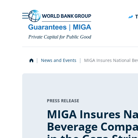
Skip to main content
T
Private Capital for Public Good
News and Events
MIGA Insures National Be
PRESS RELEASE
MIGA Insures Na
Beverage Compa