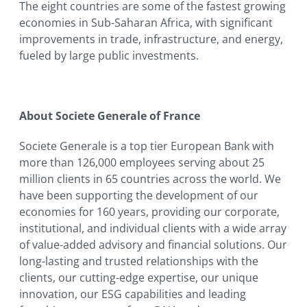
The eight countries are some of the fastest growing
economies in Sub-Saharan Africa, with significant
improvements in trade, infrastructure, and energy,
fueled by large public investments.
About Societe Generale of France
Societe Generale is a top tier European Bank with
more than 126,000 employees serving about 25
million clients in 65 countries across the world. We
have been supporting the development of our
economies for 160 years, providing our corporate,
institutional, and individual clients with a wide array
of value-added advisory and financial solutions. Our
long-lasting and trusted relationships with the
clients, our cutting-edge expertise, our unique
innovation, our ESG capabilities and leading