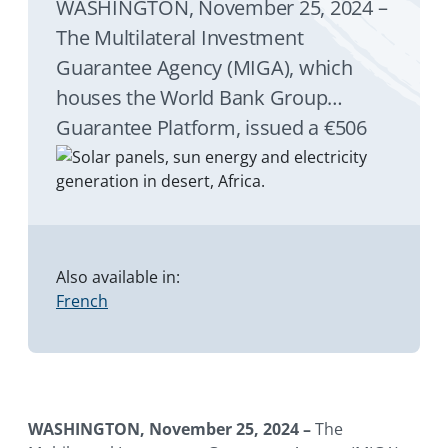
WASHINGTON, November 25, 2024 –
The Multilateral Investment
Guarantee Agency (MIGA), which
houses the World Bank Group
Guarantee Platform, issued a €506
million ($535 million) guarantee to
Societe Generale (SG) and HSBC
Bank Plc of the United Kingdom
(HSBC) for their loans to the West
African Development Bank (Banque
Also available in:
French
Ouest Africaine de Développement
or BOAD).
WASHINGTON, November 25, 2024 –
The