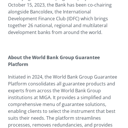
October 15, 2023, the Bank has been co-chairing
alongside Bancoldex, the International
Development Finance Club (IDFC) which brings
together 26 national, regional and multilateral
development banks from around the world.
About the World Bank Group Guarantee
Platform
Initiated in 2024, the World Bank Group Guarantee
Platform consolidates all guarantee products and
experts from across the World Bank Group
institutions at MIGA. It provides a simplified and
comprehensive menu of guarantee solutions,
enabling clients to select the instrument that best
suits their needs. The platform streamlines
processes, removes redundancies, and provides