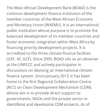
The West African Development Bank (BOAD) is the
common development finance institution of the
member countries of the West African Economic
and Monetary Union (WAEMU). It is an international
public institution whose purpose is to promote the
balanced development of its member countries and
foster economic integration within West Africa by
financing priority development projects. It is
accredited to the three climate finance facilities
(GEF, AF, GCF). Since 2009, BOAD sits as an observer
at the UNFCCC and actively participates in
discussions on devising an international climate
finance system. Since January 2013, it has been
home to the first Regional Collaboration Centre
(RCC) on Clean Development Mechanism (CDM),
whose aim is to provide direct support to
governments, NGOs and the private sector in
identifying and developing CDM projects. As of