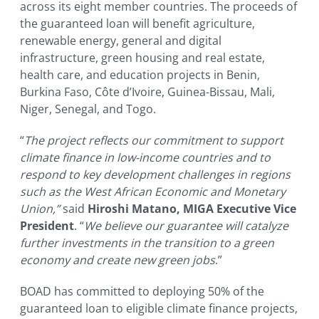
across its eight member countries. The proceeds of
the guaranteed loan will benefit agriculture,
renewable energy, general and digital
infrastructure, green housing and real estate,
health care, and education projects in Benin,
Burkina Faso, Côte d’Ivoire, Guinea-Bissau, Mali,
Niger, Senegal, and Togo.
“
The project reflects our commitment to support
climate finance in low-income countries and to
respond to key development challenges in regions
such as the West African Economic and Monetary
Union,”
said
Hiroshi Matano, MIGA Executive Vice
President
. “
We believe our guarantee will catalyze
further investments in the transition to a green
economy and create new green jobs
.”
BOAD has committed to deploying 50% of the
guaranteed loan to eligible climate finance projects,