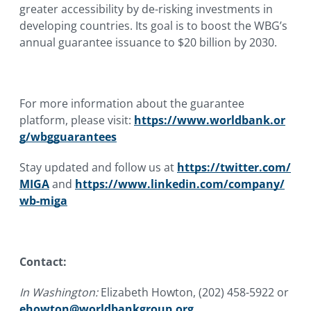
greater accessibility by de-risking investments in
developing countries. Its goal is to boost the WBG’s
annual guarantee issuance to $20 billion by 2030.
For more information about the guarantee
platform, please visit:
https://www.worldbank.or
g/wbgguarantees
Stay updated and follow us at
https://twitter.com/
MIGA
and
https://www.linkedin.com/company/
wb-miga
Contact:
In Washington:
Elizabeth Howton, (202) 458-5922 or
ehowton@worldbankgroup.org