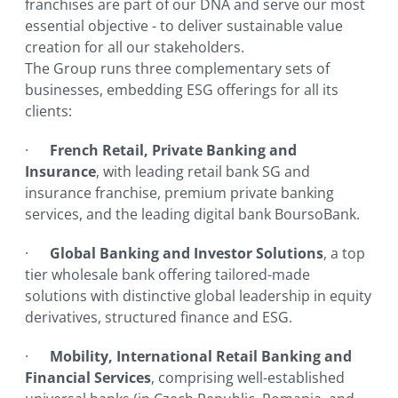
franchises are part of our DNA and serve our most
essential objective - to deliver sustainable value
creation for all our stakeholders.
The Group runs three complementary sets of
businesses, embedding ESG offerings for all its
clients:
·
French Retail, Private Banking and
Insurance
, with leading retail bank SG and
insurance franchise, premium private banking
services, and the leading digital bank BoursoBank.
·
Global Banking and Investor Solutions
, a top
tier wholesale bank offering tailored-made
solutions with distinctive global leadership in equity
derivatives, structured finance and ESG.
·
Mobility, International Retail Banking and
Financial Services
, comprising well-established