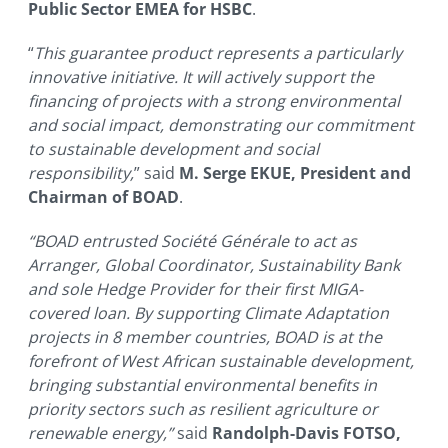
Public Sector EMEA for HSBC
.
“
This guarantee product represents a particularly
innovative initiative. It will actively support the
financing of projects with a strong environmental
and social impact, demonstrating our commitment
to sustainable development and social
responsibility,
” said
M. Serge EKUE, President and
Chairman of BOAD
.
“BOAD entrusted Société Générale to act as
Arranger, Global Coordinator, Sustainability Bank
and sole Hedge Provider for their first MIGA-
covered loan. By supporting Climate Adaptation
projects in 8 member countries, BOAD is at the
forefront of West African sustainable development,
bringing substantial environmental benefits in
priority sectors such as resilient agriculture or
renewable energy,”
said
Randolph-Davis FOTSO,