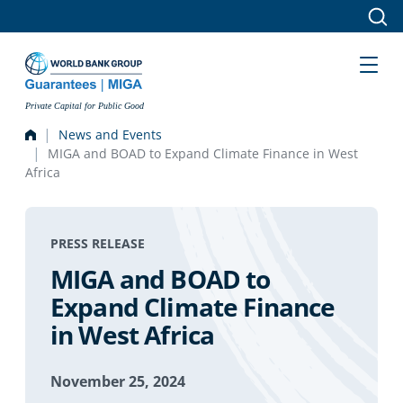
Skip to main content
Private Capital for Public Good
News and Events
MIGA and BOAD to Expand Climate Finance in West
Africa
PRESS RELEASE
MIGA and BOAD to
Expand Climate Finance
in West Africa
November 25, 2024