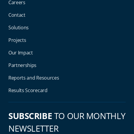
Careers
Contact
Solutions
Projects
Our Impact
Partnerships
Reports and Resources
Results Scorecard
SUBSCRIBE
TO OUR MONTHLY
NEWSLETTER