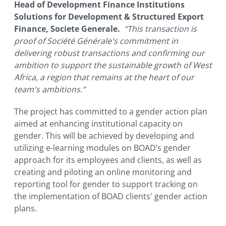
Head of Development Finance Institutions
Solutions for Development & Structured Export
Finance, Societe Generale.
“This transaction is
proof of Société Générale's commitment in
delivering robust transactions and confirming our
ambition to support the sustainable growth of West
Africa, a region that remains at the heart of our
team's ambitions.”
The project has committed to a gender action plan
aimed at enhancing institutional capacity on
gender. This will be achieved by developing and
utilizing e-learning modules on BOAD’s gender
approach for its employees and clients, as well as
creating and piloting an online monitoring and
reporting tool for gender to support tracking on
the implementation of BOAD clients' gender action
plans.