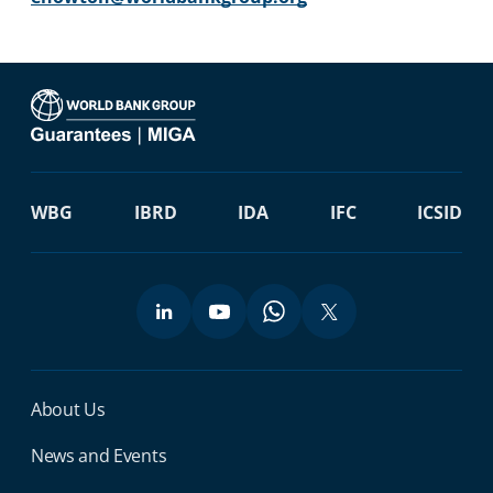
WBG
IBRD
IDA
IFC
ICSID
Miga Footer Menu
About Us
News and Events