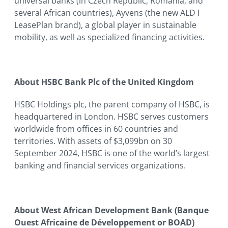
universal banks (in Czech Republic, Romania, and
several African countries), Ayvens (the new ALD I
LeasePlan brand), a global player in sustainable
mobility, as well as specialized financing activities.
About HSBC Bank Plc of the United Kingdom
HSBC Holdings plc, the parent company of HSBC, is
headquartered in London. HSBC serves customers
worldwide from offices in 60 countries and
territories. With assets of $3,099bn on 30
September 2024, HSBC is one of the world’s largest
banking and financial services organizations.
About West African Development Bank (Banque
Ouest Africaine de Développement or BOAD)