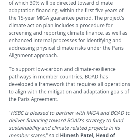
of which 30% will be directed toward climate
adaptation financing, within the first five years of
the 15-year MIGA guarantee period. The project’s
climate action plan includes a procedure for
screening and reporting climate finance, as well as
enhanced internal processes for identifying and
addressing physical climate risks under the Paris
Alignment approach.
To support low-carbon and climate-resilience
pathways in member countries, BOAD has
developed a framework that requires all operations
to align with the mitigation and adaptation goals of
the Paris Agreement.
“
HSBC is pleased to partner with MIGA and BOAD to
deliver financing toward BOAD’s strategy to fund
sustainability and climate related projects in its
member states,
" said
Himesh Patel, Head of