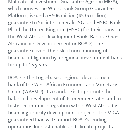
Multilateral Investment Guarantee Agency (MIGA),
which houses the World Bank Group Guarantee
Platform, issued a €506 million ($535 million)
guarantee to Societe Generale (SG) and HSBC Bank
Plc of the United Kingdom (HSBC) for their loans to
the West African Development Bank (Banque Ouest
Africaine de Développement or BOAD). The
guarantee covers the risk of non-honoring of
financial obligation by a regional development bank
for up to 15 years.
BOAD is the Togo-based regional development
bank of the West African Economic and Monetary
Union (WAEMU). Its mandate is to promote the
balanced development of its member states and to
foster economic integration within West Africa by
financing priority development projects. The MIGA-
guaranteed loan will support BOAD’s lending
operations for sustainable and climate projects