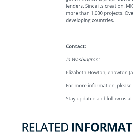
lenders. Since its creation, M
more than 1,000 projects. Ov
developing countries.
Contact:
In Washington:
Elizabeth Howton,
ehowton
[a
For more information, please v
Stay updated and follow us a
RELATED
INFORMAT