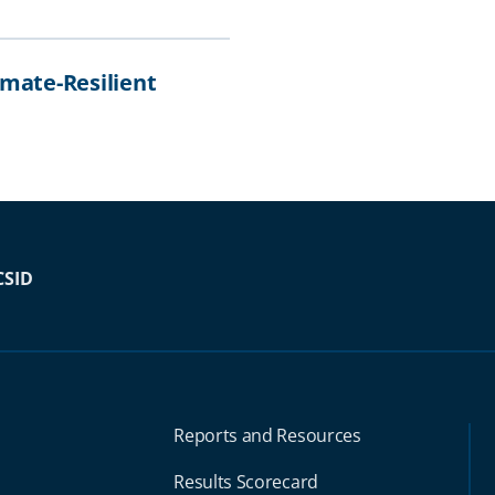
imate-Resilient
CSID
Reports and Resources
Results Scorecard