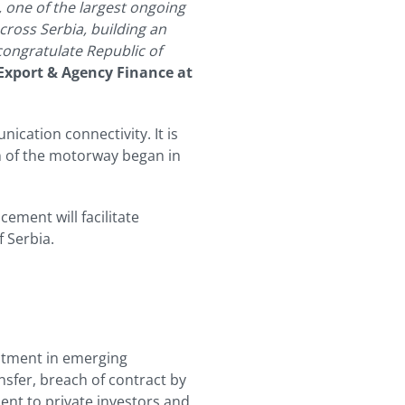
, one of the largest ongoing
cross Serbia, building an
congratulate Republic of
Export & Agency Finance
at
ication connectivity. It is
n of the motorway began in
ement will facilitate
 Serbia.
stment in emerging
nsfer, breach of contract by
ent to private investors and