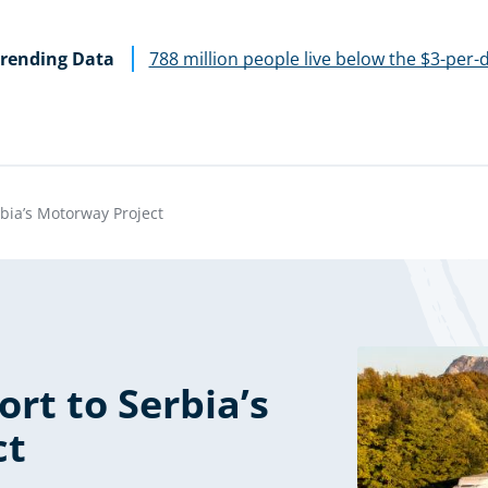
rending Data
788 million people live below the $3-per-
bia’s Motorway Project
rt to Serbia’s
ct