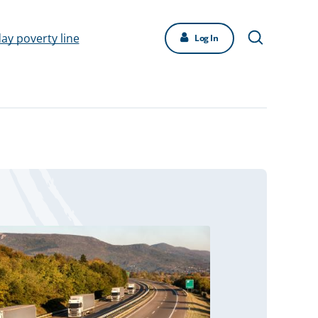
day poverty line
Log In