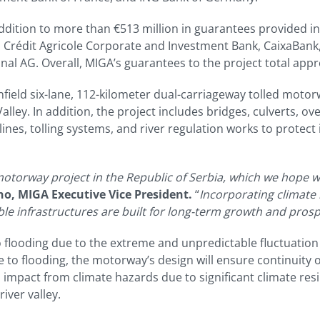
addition to more than €513 million in guarantees provided in
 Crédit Agricole Corporate and Investment Bank, CaixaBank,
nal AG. Overall, MIGA’s guarantees to the project total appro
nfield six-lane, 112-kilometer dual-carriageway tolled motorw
lley. In addition, the project includes bridges, culverts, ov
ines, tolling systems, and river regulation works to protect
otorway project in the Republic of Serbia, which we hope wi
o, MIGA Executive Vice President.
“
Incorporating climate 
ble infrastructures are built for long-term growth and prosp
flooding due to the extreme and unpredictable fluctuation of
 to flooding, the motorway’s design will ensure continuity o
ed impact from climate hazards due to significant climate re
ver valley.