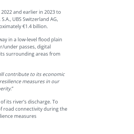
 2022 and earlier in 2023 to
 S.A., UBS Switzerland AG,
ximately €1.4 billion.
ay in a low-level flood plain
er/under passes, digital
 its surrounding areas from
ll contribute to its economic
resilience measures in our
erity
.”
 its river’s discharge. To
f road connectivity during the
silience measures