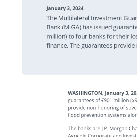
January 3, 2024
The Multilateral Investment Gua
Bank (MIGA) has issued guarante
million) to four banks for their lo
finance. The guarantees provide
financial obligation coverage to 
a highway and flood prevention
River for a period of up to 15 yea
WASHINGTON, January 3, 20
guarantees of €901 million ($9
provide non-honoring of sover
flood prevention systems alon
The banks are J.P. Morgan Cha
Agricole Corporate and Inves