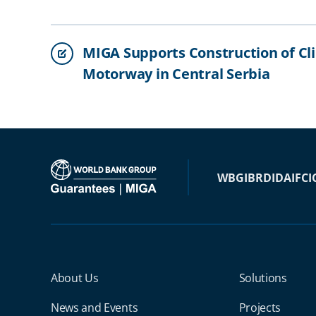
MIGA Supports Construction of Cl
Motorway in Central Serbia
WBG
IBRD
IDA
IFC
I
Miga Footer Menu
About Us
Solutions
News and Events
Projects