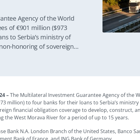
rantee Agency of the World
es of €901 million ($973
ans to Serbia’s ministry of
 non-honoring of sovereign
develop, construct, and operate
 systems along the West Morava
rs.
24 –
The Multilateral Investment Guarantee Agency of the W
73 million) to four banks for their loans to Serbia’s ministr
eign financial obligation coverage to develop, construct, 
g the West Morava River for a period of up to 15 years.
se Bank N.A. London Branch of the United States, Banco San
tment Bank of France, and ING Bank of Germany.