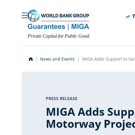
Skip to main content
T
Private Capital for Public Good
News and Events
MIGA Adds Support to Ser
PRESS RELEASE
MIGA Adds Suppo
Motorway Proje