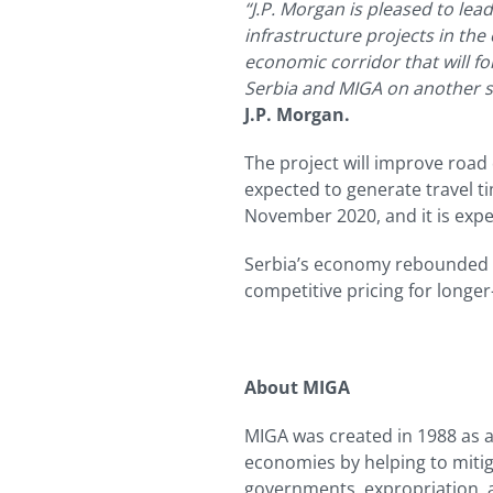
“J.P. Morgan is pleased to lea
infrastructure projects in the
economic corridor that will f
Serbia and MIGA on another su
J.P. Morgan.
The project will improve road 
expected to generate travel t
November 2020, and it is exp
Serbia’s economy rebounded qu
competitive pricing for longe
About MIGA
MIGA was created in 1988 as 
economies by helping to mitiga
governments, expropriation, a