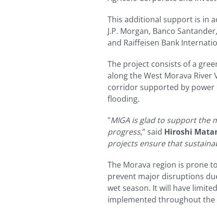
This additional support is in 
J.P. Morgan, Banco Santander,
and Raiffeisen Bank Internatio
The project consists of a gree
along the West Morava River Va
corridor supported by power l
flooding.
"
MIGA is glad to support the m
progress
,” said
Hiroshi Matan
projects ensure that sustaina
The Morava region is prone to 
prevent major disruptions due
wet season. It will have limit
implemented throughout the ri