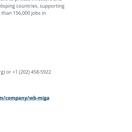
veloping countries, supporting
than 156,000 jobs in
rg)
or +1 (202) 458-5922
com/company/wb-miga