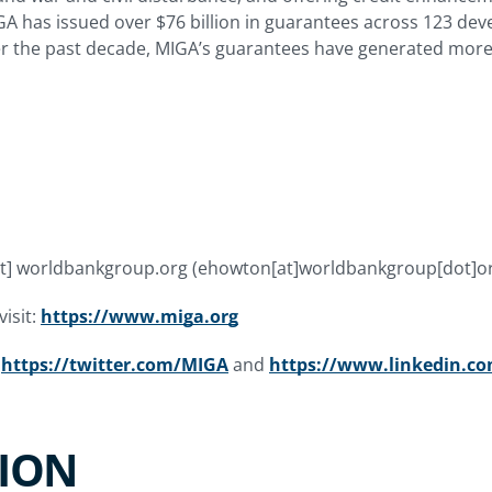
IGA has issued over $76 billion in guarantees across 123 de
er the past decade, MIGA’s guarantees have generated more 
t]
worldbankgroup.org
(ehowton[at]worldbankgroup[dot]o
isit:
https://www.miga.org
t
https://twitter.com/MIGA
and
https://www.linkedin.
ION