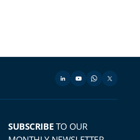
SUBSCRIBE
TO OUR
MONTHLY NEWSLETTER