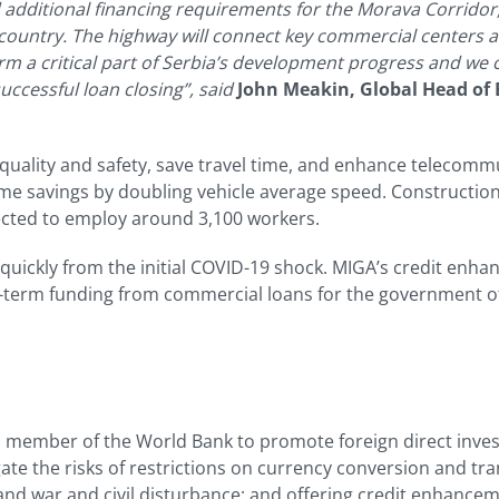
d additional financing requirements for the Morava Corridor
 country. The highway will connect key commercial centers a
orm a critical part of Serbia’s development progress and we 
ccessful loan closing”, said
John Meakin, Global Head of 
quality and safety, save travel time, and enhance telecommun
ime savings by doubling vehicle average speed. Constructio
ected to employ around 3,100 workers.
ickly from the initial COVID-19 shock. MIGA’s credit enhanc
r-term funding from commercial loans for the government of
a member of the World Bank to promote foreign direct inve
te the risks of restrictions on currency conversion and tra
nd war and civil disturbance; and offering credit enhancem