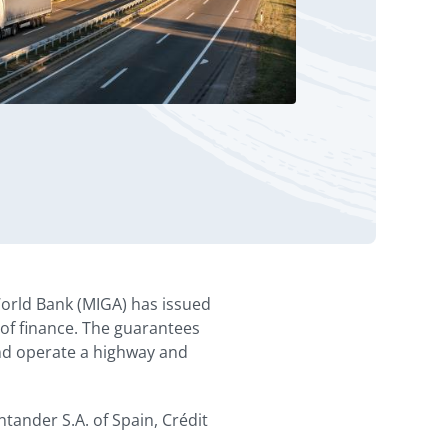
orld Bank (MIGA) has issued
y of finance. The guarantees
and operate a highway and
tander S.A. of Spain, Crédit