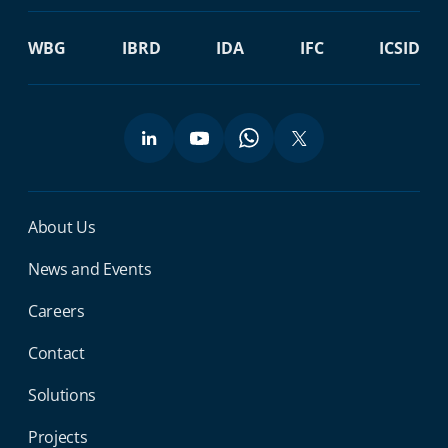
WBG
IBRD
IDA
IFC
ICSID
Miga Footer Menu
About Us
News and Events
Careers
Contact
Solutions
Projects