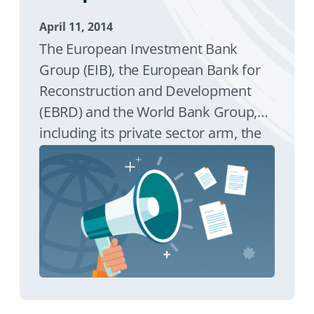
April 11, 2014
The European Investment Bank
Group (EIB), the European Bank for
Reconstruction and Development
(EBRD) and the World Bank Group,
including its private sector arm, the
International Finance Corporation
(IFC), and the Multilateral Investment
Guarantee Agency (MIGA), have
continued to deliver strong financial
support for central and south-
eastern Europe in a joint programme
to stimulate economic growth.