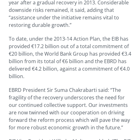
year after a gradual recovery in 2013. Considerable
downside risks remained, it said, adding that
“assistance under the initiative remains vital to
restoring durable growth.”
To date, under the 2013-14 Action Plan, the EIB has
provided €17.2 billion out of a total commitment of
€20 billion, the World Bank Group has provided €3.4
billion from its total of €6 billion and the EBRD has
delivered €4.2 billion, against a commitment of €4.0
billion.
EBRD President Sir Suma Chakrabarti said: “The
fragility of the recovery underscores the need for
our continued collective support. Our investments
are now twinned with our cooperation on driving
forward the reform process which will pave the way
for more robust economic growth in the future.”