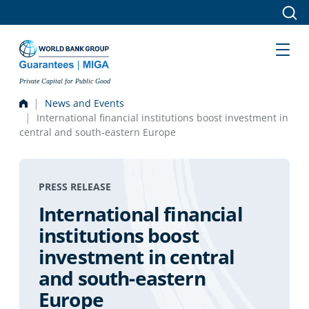
Skip to main content
Private Capital for Public Good
News and Events
International financial institutions boost investment in
central and south-eastern Europe
PRESS RELEASE
International financial
institutions boost
investment in central
and south-eastern
Europe