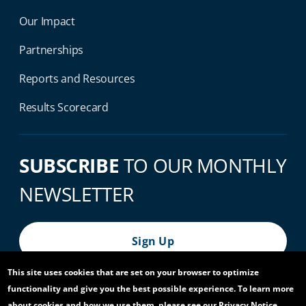
Our Impact
Partnerships
Reports and Resources
Results Scorecard
SUBSCRIBE
TO OUR MONTHLY
NEWSLETTER
Sign Up
This site uses cookies that are set on your browser to optimize
functionality and give you the best possible experience. To learn more
© 2026 World Bank Group, All Rights Reserved.
about cookies and how we use them, please see our Privacy Notice