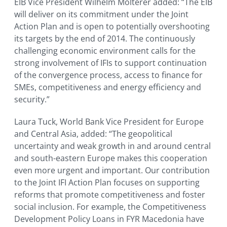
EIB Vice President Wilhelm Molterer added: “The EIB
will deliver on its commitment under the Joint
Action Plan and is open to potentially overshooting
its targets by the end of 2014. The continuously
challenging economic environment calls for the
strong involvement of IFIs to support continuation
of the convergence process, access to finance for
SMEs, competitiveness and energy efficiency and
security.”
Laura Tuck, World Bank Vice President for Europe
and Central Asia, added: “The geopolitical
uncertainty and weak growth in and around central
and south-eastern Europe makes this cooperation
even more urgent and important. Our contribution
to the Joint IFI Action Plan focuses on supporting
reforms that promote competitiveness and foster
social inclusion. For example, the Competitiveness
Development Policy Loans in FYR Macedonia have