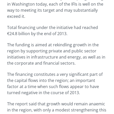
in Washington today, each of the IFIs is well on the
way to meeting its target and may substantially
exceed it.
Total financing under the initiative had reached
€24.8 billion by the end of 2013.
The funding is aimed at rekindling growth in the
region by supporting private and public sector
initiatives in infrastructure and energy, as well as in
the corporate and financial sectors.
The financing constitutes a very significant part of
the capital flows into the region; an important
factor at a time when such flows appear to have
turned negative in the course of 2013.
The report said that growth would remain anaemic
in the region, with only a modest strengthening this