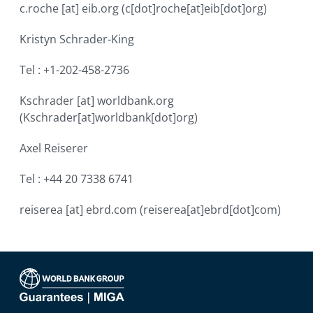
c.roche
[at]
eib.org
(c[dot]roche[at]eib[dot]org)
Kristyn Schrader-King
Tel : +1-202-458-2736
Kschrader
[at]
worldbank.org
(Kschrader[at]worldbank[dot]org)
Axel Reiserer
Tel : +44 20 7338 6741
reiserea
[at]
ebrd.com
(reiserea[at]ebrd[dot]com)