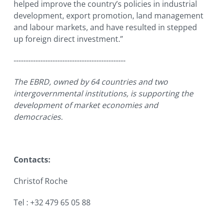
helped improve the country’s policies in industrial
development, export promotion, land management
and labour markets, and have resulted in stepped
up foreign direct investment.”
----------------------------------------------
The EBRD, owned by 64 countries and two
intergovernmental institutions, is supporting the
development of market economies and
democracies.
Contacts:
Christof Roche
Tel : +32 479 65 05 88