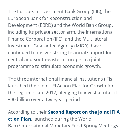
The European Investment Bank Group (EIB), the
European Bank for Reconstruction and
Development (EBRD) and the World Bank Group,
including its private sector arm, the International
Finance Corporation (IFC), and the Multilateral
Investment Guarantee Agency (MIGA), have
continued to deliver strong financial support for
central and south-eastern Europe in a joint
programme to stimulate economic growth.
The three international financial institutions (IFIs)
launched their Joint IFI Action Plan for Growth for
the region in late 2012, pledging to invest a total of
€30 billion over a two-year period.
According to their
Second Report on the Joint IFI A
ction Plan
, launched during the World
Bank/International Monetary Fund Spring Meetings