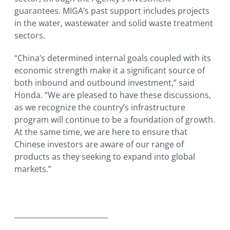
guarantees. MIGA’s past support includes projects
in the water, wastewater and solid waste treatment
sectors.
“China’s determined internal goals coupled with its
economic strength make it a significant source of
both inbound and outbound investment,” said
Honda. “We are pleased to have these discussions,
as we recognize the country’s infrastructure
program will continue to be a foundation of growth.
At the same time, we are here to ensure that
Chinese investors are aware of our range of
products as they seeking to expand into global
markets.”
__________________________