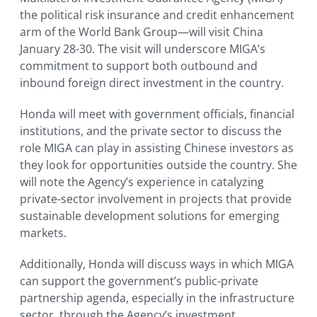
the political risk insurance and credit enhancement
arm of the World Bank Group—will visit China
January 28-30. The visit will underscore MIGA’s
commitment to support both outbound and
inbound foreign direct investment in the country.
Honda will meet with government officials, financial
institutions, and the private sector to discuss the
role MIGA can play in assisting Chinese investors as
they look for opportunities outside the country. She
will note the Agency’s experience in catalyzing
private-sector involvement in projects that provide
sustainable development solutions for emerging
markets.
Additionally, Honda will discuss ways in which MIGA
can support the government’s public-private
partnership agenda, especially in the infrastructure
sector, through the Agency’s investment