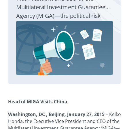
Multilateral Investment Guarantee
Agency (MIGA)—the political risk
insurance and credit enhancement
arm of the World Bank Group—will
visit China January 28-30. The visit will
underscore MIGA’s commitment to
support both outbound and inbound
foreign direct investment in the
country.
Head of MIGA Visits China
Washington, DC , Beijing, January 27, 2015
– Keiko
Honda, the Executive Vice President and CEO of the
Multilateral Investment Guarantee Agency (MIGA)—