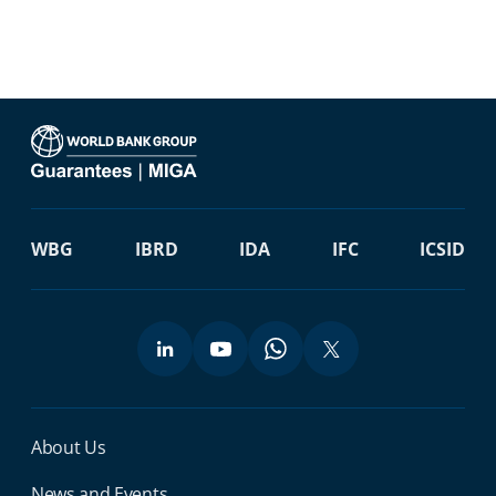
WBG
IBRD
IDA
IFC
ICSID
Miga Footer Menu
About Us
News and Events