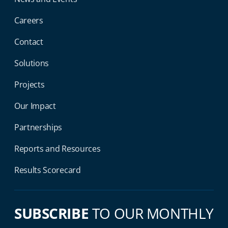
Careers
Contact
Solutions
Projects
Our Impact
Partnerships
Reports and Resources
Results Scorecard
SUBSCRIBE
TO OUR MONTHLY