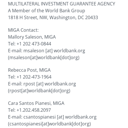
MULTILATERAL INVESTMENT GUARANTEE AGENCY
A Member of the World Bank Group
1818 H Street, NW, Washington, DC 20433
MIGA Contact:
Mallory Saleson, MIGA
Tel: +1 202 473-0844
E-mail:
msaleson
[at]
worldbank.org
(msaleson[at]worldbank[dot]org)
Rebecca Post, MIGA
Tel: +1 202-473-1964
E-mail:
rpost
[at]
worldbank.org
(rpost[at]worldbank[dot]org)
Cara Santos Pianesi, MIGA
Tel: +1.202.458.2097
E-mail:
csantospianesi
[at]
worldbank.org
(csantospianesi[at]worldbank[dot]org)