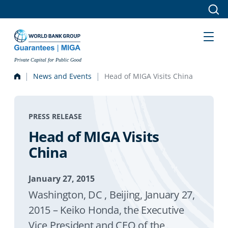
Skip to main content
Private Capital for Public Good
News and Events
Head of MIGA Visits China
PRESS RELEASE
Head of MIGA Visits
China
January 27, 2015
Washington, DC , Beijing, January 27,
2015 – Keiko Honda, the Executive
Vice President and CEO of the