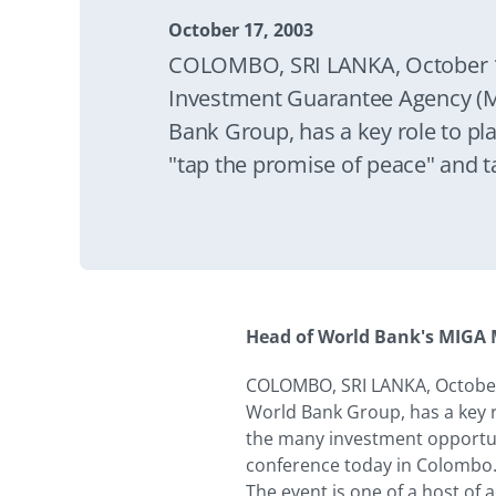
October 17, 2003
COLOMBO, SRI LANKA, October 1
Investment Guarantee Agency (M
Bank Group, has a key role to pla
"tap the promise of peace" and 
investment opportunities in Sri 
President, Motomichi Ikawa, said
Colombo.
Head of World Bank's MIGA M
COLOMBO, SRI LANKA, October
World Bank Group, has a key r
the many investment opportuni
conference today in Colombo
The event is one of a host of