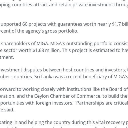
oping countries attract and retain private investment throug
supported 66 projects with guarantees worth nearly $1.7 billi
cent of the agency's gross portfolio.
al shareholders of MIGA. MIGA's outstanding portfolio consis
 sector worth $1.68 million. This project is estimated to have
stment.
nvestment disputes between host countries and investors,
mber countries. Sri Lanka was a recent beneficiary of MIGA's
rward to working closely with institutions like the Board of
ration, and the Ceylon Chamber of Commerce, to build their
rtunities with foreign investors. "Partnerships are critical
e said.
ating in and helping the country during this vital recovery p