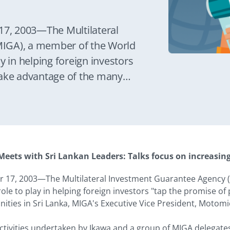
7, 2003—The Multilateral
IGA), a member of the World
y in helping foreign investors
take advantage of the many
Lanka, MIGA's Executive Vice
 at a press conference today in
eets with Sri Lankan Leaders: Talks focus on increasin
 17, 2003—The Multilateral Investment Guarantee Agency 
ole to play in helping foreign investors "tap the promise of
ties in Sri Lanka, MIGA's Executive Vice President, Motomic
.
 activities undertaken by Ikawa and a group of MIGA delegate