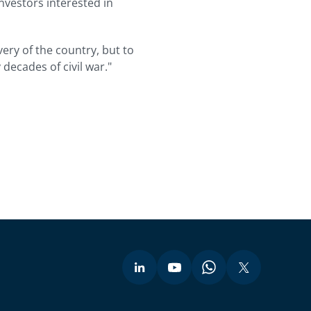
nvestors interested in
very of the country, but to
decades of civil war."