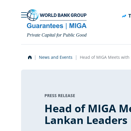
Skip to main content
T
Private Capital for Public Good
News and Events
Head of MIGA Meets with 
PRESS RELEASE
Head of MIGA Me
Lankan Leaders