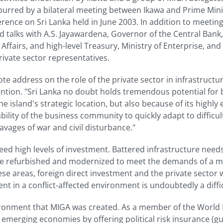
 spurred by a bilateral meeting between Ikawa and Prime Mi
ence on Sri Lanka held in June 2003. In addition to meeting
d talks with A.S. Jayawardena, Governor of the Central Bank
airs, and high-level Treasury, Ministry of Enterprise, and 
rivate sector representatives.
ote address on the role of the private sector in infrastruct
on. "Sri Lanka no doubt holds tremendous potential for 
e island's strategic location, but also because of its highly
lity of the business community to quickly adapt to difficult 
avages of war and civil disturbance."
eed high levels of investment. Battered infrastructure needs
to be refurbished and modernized to meet the demands of 
ese areas, foreign direct investment and the private sector wi
nt in a conflict-affected environment is undoubtedly a diffic
environment that MIGA was created. As a member of the Wor
o emerging economies by offering political risk insurance (g