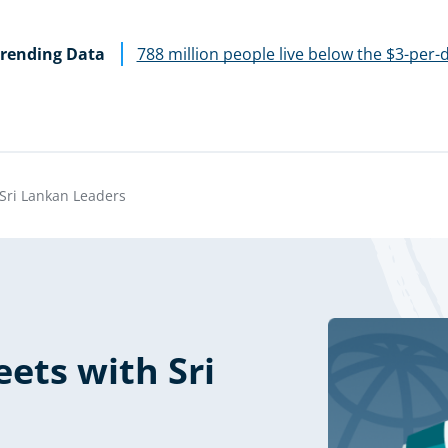
rending Data
788 million people live below the $3-per-
Sri Lankan Leaders
ets with Sri