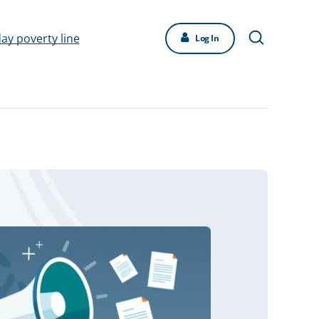
day poverty line
Log In