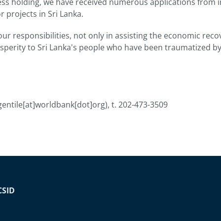
ess holding, we have received numerous applications from i
 projects in Sri Lanka.
ur responsibilities, not only in assisting the economic reco
sperity to Sri Lanka's people who have been traumatized by 
gentile[at]worldbank[dot]org)
, t. 202-473-3509
CSID