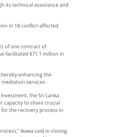
h its technical assistance and
on in 18 conflict-affected
ts of one contract of
 facilitated $71.1 million in
 thereby enhancing the
 mediation services.
 Investment, the Sri Lanka
 capacity to share crucial
 for the recovery process in
rocess," Ikawa said in closing.