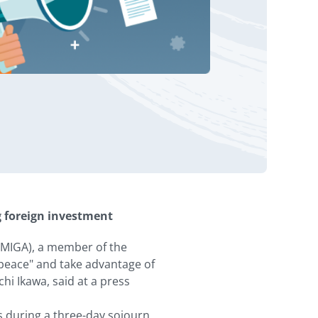
g foreign investment
(MIGA), a member of the
 peace" and take advantage of
hi Ikawa, said at a press
s during a three-day sojourn