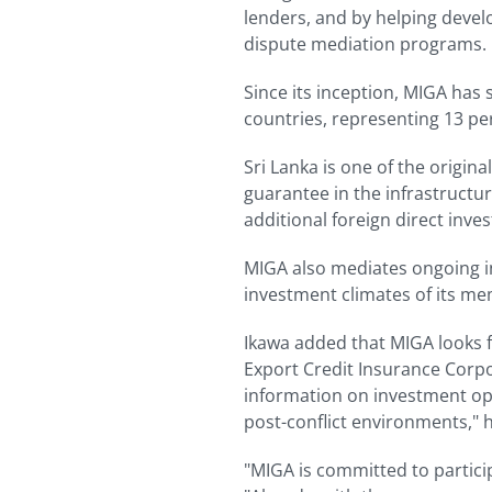
lenders, and by helping devel
dispute mediation programs.
Since its inception, MIGA has 
countries, representing 13 per
Sri Lanka is one of the origin
guarantee in the infrastructure
additional foreign direct inve
MIGA also mediates ongoing i
investment climates of its me
Ikawa added that MIGA looks fo
Export Credit Insurance Corpo
information on investment oppo
post-conflict environments," h
"MIGA is committed to particip