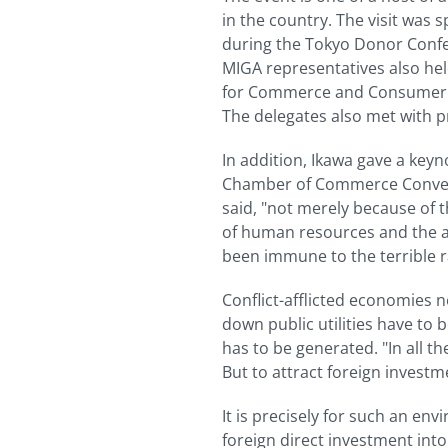
in the country. The visit was
during the Tokyo Donor Confer
MIGA representatives also hel
for Commerce and Consumer Aff
The delegates also met with p
In addition, Ikawa gave a keyn
Chamber of Commerce Conventi
said, "not merely because of th
of human resources and the abi
been immune to the terrible r
Conflict-afflicted economies n
down public utilities have 
has to be generated. "In all th
But to attract foreign investme
It is precisely for such an 
foreign direct investment int