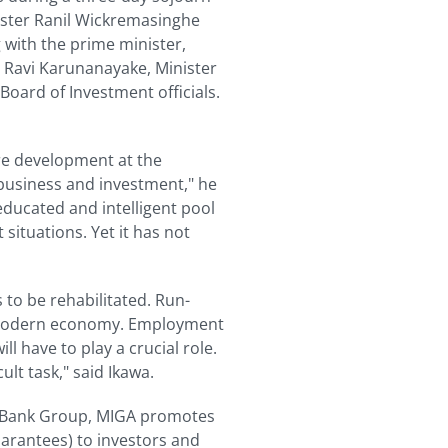
nister Ranil Wickremasinghe
 with the prime minister,
, Ravi Karunanayake, Minister
Board of Investment officials.
ure development at the
business and investment," he
 educated and intelligent pool
situations. Yet it has not
 to be rehabilitated. Run-
a modern economy. Employment
ll have to play a crucial role.
ult task," said Ikawa.
ld Bank Group, MIGA promotes
uarantees) to investors and