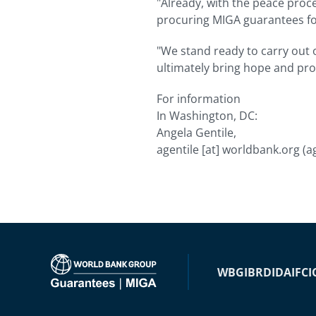
"Already, with the peace proc
procuring MIGA guarantees for
"We stand ready to carry out o
ultimately bring hope and pro
For information
In Washington, DC:
Angela Gentile,
agentile
[at]
worldbank.org
(a
WBG
IBRD
IDA
IFC
I