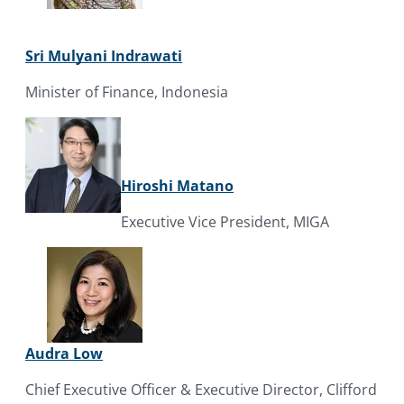
Sri Mulyani Indrawati
Minister of Finance, Indonesia
Hiroshi Matano
Executive Vice President, MIGA
Audra Low
Chief Executive Officer & Executive Director, Clifford