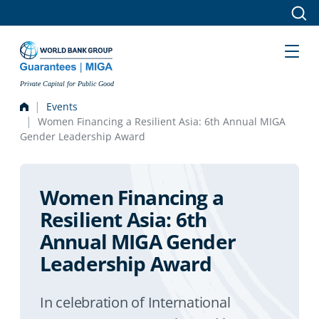
Skip to main content
Private Capital for Public Good
Events
Women Financing a Resilient Asia: 6th Annual MIGA
Gender Leadership Award
Women Financing a
Resilient Asia: 6th
Annual MIGA Gender
Leadership Award
In celebration of International