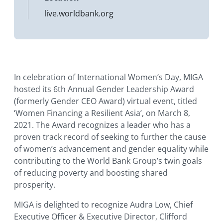
live.worldbank.org
In celebration of International Women’s Day, MIGA
hosted its 6th Annual Gender Leadership Award
(formerly Gender CEO Award) virtual event, titled
‘Women Financing a Resilient Asia’, on March 8,
2021. The Award recognizes a leader who has a
proven track record of seeking to further the cause
of women’s advancement and gender equality while
contributing to the World Bank Group’s twin goals
of reducing poverty and boosting shared
prosperity.
MIGA is delighted to recognize Audra Low, Chief
Executive Officer & Executive Director, Clifford