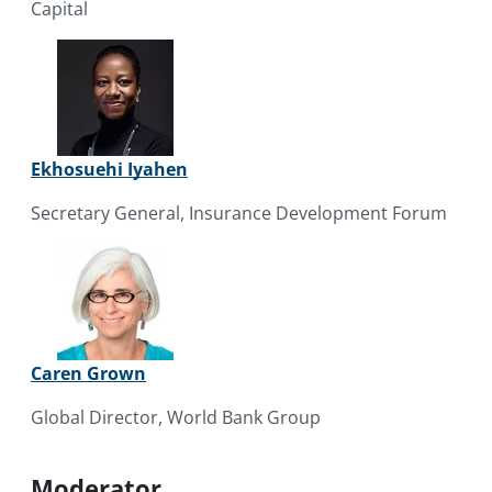
Capital
Ekhosuehi Iyahen
Secretary General, Insurance Development Forum
Caren Grown
Global Director, World Bank Group
Moderator