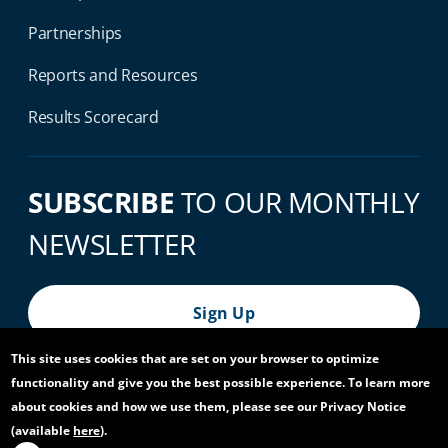
Partnerships
Reports and Resources
Results Scorecard
SUBSCRIBE
TO OUR MONTHLY
NEWSLETTER
Sign Up
This site uses cookies that are set on your browser to optimize
functionality and give you the best possible experience. To learn more
© 2026 World Bank Group, All Rights Reserved.
about cookies and how we use them, please see our Privacy Notice
(available
here
).
Footer Bottom Navigation
Privacy Notice
Site Accessibility
Access to Information