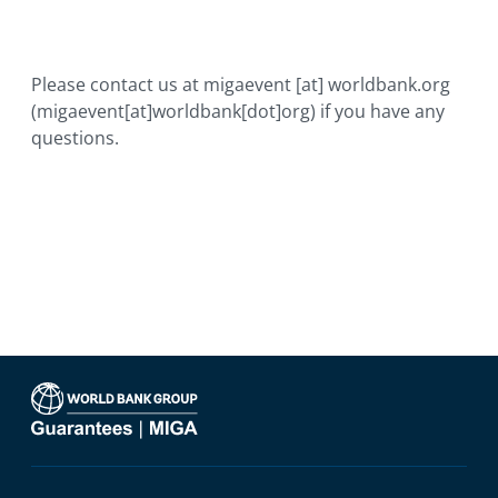
Please contact us at
migaevent
[at]
worldbank.org
(migaevent[at]worldbank[dot]org)
if you have any
questions.