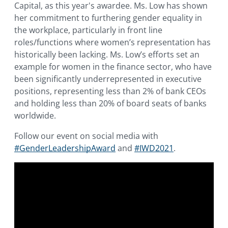
Capital, as this year's awardee. Ms. Low has shown
her commitment to furthering gender equality in
the workplace, particularly in front line
roles/functions where women’s representation has
historically been lacking. Ms. Low’s efforts set an
example for women in the finance sector, who have
been significantly underrepresented in executive
positions, representing less than 2% of bank CEOs
and holding less than 20% of board seats of banks
worldwide.
Follow our event on social media with
#GenderLeadershipAward
and
#IWD2021
.