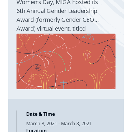
Women’s Day, MIGA hosted its
6th Annual Gender Leadership
Award (formerly Gender CEO
Award) virtual event, titled
‘Women Financing a Resilient
Asia’, on March 8, 2021. The
Award recognizes a leader who
has a proven track record of
seeking to further the cause of
women’s advancement and
gender equality while
contributing to the World Bank
Group’s twin goals of reducing
Date & Time
poverty and boosting shared
March 8, 2021 - March 8, 2021
prosperity.
Location