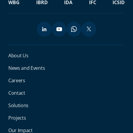
WBG
IBRD
IDA
IFC
ICSID
Miga Footer Menu
About Us
News and Events
Careers
Contact
Solutions
Projects
Our Impact