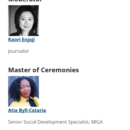
Kaori Enjoji
Journalist
Master of Ceremonies
Atia Byll-Cataria
Senior Social Development Specialist, MIGA