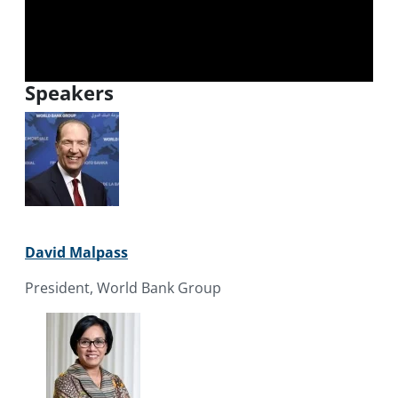
Speakers
David Malpass
President, World Bank Group