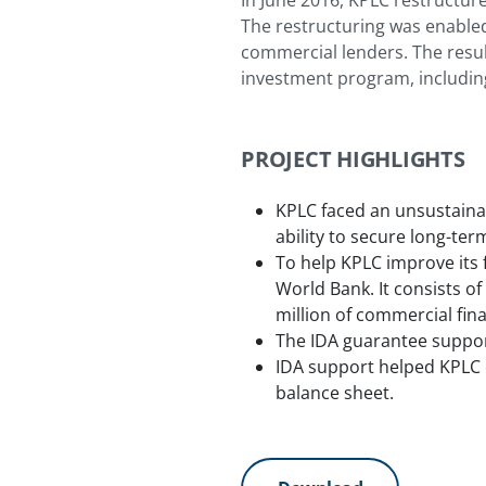
In June 2016, KPLC restructur
The restructuring was enabled
commercial lenders. The resul
investment program, including 
PROJECT HIGHLIGHTS
KPLC faced an unsustainabl
ability to secure long-t
To help KPLC improve its 
World Bank. It consists of
million of commercial fi
The IDA guarantee suppor
IDA support helped KPLC c
balance sheet.