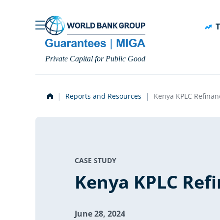
Skip to main content
T
Private Capital for Public Good
Reports and Resources
Kenya KPLC Refinan
CASE STUDY
Kenya KPLC Refi
June 28, 2024