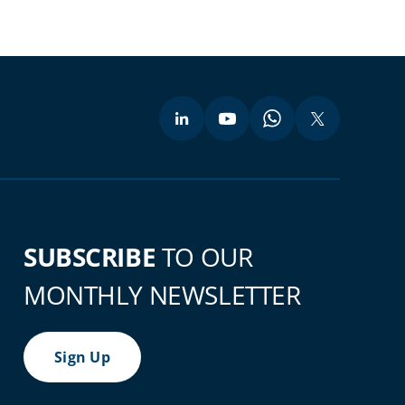
SUBSCRIBE
TO OUR
MONTHLY NEWSLETTER
Sign Up