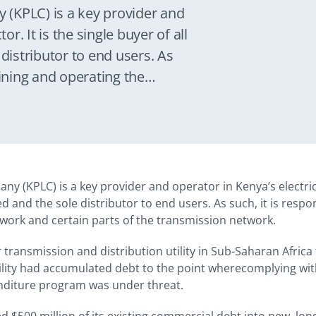
(KPLC) is a key provider and
or. It is the single buyer of all
 distributor to end users. As
aining and operating the
 parts of the transmission
 (KPLC) is a key provider and operator in Kenya’s electricity
ed and the sole distributor to end users. As such, it is resp
twork and certain parts of the transmission network.
er transmission and distribution utility in Sub-Saharan Afric
tility had accumulated debt to the point wherecomplying wit
enditure program was under threat.