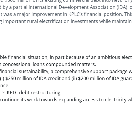
ed $500 million of its existing commercial debt into new, lo
 by a partial International Development Association (IDA) l
t was a major improvement in KPLC’s financial position. Th
important rural electrification investments while maintaining
e financial situation, in part because of an ambitious elect
erm concessional loans compounded matters.
financial sustainability, a comprehensive support package w
 (i) $250 million of IDA credit and (ii) $200 million of IDA gu
nance.
ts KPLC debt restructuring.
ontinue its work towards expanding access to electricity whi