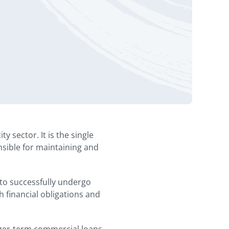
 sector. It is the single
onsible for maintaining and
a to successfully undergo
h financial obligations and