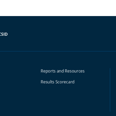
CSID
Reports and Resources
Results Scorecard