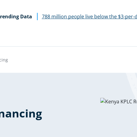
rending Data
788 million people live below the $3-per-
cing
nancing