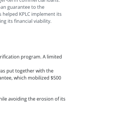
nger-term commercial loans.
oan guarantee to the
is helped KPLC implement its
 its financial viability.
rification program. A limited
as put together with the
arantee, which mobilized $500
le avoiding the erosion of its