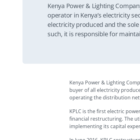
Kenya Power & Lighting Company 
operator in Kenya’s electricity sect
electricity produced and the sole
such, it is responsible for maint
distribution network and certain
network.
Kenya Power & Lighting Company
buyer of all electricity produc
operating the distribution ne
KPLC is the first electric pow
financial restructuring. The u
implementing its capital exp