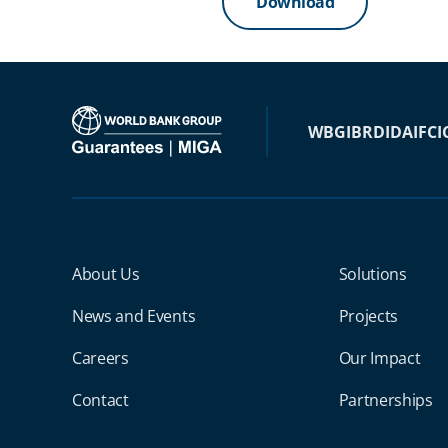
Download
WBG
IBRD
IDA
IFC
I
Miga Footer Menu
About Us
Solutions
News and Events
Projects
Careers
Our Impact
Contact
Partnerships