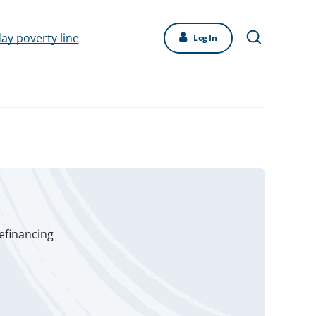
day poverty line
Log In