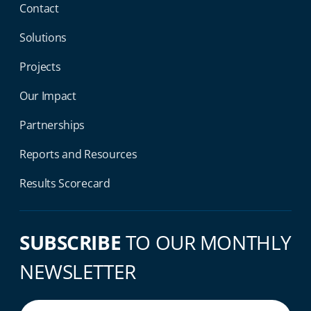
Contact
Solutions
Projects
Our Impact
Partnerships
Reports and Resources
Results Scorecard
SUBSCRIBE
TO OUR MONTHLY
NEWSLETTER