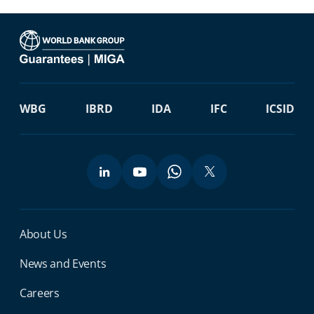
WBG
IBRD
IDA
IFC
ICSID
Miga Footer Menu
About Us
News and Events
Careers