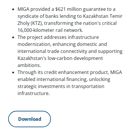
MIGA provided a $621 million guarantee to a
syndicate of banks lending to Kazakhstan Temir
Zholy (KTZ), transforming the nation's critical
16,000-kilometer rail network.
The project addresses infrastructure
modernization, enhancing domestic and
international trade connectivity and supporting
Kazakhstan's low-carbon development
ambitions.
Through its credit enhancement product, MIGA
enabled international financing, unlocking
strategic investments in transportation
infrastructure.
Download