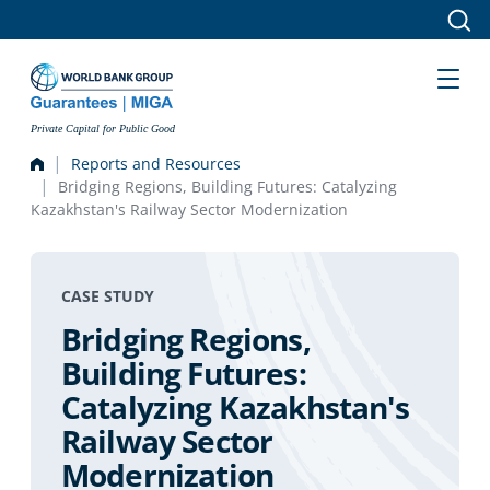
Skip to main content
Private Capital for Public Good
Reports and Resources
Bridging Regions, Building Futures: Catalyzing
Kazakhstan's Railway Sector Modernization
CASE STUDY
Bridging Regions,
Building Futures:
Catalyzing Kazakhstan's
Railway Sector
Modernization