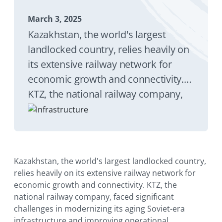
March 3, 2025
Kazakhstan, the world's largest
landlocked country, relies heavily on
its extensive railway network for
economic growth and connectivity.
KTZ, the national railway company,
faced significant challenges in
modernizing its aging Soviet-era
infrastructure and improving
operational efficiency. The railway
Kazakhstan, the world's largest landlocked country,
system plays a vital role in
relies heavily on its extensive railway network for
connecting Kazakhstan's 17 regions
economic growth and connectivity. KTZ, the
national railway company, faced significant
and three major cities, making
challenges in modernizing its aging Soviet-era
efficient rail infrastructure essential
infrastructure and improving operational