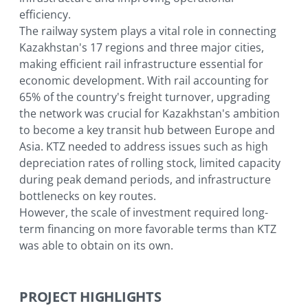
for economic development.
efficiency.
The railway system plays a vital role in connecting
Kazakhstan's 17 regions and three major cities,
making efficient rail infrastructure essential for
economic development. With rail accounting for
65% of the country's freight turnover, upgrading
the network was crucial for Kazakhstan's ambition
to become a key transit hub between Europe and
Asia. KTZ needed to address issues such as high
depreciation rates of rolling stock, limited capacity
during peak demand periods, and infrastructure
bottlenecks on key routes.
However, the scale of investment required long-
term financing on more favorable terms than KTZ
was able to obtain on its own.
PROJECT HIGHLIGHTS